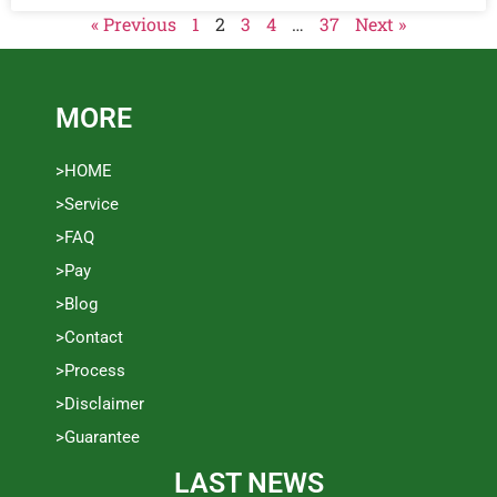
« Previous
1
2
3
4
…
37
Next »
MORE
>HOME
>Service
>FAQ
>Pay
>Blog
>Contact
>Process
>Disclaimer
>Guarantee
LAST NEWS