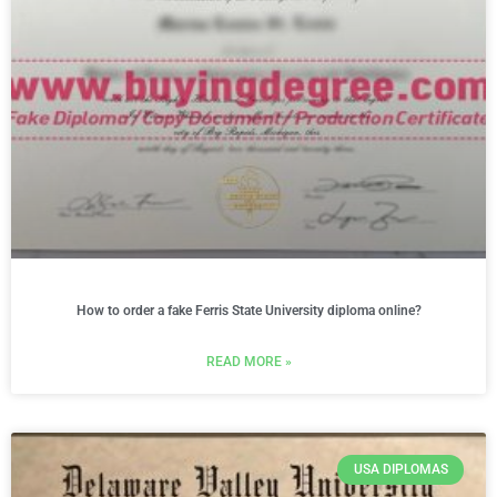
How to order a fake Ferris State University diploma online?
READ MORE »
USA DIPLOMAS