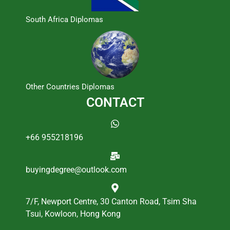
South Africa Diplomas
Other Countries Diplomas
CONTACT
+66 955218196
buyingdegree@outlook.com
7/F, Newport Centre, 30 Canton Road, Tsim Sha
Tsui, Kowloon, Hong Kong