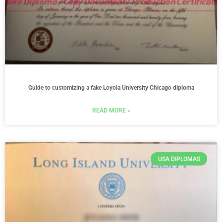
Guide to customizing a fake Loyola University Chicago diploma
READ MORE »
USA DIPLOMAS