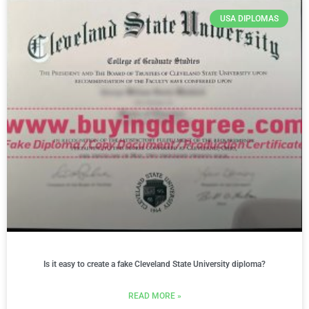
USA DIPLOMAS
Is it easy to create a fake Cleveland State University diploma?
READ MORE »