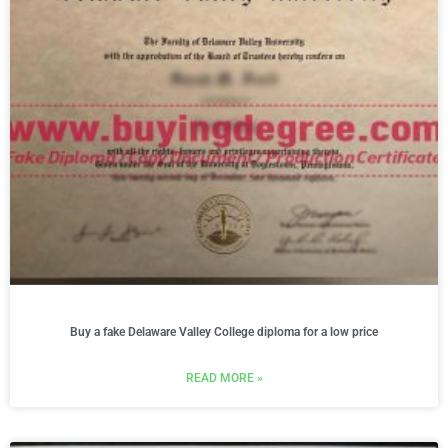
Buy a fake Delaware Valley College diploma for a low price
READ MORE »