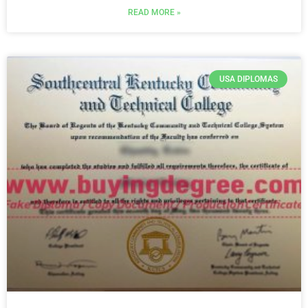
READ MORE »
USA DIPLOMAS