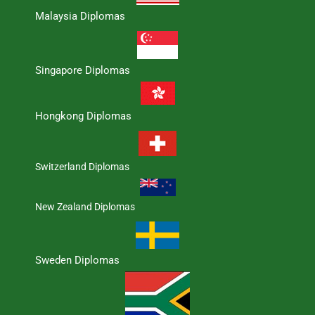
Malaysia Diplomas
Singapore Diplomas
Hongkong Diplomas
Switzerland Diplomas
New Zealand Diplomas
Sweden Diplomas