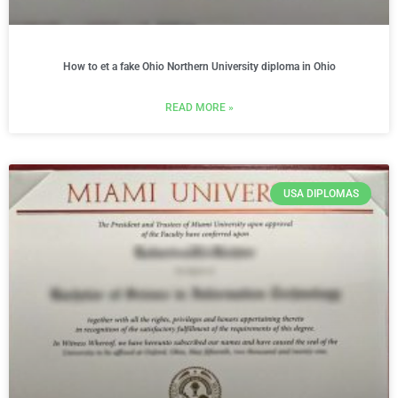
How to et a fake Ohio Northern University diploma in Ohio
READ MORE »
USA DIPLOMAS