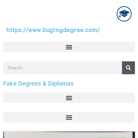
https://www.buyingdegree.com/
Fake Degrees & Diplomas