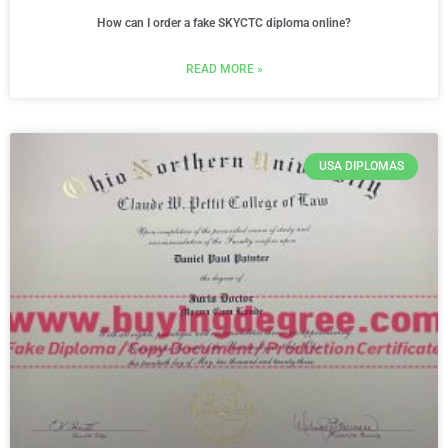
How can I order a fake SKYCTC diploma online?
READ MORE »
USA DIPLOMAS