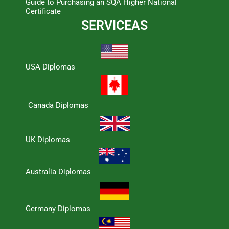
Guide to Purchasing an SQA Higher National
Certificate
SERVICEAS
USA Diplomas
Canada Diplomas
UK Diplomas
Australia Diplomas
Germany Diplomas