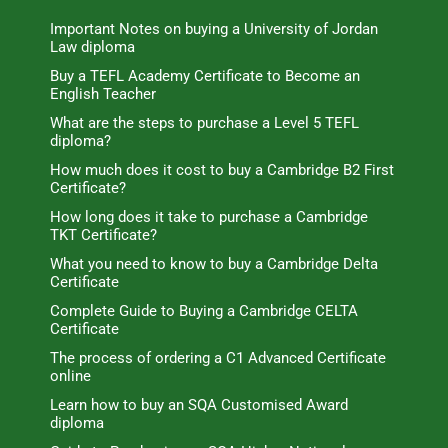
Important Notes on buying a University of Jordan
Law diploma
Buy a TEFL Academy Certificate to Become an
English Teacher
What are the steps to purchase a Level 5 TEFL
diploma?
How much does it cost to buy a Cambridge B2 First
Certificate?
How long does it take to purchase a Cambridge
TKT Certificate?
What you need to know to buy a Cambridge Delta
Certificate
Complete Guide to Buying a Cambridge CELTA
Certificate
The process of ordering a C1 Advanced Certificate
online
Learn how to buy an SQA Customised Award
diploma