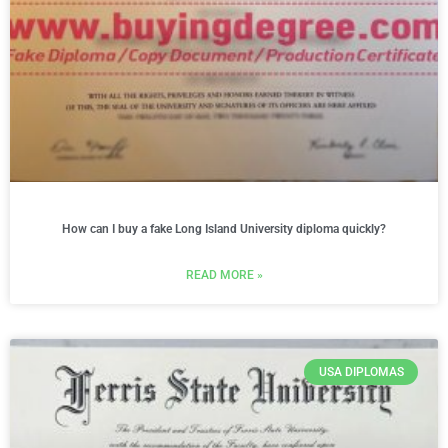
How can I buy a fake Long Island University diploma quickly?
READ MORE »
USA DIPLOMAS