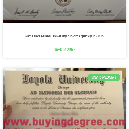
Get a fake Miami University diploma quickly in Ohio
READ MORE »
USA DIPLOMAS