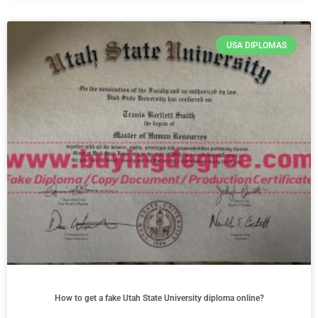
USA DIPLOMAS
How to get a fake Utah State University diploma online?