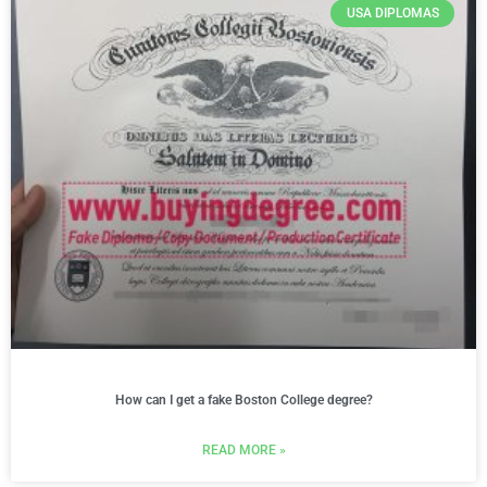
USA DIPLOMAS
How can I get a fake Boston College degree?
READ MORE »