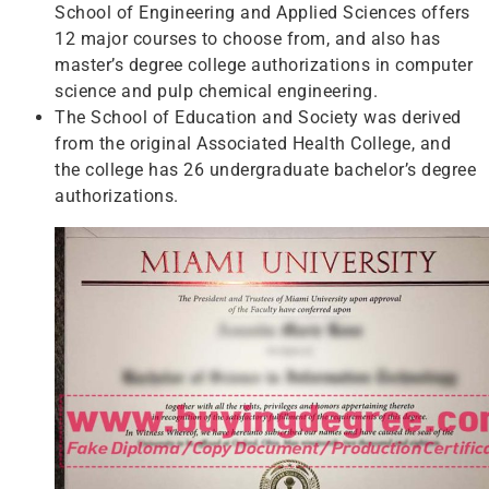
School of Engineering and Applied Sciences offers
12 major courses to choose from, and also has
master’s degree college authorizations in computer
science and pulp chemical engineering.
The School of Education and Society was derived
from the original Associated Health College, and
the college has 26 undergraduate bachelor’s degree
authorizations.