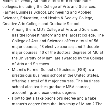
Miami University MU has a total of 6 subordinate
colleges, including the College of Arts and Sciences,
Farmer Business School, Engineering and Applied
Sciences, Education, and Health & Society College,
Creative Arts College, and Graduate School.
Among them, MU’s College of Arts and Sciences
has the longest history and the largest college. The
College of Arts and Sciences offers a total of 56
major courses, 48 ​​elective courses, and 2 double
major courses. 10 of the doctoral degrees of MU at
the University of Miami are awarded by the College
of Arts and Sciences.
Miami’s Farmer School of Business (FSB) is a
prestigious business school in the United States,
offering a total of 8 major courses. The business
school also teaches graduate MBA courses,
accounting, and economics degrees.
How to get a fake bachelor’s degree and a fake
master’s degree from the University of Miami? The