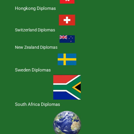
Hongkong Diplomas
Switzerland Diplomas
New Zealand Diplomas
Sweden Diplomas
South Africa Diplomas