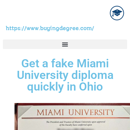
https://www.buyingdegree.com/
Get a fake Miami
University diploma
quickly in Ohio