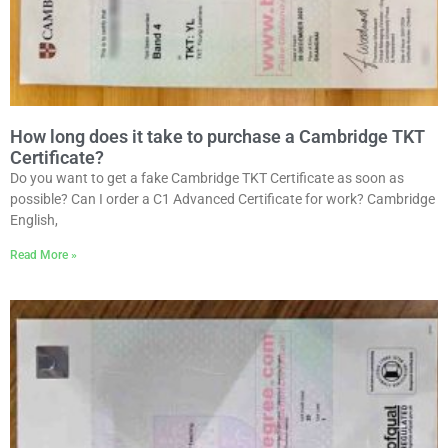
How long does it take to purchase a Cambridge TKT
Certificate?
Do you want to get a fake Cambridge TKT Certificate as soon as
possible? Can I order a C1 Advanced Certificate for work? Cambridge
English,
Read More »