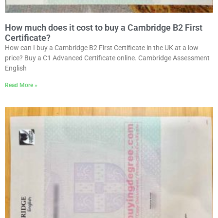
How much does it cost to buy a Cambridge B2 First
Certificate?
How can I buy a Cambridge B2 First Certificate in the UK at a low
price? Buy a C1 Advanced Certificate online. Cambridge Assessment
English
Read More »