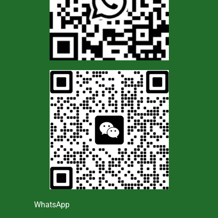
WhatsApp