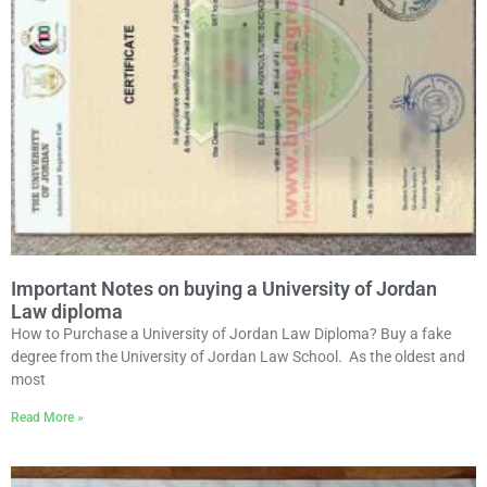
Important Notes on buying a University of Jordan
Law diploma
How to Purchase a University of Jordan Law Diploma? Buy a fake
degree from the University of Jordan Law School. As the oldest and
most
Read More »