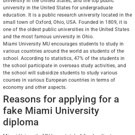
university in the United States, and the top public
university in the United States for undergraduate
education. It is a public research university located in the
small town of Oxford, Ohio, USA. Founded in 1809, it is
one of the oldest public universities in the United States
and the most famous university in Ohio.
Miami University MU encourages students to study in
various countries around the world as students of the
school. According to statistics, 47% of the students in
the school participate in overseas study activities, and
the school will subsidize students to study various
courses in various European countries in terms of
economy and other aspects.
Reasons for applying for a
fake Miami University
diploma