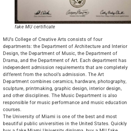
fake MU certificate
MU’s College of Creative Arts consists of four
departments: the Department of Architecture and Interior
Design, the Department of Music, the Department of
Drama, and the Department of Art. Each department has
independent admission requirements that are completely
different from the school’s admission. The Art
Department combines ceramics, hardware, photography,
sculpture, printmaking, graphic design, interior design,
and other disciplines. The Music Department is also
responsible for music performance and music education
courses.
The University of Miami is one of the best and most
beautiful public universities in the United States. Quickly
buy a fake Miami University diploma, buy a MU fake