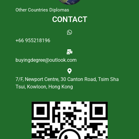
Other Countries Diplomas
CONTACT
+66 955218196
buyingdegree@outlook.com
7/F, Newport Centre, 30 Canton Road, Tsim Sha
Tsui, Kowloon, Hong Kong