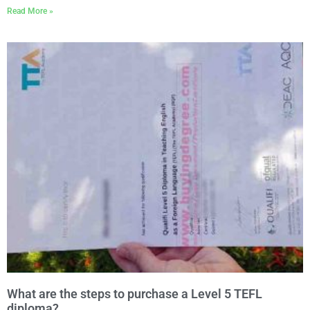
Read More »
What are the steps to purchase a Level 5 TEFL
diploma?