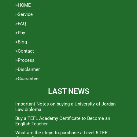
>HOME
>Service
>FAQ
>Pay
>Blog
>Contact
>Process
>Disclaimer
>Guarantee
LAST NEWS
Important Notes on buying a University of Jordan
Law diploma
Buy a TEFL Academy Certificate to Become an
English Teacher
What are the steps to purchase a Level 5 TEFL