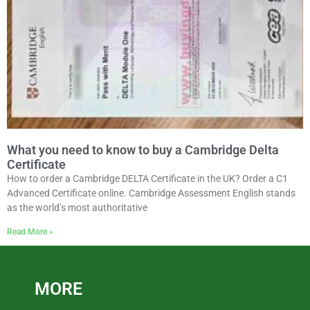
What you need to know to buy a Cambridge Delta
Certificate
How to order a Cambridge DELTA Certificate in the UK? Order a C1
Advanced Certificate online. Cambridge Assessment English stands
as the world’s most authoritative
Read More »
MORE