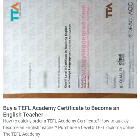
Buy a TEFL Academy Certificate to Become an
English Teacher
How to quickly order a TEFL Academy Certificate? How to quickly
become an English teacher? Purchase a Level 5 TEFL diploma online.
The TEFL Academy