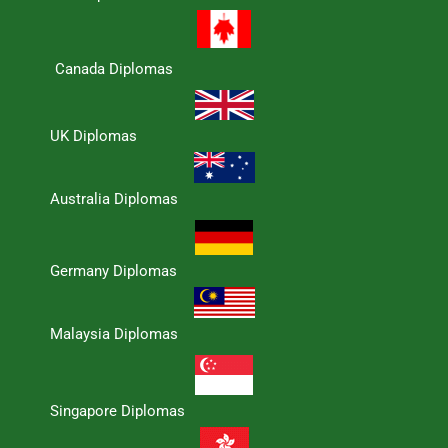
Canada Diplomas
UK Diplomas
Australia Diplomas
Germany Diplomas
Malaysia Diplomas
Singapore Diplomas