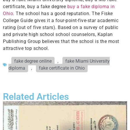
certificate, buy a fake degree
buy a fake diploma in
Ohio
. The school has a good reputation. The Fiske
College Guide gives it a four-point-five-star academic
rating (out of five stars). Based on a survey of public
and private high school school counselors, Kaplan
Publishing Group believes that the school is the most
attractive top school.
fake degree online
,
fake Miami University
diploma
,
fake certificate in Ohio
Related Articles