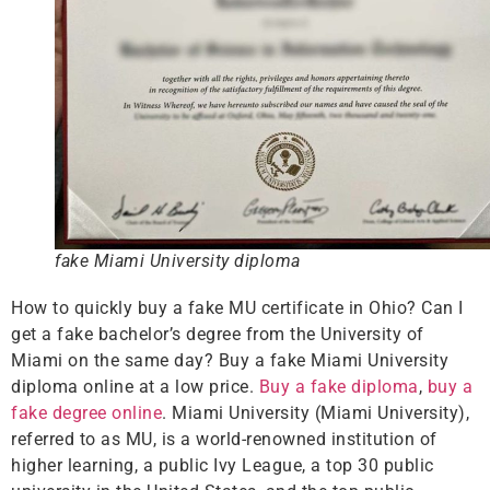
fake Miami University diploma
How to quickly buy a fake MU certificate in Ohio? Can I
get a fake bachelor’s degree from the University of
Miami on the same day? Buy a fake Miami University
diploma online at a low price.
Buy a fake diploma
,
buy a
fake degree online
. Miami University (Miami University),
referred to as MU, is a world-renowned institution of
higher learning, a public Ivy League, a top 30 public