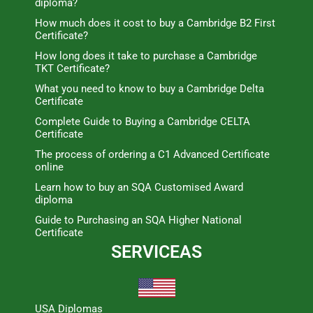
diploma?
How much does it cost to buy a Cambridge B2 First
Certificate?
How long does it take to purchase a Cambridge
TKT Certificate?
What you need to know to buy a Cambridge Delta
Certificate
Complete Guide to Buying a Cambridge CELTA
Certificate
The process of ordering a C1 Advanced Certificate
online
Learn how to buy an SQA Customised Award
diploma
Guide to Purchasing an SQA Higher National
Certificate
SERVICEAS
USA Diplomas