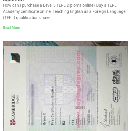
How can I purchase a Level 5 TEFL Diploma online? Buy a TEFL
Academy certificate online. Teaching English as a Foreign Language
(TEFL) qualifications have
Read More »