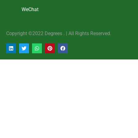
WeChat
Copyright ©2022 Degrees . | AlI Rights Reserved.