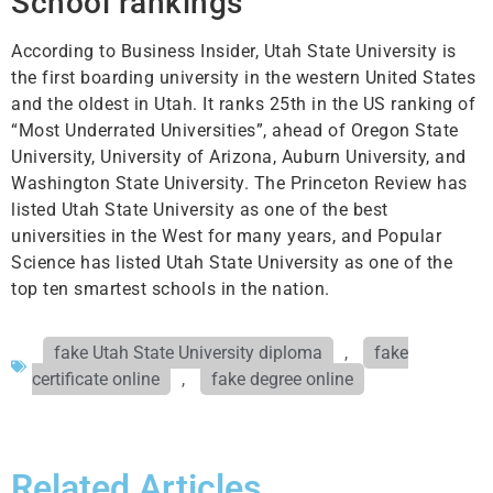
School rankings
According to Business Insider, Utah State University is
the first boarding university in the western United States
and the oldest in Utah. It ranks 25th in the US ranking of
“Most Underrated Universities”, ahead of Oregon State
University, University of Arizona, Auburn University, and
Washington State University. The Princeton Review has
listed Utah State University as one of the best
universities in the West for many years, and Popular
Science has listed Utah State University as one of the
top ten smartest schools in the nation.
fake Utah State University diploma
,
fake
certificate online
,
fake degree online
Related Articles