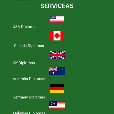
SERVICEAS
USA Diplomas
Canada Diplomas
UK Diplomas
Australia Diplomas
Germany Diplomas
Malaysia Diplomas