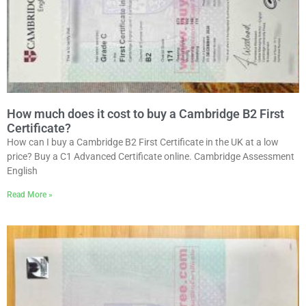
How much does it cost to buy a Cambridge B2 First
Certificate?
How can I buy a Cambridge B2 First Certificate in the UK at a low
price? Buy a C1 Advanced Certificate online. Cambridge Assessment
English
Read More »