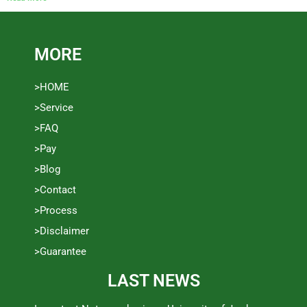
MORE
>HOME
>Service
>FAQ
>Pay
>Blog
>Contact
>Process
>Disclaimer
>Guarantee
LAST NEWS