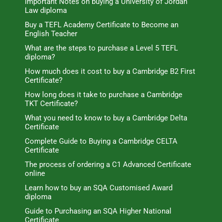
Important Notes on buying a University of Jordan
Law diploma
Buy a TEFL Academy Certificate to Become an
English Teacher
What are the steps to purchase a Level 5 TEFL
diploma?
How much does it cost to buy a Cambridge B2 First
Certificate?
How long does it take to purchase a Cambridge
TKT Certificate?
What you need to know to buy a Cambridge Delta
Certificate
Complete Guide to Buying a Cambridge CELTA
Certificate
The process of ordering a C1 Advanced Certificate
online
Learn how to buy an SQA Customised Award
diploma
Guide to Purchasing an SQA Higher National
Certificate