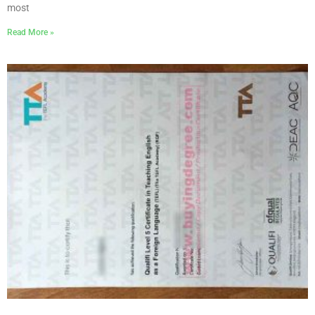
most
Read More »