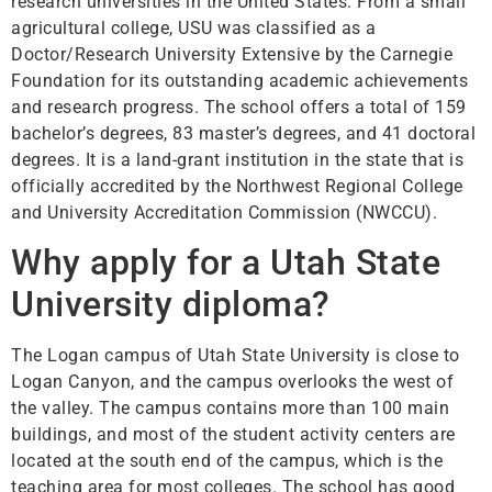
research universities in the United States. From a small
agricultural college, USU was classified as a
Doctor/Research University Extensive by the Carnegie
Foundation for its outstanding academic achievements
and research progress. The school offers a total of 159
bachelor’s degrees, 83 master’s degrees, and 41 doctoral
degrees. It is a land-grant institution in the state that is
officially accredited by the Northwest Regional College
and University Accreditation Commission (NWCCU).
Why apply for a Utah State
University diploma?
The Logan campus of Utah State University is close to
Logan Canyon, and the campus overlooks the west of
the valley. The campus contains more than 100 main
buildings, and most of the student activity centers are
located at the south end of the campus, which is the
teaching area for most colleges. The school has good