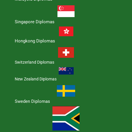
Singapore Diplomas
Hongkong Diplomas
Switzerland Diplomas
New Zealand Diplomas
Sweden Diplomas