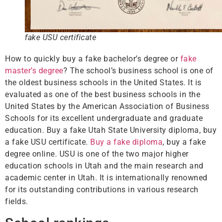
fake USU certificate
How to quickly buy a fake bachelor’s degree or
fake
master’s degree
? The school’s business school is one of
the oldest business schools in the United States. It is
evaluated as one of the best business schools in the
United States by the American Association of Business
Schools for its excellent undergraduate and graduate
education. Buy a fake Utah State University diploma, buy
a fake USU certificate.
Buy a fake diploma
, buy a fake
degree online. USU is one of the two major higher
education schools in Utah and the main research and
academic center in Utah. It is internationally renowned
for its outstanding contributions in various research
fields.