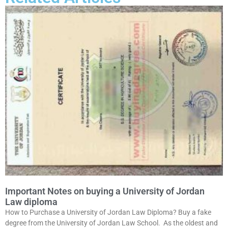
Important Notes on buying a University of Jordan
Law diploma
How to Purchase a University of Jordan Law Diploma? Buy a fake
degree from the University of Jordan Law School. As the oldest and