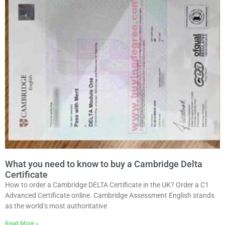
What you need to know to buy a Cambridge Delta
Certificate
How to order a Cambridge DELTA Certificate in the UK? Order a C1
Advanced Certificate online. Cambridge Assessment English stands
as the world’s most authoritative
Read More »