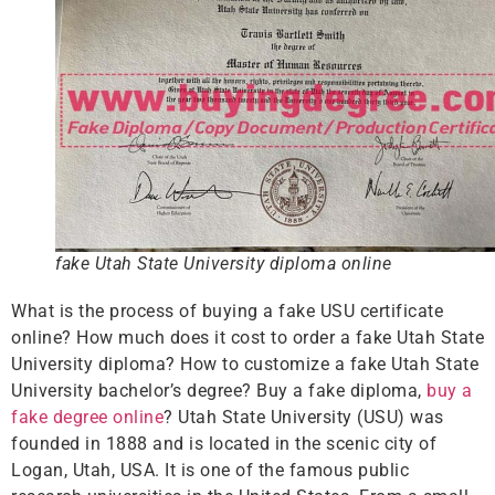
fake Utah State University diploma online
What is the process of buying a fake USU certificate
online? How much does it cost to order a fake Utah State
University diploma? How to customize a fake Utah State
University bachelor’s degree? Buy a fake diploma,
buy a
fake degree online
? Utah State University (USU) was
founded in 1888 and is located in the scenic city of
Logan, Utah, USA. It is one of the famous public