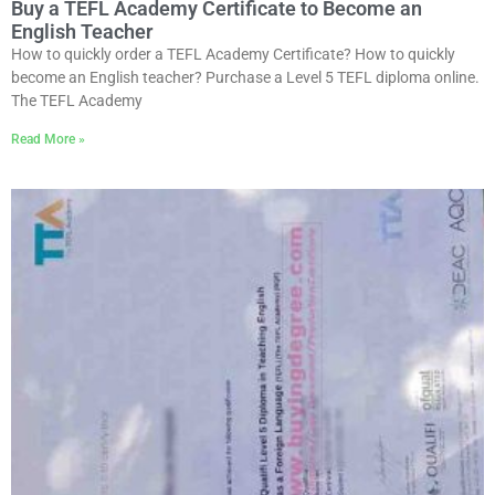
Buy a TEFL Academy Certificate to Become an
English Teacher
How to quickly order a TEFL Academy Certificate? How to quickly
become an English teacher? Purchase a Level 5 TEFL diploma online.
The TEFL Academy
Read More »