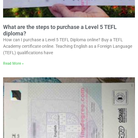
What are the steps to purchase a Level 5 TEFL
diploma?
How can I purchase a Level 5 TEFL Diploma online? Buy a TEFL
Academy certificate online. Teaching English as a Foreign Language
(TEFL) qualifications have
Read More »