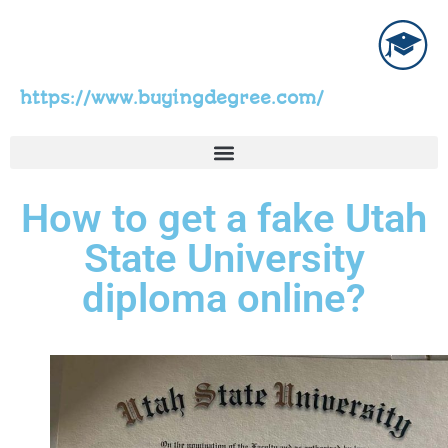
https://www.buyingdegree.com/
How to get a fake Utah
State University
diploma online?