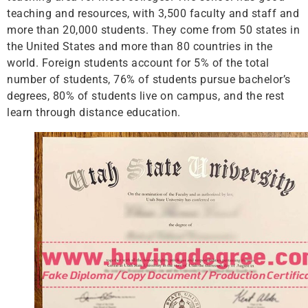
teaching and resources, with 3,500 faculty and staff and
more than 20,000 students. They come from 50 states in
the United States and more than 80 countries in the
world. Foreign students account for 5% of the total
number of students, 76% of students pursue bachelor’s
degrees, 80% of students live on campus, and the rest
learn through distance education.