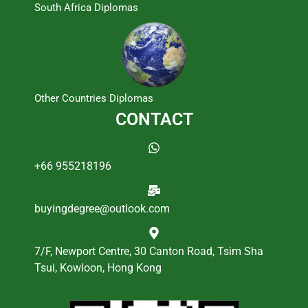
South Africa Diplomas
Other Countries Diplomas
CONTACT
+66 955218196
buyingdegree@outlook.com
7/F, Newport Centre, 30 Canton Road, Tsim Sha
Tsui, Kowloon, Hong Kong