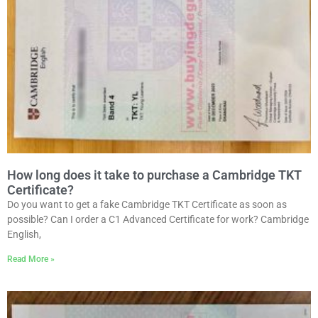
How long does it take to purchase a Cambridge TKT
Certificate?
Do you want to get a fake Cambridge TKT Certificate as soon as
possible? Can I order a C1 Advanced Certificate for work? Cambridge
English,
Read More »