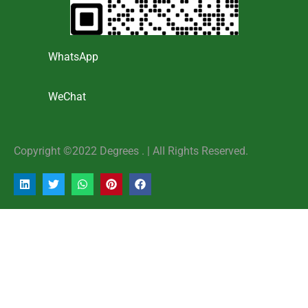
WhatsApp
WeChat
Copyright ©2022 Degrees . | AlI Rights Reserved.