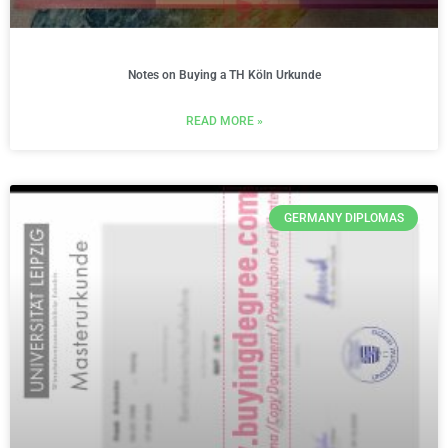
Notes on Buying a TH Köln Urkunde
READ MORE »
GERMANY DIPLOMAS