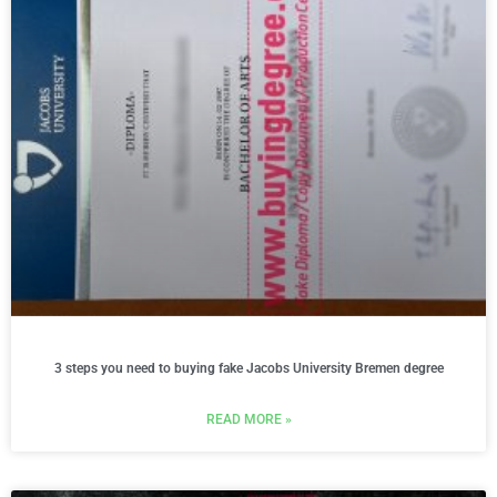
3 steps you need to buying fake Jacobs University Bremen degree
READ MORE »