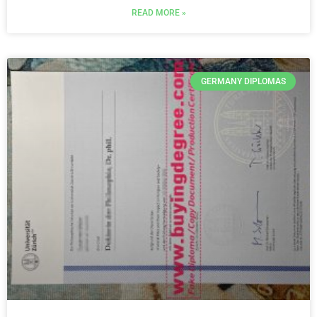
READ MORE »
GERMANY DIPLOMAS