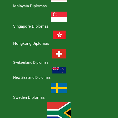
Malaysia Diplomas
Singapore Diplomas
Hongkong Diplomas
Switzerland Diplomas
New Zealand Diplomas
Sweden Diplomas