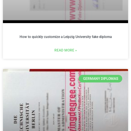
How to quickly customize a Leipzig University fake diploma
READ MORE »
GERMANY DIPLOMAS