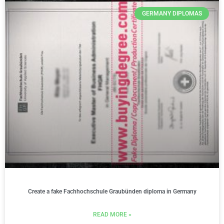
GERMANY DIPLOMAS
Create a fake Fachhochschule Graubünden diploma in Germany
READ MORE »