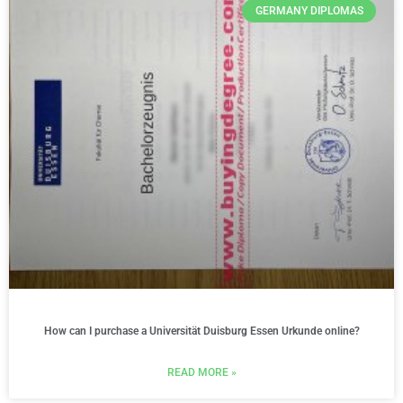
GERMANY DIPLOMAS
How can I purchase a Universität Duisburg Essen Urkunde online?
READ MORE »