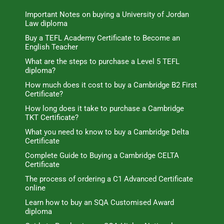
Important Notes on buying a University of Jordan
Law diploma
Buy a TEFL Academy Certificate to Become an
English Teacher
What are the steps to purchase a Level 5 TEFL
diploma?
How much does it cost to buy a Cambridge B2 First
Certificate?
How long does it take to purchase a Cambridge
TKT Certificate?
What you need to know to buy a Cambridge Delta
Certificate
Complete Guide to Buying a Cambridge CELTA
Certificate
The process of ordering a C1 Advanced Certificate
online
Learn how to buy an SQA Customised Award
diploma