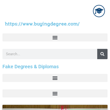
https://www.buyingdegree.com/
Fake Degrees & Diplomas