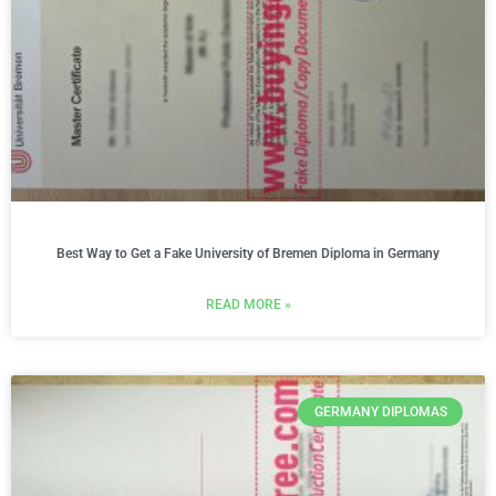
Best Way to Get a Fake University of Bremen Diploma in Germany
READ MORE »
GERMANY DIPLOMAS