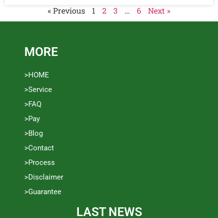
« Previous
1
2
3
…
6
Next »
MORE
>HOME
>Service
>FAQ
>Pay
>Blog
>Contact
>Process
>Disclaimer
>Guarantee
LAST NEWS