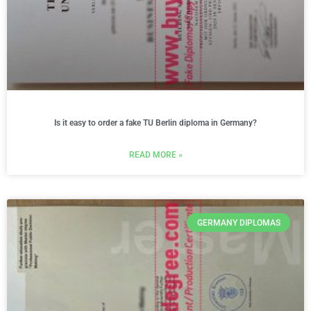
Is it easy to order a fake TU Berlin diploma in Germany?
READ MORE »
GERMANY DIPLOMAS