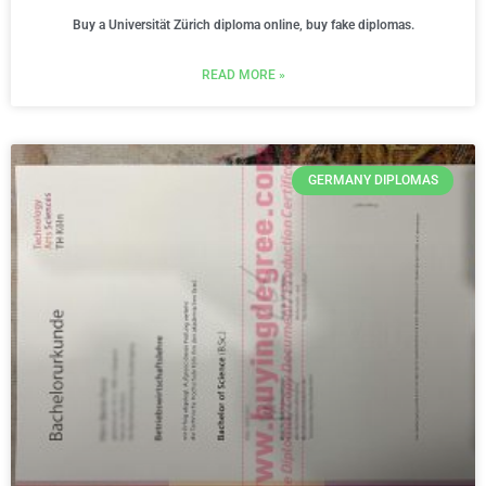
Buy a Universität Zürich diploma online, buy fake diplomas.
READ MORE »
GERMANY DIPLOMAS