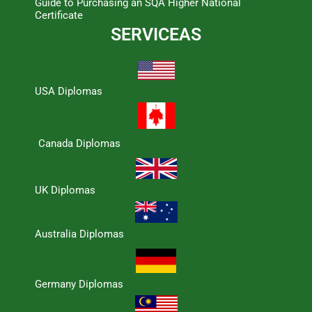
Guide to Purchasing an SQA Higher National
Certificate
SERVICEAS
USA Diplomas
Canada Diplomas
UK Diplomas
Australia Diplomas
Germany Diplomas