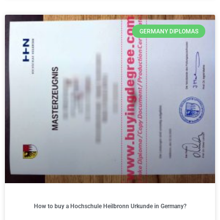
GERMANY DIPLOMAS
How to buy a Hochschule Heilbronn Urkunde in Germany?