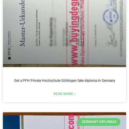
Get a PFH Private Hochschule Göttingen fake diploma in Germany
READ MORE »
GERMANY DIPLOMAS