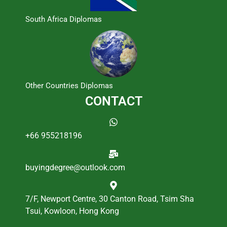
South Africa Diplomas
Other Countries Diplomas
CONTACT
+66 955218196
buyingdegree@outlook.com
7/F, Newport Centre, 30 Canton Road, Tsim Sha
Tsui, Kowloon, Hong Kong