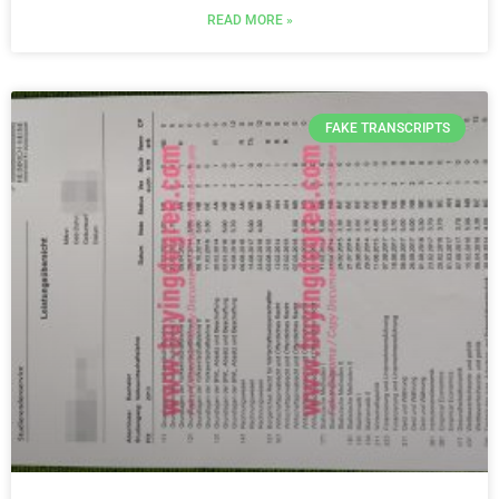
READ MORE »
FAKE TRANSCRIPTS