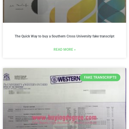
The Quick Way to buy a Southern Cross University fake transcript
READ MORE »
FAKE TRANSCRIPTS