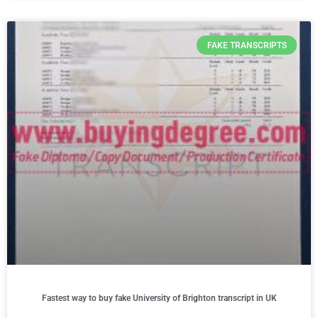
FAKE TRANSCRIPTS
Fastest way to buy fake University of Brighton transcript in UK