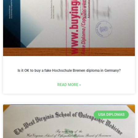
Is it OK to buy a fake Hochschule Bremen diploma in Germany?
READ MORE »
USA DIPLOMAS