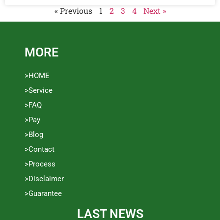
« Previous
1
2
3
4
Next »
MORE
>HOME
>Service
>FAQ
>Pay
>Blog
>Contact
>Process
>Disclaimer
>Guarantee
LAST NEWS