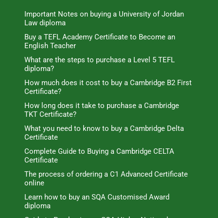
Important Notes on buying a University of Jordan
Law diploma
Buy a TEFL Academy Certificate to Become an
English Teacher
What are the steps to purchase a Level 5 TEFL
diploma?
How much does it cost to buy a Cambridge B2 First
Certificate?
How long does it take to purchase a Cambridge
TKT Certificate?
What you need to know to buy a Cambridge Delta
Certificate
Complete Guide to Buying a Cambridge CELTA
Certificate
The process of ordering a C1 Advanced Certificate
online
Learn how to buy an SQA Customised Award
diploma