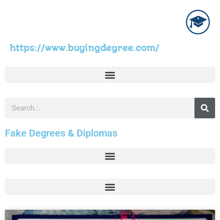
https://www.buyingdegree.com/
Fake Degrees & Diplomas