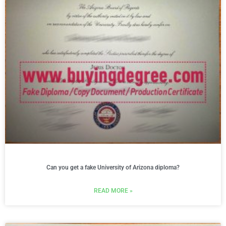
Can you get a fake University of Arizona diploma?
READ MORE »