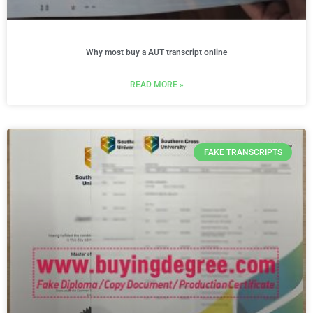
Why most buy a AUT transcript online
READ MORE »
FAKE TRANSCRIPTS