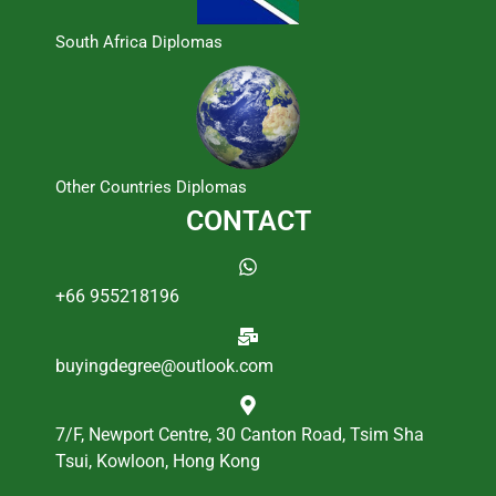
South Africa Diplomas
Other Countries Diplomas
CONTACT
+66 955218196
buyingdegree@outlook.com
7/F, Newport Centre, 30 Canton Road, Tsim Sha
Tsui, Kowloon, Hong Kong