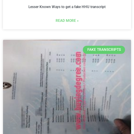
Lesser Known Ways to get a fake HHU transcript
READ MORE »
FAKE TRANSCRIPTS