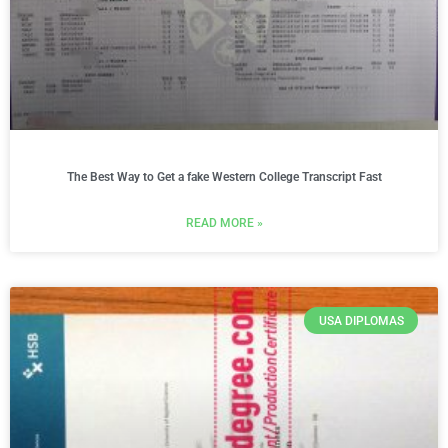
The Best Way to Get a fake Western College Transcript Fast
READ MORE »
USA DIPLOMAS