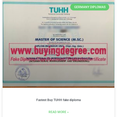
GERMANY DIPLOMAS
Fastest Buy TUHH fake diploma
READ MORE »