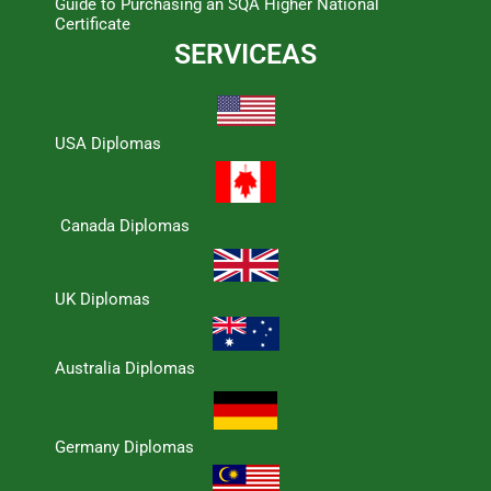
Guide to Purchasing an SQA Higher National
Certificate
SERVICEAS
USA Diplomas
Canada Diplomas
UK Diplomas
Australia Diplomas
Germany Diplomas