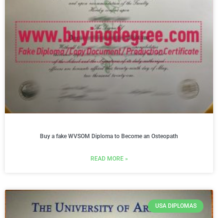
Buy a fake WVSOM Diploma to Become an Osteopath
READ MORE »
USA DIPLOMAS