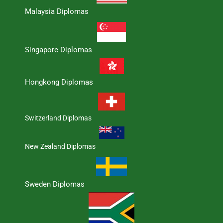
Malaysia Diplomas
Singapore Diplomas
Hongkong Diplomas
Switzerland Diplomas
New Zealand Diplomas
Sweden Diplomas