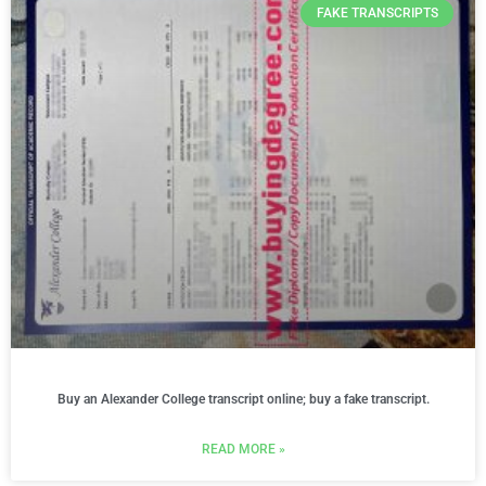
FAKE TRANSCRIPTS
Buy an Alexander College transcript online; buy a fake transcript.
READ MORE »