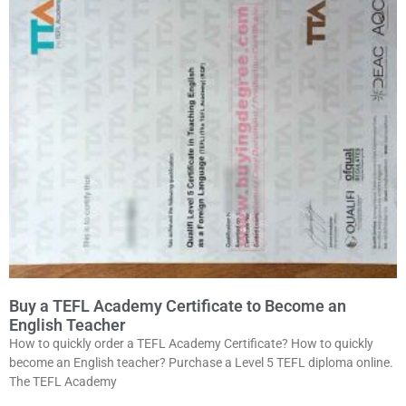
Buy a TEFL Academy Certificate to Become an
English Teacher
How to quickly order a TEFL Academy Certificate? How to quickly
become an English teacher? Purchase a Level 5 TEFL diploma online.
The TEFL Academy