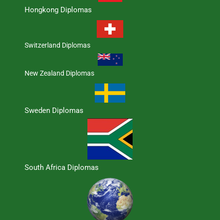
Hongkong Diplomas
Switzerland Diplomas
New Zealand Diplomas
Sweden Diplomas
South Africa Diplomas