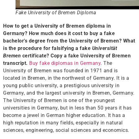
Fake University of Bremen Diploma
How to get a University of Bremen diploma in
Germany? How much does it cost to buy a fake
bachelor’s degree from the University of Bremen? What
is the procedure for falsifying a fake
Universität
Bremen
certificate? Copy a fake University of Bremen
transcript.
Buy fake diplomas in Germany
. The
University of Bremen was founded in 1971 and is
located in Bremen, in the northwest of Germany. It is a
young public university, a prestigious university in
Germany, and the largest university in Bremen, Germany.
The University of Bremen is one of the youngest
universities in Germany, but in less than 50 years it has
become a jewel in German higher education. It has a
high reputation in many fields, especially in natural
sciences, engineering, social sciences and economics.