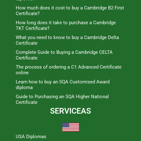
How much does it cost to buy a Cambridge B2 First
Certificate?
How long does it take to purchase a Cambridge
TKT Certificate?
What you need to know to buy a Cambridge Delta
Certificate
Complete Guide to Buying a Cambridge CELTA
Certificate
The process of ordering a C1 Advanced Certificate
online
Learn how to buy an SQA Customised Award
diploma
Guide to Purchasing an SQA Higher National
Certificate
SERVICEAS
USA Diplomas