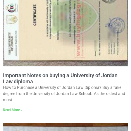
Important Notes on buying a University of Jordan
Law diploma
How to Purchase a University of Jordan Law Diploma? Buy a fake
degree from the University of Jordan Law School. As the oldest and
most
Read More »