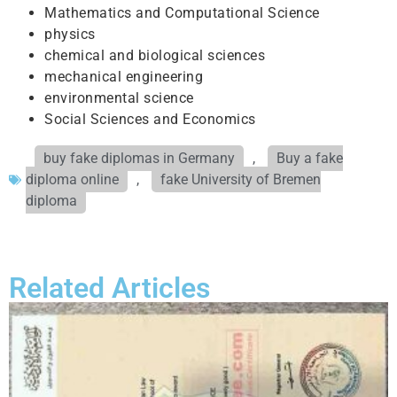
Mathematics and Computational Science
physics
chemical and biological sciences
mechanical engineering
environmental science
Social Sciences and Economics
buy fake diplomas in Germany
,
Buy a fake
diploma online
,
fake University of Bremen
diploma
Related Articles