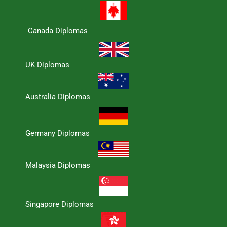
Canada Diplomas
UK Diplomas
Australia Diplomas
Germany Diplomas
Malaysia Diplomas
Singapore Diplomas