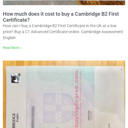
How much does it cost to buy a Cambridge B2 First
Certificate?
How can I buy a Cambridge B2 First Certificate in the UK at a low
price? Buy a C1 Advanced Certificate online. Cambridge Assessment
English
Read More »