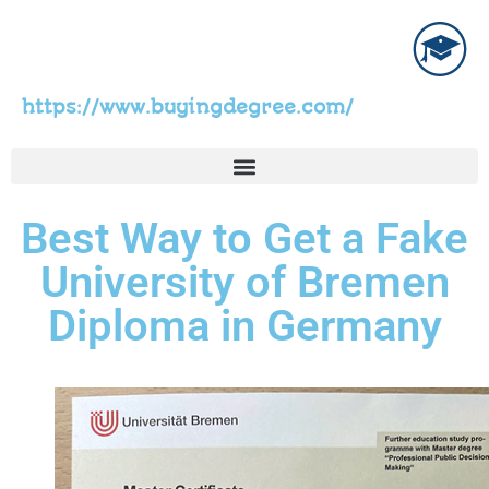
https://www.buyingdegree.com/
Best Way to Get a Fake
University of Bremen
Diploma in Germany