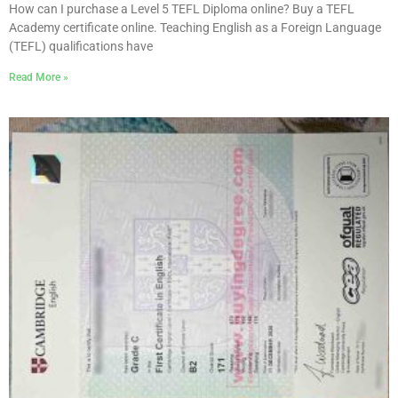
How can I purchase a Level 5 TEFL Diploma online? Buy a TEFL
Academy certificate online. Teaching English as a Foreign Language
(TEFL) qualifications have
Read More »