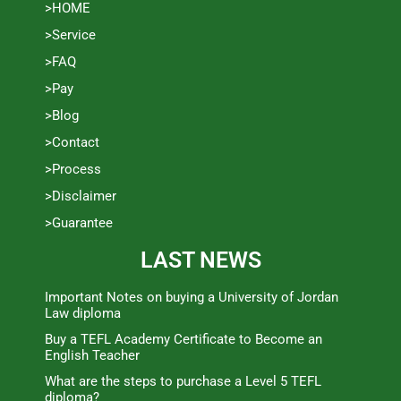
>HOME
>Service
>FAQ
>Pay
>Blog
>Contact
>Process
>Disclaimer
>Guarantee
LAST NEWS
Important Notes on buying a University of Jordan
Law diploma
Buy a TEFL Academy Certificate to Become an
English Teacher
What are the steps to purchase a Level 5 TEFL
diploma?