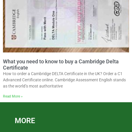
What you need to know to buy a Cambridge Delta
Certificate
How to order a Cambridge DELTA Certificate in the UK? Order a C1
Advanced Certificate online. Cambridge Assessment English stands
as the world’s most authoritative
Read More »
MORE