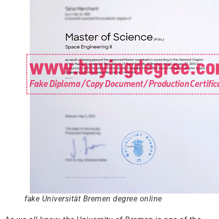
fake Universität Bremen degree online