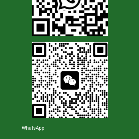
WhatsApp