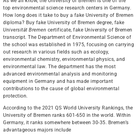
As we all know, the University of Bremen is one of the
top environmental science research centers in Germany.
How long does it take to buy a fake University of Bremen
diploma? Buy fake University of Bremen degree, fake
Universität Bremen
certificate, fake University of Bremen
transcript. The Department of Environmental Science of
the school was established in 1975, focusing on carrying
out research in various fields such as ecology,
environmental chemistry, environmental physics, and
environmental law. The department has the most
advanced environmental analysis and monitoring
equipment in Germany and has made important
contributions to the cause of global environmental
protection.
According to the 2021 QS World University Rankings, the
University of Bremen ranks 601-650 in the world. Within
Germany, it ranks somewhere between 30-35. Bremen’s
advantageous majors include