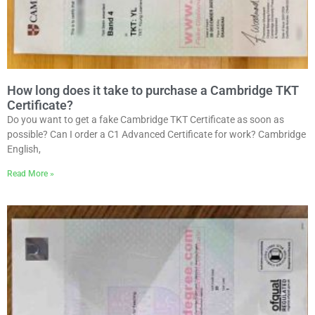
How long does it take to purchase a Cambridge TKT
Certificate?
Do you want to get a fake Cambridge TKT Certificate as soon as
possible? Can I order a C1 Advanced Certificate for work? Cambridge
English,
Read More »