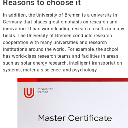
Reasons to choose it
In addition, the University of Bremen is a university in
Germany that places great emphasis on research and
innovation. It has world-leading research results in many
fields. The University of Bremen conducts research
cooperation with many universities and research
institutions around the world. For example, the school
has world-class research teams and facilities in areas
such as solar energy research, intelligent transportation
systems, materials science, and psychology.