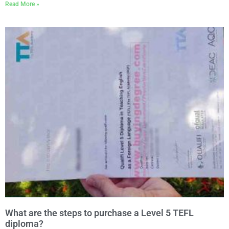
Read More »
What are the steps to purchase a Level 5 TEFL
diploma?