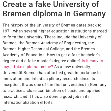
Create a fake University of
Bremen diploma in Germany
The history of the University of Bremen dates back to
1971 when several higher education institutions merged
to form the university. These include the University of
Bremen, the Bremen Academy of Engineering, the
Bremen Higher Technical College, and the Bremen
Academy of Education. How to get a fake bachelor’s
degree and a fake master’s degree online?
Is it easy to
buy a fake diploma online?
As a new university,
Universität Bremen has attached great importance to
innovation and interdisciplinary research since its
inception. It was one of the first universities in Germany
to practice a close combination of basic and applied
research, and it has also done a good job in its
internationalization efforts.