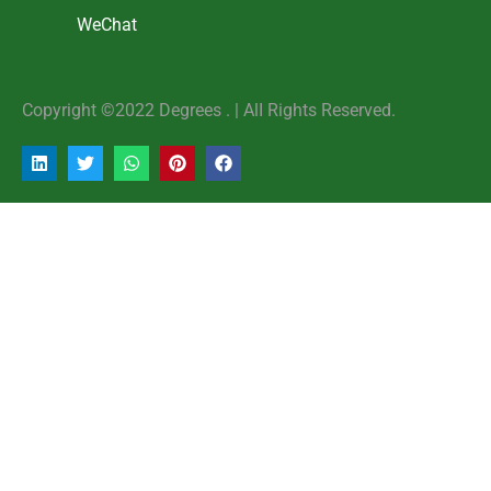
WeChat
Copyright ©2022 Degrees . | AlI Rights Reserved.