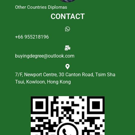
Other Countries Diplomas
CONTACT
+66 955218196
buyingdegree@outlook.com
7/F, Newport Centre, 30 Canton Road, Tsim Sha
Tsui, Kowloon, Hong Kong