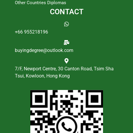
Other Countries Diplomas
CONTACT
+66 955218196
buyingdegree@outlook.com
7/F, Newport Centre, 30 Canton Road, Tsim Sha
Tsui, Kowloon, Hong Kong