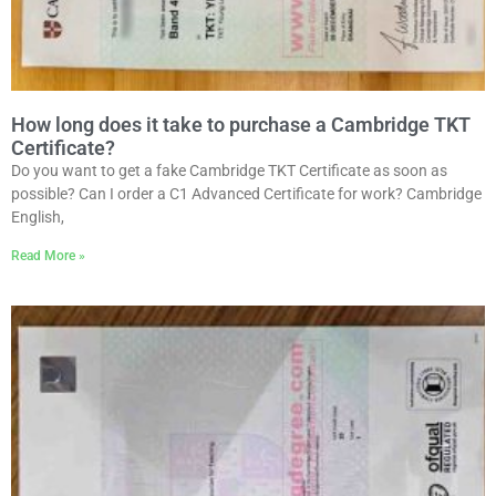
How long does it take to purchase a Cambridge TKT
Certificate?
Do you want to get a fake Cambridge TKT Certificate as soon as
possible? Can I order a C1 Advanced Certificate for work? Cambridge
English,
Read More »