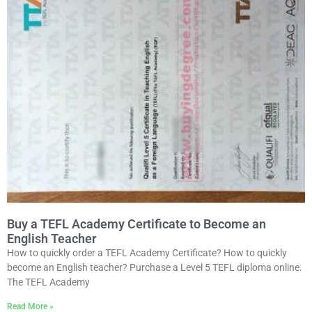
Buy a TEFL Academy Certificate to Become an
English Teacher
How to quickly order a TEFL Academy Certificate? How to quickly
become an English teacher? Purchase a Level 5 TEFL diploma online.
The TEFL Academy
Read More »