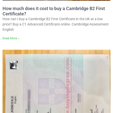
How much does it cost to buy a Cambridge B2 First
Certificate?
How can I buy a Cambridge B2 First Certificate in the UK at a low
price? Buy a C1 Advanced Certificate online. Cambridge Assessment
English
Read More »