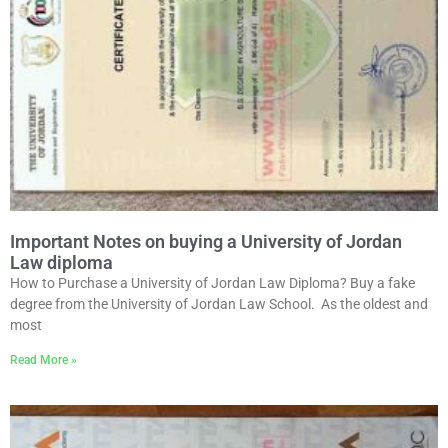
Important Notes on buying a University of Jordan
Law diploma
How to Purchase a University of Jordan Law Diploma? Buy a fake
degree from the University of Jordan Law School. As the oldest and
most
Read More »