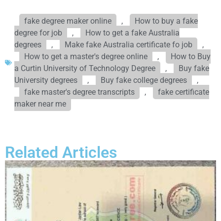
fake degree maker online
,
How to buy a fake
degree for job
,
How to get a fake Australia
degrees
,
Make fake Australia certificate fo job
,
How to get a master's degree online
,
How to Buy
a Curtin University of Technology Degree
,
Buy fake
University degrees
,
Buy fake college degrees
,
fake master's degree transcripts
,
fake certificate
maker near me
Related Articles