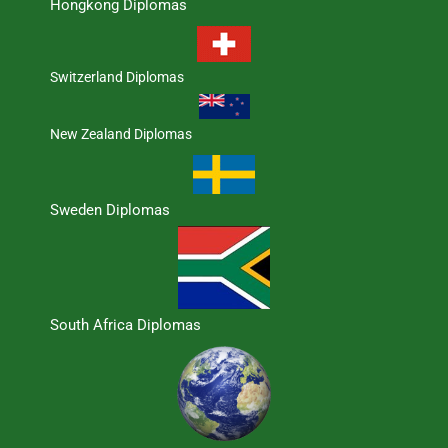
Hongkong Diplomas
Switzerland Diplomas
New Zealand Diplomas
Sweden Diplomas
South Africa Diplomas