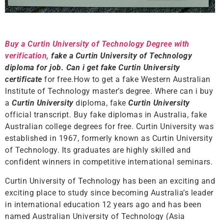
Buy a Curtin University of Technology Degree with
verification,
fake a Curtin University of Technology
diploma for job. Can i get fake Curtin University
certificate
for free.How to get a fake Western Australian
Institute of Technology master’s degree. Where can i buy
a
Curtin University
diploma, fake
Curtin University
official transcript. Buy fake diplomas in Australia, fake
Australian college degrees for free. Curtin University was
established in 1967, formerly known as Curtin University
of Technology. Its graduates are highly skilled and
confident winners in competitive international seminars.
Curtin University of Technology has been an exciting and
exciting place to study since becoming Australia’s leader
in international education 12 years ago and has been
named Australian University of Technology (Asia