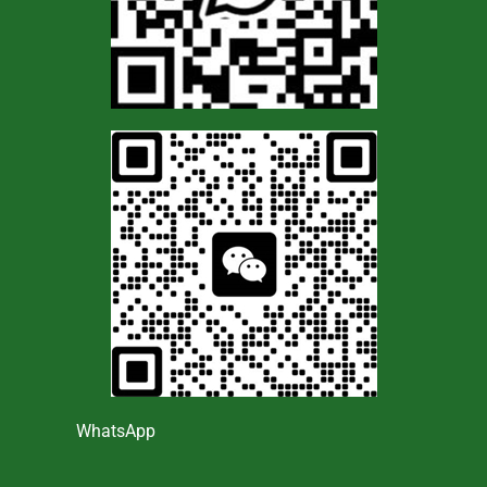
WhatsApp