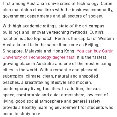
first among Australian universities of technology. Curtin
also maintains close links with the business community,
government departments and all sectors of society.
With high academic ratings, state-of-the-art campus
buildings and innovative teaching methods, Curtin’s
location is also top-notch. Perth is the capital of Western
Australia and is in the same time zone as Beijing,
Singapore, Malaysia and Hong Kong.
You can buy Curtin
University of Technology degree fast
. It is the fastest
growing place in Australia and one of the most relaxing
cities in the world. With a romantic and pleasant
subtropical climate, clean, natural and unspoiled
beaches, a breathtaking lifestyle and modern,
contemporary living facilities. In addition, the vast
space, comfortable and quiet atmosphere, low cost of
living, good social atmosphere and general safety
provide a healthy learning environment for students who
come to study here.