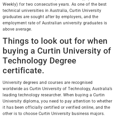
Weekly) for two consecutive years. As one of the best
technical universities in Australia, Curtin University
graduates are sought after by employers, and the
employment rate of Australian university graduates is
above average.
Things to look out for when
buying a Curtin University of
Technology
Degree
certificate.
University degrees and courses are recognised
worldwide as Curtin University of Technology, Australia’s
leading technology researcher. When buying a Curtin
University diploma, you need to pay attention to whether
it has been officially certified or verified online, and the
other is to choose Curtin University business majors.