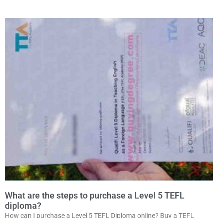
What are the steps to purchase a Level 5 TEFL
diploma?
How can I purchase a Level 5 TEFL Diploma online? Buy a TEFL