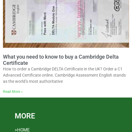
What you need to know to buy a Cambridge Delta
Certificate
How to order a Cambridge DELTA Certificate in the UK? Order a C1
Advanced Certificate online. Cambridge Assessment English stands
as the world’s most authoritative
Read More »
MORE
>HOME