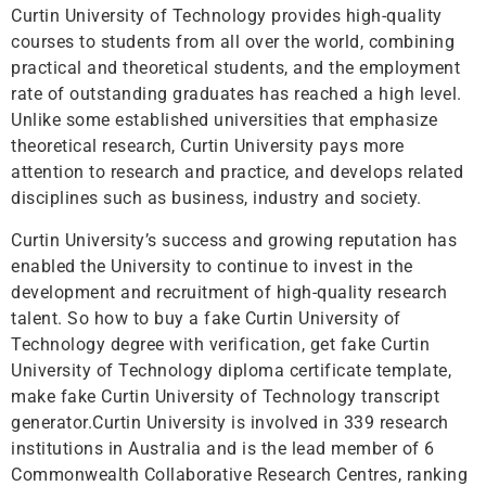
Curtin University of Technology provides high-quality
courses to students from all over the world, combining
practical and theoretical students, and the employment
rate of outstanding graduates has reached a high level.
Unlike some established universities that emphasize
theoretical research, Curtin University pays more
attention to research and practice, and develops related
disciplines such as business, industry and society.
Curtin University’s success and growing reputation has
enabled the University to continue to invest in the
development and recruitment of high-quality research
talent. So how to buy a fake Curtin University of
Technology degree with verification, get fake Curtin
University of Technology diploma certificate template,
make fake Curtin University of Technology transcript
generator.Curtin University is involved in 339 research
institutions in Australia and is the lead member of 6
Commonwealth Collaborative Research Centres, ranking