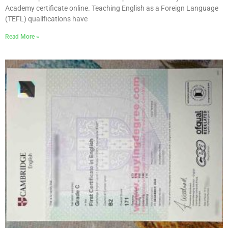
Academy certificate online. Teaching English as a Foreign Language
(TEFL) qualifications have
Read More »