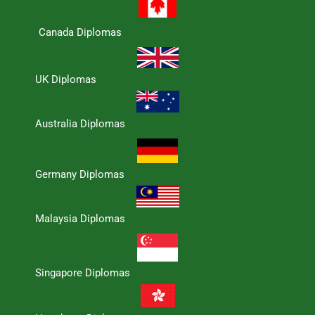
Canada Diplomas
UK Diplomas
Australia Diplomas
Germany Diplomas
Malaysia Diplomas
Singapore Diplomas