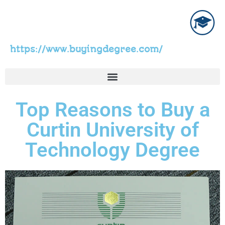
https://www.buyingdegree.com/
Top Reasons to Buy a
Curtin University of
Technology Degree