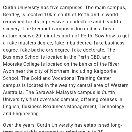
Curtin University has five campuses. The main campus,
Bentley, is located 10km south of Perth and is world-
renowned for its impressive architecture and beautiful
scenery. The Fremont campus is located in a bush
nature reserve 20 minutes north of Perth. Sow how to get
a fake masters degree, fake mba degree, fake business
degree, fake bachelor’s degree, fake doctorate. The
Business School is located in the Perth CBD, and
Moorske College is located on the banks of the River
Avon near the city of Northam, including Kalgoorlie
School. The Gold and Vocational Training Center
campus is located in the wealthy central area of ​​Western
Australia. The Sarawak Malaysia campus is Curtin
University’s first overseas campus, offering courses in
English, Business Readiness Management, Technology
and Engineering.
Over the years, Curtin University has established long-