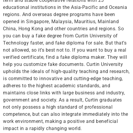
term and stable cooperative relations with 25
educational institutions in the Asia-Pacific and Oceania
regions. And overseas degree programs have been
opened in Singapore, Malaysia, Mauritius, Mainland
China, Hong Kong and other countries and regions. So
you can buy a fake degree from Curtin University of
Technology faster, and fake diploma for sale. But that’s
not allowed, so it’s best not to. If you want to buy a real
verified certificate, find a fake diploma maker. They will
help you customize fake documents. Curtin University
upholds the ideals of high-quality teaching and research,
is committed to innovative and cutting-edge teaching,
adheres to the highest academic standards, and
maintains close links with large business and industry,
government and society. As a result, Curtin graduates
not only possess a high standard of professional
competence, but can also integrate immediately into the
work environment, making a positive and beneficial
impact in a rapidly changing world.