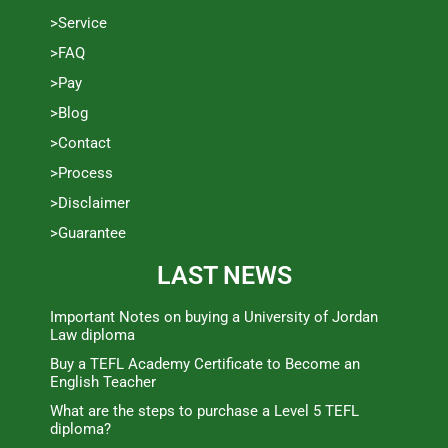
>Service
>FAQ
>Pay
>Blog
>Contact
>Process
>Disclaimer
>Guarantee
LAST NEWS
Important Notes on buying a University of Jordan
Law diploma
Buy a TEFL Academy Certificate to Become an
English Teacher
What are the steps to purchase a Level 5 TEFL
diploma?