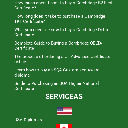
How much does it cost to buy a Cambridge B2 First
Certificate?
How long does it take to purchase a Cambridge
TKT Certificate?
What you need to know to buy a Cambridge Delta
Certificate
Complete Guide to Buying a Cambridge CELTA
Certificate
The process of ordering a C1 Advanced Certificate
online
Learn how to buy an SQA Customised Award
diploma
Guide to Purchasing an SQA Higher National
Certificate
SERVICEAS
USA Diplomas