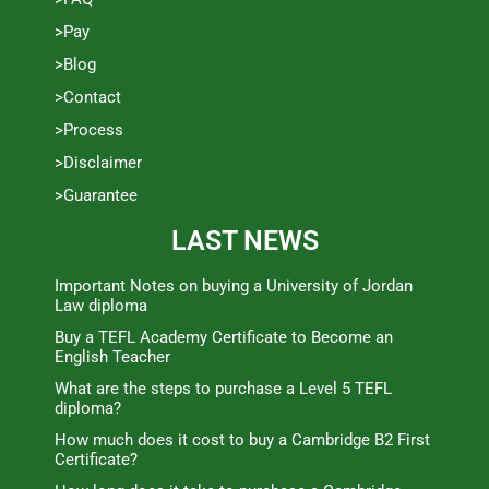
>Pay
>Blog
>Contact
>Process
>Disclaimer
>Guarantee
LAST NEWS
Important Notes on buying a University of Jordan
Law diploma
Buy a TEFL Academy Certificate to Become an
English Teacher
What are the steps to purchase a Level 5 TEFL
diploma?
How much does it cost to buy a Cambridge B2 First
Certificate?