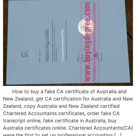
How to buy a fake CA certificate of Australia and
New Zealand, get CA certification for Australia and New
Zealand, copy Australia and New Zealand certified
Chartered Accountants certificates, order fake CA
transcript online, fake certificate in Australia, buy
Australia certificates online. Chartered Accountants(CA)
were the first to set up professional accounting […]