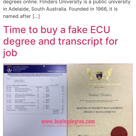
degrees online. Flinders University is a public university
in Adelaide, South Australia. Founded in 1966, it is
named after […]
Time to buy a fake ECU
degree and transcript for
job