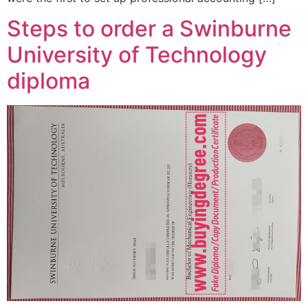
Steps to order a Swinburne
University of Technology
diploma