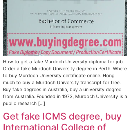
How to get a fake Murdoch University diploma for job.
Order a fake Murdoch University degree in Perth. Where
to buy Murdoch University certificate online. Hong
much to buy a Murdoch University transcript for free.
Buy fake degrees in Australia, buy a university degree
from Australia. Founded in 1973, Murdoch University is a
public research […]
Get fake ICMS degree, buy
International College of