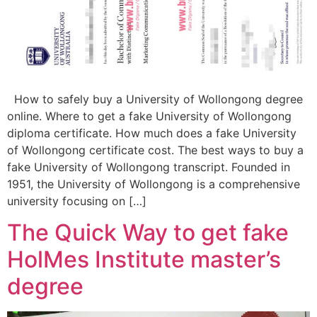
How to safely buy a University of Wollongong degree
online. Where to get a fake University of Wollongong
diploma certificate. How much does a fake University
of Wollongong certificate cost. The best ways to buy a
fake University of Wollongong transcript. Founded in
1951, the University of Wollongong is a comprehensive
university focusing on […]
The Quick Way to get fake
HolMes Institute master’s
degree