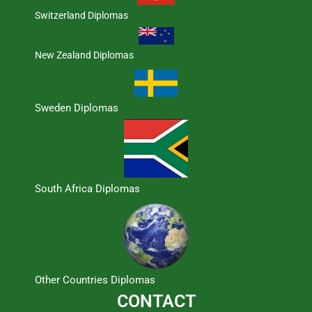
Switzerland Diplomas
New Zealand Diplomas
Sweden Diplomas
South Africa Diplomas
Other Countries Diplomas
CONTACT