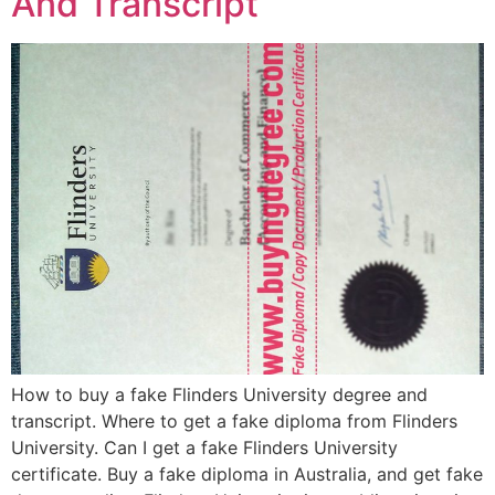
And Transcript
How to buy a fake Flinders University degree and
transcript. Where to get a fake diploma from Flinders
University. Can I get a fake Flinders University
certificate. Buy a fake diploma in Australia, and get fake