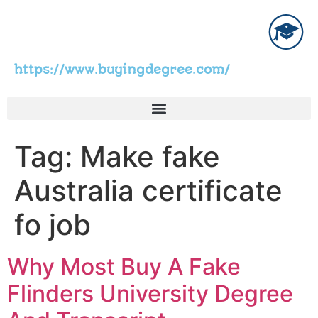
https://www.buyingdegree.com/
Tag:
Make fake
Australia certificate
fo job
Why Most Buy A Fake
Flinders University Degree