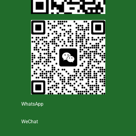
WhatsApp
WeChat