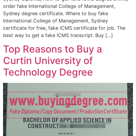
order fake International College of Management,
Sydney degree certificate. Where to buy fake
International College of Management, Sydney
certificate for free, fake ICMS certificate for job. The
best way to get a fake ICMS transcript. Buy […]
Top Reasons to Buy a
Curtin University of
Technology Degree