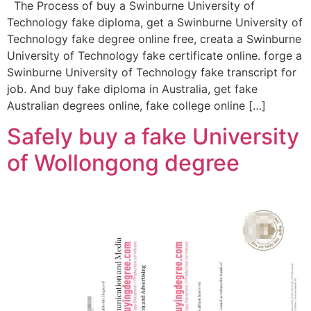
The Process of buy a Swinburne University of
Technology fake diploma, get a Swinburne University of
Technology fake degree online free, creata a Swinburne
University of Technology fake certificate online. forge a
Swinburne University of Technology fake transcript for
job. And buy fake diploma in Australia, get fake
Australian degrees online, fake college online […]
Safely buy a fake University
of Wollongong degree