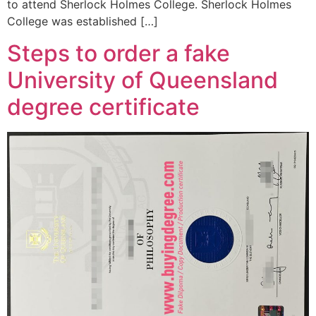
to attend Sherlock Holmes College. Sherlock Holmes
College was established […]
Steps to order a fake
University of Queensland
degree certificate