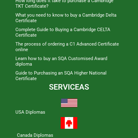
How long does it take to purchase a Cambridge
TKT Certificate?
What you need to know to buy a Cambridge Delta
Certificate
Complete Guide to Buying a Cambridge CELTA
Certificate
The process of ordering a C1 Advanced Certificate
online
Learn how to buy an SQA Customised Award
diploma
Guide to Purchasing an SQA Higher National
Certificate
SERVICEAS
USA Diplomas
Canada Diplomas