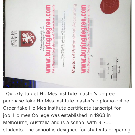
Quickly to get HolMes Institute master’s degree,
purchase fake HolMes Institute master’s diploma online.
Order fake HolMes Institute certificate tanscript for
job. Holmes College was established in 1963 in
Melbourne, Australia and is a school with 9,300
students. The school is designed for students preparing