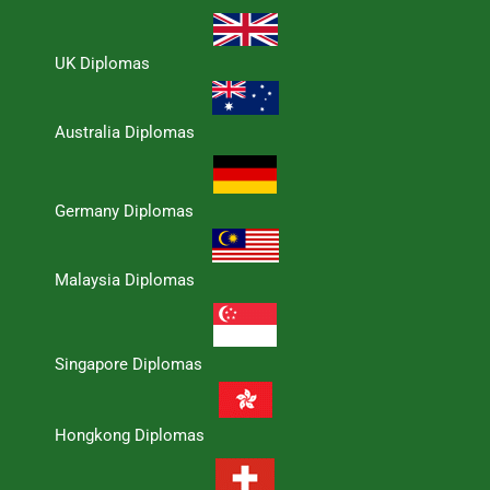
UK Diplomas
Australia Diplomas
Germany Diplomas
Malaysia Diplomas
Singapore Diplomas
Hongkong Diplomas