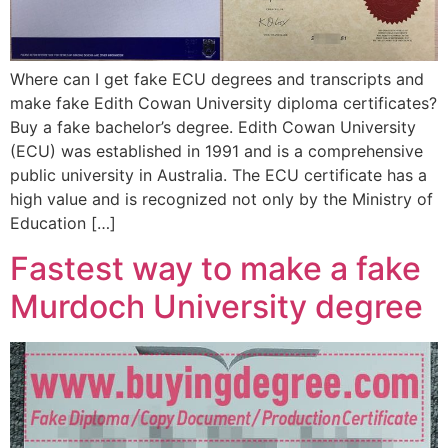
Where can I get fake ECU degrees and transcripts and
make fake Edith Cowan University diploma certificates?
Buy a fake bachelor’s degree. Edith Cowan University
(ECU) was established in 1991 and is a comprehensive
public university in Australia. The ECU certificate has a
high value and is recognized not only by the Ministry of
Education […]
Fastest way to make a fake
Murdoch University degree