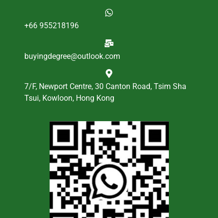
+66 955218196
buyingdegree@outlook.com
7/F, Newport Centre, 30 Canton Road, Tsim Sha
Tsui, Kowloon, Hong Kong