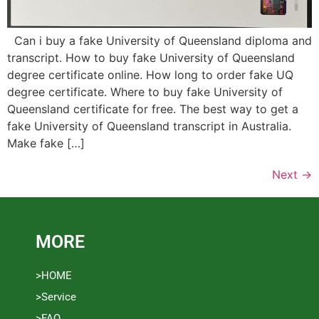
Can i buy a fake University of Queensland diploma and
transcript. How to buy fake University of Queensland
degree certificate online. How long to order fake UQ
degree certificate. Where to buy fake University of
Queensland certificate for free. The best way to get a
fake University of Queensland transcript in Australia.
Make fake […]
Next
→
MORE
>HOME
>Service
>FAQ