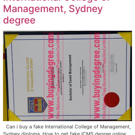
Management, Sydney
degree
Can i buy a fake International College of Management,
Sydney diploma, How to get fake ICMS degree online,