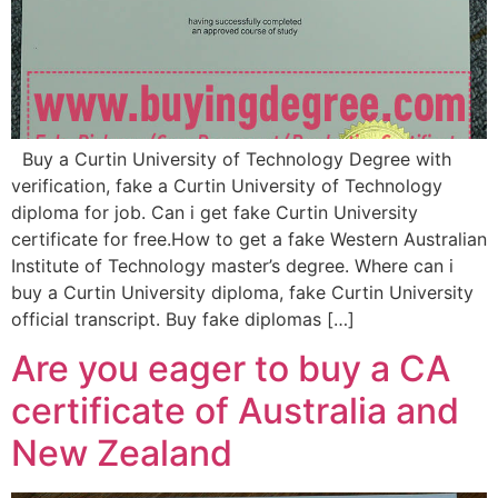
Buy a Curtin University of Technology Degree with
verification, fake a Curtin University of Technology
diploma for job. Can i get fake Curtin University
certificate for free.How to get a fake Western Australian
Institute of Technology master’s degree. Where can i
buy a Curtin University diploma, fake Curtin University
official transcript. Buy fake diplomas […]
Are you eager to buy a CA
certificate of Australia and
New Zealand