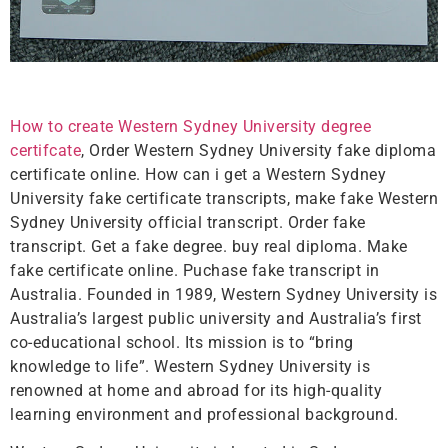
How to create Western Sydney University degree
certifcate
, Order Western Sydney University fake diploma
certificate online. How can i get a Western Sydney
University fake certificate transcripts, make fake Western
Sydney University official transcript. Order fake
transcript. Get a fake degree. buy real diploma. Make
fake certificate online. Puchase fake transcript in
Australia. Founded in 1989, Western Sydney University is
Australia’s largest public university and Australia’s first
co-educational school. Its mission is to “bring
knowledge to life”. Western Sydney University is
renowned at home and abroad for its high-quality
learning environment and professional background.