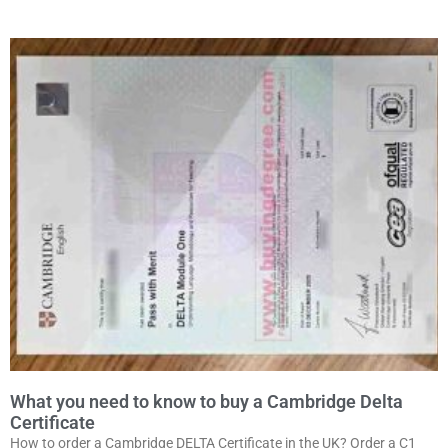
What you need to know to buy a Cambridge Delta
Certificate
How to order a Cambridge DELTA Certificate in the UK? Order a C1