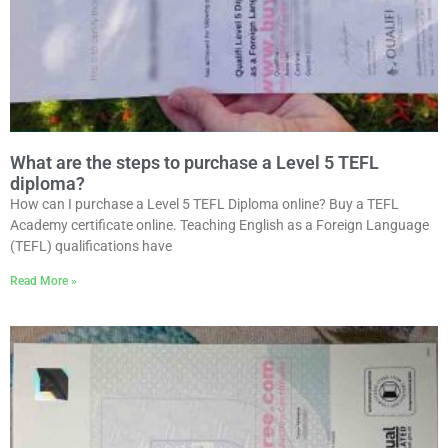
What are the steps to purchase a Level 5 TEFL
diploma?
How can I purchase a Level 5 TEFL Diploma online? Buy a TEFL
Academy certificate online. Teaching English as a Foreign Language
(TEFL) qualifications have
Read More »