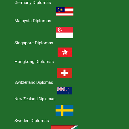
Germany Diplomas
Malaysia Diplomas
Singapore Diplomas
Hongkong Diplomas
Switzerland Diplomas
New Zealand Diplomas
Sweden Diplomas