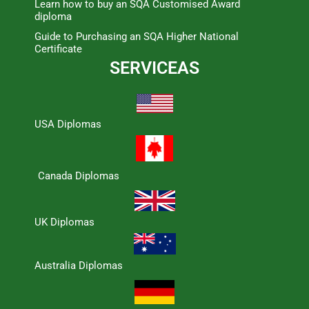
Learn how to buy an SQA Customised Award
diploma
Guide to Purchasing an SQA Higher National
Certificate
SERVICEAS
USA Diplomas
Canada Diplomas
UK Diplomas
Australia Diplomas