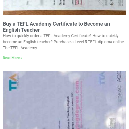
Buy a TEFL Academy Certificate to Become an
English Teacher
How to quickly order a TEFL Academy Certificate? How to quickly
become an English teacher? Purchase a Level 5 TEFL diploma online.
The TEFL Academy
Read More »