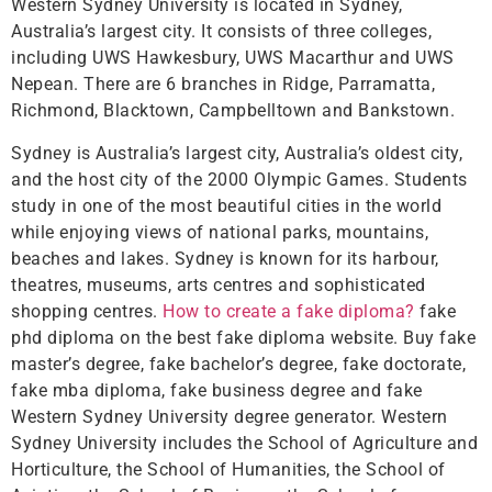
Western Sydney University is located in Sydney,
Australia’s largest city. It consists of three colleges,
including UWS Hawkesbury, UWS Macarthur and UWS
Nepean. There are 6 branches in Ridge, Parramatta,
Richmond, Blacktown, Campbelltown and Bankstown.
Sydney is Australia’s largest city, Australia’s oldest city,
and the host city of the 2000 Olympic Games. Students
study in one of the most beautiful cities in the world
while enjoying views of national parks, mountains,
beaches and lakes. Sydney is known for its harbour,
theatres, museums, arts centres and sophisticated
shopping centres.
How to create a fake diploma?
fake
phd diploma on the best fake diploma website. Buy fake
master’s degree, fake bachelor’s degree, fake doctorate,
fake mba diploma, fake business degree and fake
Western Sydney University degree generator. Western
Sydney University includes the School of Agriculture and
Horticulture, the School of Humanities, the School of