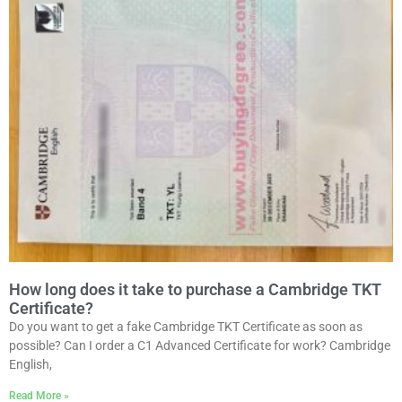
How long does it take to purchase a Cambridge TKT
Certificate?
Do you want to get a fake Cambridge TKT Certificate as soon as
possible? Can I order a C1 Advanced Certificate for work? Cambridge
English,
Read More »