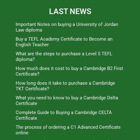
LAST NEWS
Important Notes on buying a University of Jordan
Law diploma
Buy a TEFL Academy Certificate to Become an
English Teacher
What are the steps to purchase a Level 5 TEFL
diploma?
How much does it cost to buy a Cambridge B2 First
Certificate?
How long does it take to purchase a Cambridge
TKT Certificate?
What you need to know to buy a Cambridge Delta
Certificate
Complete Guide to Buying a Cambridge CELTA
Certificate
The process of ordering a C1 Advanced Certificate
online