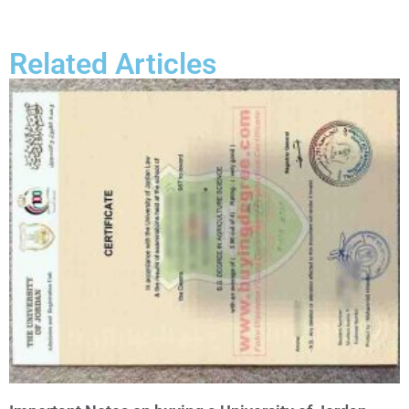
Related Articles