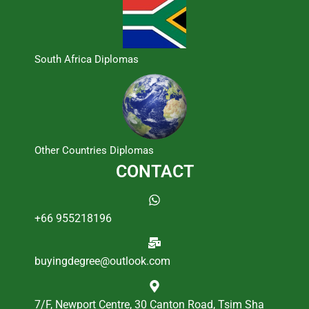
South Africa Diplomas
Other Countries Diplomas
CONTACT
+66 955218196
buyingdegree@outlook.com
7/F, Newport Centre, 30 Canton Road, Tsim Sha