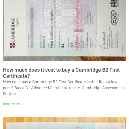
How much does it cost to buy a Cambridge B2 First
Certificate?
How can I buy a Cambridge B2 First Certificate in the UK at a low
price? Buy a C1 Advanced Certificate online. Cambridge Assessment
English
Read More »