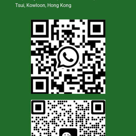
Tsui, Kowloon, Hong Kong