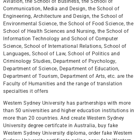
Aviation, the School of Business, the School of
Communication, Media and Design, the School of
Engineering, Architecture and Design, the School of
Environmental Science, the School of Food Science, the
School of Health Sciences and Nursing, the School of
Information Technology and School of Computer
Science, School of International Relations, School of
Languages, School of Law, School of Politics and
Criminology Studies, Department of Psychology,
Department of Science, Department of Education,
Department of Tourism, Department of Arts, etc. are the
Faculty of Humanities and the range of translation
specialties it offers
Western Sydney University has partnerships with more
than 50 universities and higher education institutions in
more than 20 countries. And create Western Sydney
University degree certifcate in Australia, buy fake
Western Sydney University diploma, order fake Western