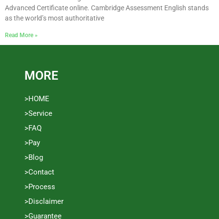
Advanced Certificate online. Cambridge Assessment English stands
as the world’s most authoritative
Read More »
MORE
>HOME
>Service
>FAQ
>Pay
>Blog
>Contact
>Process
>Disclaimer
>Guarantee