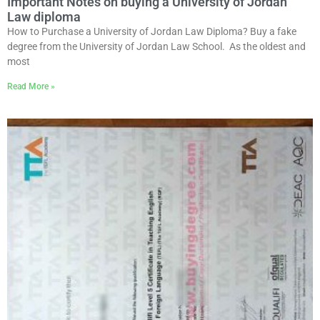
Important Notes on buying a University of Jordan
Law diploma
How to Purchase a University of Jordan Law Diploma? Buy a fake
degree from the University of Jordan Law School. As the oldest and
most
Read More »