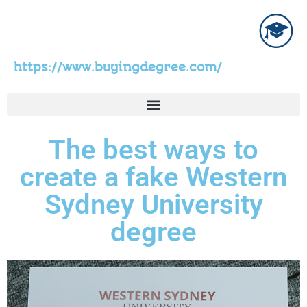
https://www.buyingdegree.com/
The best ways to
create a fake Western
Sydney University
degree