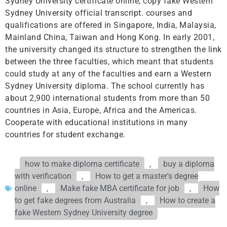
Sydney University certificate online, copy fake Western
Sydney University official transcript. courses and
qualifications are offered in Singapore, India, Malaysia,
Mainland China, Taiwan and Hong Kong. In early 2001,
the university changed its structure to strengthen the link
between the three faculties, which meant that students
could study at any of the faculties and earn a Western
Sydney University diploma. The school currently has
about 2,900 international students from more than 50
countries in Asia, Europe, Africa and the Americas.
Cooperate with educational institutions in many
countries for student exchange.
how to make diploma certificate
,
buy a diploma
with verification
,
How to get a master's degree
online
,
Make fake MBA certificate for job
,
How
to get fake degrees from Australia
,
How to create a
fake Western Sydney University degree