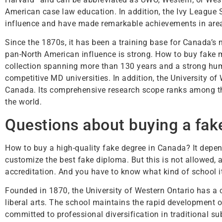
American case law education. In addition, the Ivy League 
influence and have made remarkable achievements in area
Since the 1870s, it has been a training base for Canada’s 
pan-North American influence is strong. How to buy fake 
collection spanning more than 130 years and a strong h
competitive MD universities. In addition, the University of
Canada. Its comprehensive research scope ranks among the 
the world.
Questions about buying a fake
How to buy a high-quality fake degree in Canada? It depe
customize the best fake diploma. But this is not allowed, a
accreditation. And you have to know what kind of school it 
Founded in 1870, the University of Western Ontario has a
liberal arts. The school maintains the rapid development o
committed to professional diversification in traditional s