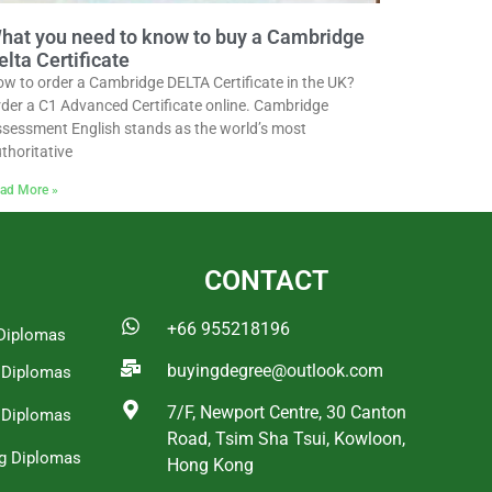
hat you need to know to buy a Cambridge
elta Certificate
w to order a Cambridge DELTA Certificate in the UK?
der a C1 Advanced Certificate online. Cambridge
sessment English stands as the world’s most
thoritative
ad More »
CONTACT
+66 955218196
Diplomas
buyingdegree@outlook.com
a Diplomas
7/F, Newport Centre, 30 Canton
 Diplomas
Road, Tsim Sha Tsui, Kowloon,
g Diplomas
Hong Kong