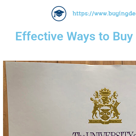
https://www.buyingd
Effective Ways to Buy 