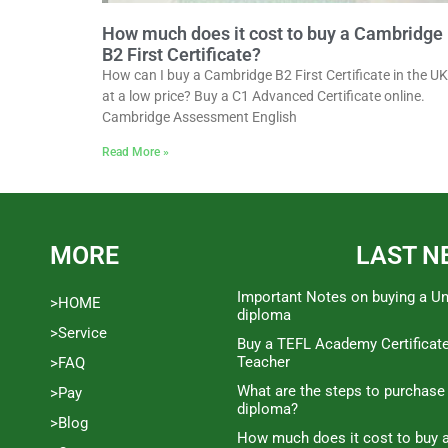
How much does it cost to buy a Cambridge
B2 First Certificate?
How can I buy a Cambridge B2 First Certificate in the UK
at a low price? Buy a C1 Advanced Certificate online.
Cambridge Assessment English
Read More »
MORE
LAST N
Important Notes on buying a Un
>HOME
diploma
>Service
Buy a TEFL Academy Certificat
Teacher
>FAQ
What are the steps to purchase
>Pay
diploma?
>Blog
How much does it cost to buy a