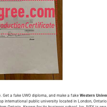
ee. Get a fake UWO diploma, and make a fake
Western Univer
op international public university located in London, Ontario
n Ontario. Known for its business school, Ivy, IVEY is one 