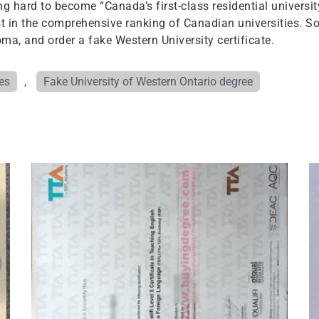
ng hard to become “Canada’s first-class residential universit
st in the comprehensive ranking of Canadian universities. S
ma, and order a fake Western University certificate.
es
,
Fake University of Western Ontario degree