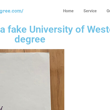
egree.com/
Home
Service
G
a fake University of West
degree