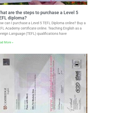
hat are the steps to purchase a Level 5
EFL diploma?
w can I purchase a Level 5 TEFL Diploma online? Buy a
FL Academy certificate online. Teaching English as a
reign Language (TEFL) qualifications have
ad More »