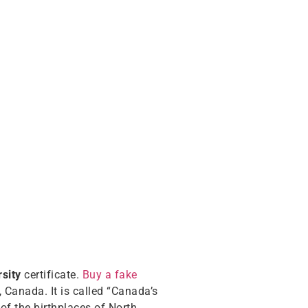
sity
certificate.
Buy a fake
, Canada. It is called “Canada’s
of the birthplaces of North