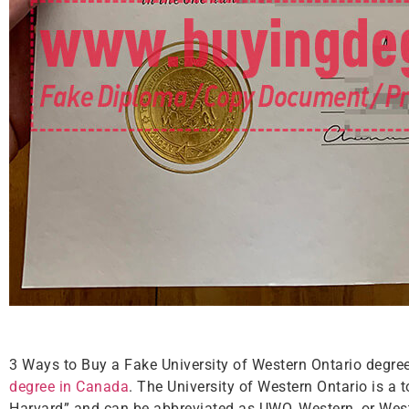
3 Ways to Buy a Fake University of Western Ontario degr
degree in Canada
. The University of Western Ontario is a t
Harvard” and can be abbreviated as UWO, Western, or Wester