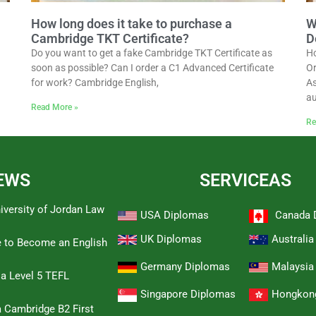
How long does it take to purchase a
W
Cambridge TKT Certificate?
D
Do you want to get a fake Cambridge TKT Certificate as
Ho
soon as possible? Can I order a C1 Advanced Certificate
Or
for work? Cambridge English,
As
au
Read More »
Re
EWS
SERVICEAS
iversity of Jordan Law
USA Diplomas
Canada 
UK Diplomas
Australi
e to Become an English
Germany Diplomas
Malaysia
 a Level 5 TEFL
Singapore Diplomas
Hongkon
 Cambridge B2 First