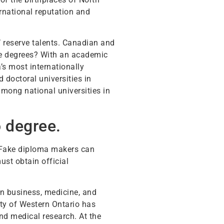
rnational reputation and
’ reserve talents. Canadian and
te degrees? With an academic
s most internationally
 doctoral universities in
mong national universities in
o degree.
. Fake diploma makers can
ust obtain official
in business, medicine, and
ity of Western Ontario has
and medical research. At the