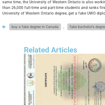
same time, the University of Western Ontario is also worki
than 26,000 full-time and part-time students and ranks fir
University of Western Ontario degree, get a fake UWO diplo
buy a fake degree in Canada
,
fake bachelor's degre
Related Articles