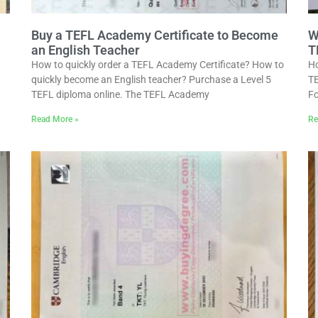
Buy a TEFL Academy Certificate to Become
W
an English Teacher
T
How to quickly order a TEFL Academy Certificate? How to
Ho
quickly become an English teacher? Purchase a Level 5
TE
TEFL diploma online. The TEFL Academy
Fo
Read More »
Re