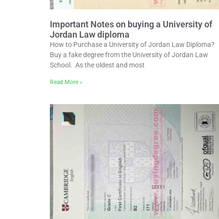
Important Notes on buying a University of
Jordan Law diploma
How to Purchase a University of Jordan Law Diploma?
Buy a fake degree from the University of Jordan Law
School. As the oldest and most
Read More »