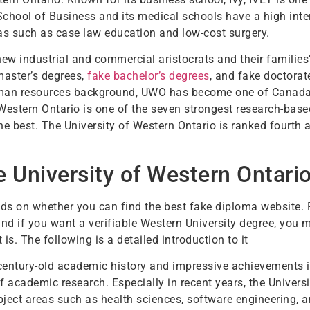
School of Business and its medical schools have a high inte
s such as case law education and low-cost surgery.
new industrial and commercial aristocrats and their families
master’s degrees,
fake bachelor’s degrees
, and fake doctora
uman resources background, UWO has become one of Canada’
 Western Ontario is one of the seven strongest research-based
best. The University of Western Ontario is ranked fourth a
 University of Western Ontari
nds on whether you can find the best fake diploma website
nd if you want a verifiable Western University degree, you m
is. The following is a detailed introduction to it
 century-old academic history and impressive achievements 
f academic research. Especially in recent years, the Univers
ubject areas such as health sciences, software engineering, 