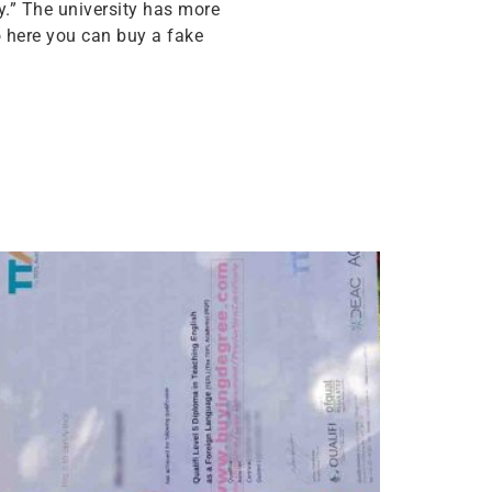
y.” The university has more
o here you can buy a fake