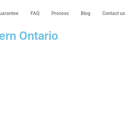
uarantee
FAQ
Process
Blog
Contact us
ern Ontario