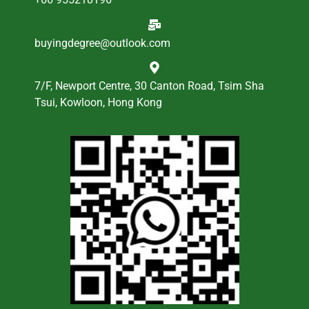
buyingdegree@outlook.com
7/F, Newport Centre, 30 Canton Road, Tsim Sha
Tsui, Kowloon, Hong Kong