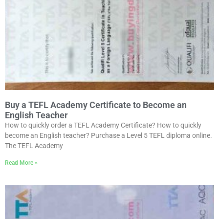
Buy a TEFL Academy Certificate to Become an
English Teacher
How to quickly order a TEFL Academy Certificate? How to quickly
become an English teacher? Purchase a Level 5 TEFL diploma online.
The TEFL Academy
Read More »