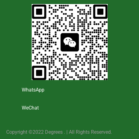
WhatsApp
WeChat
Copyright ©2022 Degrees . | AlI Rights Reserved.