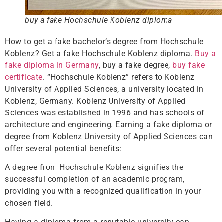
buy a fake Hochschule Koblenz diploma
How to get a fake bachelor’s degree from Hochschule
Koblenz? Get a fake Hochschule Koblenz diploma.
Buy a
fake diploma in Germany
, buy a fake degree,
buy fake
certificate
. “Hochschule Koblenz” refers to Koblenz
University of Applied Sciences, a university located in
Koblenz, Germany. Koblenz University of Applied
Sciences was established in 1996 and has schools of
architecture and engineering. Earning a fake diploma or
degree from Koblenz University of Applied Sciences can
offer several potential benefits:
A degree from Hochschule Koblenz signifies the
successful completion of an academic program,
providing you with a recognized qualification in your
chosen field.
Having a diploma from a reputable university can