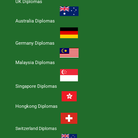
UK Diplomas
Australia Diplomas
Germany Diplomas
Malaysia Diplomas
Singapore Diplomas
Hongkong Diplomas
Switzerland Diplomas