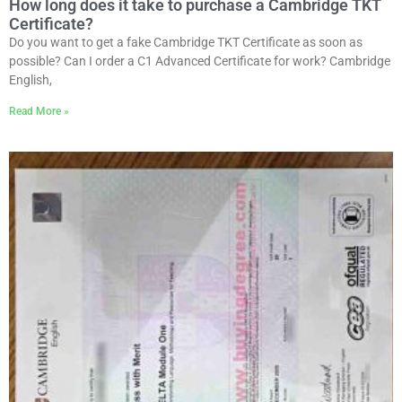
How long does it take to purchase a Cambridge TKT
Certificate?
Do you want to get a fake Cambridge TKT Certificate as soon as
possible? Can I order a C1 Advanced Certificate for work? Cambridge
English,
Read More »