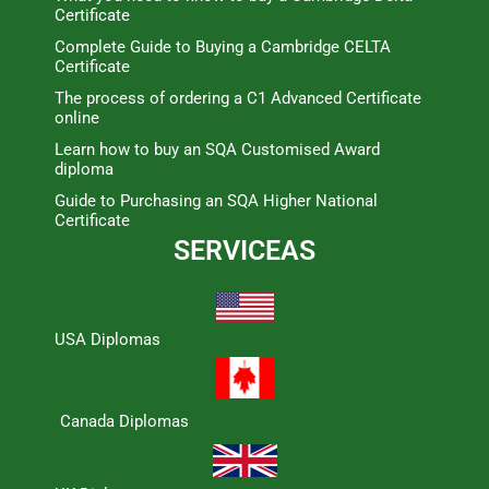
Certificate
Complete Guide to Buying a Cambridge CELTA
Certificate
The process of ordering a C1 Advanced Certificate
online
Learn how to buy an SQA Customised Award
diploma
Guide to Purchasing an SQA Higher National
Certificate
SERVICEAS
USA Diplomas
Canada Diplomas