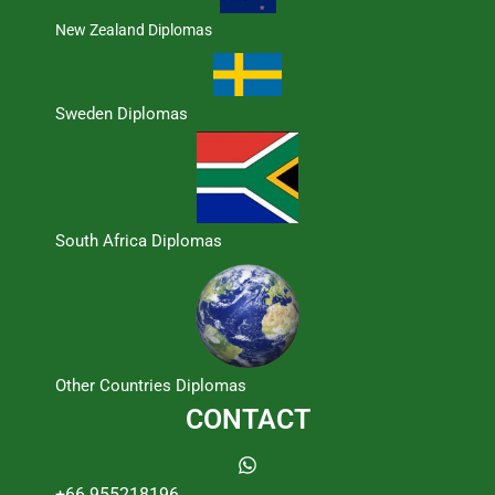
New Zealand Diplomas
Sweden Diplomas
South Africa Diplomas
Other Countries Diplomas
CONTACT
+66 955218196