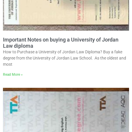
Important Notes on buying a University of Jordan
Law diploma
How to Purchase a University of Jordan Law Diploma? Buy a fake
degree from the University of Jordan Law School. As the oldest and
most
Read More »