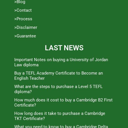
>Blog
>Contact
>Process
>Disclaimer
>Guarantee
LAST NEWS
Important Notes on buying a University of Jordan
Law diploma
Buy a TEFL Academy Certificate to Become an
English Teacher
What are the steps to purchase a Level 5 TEFL
diploma?
How much does it cost to buy a Cambridge B2 First
Certificate?
How long does it take to purchase a Cambridge
TKT Certificate?
What you need to know to buy a Cambridge Delta