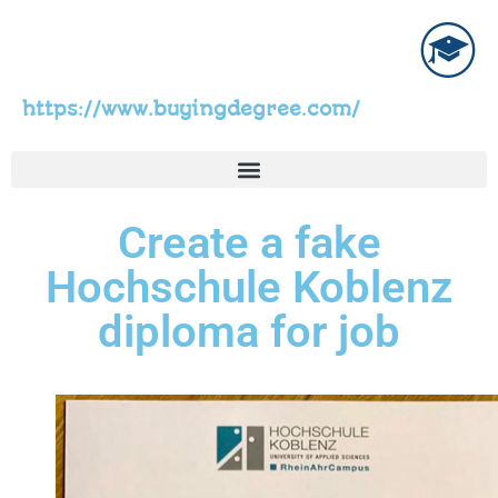
https://www.buyingdegree.com/
Create a fake
Hochschule Koblenz
diploma for job