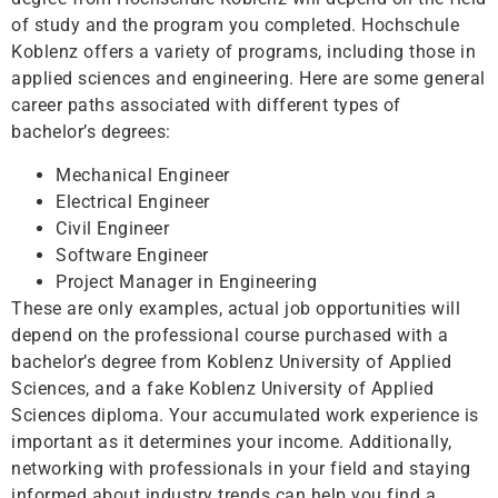
of study and the program you completed. Hochschule
Koblenz offers a variety of programs, including those in
applied sciences and engineering. Here are some general
career paths associated with different types of
bachelor’s degrees:
Mechanical Engineer
Electrical Engineer
Civil Engineer
Software Engineer
Project Manager in Engineering
These are only examples, actual job opportunities will
depend on the professional course purchased with a
bachelor’s degree from Koblenz University of Applied
Sciences, and a fake Koblenz University of Applied
Sciences diploma. Your accumulated work experience is
important as it determines your income. Additionally,
networking with professionals in your field and staying
informed about industry trends can help you find a