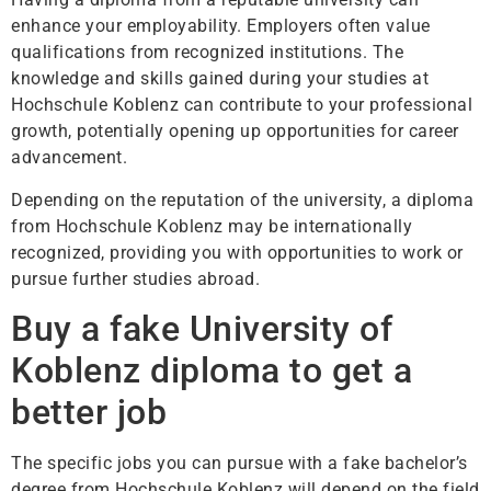
enhance your employability. Employers often value
qualifications from recognized institutions. The
knowledge and skills gained during your studies at
Hochschule Koblenz can contribute to your professional
growth, potentially opening up opportunities for career
advancement.
Depending on the reputation of the university, a diploma
from Hochschule Koblenz may be internationally
recognized, providing you with opportunities to work or
pursue further studies abroad.
Buy a fake University of
Koblenz diploma to get a
better job
The specific jobs you can pursue with a fake bachelor’s
degree from Hochschule Koblenz will depend on the field