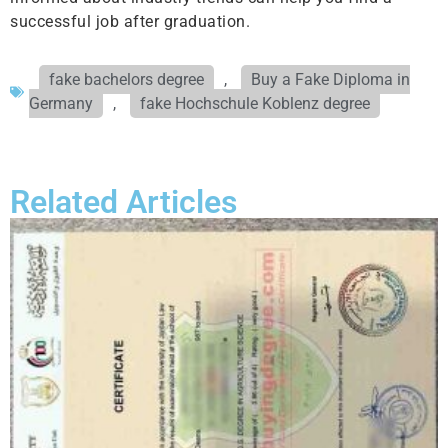
successful job after graduation.
fake bachelors degree
,
Buy a Fake Diploma in
Germany
,
fake Hochschule Koblenz degree
Related Articles