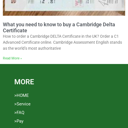
What you need to know to buy a Cambridge Delta
Certificate
How to order a Cambridge DELTA Certificate in the UK? Order a C1
Advanced Certificate online. Cambridge Assessment English stands
as the world’s most authoritative
Read More »
MORE
>HOME
>Service
>FAQ
>Pay