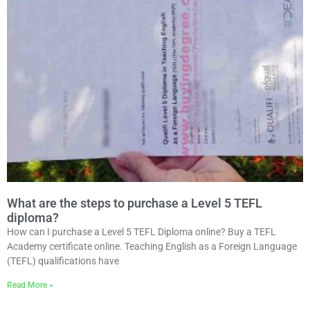
What are the steps to purchase a Level 5 TEFL
diploma?
How can I purchase a Level 5 TEFL Diploma online? Buy a TEFL
Academy certificate online. Teaching English as a Foreign Language
(TEFL) qualifications have
Read More »