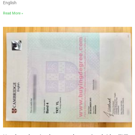
English
Read More »