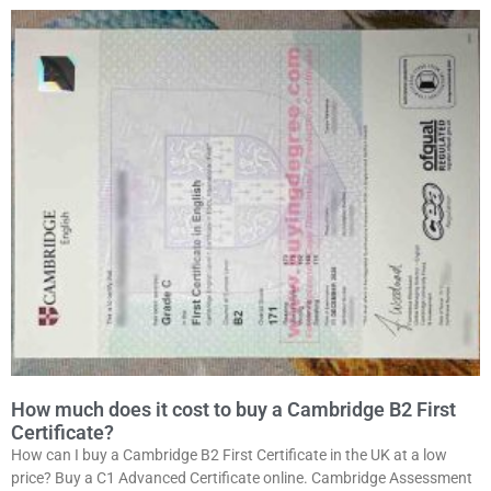
How much does it cost to buy a Cambridge B2 First
Certificate?
How can I buy a Cambridge B2 First Certificate in the UK at a low
price? Buy a C1 Advanced Certificate online. Cambridge Assessment