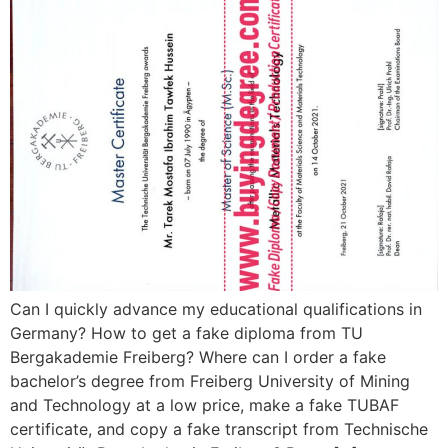
Can I quickly advance my educational qualifications in
Germany? How to get a fake diploma from TU
Bergakademie Freiberg? Where can I order a fake
bachelor’s degree from Freiberg University of Mining
and Technology at a low price, make a fake TUBAF
certificate, and copy a fake transcript from Technische