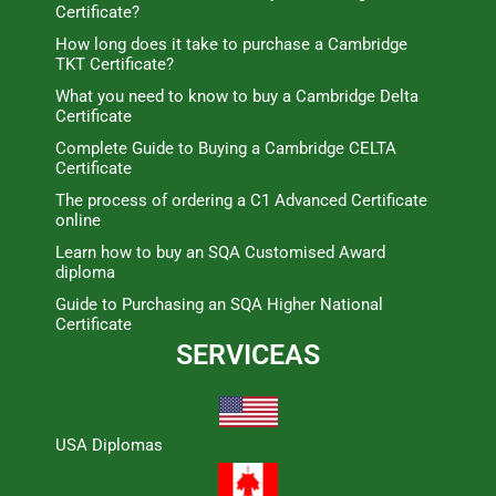
Certificate?
How long does it take to purchase a Cambridge
TKT Certificate?
What you need to know to buy a Cambridge Delta
Certificate
Complete Guide to Buying a Cambridge CELTA
Certificate
The process of ordering a C1 Advanced Certificate
online
Learn how to buy an SQA Customised Award
diploma
Guide to Purchasing an SQA Higher National
Certificate
SERVICEAS
USA Diplomas