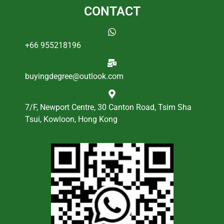
CONTACT
+66 955218196
buyingdegree@outlook.com
7/F, Newport Centre, 30 Canton Road, Tsim Sha
Tsui, Kowloon, Hong Kong