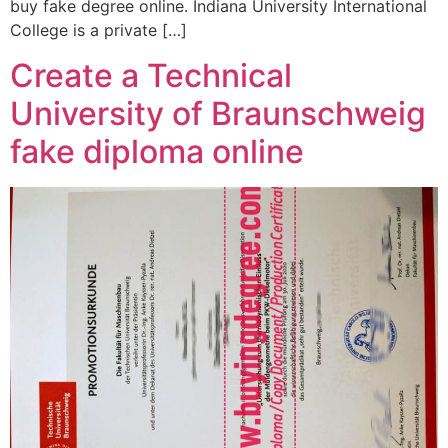
buy fake degree online. Indiana University International
College is a private […]
Create a Technical
University of Braunschweig
fake diploma online