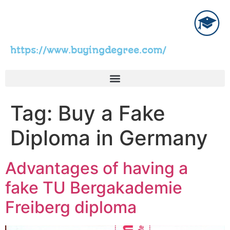
https://www.buyingdegree.com/
Tag:
Buy a Fake
Diploma in Germany
Advantages of having a
fake TU Bergakademie
Freiberg diploma