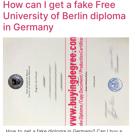
How can I get a fake Free
University of Berlin diploma
in Germany
How to get a fake diploma in Germany? Can I buy a