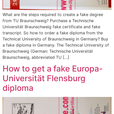
What are the steps required to create a fake degree
from TU Braunschweig? Purchase a Technische
Universität Braunschweig fake certificate and fake
transcript. So how to order a fake diploma from the
Technical University of Braunschweig in Germany? Buy
a fake diploma in Germany. The Technical University of
Braunschweig (German: Technische Universität
Braunschweig, abbreviated TU […]
How to get a fake Europa-
Universität Flensburg
diploma