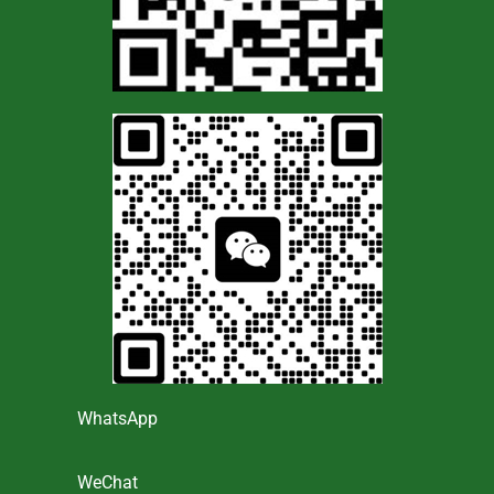
WhatsApp
WeChat