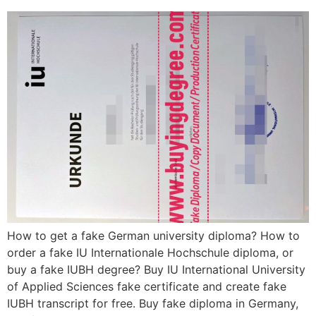
How to get a fake German university diploma? How to
order a fake IU Internationale Hochschule diploma, or
buy a fake IUBH degree? Buy IU International University
of Applied Sciences fake certificate and create fake
IUBH transcript for free. Buy fake diploma in Germany,