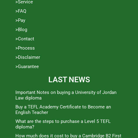
>Service
>FAQ
>Pay
>Blog
>Contact
>Process
>Disclaimer
>Guarantee
LAST NEWS
Important Notes on buying a University of Jordan
Law diploma
Buy a TEFL Academy Certificate to Become an
English Teacher
What are the steps to purchase a Level 5 TEFL
diploma?
How much does it cost to buy a Cambridge B2 First