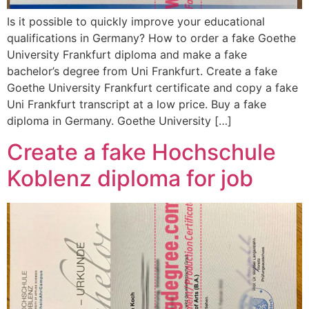
Is it possible to quickly improve your educational
qualifications in Germany? How to order a fake Goethe
University Frankfurt diploma and make a fake
bachelor’s degree from Uni Frankfurt. Create a fake
Goethe University Frankfurt certificate and copy a fake
Uni Frankfurt transcript at a low price. Buy a fake
diploma in Germany. Goethe University […]
Create a fake Hochschule
Koblenz diploma for job