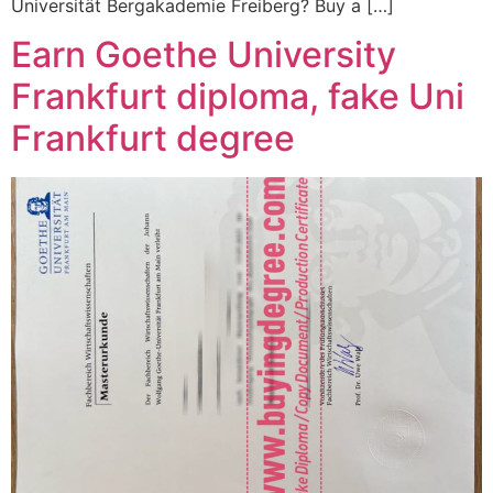
Universität Bergakademie Freiberg? Buy a […]
Earn Goethe University
Frankfurt diploma, fake Uni
Frankfurt degree