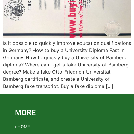
Is it possible to quickly improve education qualifications
in Germany? How to buy a University Diploma Fast in
Germany. How to quickly buy a University of Bamberg
diploma? Where can I get a fake University of Bamberg
degree? Make a fake Otto-Friedrich-Universität
Bamberg certificate, and create a University of
Bamberg fake transcript. Buy a fake diploma […]
MORE
>HOME