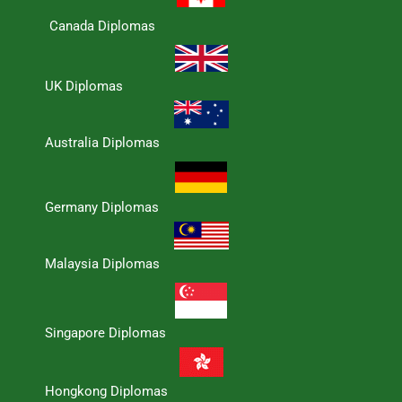
Canada Diplomas
UK Diplomas
Australia Diplomas
Germany Diplomas
Malaysia Diplomas
Singapore Diplomas
Hongkong Diplomas