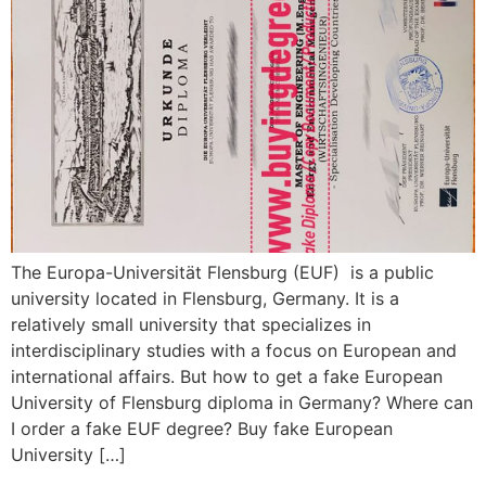
The Europa-Universität Flensburg (EUF) is a public
university located in Flensburg, Germany. It is a
relatively small university that specializes in
interdisciplinary studies with a focus on European and
international affairs. But how to get a fake European
University of Flensburg diploma in Germany? Where can
I order a fake EUF degree? Buy fake European
University […]