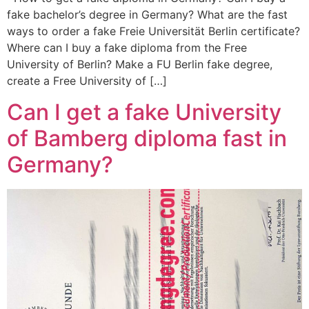
fake bachelor’s degree in Germany? What are the fast
ways to order a fake Freie Universität Berlin certificate?
Where can I buy a fake diploma from the Free
University of Berlin? Make a FU Berlin fake degree,
create a Free University of […]
Can I get a fake University
of Bamberg diploma fast in
Germany?