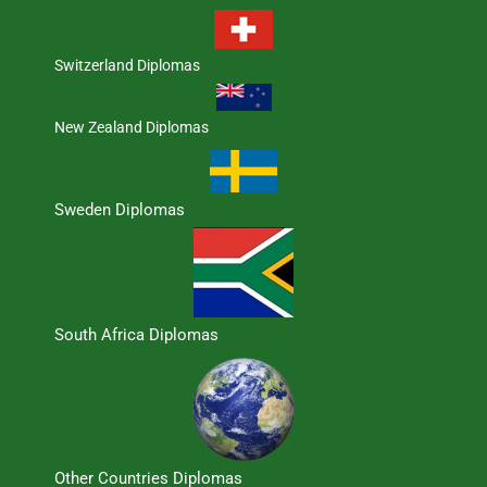
Switzerland Diplomas
New Zealand Diplomas
Sweden Diplomas
South Africa Diplomas
Other Countries Diplomas