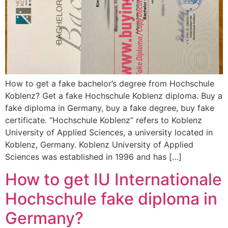
How to get a fake bachelor’s degree from Hochschule
Koblenz? Get a fake Hochschule Koblenz diploma. Buy a
fake diploma in Germany, buy a fake degree, buy fake
certificate. “Hochschule Koblenz” refers to Koblenz
University of Applied Sciences, a university located in
Koblenz, Germany. Koblenz University of Applied
Sciences was established in 1996 and has […]
How to get IU Internationale
Hochschule fake diploma in
Germany?