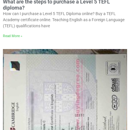
What are the steps to purchase a Level 5 TEFL
diploma?
How can I purchase a Level 5 TEFL Diploma online? Buy a TEFL
Academy certificate online. Teaching English as a Foreign Language
(TEFL) qualifications have
Read More »