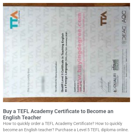
Buy a TEFL Academy Certificate to Become an
English Teacher
How to quickly order a TEFL Academy Certificate? How to quickly
become an English teacher? Purchase a Level 5 TEFL diploma online.