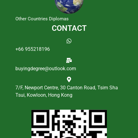
Other Countries Diplomas
CONTACT
+66 955218196
buyingdegree@outlook.com
7/F, Newport Centre, 30 Canton Road, Tsim Sha
Tsui, Kowloon, Hong Kong