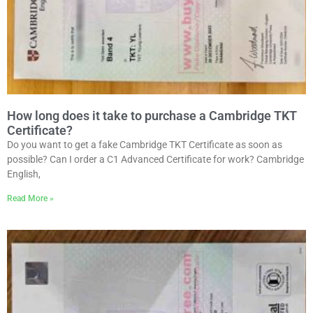
How long does it take to purchase a Cambridge TKT
Certificate?
Do you want to get a fake Cambridge TKT Certificate as soon as
possible? Can I order a C1 Advanced Certificate for work? Cambridge
English,
Read More »