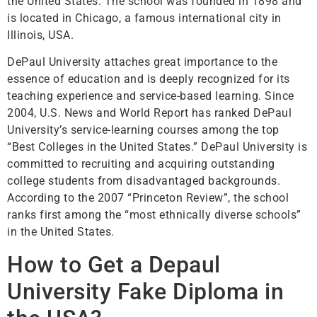
the United States. The school was founded in 1898 and
is located in Chicago, a famous international city in
Illinois, USA.
DePaul University attaches great importance to the
essence of education and is deeply recognized for its
teaching experience and service-based learning. Since
2004, U.S. News and World Report has ranked DePaul
University’s service-learning courses among the top
“Best Colleges in the United States.” DePaul University is
committed to recruiting and acquiring outstanding
college students from disadvantaged backgrounds.
According to the 2007 “Princeton Review”, the school
ranks first among the “most ethnically diverse schools”
in the United States.
How to Get a Depaul
University Fake Diploma in