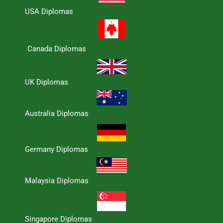
USA Diplomas
Canada Diplomas
UK Diplomas
Australia Diplomas
Germany Diplomas
Malaysia Diplomas
Singapore Diplomas