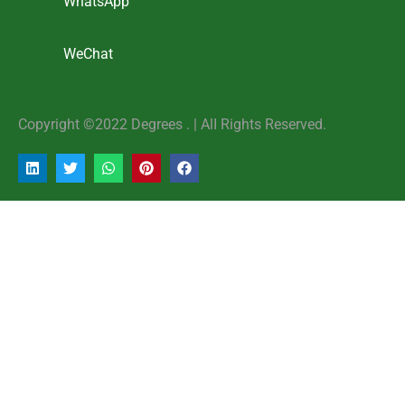
WhatsApp
WeChat
Copyright ©2022 Degrees . | AlI Rights Reserved.