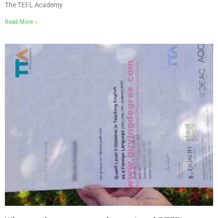
The TEFL Academy
Read More »