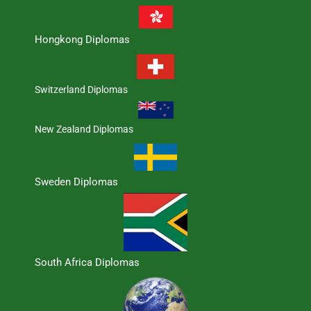
Hongkong Diplomas
Switzerland Diplomas
New Zealand Diplomas
Sweden Diplomas
South Africa Diplomas