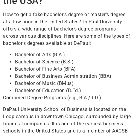
the USA?
How to get a fake bachelor’s degree or master’s degree
at a low price in the United States? DePaul University
offers a wide range of bachelor’s degree programs
across various disciplines. Here are some of the types of
bachelor’s degrees available at DePaul:
Bachelor of Arts (B.A.)
Bachelor of Science (B.S.)
Bachelor of Fine Arts (BFA)
Bachelor of Business Administration (BBA)
Bachelor of Music (BMus)
Bachelor of Education (B.Ed.)
Combined Degree Programs (e.g., B.A./J.D.)
DePaul University School of Business is located on the
Loop campus in downtown Chicago, surrounded by large
financial companies. It is one of the earliest business
schools in the United States and is a member of AACSB