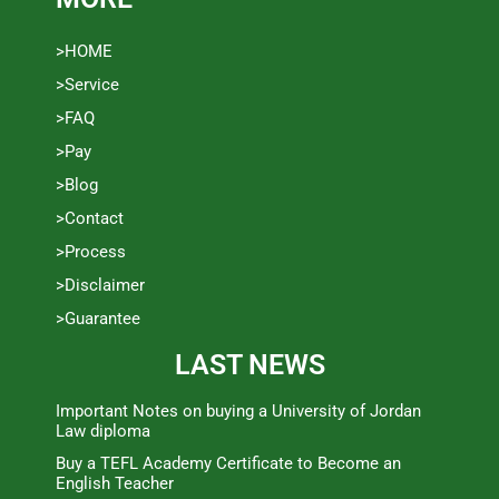
>HOME
>Service
>FAQ
>Pay
>Blog
>Contact
>Process
>Disclaimer
>Guarantee
LAST NEWS
Important Notes on buying a University of Jordan
Law diploma
Buy a TEFL Academy Certificate to Become an
English Teacher