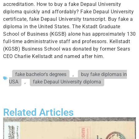
accreditation. How to buy a fake Depaul University
diploma quickly and affordably? Fake Depaul University
certificate, fake Depaul University transcript. Buy fake a
diploma in the United States. The Kstadt Graduate
School of Business (KGSB) alone has approximately 130
full-time administrative staff and professors. Kellstadt
(KGSB) Business School was donated by former Sears
CEO Charlie Kellstadt and named after him.
fake bachelor's degrees
,
buy fake diplomas in
USA
,
fake Depaul University diploma
Related Articles