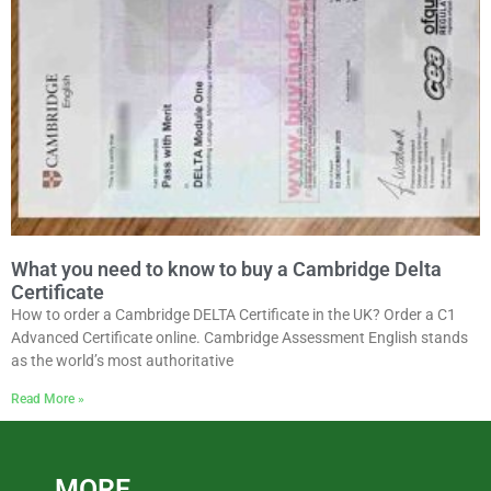
What you need to know to buy a Cambridge Delta
Certificate
How to order a Cambridge DELTA Certificate in the UK? Order a C1
Advanced Certificate online. Cambridge Assessment English stands
as the world’s most authoritative
Read More »
MORE