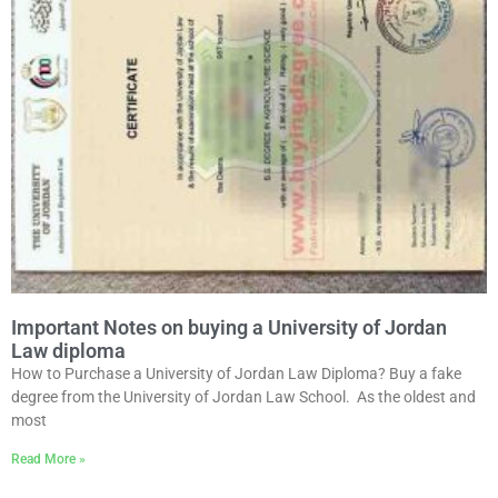
Important Notes on buying a University of Jordan
Law diploma
How to Purchase a University of Jordan Law Diploma? Buy a fake
degree from the University of Jordan Law School. As the oldest and
most
Read More »