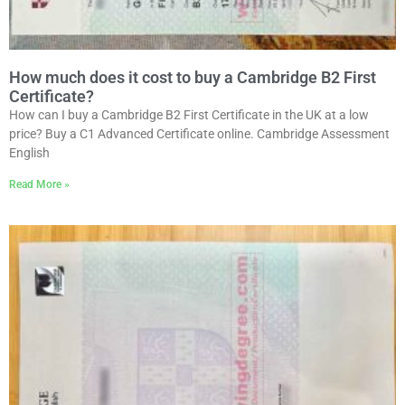
How much does it cost to buy a Cambridge B2 First
Certificate?
How can I buy a Cambridge B2 First Certificate in the UK at a low
price? Buy a C1 Advanced Certificate online. Cambridge Assessment
English
Read More »