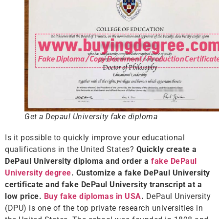
Get a Depaul University fake diploma
Is it possible to quickly improve your educational
qualifications in the United States?
Quickly create a
DePaul University diploma and order a
fake DePaul
University degree
. Customize a fake DePaul University
certificate and fake DePaul University transcript at a
low price.
Buy fake diplomas in USA
.
DePaul University
(DPU) is one of the top private research universities in