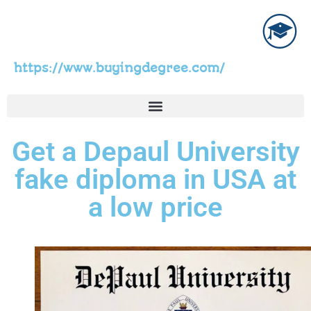
https://www.buyingdegree.com/
Get a Depaul University
fake diploma in USA at
a low price