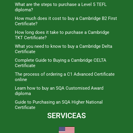
What are the steps to purchase a Level 5 TEFL
diploma?
How much does it cost to buy a Cambridge B2 First
Certificate?
How long does it take to purchase a Cambridge
TKT Certificate?
What you need to know to buy a Cambridge Delta
Certificate
Complete Guide to Buying a Cambridge CELTA
Certificate
The process of ordering a C1 Advanced Certificate
online
Learn how to buy an SQA Customised Award
diploma
Guide to Purchasing an SQA Higher National
Certificate
SERVICEAS