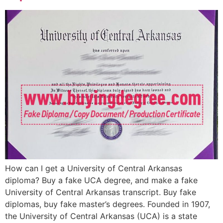
How can I get a University of Central Arkansas
diploma? Buy a fake UCA degree, and make a fake
University of Central Arkansas transcript. Buy fake
diplomas, buy fake master’s degrees. Founded in 1907,
the University of Central Arkansas (UCA) is a state