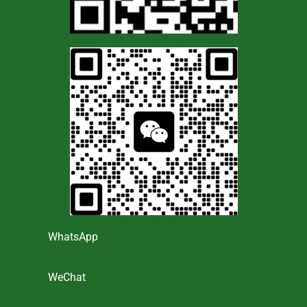
WhatsApp
WeChat