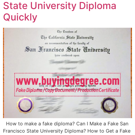
State University Diploma
Quickly
How to make a fake diploma? Can I Make a Fake San
Francisco State University Diploma? How to Get a Fake