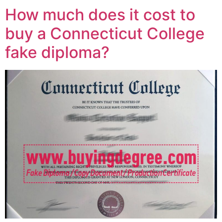
How much does it cost to
buy a Connecticut College
fake diploma?