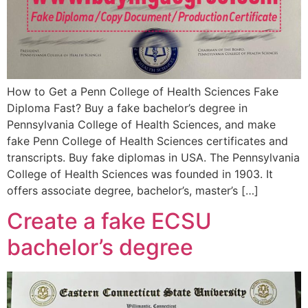
How to Get a Penn College of Health Sciences Fake
Diploma Fast? Buy a fake bachelor’s degree in
Pennsylvania College of Health Sciences, and make
fake Penn College of Health Sciences certificates and
transcripts. Buy fake diplomas in USA. The Pennsylvania
College of Health Sciences was founded in 1903. It
offers associate degree, bachelor’s, master’s […]
Create a fake ECSU
bachelor’s degree