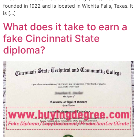
founded in 1922 and is located in Wichita Falls, Texas. It
is […]
What does it take to earn a
fake Cincinnati State
diploma?