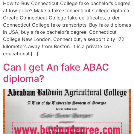
How to Buy Connecticut College fake bachelor’s degree
at low price? Make a fake Connecticut College diploma.
Create Connecticut College fake certificates, order
Connecticut College fake transcripts. Buy fake diplomas
in USA, buy a fake bachelor’s degree. Connecticut
College New London, Connecticut, a seaport city 172
kilometers away from Boston. It is a private co-
educational […]
Can I get An fake ABAC
diploma?