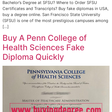
Bachelor’s Degree at SFSU? Where to Order SFSU
Certificates and Transcripts? Buy fake diplomas in USA,
buy a degree online. San Francisco State University
(SFSU) is one of the most prestigious campuses among
[…]
Buy A Penn College of
Health Sciences Fake
Diploma Quickly