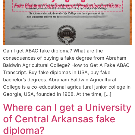
Can I get ABAC fake diploma? What are the
consequences of buying a fake degree from Abraham
Baldwin Agricultural College? How to Get A Fake ABAC
Transcript. Buy fake diplomas in USA, buy fake
bachelor’s degrees. Abraham Baldwin Agricultural
College is a co-educational agricultural junior college in
Georgia, USA, founded in 1908. At the time, […]
Where can I get a University
of Central Arkansas fake
diploma?