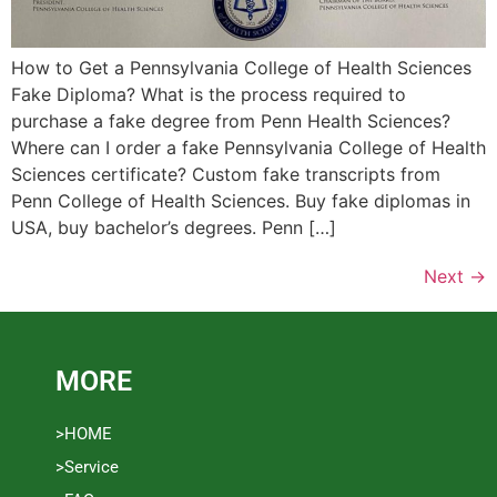
How to Get a Pennsylvania College of Health Sciences
Fake Diploma? What is the process required to
purchase a fake degree from Penn Health Sciences?
Where can I order a fake Pennsylvania College of Health
Sciences certificate? Custom fake transcripts from
Penn College of Health Sciences. Buy fake diplomas in
USA, buy bachelor’s degrees. Penn […]
Next
→
MORE
>HOME
>Service