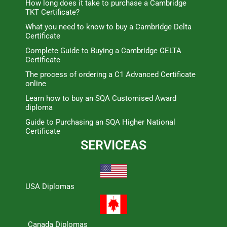
How long does it take to purchase a Cambridge
TKT Certificate?
What you need to know to buy a Cambridge Delta
Certificate
Complete Guide to Buying a Cambridge CELTA
Certificate
The process of ordering a C1 Advanced Certificate
online
Learn how to buy an SQA Customised Award
diploma
Guide to Purchasing an SQA Higher National
Certificate
SERVICEAS
USA Diplomas
Canada Diplomas