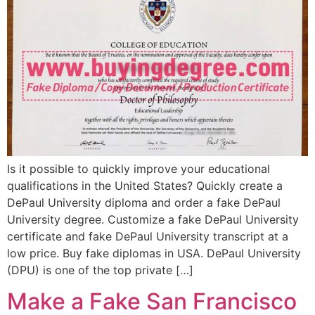
Is it possible to quickly improve your educational
qualifications in the United States? Quickly create a
DePaul University diploma and order a fake DePaul
University degree. Customize a fake DePaul University
certificate and fake DePaul University transcript at a
low price. Buy fake diplomas in USA. DePaul University
(DPU) is one of the top private […]
Make a Fake San Francisco