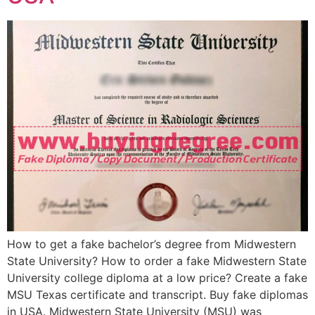
How to get a fake bachelor’s degree from Midwestern
State University? How to order a fake Midwestern State
University college diploma at a low price? Create a fake
MSU Texas certificate and transcript. Buy fake diplomas
in USA. Midwestern State University (MSU) was