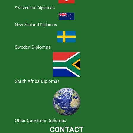
Switzerland Diplomas
New Zealand Diplomas
Sweden Diplomas
South Africa Diplomas
Other Countries Diplomas
CONTACT