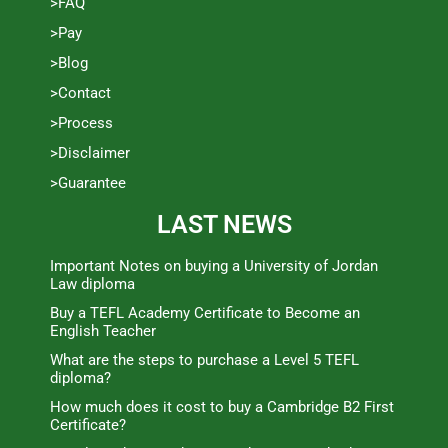
>FAQ
>Pay
>Blog
>Contact
>Process
>Disclaimer
>Guarantee
LAST NEWS
Important Notes on buying a University of Jordan
Law diploma
Buy a TEFL Academy Certificate to Become an
English Teacher
What are the steps to purchase a Level 5 TEFL
diploma?
How much does it cost to buy a Cambridge B2 First
Certificate?