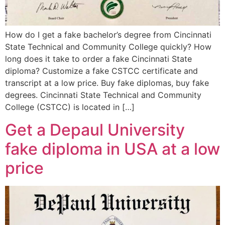
How do I get a fake bachelor’s degree from Cincinnati
State Technical and Community College quickly? How
long does it take to order a fake Cincinnati State
diploma? Customize a fake CSTCC certificate and
transcript at a low price. Buy fake diplomas, buy fake
degrees. Cincinnati State Technical and Community
College (CSTCC) is located in […]
Get a Depaul University
fake diploma in USA at a low
price