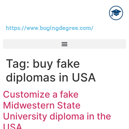
https://www.buyingdegree.com/
Tag:
buy fake
diplomas in USA
Customize a fake
Midwestern State
University diploma in the
USA