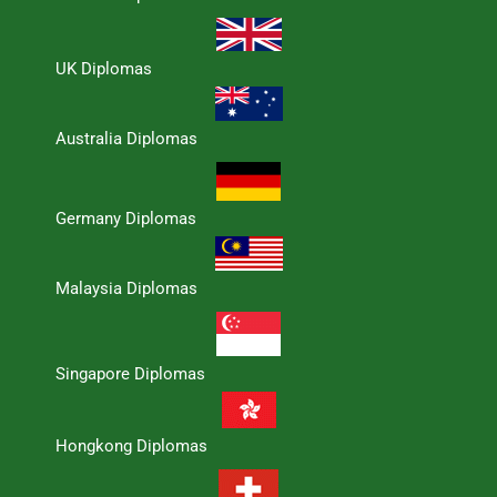
UK Diplomas
Australia Diplomas
Germany Diplomas
Malaysia Diplomas
Singapore Diplomas
Hongkong Diplomas