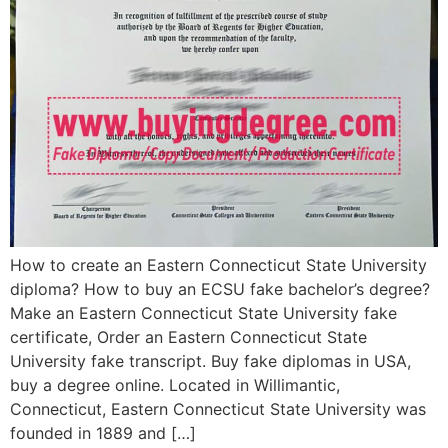
How to create an Eastern Connecticut State University
diploma? How to buy an ECSU fake bachelor’s degree?
Make an Eastern Connecticut State University fake
certificate, Order an Eastern Connecticut State
University fake transcript. Buy fake diplomas in USA,
buy a degree online. Located in Willimantic,
Connecticut, Eastern Connecticut State University was
founded in 1889 and […]