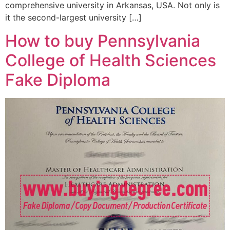
comprehensive university in Arkansas, USA. Not only is
it the second-largest university […]
How to buy Pennsylvania
College of Health Sciences
Fake Diploma