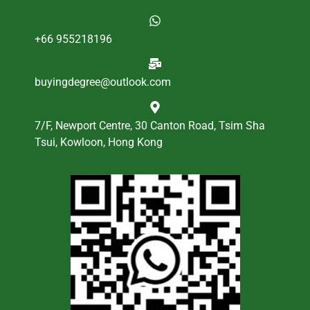
+66 955218196
buyingdegree@outlook.com
7/F, Newport Centre, 30 Canton Road, Tsim Sha
Tsui, Kowloon, Hong Kong