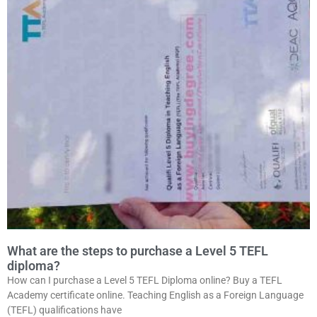
What are the steps to purchase a Level 5 TEFL
diploma?
How can I purchase a Level 5 TEFL Diploma online? Buy a TEFL
Academy certificate online. Teaching English as a Foreign Language
(TEFL) qualifications have