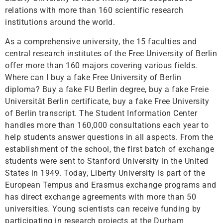
relations with more than 160 scientific research
institutions around the world.
As a comprehensive university, the 15 faculties and
central research institutes of the Free University of Berlin
offer more than 160 majors covering various fields.
Where can I buy a fake Free University of Berlin
diploma? Buy a fake FU Berlin degree, buy a fake Freie
Universität Berlin certificate, buy a fake Free University
of Berlin transcript. The Student Information Center
handles more than 160,000 consultations each year to
help students answer questions in all aspects. From the
establishment of the school, the first batch of exchange
students were sent to Stanford University in the United
States in 1949. Today, Liberty University is part of the
European Tempus and Erasmus exchange programs and
has direct exchange agreements with more than 50
universities. Young scientists can receive funding by
participating in research projects at the Durham