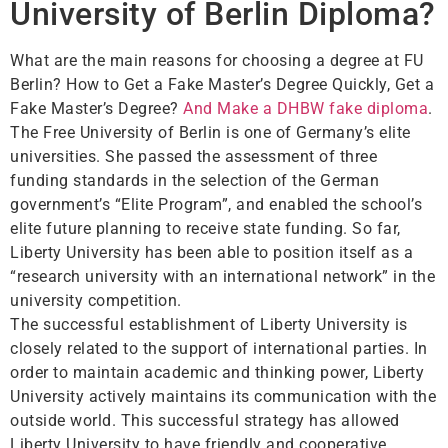
University of Berlin Diploma?
What are the main reasons for choosing a degree at FU
Berlin? How to Get a Fake Master’s Degree Quickly, Get a
Fake Master’s Degree?
And Make a DHBW fake diploma
.
The Free University of Berlin is one of Germany’s elite
universities. She passed the assessment of three
funding standards in the selection of the German
government’s “Elite Program”, and enabled the school’s
elite future planning to receive state funding. So far,
Liberty University has been able to position itself as a
“research university with an international network” in the
university competition.
The successful establishment of Liberty University is
closely related to the support of international parties. In
order to maintain academic and thinking power, Liberty
University actively maintains its communication with the
outside world. This successful strategy has allowed
Liberty University to have friendly and cooperative