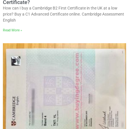
Certificate?
How can I buy a Cambridge B2 First Certificate in the UK at a low
price? Buy a C1 Advanced Certificate online. Cambridge Assessment
English
Read More »