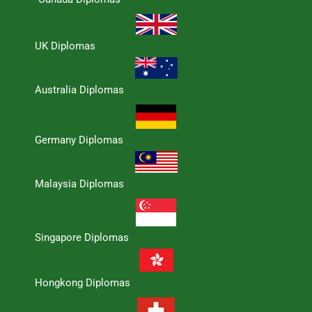
UK Diplomas
Australia Diplomas
Germany Diplomas
Malaysia Diplomas
Singapore Diplomas
Hongkong Diplomas