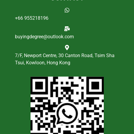
+66 955218196
buyingdegree@outlook.com
7/F, Newport Centre, 30 Canton Road, Tsim Sha
Tsui, Kowloon, Hong Kong