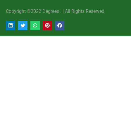
Copyright ©2022 Degrees . | AlI Rights Reserved.