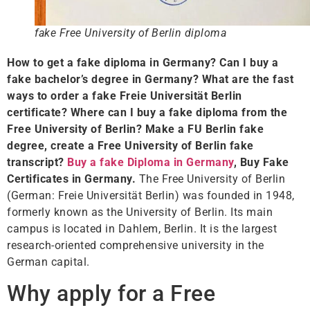
fake Free University of Berlin diploma
How to get a fake diploma in Germany? Can I buy a
fake bachelor’s degree in Germany? What are the fast
ways to order a fake Freie Universität Berlin
certificate? Where can I buy a fake diploma from the
Free University of Berlin? Make a FU Berlin fake
degree, create a Free University of Berlin fake
transcript?
Buy a fake Diploma in Germany
, Buy Fake
Certificates in Germany.
The Free University of Berlin
(German: Freie Universität Berlin) was founded in 1948,
formerly known as the University of Berlin. Its main
campus is located in Dahlem, Berlin. It is the largest
research-oriented comprehensive university in the
German capital.
Why apply for a Free