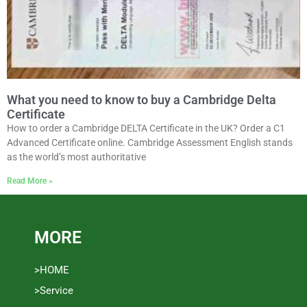
What you need to know to buy a Cambridge Delta
Certificate
How to order a Cambridge DELTA Certificate in the UK? Order a C1
Advanced Certificate online. Cambridge Assessment English stands
as the world’s most authoritative
Read More »
MORE
>HOME
>Service