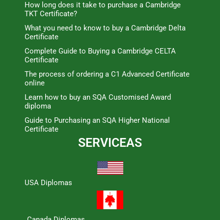
How long does it take to purchase a Cambridge
TKT Certificate?
What you need to know to buy a Cambridge Delta
Certificate
Complete Guide to Buying a Cambridge CELTA
Certificate
The process of ordering a C1 Advanced Certificate
online
Learn how to buy an SQA Customised Award
diploma
Guide to Purchasing an SQA Higher National
Certificate
SERVICEAS
USA Diplomas
Canada Diplomas