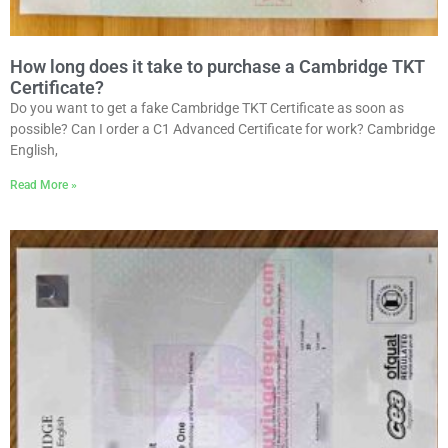
How long does it take to purchase a Cambridge TKT
Certificate?
Do you want to get a fake Cambridge TKT Certificate as soon as
possible? Can I order a C1 Advanced Certificate for work? Cambridge
English,
Read More »