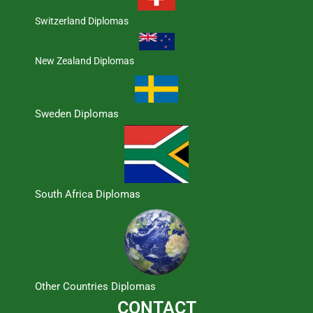
Switzerland Diplomas
New Zealand Diplomas
Sweden Diplomas
South Africa Diplomas
Other Countries Diplomas
CONTACT