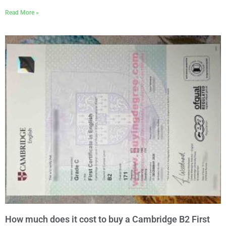
Read More »
How much does it cost to buy a Cambridge B2 First