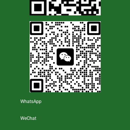
WhatsApp
WeChat