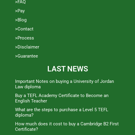
>FAQ
>Pay
>Blog
>Contact
>Process
>Disclaimer
>Guarantee
LAST NEWS
Important Notes on buying a University of Jordan
Law diploma
Buy a TEFL Academy Certificate to Become an
English Teacher
What are the steps to purchase a Level 5 TEFL
diploma?
How much does it cost to buy a Cambridge B2 First
Certificate?