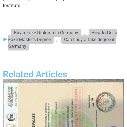
Institute.
Buy a Fake Diploma in Germany
,
How to Get a
Fake Master's Degree
,
Can I buy a fake degree in
Germany
Related Articles