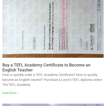
Buy a TEFL Academy Certificate to Become an
English Teacher
How to quickly order a TEFL Academy Certificate? How to quickly
become an English teacher? Purchase a Level 5 TEFL diploma online.
The TEFL Academy
Read More »