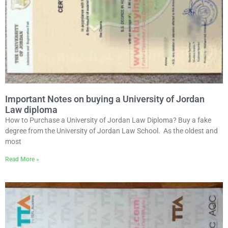
Important Notes on buying a University of Jordan
Law diploma
How to Purchase a University of Jordan Law Diploma? Buy a fake
degree from the University of Jordan Law School. As the oldest and
most
Read More »