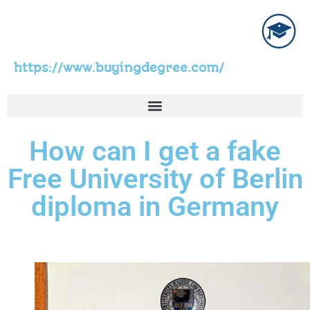
https://www.buyingdegree.com/
How can I get a fake
Free University of Berlin
diploma in Germany