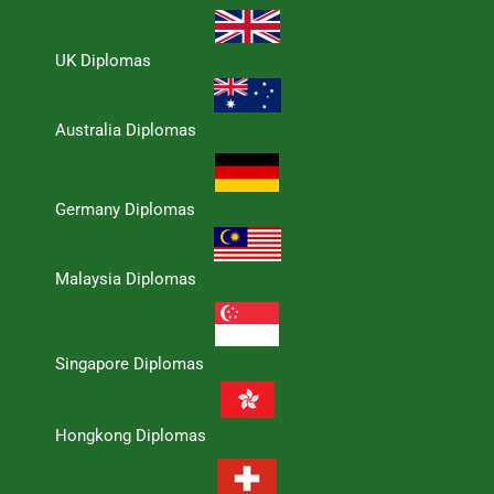
UK Diplomas
Australia Diplomas
Germany Diplomas
Malaysia Diplomas
Singapore Diplomas
Hongkong Diplomas