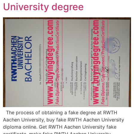
University degree
The process of obtaining a fake degree at RWTH
Aachen University, buy fake RWTH Aachen University
diploma online. Get RWTH Aachen University fake