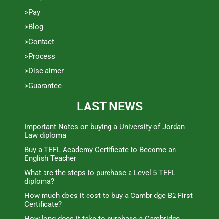
>Pay
>Blog
>Contact
>Process
>Disclaimer
>Guarantee
LAST NEWS
Important Notes on buying a University of Jordan
Law diploma
Buy a TEFL Academy Certificate to Become an
English Teacher
What are the steps to purchase a Level 5 TEFL
diploma?
How much does it cost to buy a Cambridge B2 First
Certificate?
How long does it take to purchase a Cambridge