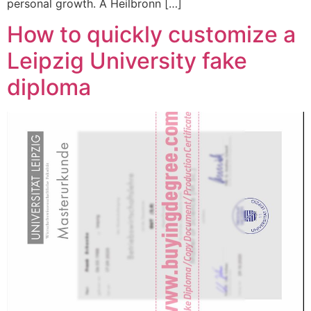
personal growth. A Heilbronn […]
How to quickly customize a
Leipzig University fake
diploma