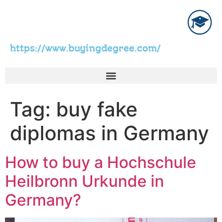
https://www.buyingdegree.com/
Tag:
buy fake
diplomas in Germany
How to buy a Hochschule
Heilbronn Urkunde in
Germany?