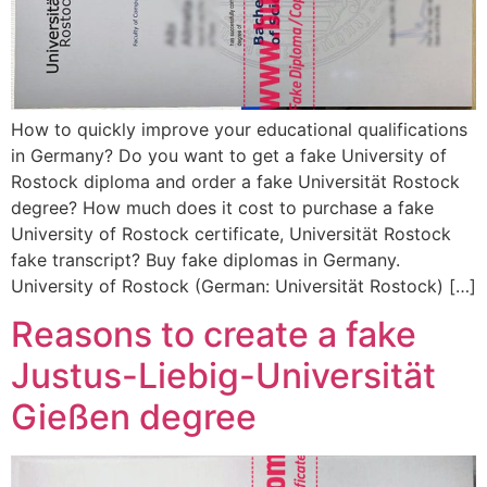
How to quickly improve your educational qualifications
in Germany? Do you want to get a fake University of
Rostock diploma and order a fake Universität Rostock
degree? How much does it cost to purchase a fake
University of Rostock certificate, Universität Rostock
fake transcript? Buy fake diplomas in Germany.
University of Rostock (German: Universität Rostock) […]
Reasons to create a fake
Justus-Liebig-Universität
Gießen degree