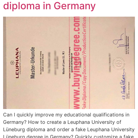
diploma in Germany
Can I quickly improve my educational qualifications in
Germany? How to create a Leuphana University of
Lüneburg diploma and order a fake Leuphana University
Lüneburg degree in Germany? Quickly customize a fake