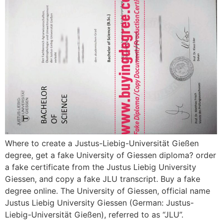
Where to create a Justus-Liebig-Universität Gießen
degree, get a fake University of Giessen diploma? order
a fake certificate from the Justus Liebig University
Giessen, and copy a fake JLU transcript. Buy a fake
degree online. The University of Giessen, official name
Justus Liebig University Giessen (German: Justus-
Liebig-Universität Gießen), referred to as “JLU”.