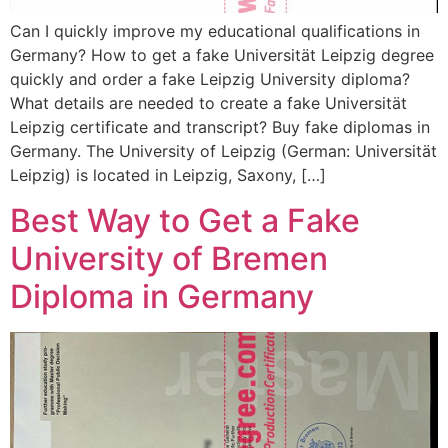
Can I quickly improve my educational qualifications in
Germany? How to get a fake Universität Leipzig degree
quickly and order a fake Leipzig University diploma?
What details are needed to create a fake Universität
Leipzig certificate and transcript? Buy fake diplomas in
Germany. The University of Leipzig (German: Universität
Leipzig) is located in Leipzig, Saxony, […]
Best Way to Get a Fake
University of Bremen
Diploma in Germany