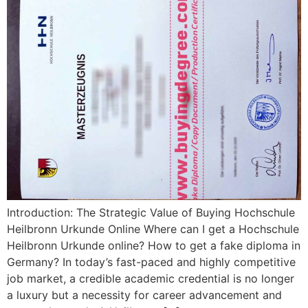
Introduction: The Strategic Value of Buying Hochschule
Heilbronn Urkunde Online Where can I get a Hochschule
Heilbronn Urkunde online? How to get a fake diploma in
Germany? In today’s fast-paced and highly competitive
job market, a credible academic credential is no longer
a luxury but a necessity for career advancement and