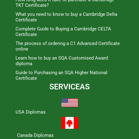
TKT Certificate?
What you need to know to buy a Cambridge Delta
Certificate
Complete Guide to Buying a Cambridge CELTA
Certificate
The process of ordering a C1 Advanced Certificate
online
Learn how to buy an SQA Customised Award
diploma
Guide to Purchasing an SQA Higher National
Certificate
SERVICEAS
USA Diplomas
Canada Diplomas