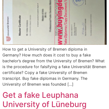
How to get a University of Bremen diploma in
Germany? How much does it cost to buy a fake
bachelor’s degree from the University of Bremen? What
is the procedure for falsifying a fake Universität Bremen
certificate? Copy a fake University of Bremen
transcript. Buy fake diplomas in Germany. The
University of Bremen was founded […]
Get a fake Leuphana
University of Lüneburg