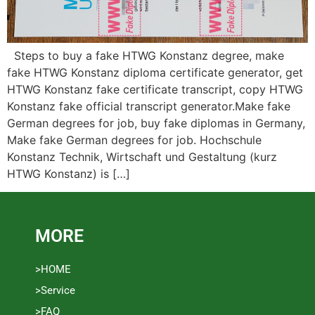
Steps to buy a fake HTWG Konstanz degree, make
fake HTWG Konstanz diploma certificate generator, get
HTWG Konstanz fake certificate transcript, copy HTWG
Konstanz fake official transcript generator.Make fake
German degrees for job, buy fake diplomas in Germany,
Make fake German degrees for job. Hochschule
Konstanz Technik, Wirtschaft und Gestaltung (kurz
HTWG Konstanz) is […]
MORE
>HOME
>Service
>FAQ