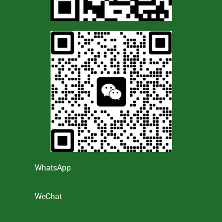
WhatsApp
WeChat