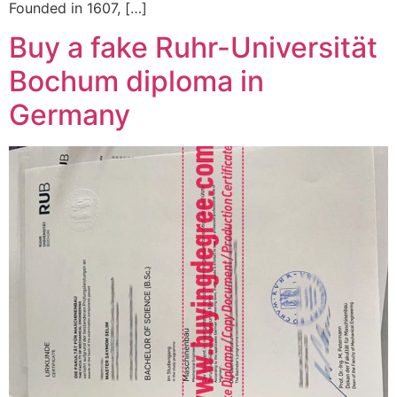
Founded in 1607, […]
Buy a fake Ruhr-Universität
Bochum diploma in
Germany