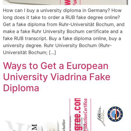
How can I buy a university diploma in Germany? How
long does it take to order a RUB fake degree online?
Get a fake diploma from Ruhr-Universität Bochum, and
make a fake Ruhr University Bochum certificate and a
fake RUB transcript. Buy a fake diploma online, buy a
university degree. Ruhr University Bochum (Ruhr-
Universität Bochum; […]
Ways to Get a European
University Viadrina Fake
Diploma