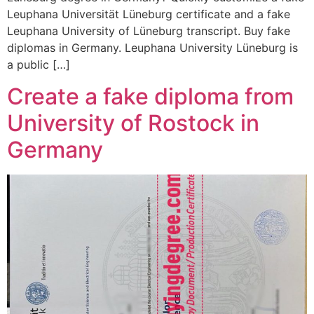
Leuphana Universität Lüneburg certificate and a fake
Leuphana University of Lüneburg transcript. Buy fake
diplomas in Germany. Leuphana University Lüneburg is
a public […]
Create a fake diploma from
University of Rostock in
Germany