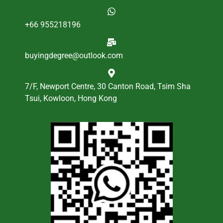
+66 955218196
buyingdegree@outlook.com
7/F, Newport Centre, 30 Canton Road, Tsim Sha
Tsui, Kowloon, Hong Kong