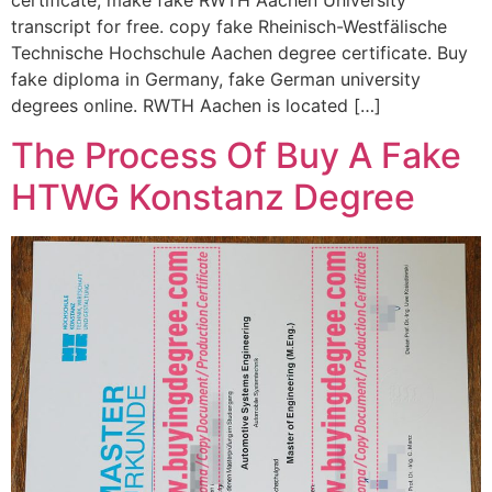
certificate, make fake RWTH Aachen University
transcript for free. copy fake Rheinisch-Westfälische
Technische Hochschule Aachen degree certificate. Buy
fake diploma in Germany, fake German university
degrees online. RWTH Aachen is located […]
The Process Of Buy A Fake
HTWG Konstanz Degree