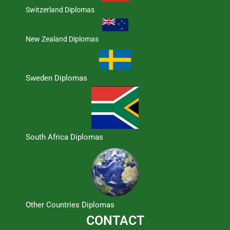
Switzerland Diplomas
New Zealand Diplomas
Sweden Diplomas
South Africa Diplomas
Other Countries Diplomas
CONTACT