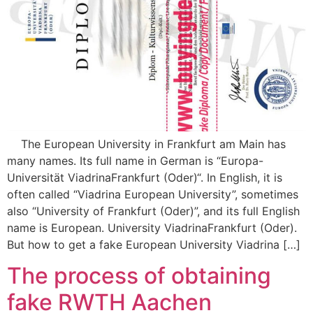
The European University in Frankfurt am Main has
many names. Its full name in German is “Europa-
Universität ViadrinaFrankfurt (Oder)“. In English, it is
often called “Viadrina European University”, sometimes
also “University of Frankfurt (Oder)”, and its full English
name is European. University ViadrinaFrankfurt (Oder).
But how to get a fake European University Viadrina […]
The process of obtaining
fake RWTH Aachen