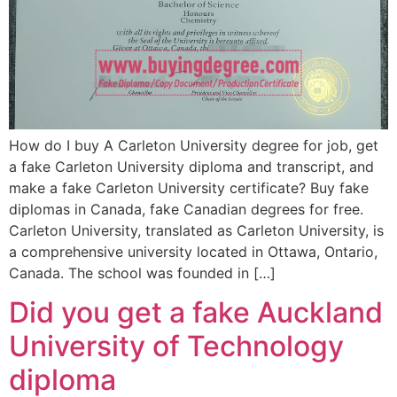
How do I buy A Carleton University degree for job, get
a fake Carleton University diploma and transcript, and
make a fake Carleton University certificate? Buy fake
diplomas in Canada, fake Canadian degrees for free.
Carleton University, translated as Carleton University, is
a comprehensive university located in Ottawa, Ontario,
Canada. The school was founded in […]
Did you get a fake Auckland
University of Technology
diploma