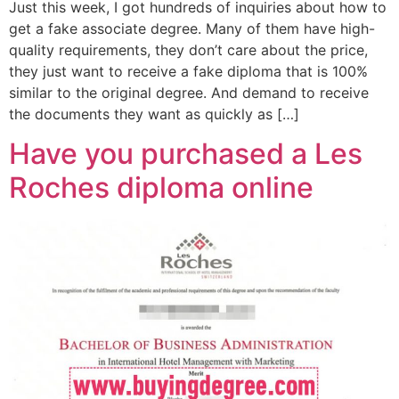
Just this week, I got hundreds of inquiries about how to
get a fake associate degree. Many of them have high-
quality requirements, they don’t care about the price,
they just want to receive a fake diploma that is 100%
similar to the original degree. And demand to receive
the documents they want as quickly as […]
Have you purchased a Les
Roches diploma online