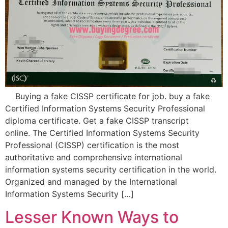
Buying a fake CISSP certificate for job. buy a fake
Certified Information Systems Security Professional
diploma certificate. Get a fake CISSP transcript
online. The Certified Information Systems Security
Professional (CISSP) certification is the most
authoritative and comprehensive international
information systems security certification in the world.
Organized and managed by the International
Information Systems Security […]
Lesser Known Ways to