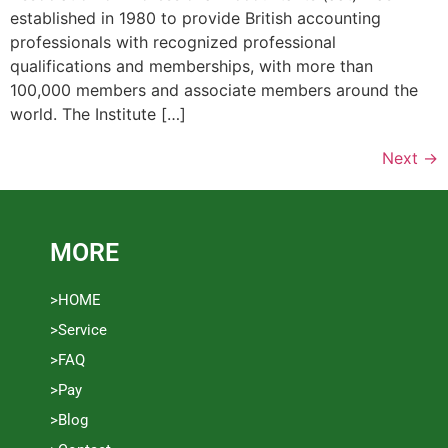
established in 1980 to provide British accounting
professionals with recognized professional
qualifications and memberships, with more than
100,000 members and associate members around the
world. The Institute […]
Next
→
MORE
>HOME
>Service
>FAQ
>Pay
>Blog