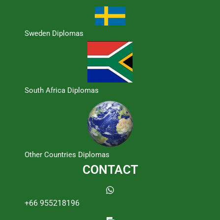
Sweden Diplomas
South Africa Diplomas
Other Countries Diplomas
CONTACT
+66 955218196