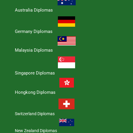
Australia Diplomas
Germany Diplomas
Malaysia Diplomas
Singapore Diplomas
Hongkong Diplomas
Switzerland Diplomas
New Zealand Diplomas