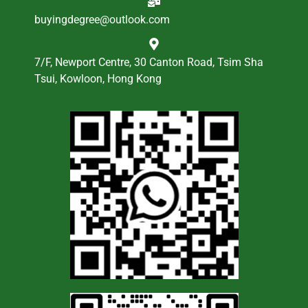
buyingdegree@outlook.com
7/F, Newport Centre, 30 Canton Road, Tsim Sha
Tsui, Kowloon, Hong Kong