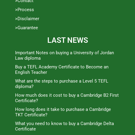
>Contact
>Process
>Disclaimer
>Guarantee
LAST NEWS
Important Notes on buying a University of Jordan
Law diploma
Buy a TEFL Academy Certificate to Become an
English Teacher
What are the steps to purchase a Level 5 TEFL
diploma?
How much does it cost to buy a Cambridge B2 First
Certificate?
How long does it take to purchase a Cambridge
TKT Certificate?
What you need to know to buy a Cambridge Delta
Certificate