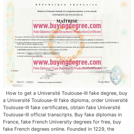
How to get a Université Toulouse-III fake degree, buy
a Université Toulouse-III fake diploma, order Université
Toulouse-III fake certificates, obtain fake Université
Toulouse-III official transcripts. Buy fake diplomas in
France, fake French University degrees for free, buy
fake French degrees online. Founded in 1229, the