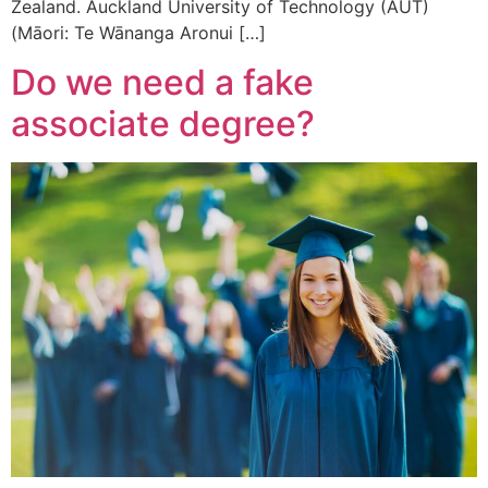
Zealand. Auckland University of Technology (AUT)
(Māori: Te Wānanga Aronui […]
Do we need a fake
associate degree?