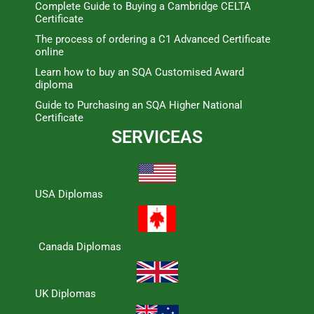
Complete Guide to Buying a Cambridge CELTA
Certificate
The process of ordering a C1 Advanced Certificate
online
Learn how to buy an SQA Customised Award
diploma
Guide to Purchasing an SQA Higher National
Certificate
SERVICEAS
USA Diplomas
Canada Diplomas
UK Diplomas