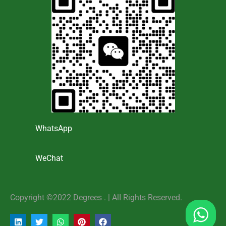
WhatsApp
WeChat
Copyright ©2022 Degrees . | AlI Rights Reserved.