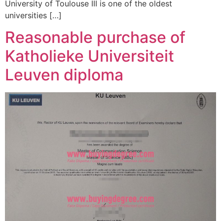
University of Toulouse III is one of the oldest
universities […]
Reasonable purchase of
Katholieke Universiteit
Leuven diploma