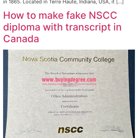
in 1865. Located in Terre Haute, Indiana, USA, it […]
How to make fake NSCC
diploma with transcript in
Canada