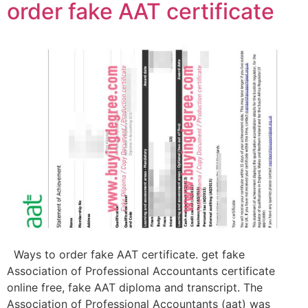
order fake AAT certificate
Ways to order fake AAT certificate. get fake
Association of Professional Accountants certificate
online free, fake AAT diploma and transcript. The
Association of Professional Accountants (aat) was