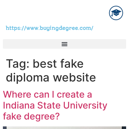
https://www.buyingdegree.com/
Tag:
best fake
diploma website
Where can I create a
Indiana State University
fake degree?