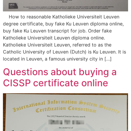
How to reasonable Katholieke Universiteit Leuven
degree certificate, buy fake Ku Leuven diploma online,
buy fake Ku Leuven transcript for job. Order fake
Katholieke Universiteit Leuven diploma online.
Katholieke Universiteit Leuven, referred to as the
Catholic University of Leuven (Dutch) is Ku Leuven. It is
located in Leuven, a famous university city in […]
Questions about buying a
CISSP certificate online