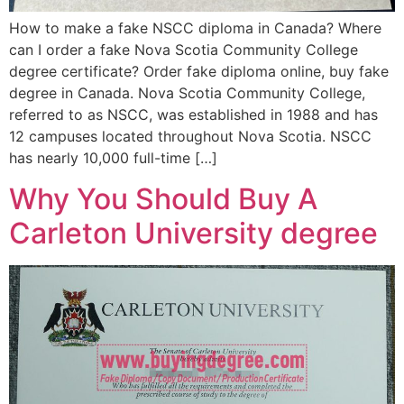
How to make a fake NSCC diploma in Canada? Where
can I order a fake Nova Scotia Community College
degree certificate? Order fake diploma online, buy fake
degree in Canada. Nova Scotia Community College,
referred to as NSCC, was established in 1988 and has
12 campuses located throughout Nova Scotia. NSCC
has nearly 10,000 full-time […]
Why You Should Buy A
Carleton University degree