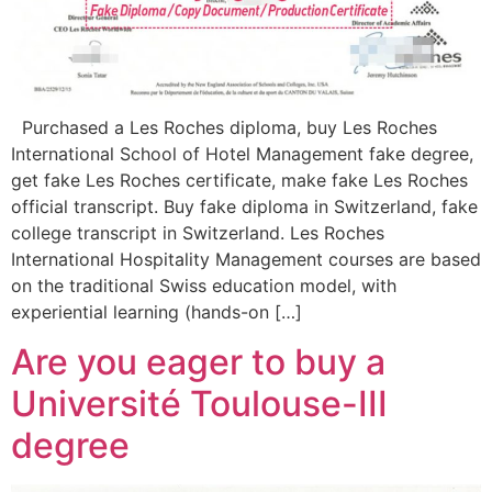
Purchased a Les Roches diploma, buy Les Roches
International School of Hotel Management fake degree,
get fake Les Roches certificate, make fake Les Roches
official transcript. Buy fake diploma in Switzerland, fake
college transcript in Switzerland. Les Roches
International Hospitality Management courses are based
on the traditional Swiss education model, with
experiential learning (hands-on […]
Are you eager to buy a
Université Toulouse-III
degree