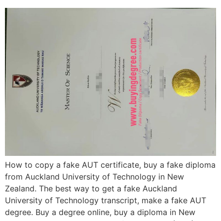
How to copy a fake AUT certificate, buy a fake diploma
from Auckland University of Technology in New
Zealand. The best way to get a fake Auckland
University of Technology transcript, make a fake AUT
degree. Buy a degree online, buy a diploma in New