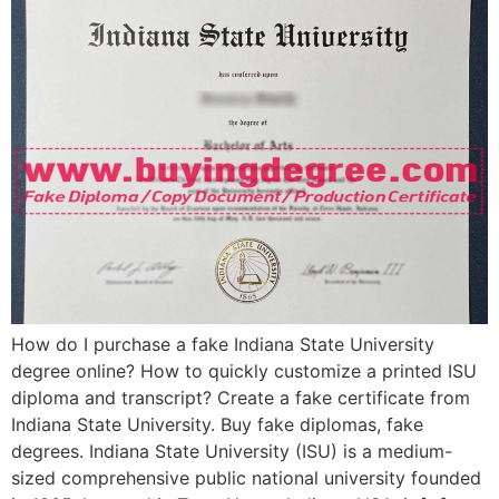
How do I purchase a fake Indiana State University
degree online? How to quickly customize a printed ISU
diploma and transcript? Create a fake certificate from
Indiana State University. Buy fake diplomas, fake
degrees. Indiana State University (ISU) is a medium-
sized comprehensive public national university founded