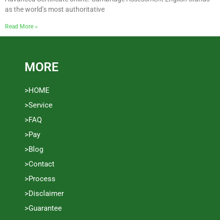
as the world’s most authoritative
Read More »
MORE
>HOME
>Service
>FAQ
>Pay
>Blog
>Contact
>Process
>Disclaimer
>Guarantee