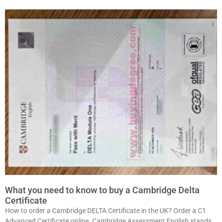
What you need to know to buy a Cambridge Delta
Certificate
How to order a Cambridge DELTA Certificate in the UK? Order a C1
Advanced Certificate online. Cambridge Assessment English stands