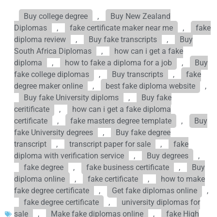
Buy college degree
,
Buy New Zealand
Diplomas
,
fake certificate maker near me
,
fake
diploma review
,
Buy fake transcripts
,
Buy
South Africa Diplomas
,
how can i get a fake
diploma
,
how to fake a diploma for a job
,
Buy
fake college diplomas
,
Buy transcripts
,
fake
degree maker online
,
best fake diploma website
,
Buy fake University diploms
,
Buy fake
ceritificate
,
how can i get a fake diploma
certificate
,
fake masters degree template
,
Buy
fake University degrees
,
Buy fake degree
transcript
,
transcript paper for sale
,
fake
diploma with verification service
,
Buy degrees
,
fake degree
,
fake business certificate
,
Buy
diploma online
,
fake certificate
,
how to make
fake degree certificate
,
Get fake diplomas online
,
fake degree certificate
,
university diplomas for
sale
,
Make fake diplomas online
,
fake High