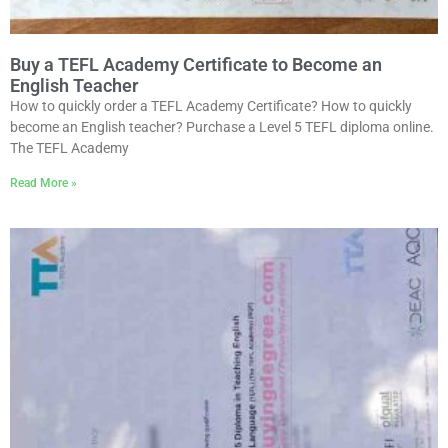
Buy a TEFL Academy Certificate to Become an
English Teacher
How to quickly order a TEFL Academy Certificate? How to quickly
become an English teacher? Purchase a Level 5 TEFL diploma online.
The TEFL Academy
Read More »