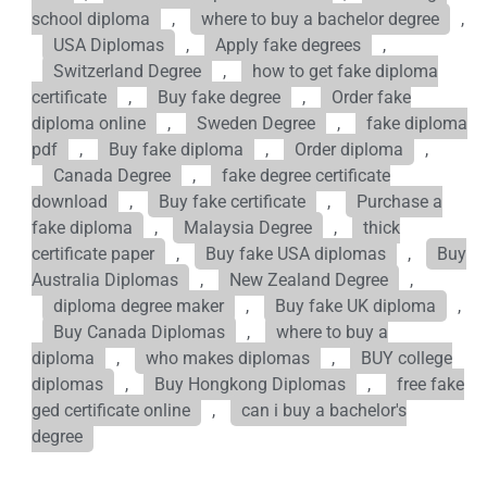
school diploma
,
where to buy a bachelor degree
,
USA Diplomas
,
Apply fake degrees
,
Switzerland Degree
,
how to get fake diploma
certificate
,
Buy fake degree
,
Order fake
diploma online
,
Sweden Degree
,
fake diploma
pdf
,
Buy fake diploma
,
Order diploma
,
Canada Degree
,
fake degree certificate
download
,
Buy fake certificate
,
Purchase a
fake diploma
,
Malaysia Degree
,
thick
certificate paper
,
Buy fake USA diplomas
,
Buy
Australia Diplomas
,
New Zealand Degree
,
diploma degree maker
,
Buy fake UK diploma
,
Buy Canada Diplomas
,
where to buy a
diploma
,
who makes diplomas
,
BUY college
diplomas
,
Buy Hongkong Diplomas
,
free fake
ged certificate online
,
can i buy a bachelor's
degree