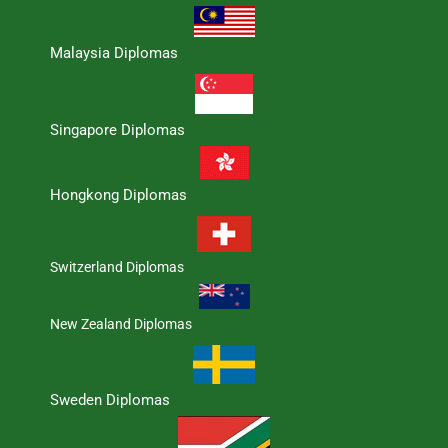
Malaysia Diplomas
Singapore Diplomas
Hongkong Diplomas
Switzerland Diplomas
New Zealand Diplomas
Sweden Diplomas