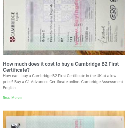
How much does it cost to buy a Cambridge B2 First
Certificate?
How can I buy a Cambridge B2 First Certificate in the UK at a low
price? Buy a C1 Advanced Certificate online. Cambridge Assessment
English
Read More »