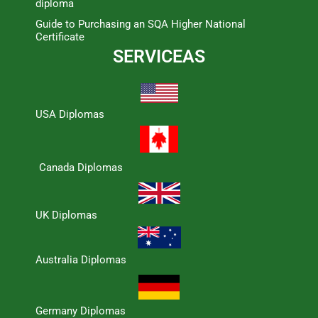
diploma
Guide to Purchasing an SQA Higher National
Certificate
SERVICEAS
USA Diplomas
Canada Diplomas
UK Diplomas
Australia Diplomas
Germany Diplomas