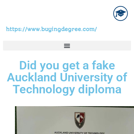
https://www.buyingdegree.com/
Did you get a fake
Auckland University of
Technology diploma