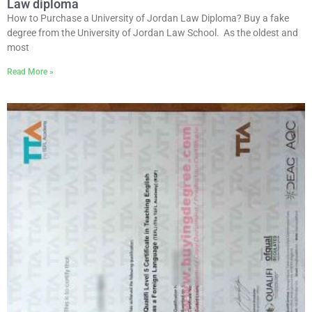
Law diploma
How to Purchase a University of Jordan Law Diploma? Buy a fake
degree from the University of Jordan Law School. As the oldest and
most
Read More »