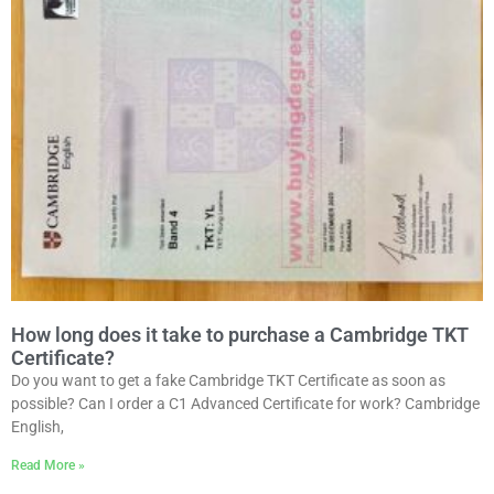
How long does it take to purchase a Cambridge TKT
Certificate?
Do you want to get a fake Cambridge TKT Certificate as soon as
possible? Can I order a C1 Advanced Certificate for work? Cambridge
English,
Read More »