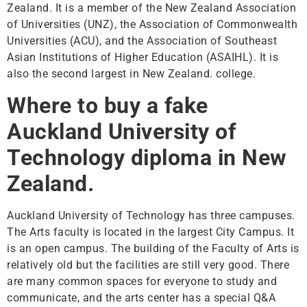
Zealand. It is a member of the New Zealand Association
of Universities (UNZ), the Association of Commonwealth
Universities (ACU), and the Association of Southeast
Asian Institutions of Higher Education (ASAIHL). It is
also the second largest in New Zealand. college.
Where to buy a fake
Auckland University of
Technology diploma in New
Zealand.
Auckland University of Technology has three campuses.
The Arts faculty is located in the largest City Campus. It
is an open campus. The building of the Faculty of Arts is
relatively old but the facilities are still very good. There
are many common spaces for everyone to study and
communicate, and the arts center has a special Q&A