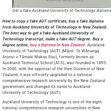
Get a fake Auckland University of Technology diplom
How to copy a fake AUT certificate, buy a fake diploma
from Auckland University of Technology in New Zealand.
The best way to get a fake Auckland University of
Technology transcript, make a fake AUT degree.
Buy a
degree online,
buy a diploma in New Zealand
. Auckland
University of Technology (AUT) (Māori: Te Wānanga
Aronui o Tāmaki Makau Rau), formerly known as
Auckland Technical School (ATS), was founded in 1895.
In 2000, with the approval of the then Governor of New
Zealand, it was officially upgraded to a national
comprehensive research university by the New Zealand
government and changed its name to Auckland
University of Technology (AUT).
Auckland University of Technology is one of the eight
national comprehensive research universities in New