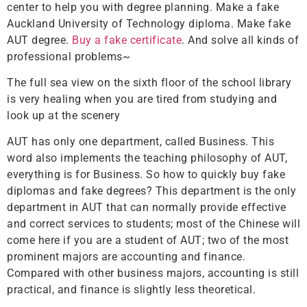
center to help you with degree planning. Make a fake
Auckland University of Technology diploma. Make fake
AUT degree.
Buy a fake certificate
. And solve all kinds of
professional problems~
The full sea view on the sixth floor of the school library
is very healing when you are tired from studying and
look up at the scenery
AUT has only one department, called Business. This
word also implements the teaching philosophy of AUT,
everything is for Business. So how to quickly buy fake
diplomas and fake degrees? This department is the only
department in AUT that can normally provide effective
and correct services to students; most of the Chinese will
come here if you are a student of AUT; two of the most
prominent majors are accounting and finance.
Compared with other business majors, accounting is still
practical, and finance is slightly less theoretical.