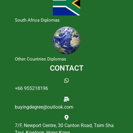
South Africa Diplomas
Other Countries Diplomas
CONTACT
+66 955218196
buyingdegree@outlook.com
7/F, Newport Centre, 30 Canton Road, Tsim Sha
Tsui, Kowloon, Hong Kong