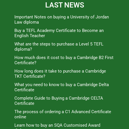
LAST NEWS
Important Notes on buying a University of Jordan
Law diploma
Buy a TEFL Academy Certificate to Become an
English Teacher
What are the steps to purchase a Level 5 TEFL
diploma?
How much does it cost to buy a Cambridge B2 First
Certificate?
How long does it take to purchase a Cambridge
TKT Certificate?
What you need to know to buy a Cambridge Delta
Certificate
Complete Guide to Buying a Cambridge CELTA
Certificate
The process of ordering a C1 Advanced Certificate
online
Learn how to buy an SQA Customised Award