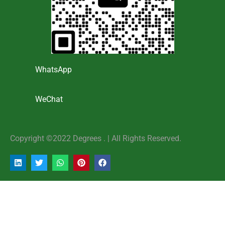
WhatsApp
WeChat
Copyright ©2022 Degrees . | AlI Rights Reserved.