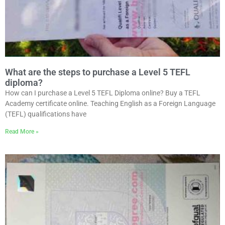
What are the steps to purchase a Level 5 TEFL
diploma?
How can I purchase a Level 5 TEFL Diploma online? Buy a TEFL
Academy certificate online. Teaching English as a Foreign Language
(TEFL) qualifications have
Read More »