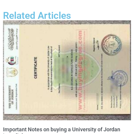
Related Articles
Important Notes on buying a University of Jordan