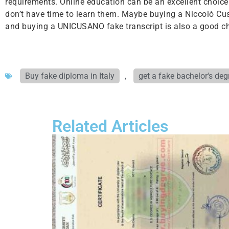
requirements. Online education can be an excellent choice fo
don’t have time to learn them. Maybe buying a Niccolò Cus
and buying a UNICUSANO fake transcript is also a good ch
Buy fake diploma in Italy
,
get a fake bachelor's deg
Related Articles