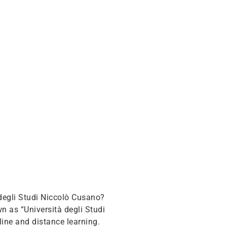
degli Studi Niccolò Cusano?
n as “Università degli Studi
line and distance learning.