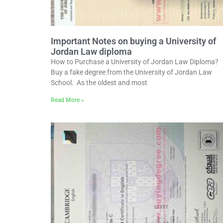
Important Notes on buying a University of
Jordan Law diploma
How to Purchase a University of Jordan Law Diploma?
Buy a fake degree from the University of Jordan Law
School. As the oldest and most
Read More »