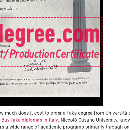
 much does it cost to order a fake degree from Università 
.
Buy fake diplomas in Italy
. Niccolò Cusano University, know
ffers a wide range of academic programs primarily through on