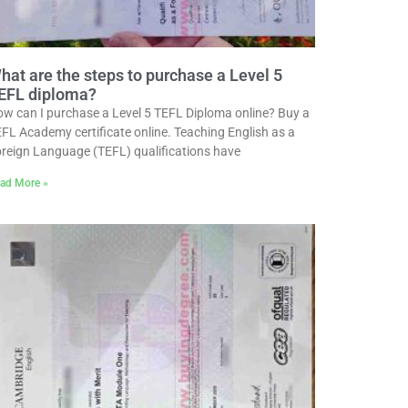
hat are the steps to purchase a Level 5
EFL diploma?
w can I purchase a Level 5 TEFL Diploma online? Buy a
FL Academy certificate online. Teaching English as a
reign Language (TEFL) qualifications have
ad More »