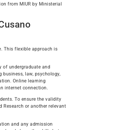
tion from MIUR by Ministerial
 Cusano
. This flexible approach is
ety of undergraduate and
 business, law, psychology,
tion. Online learning
an internet connection.
ents. To ensure the validity
and Research or another relevant
itation and any admission