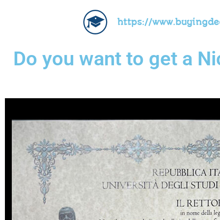
https://www.buyingd
Do you want to get a N