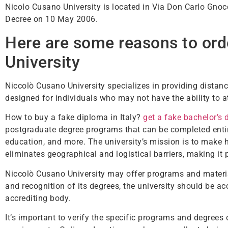
Nicolo Cusano University is located in Via Don Carlo Gnocc
Decree on 10 May 2006.
Here are some reasons to ord
University
Niccolò Cusano University specializes in providing distanc
designed for individuals who may not have the ability to 
How to buy a fake diploma in Italy?
get a fake bachelor’s 
postgraduate degree programs that can be completed entir
education, and more. The university’s mission is to make 
eliminates geographical and logistical barriers, making it 
Niccolò Cusano University may offer programs and materia
and recognition of its degrees, the university should be ac
accrediting body.
It’s important to verify the specific programs and degrees