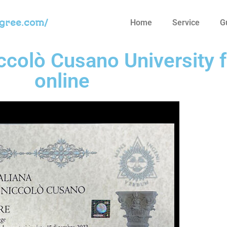
egree.com/
Home
Service
G
iccolò Cusano University 
online