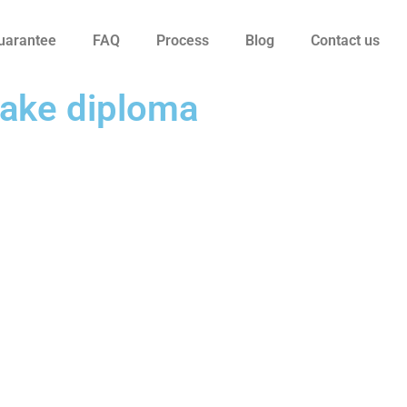
uarantee
FAQ
Process
Blog
Contact us
fake diploma