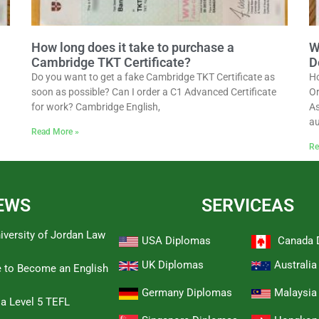
How long does it take to purchase a
W
Cambridge TKT Certificate?
D
Do you want to get a fake Cambridge TKT Certificate as
Ho
soon as possible? Can I order a C1 Advanced Certificate
Or
for work? Cambridge English,
As
au
Read More »
Re
EWS
SERVICEAS
iversity of Jordan Law
USA Diplomas
Canada 
UK Diplomas
Australi
e to Become an English
Germany Diplomas
Malaysia
 a Level 5 TEFL