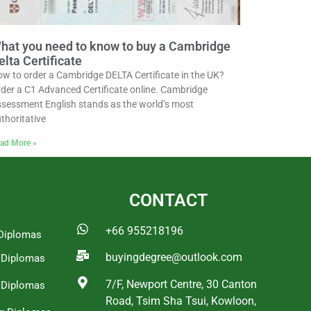
hat you need to know to buy a Cambridge
elta Certificate
w to order a Cambridge DELTA Certificate in the UK?
der a C1 Advanced Certificate online. Cambridge
sessment English stands as the world’s most
thoritative
ad More »
CONTACT
+66 955218196
Diplomas
buyingdegree@outlook.com
a Diplomas
7/F, Newport Centre, 30 Canton
 Diplomas
Road, Tsim Sha Tsui, Kowloon,