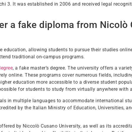
hi 3. It was established in 2006 and received legal recogni
er a fake diploma from Nicolò
e education, allowing students to pursue their studies online
attend traditional on-campus programs.
degree
, a fake master’s degree. The university offers a vari
ely online. These programs cover numerous fields, including
higher education more accessible to a diverse student popula
possible for students to study from virtually anywhere with 
ls in multiple languages to accommodate international stud
credited by the Italian Ministry of Education, Universities, 
 offered by Niccolò Cusano University, as well as its accred