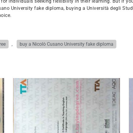
r individuals seeking flexibility in their learning. But if yo
ano University fake diploma, buying a Università degli Stud
oice.
ree
,
buy a Nicolò Cusano University fake diploma