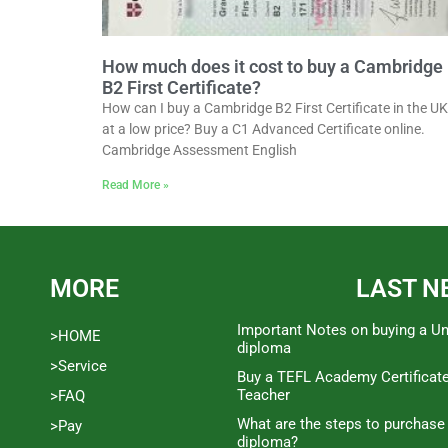
How much does it cost to buy a Cambridge
B2 First Certificate?
How can I buy a Cambridge B2 First Certificate in the UK
at a low price? Buy a C1 Advanced Certificate online.
Cambridge Assessment English
Read More »
MORE
LAST N
Important Notes on buying a Un
>HOME
diploma
>Service
Buy a TEFL Academy Certificat
Teacher
>FAQ
What are the steps to purchase
>Pay
diploma?