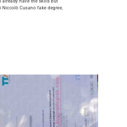
u already have the skills but
i Niccolò Cusano fake degree,