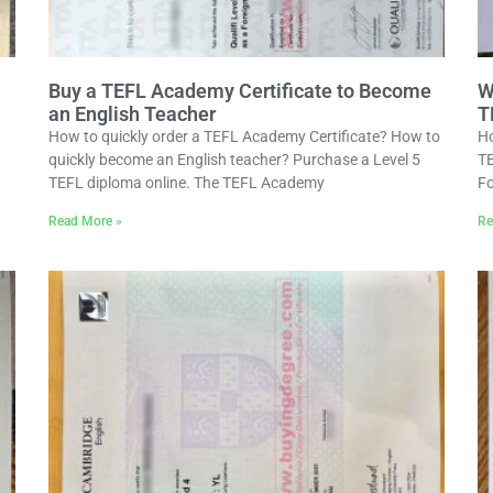
Buy a TEFL Academy Certificate to Become
W
an English Teacher
T
How to quickly order a TEFL Academy Certificate? How to
Ho
quickly become an English teacher? Purchase a Level 5
TE
TEFL diploma online. The TEFL Academy
Fo
Read More »
Re