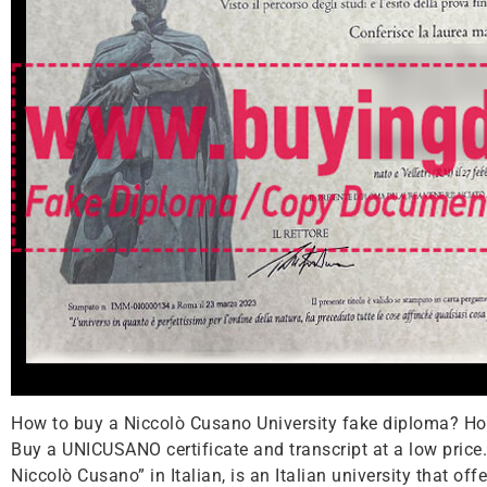
How to buy a Niccolò Cusano University fake diploma? How
Buy a UNICUSANO certificate and transcript at a low price
Niccolò Cusano” in Italian, is an Italian university that o