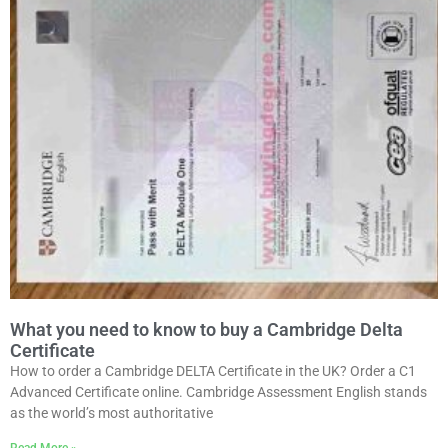
What you need to know to buy a Cambridge Delta
Certificate
How to order a Cambridge DELTA Certificate in the UK? Order a C1
Advanced Certificate online. Cambridge Assessment English stands
as the world’s most authoritative
Read More »