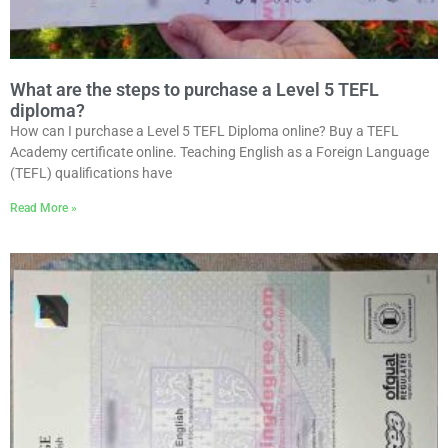
What are the steps to purchase a Level 5 TEFL
diploma?
How can I purchase a Level 5 TEFL Diploma online? Buy a TEFL
Academy certificate online. Teaching English as a Foreign Language
(TEFL) qualifications have
Read More »