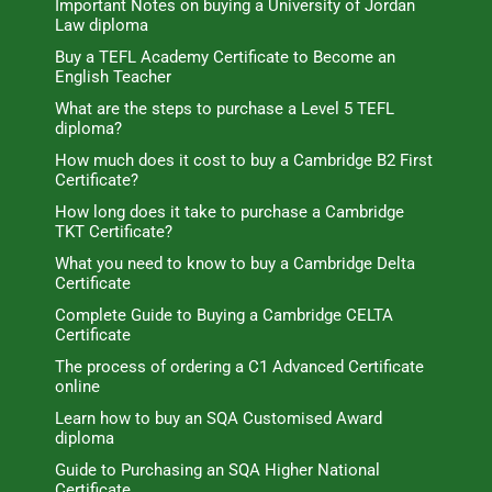
Important Notes on buying a University of Jordan
Law diploma
Buy a TEFL Academy Certificate to Become an
English Teacher
What are the steps to purchase a Level 5 TEFL
diploma?
How much does it cost to buy a Cambridge B2 First
Certificate?
How long does it take to purchase a Cambridge
TKT Certificate?
What you need to know to buy a Cambridge Delta
Certificate
Complete Guide to Buying a Cambridge CELTA
Certificate
The process of ordering a C1 Advanced Certificate
online
Learn how to buy an SQA Customised Award
diploma
Guide to Purchasing an SQA Higher National
Certificate