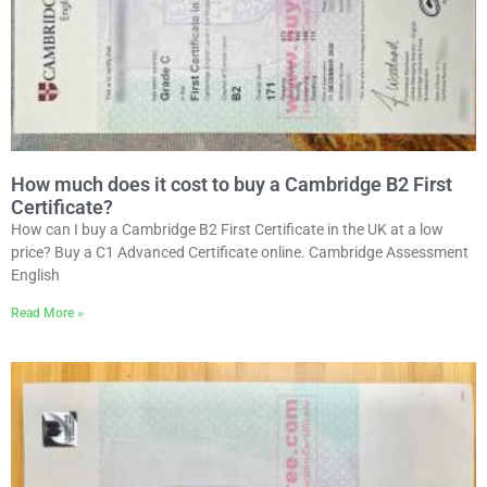
How much does it cost to buy a Cambridge B2 First
Certificate?
How can I buy a Cambridge B2 First Certificate in the UK at a low
price? Buy a C1 Advanced Certificate online. Cambridge Assessment
English
Read More »