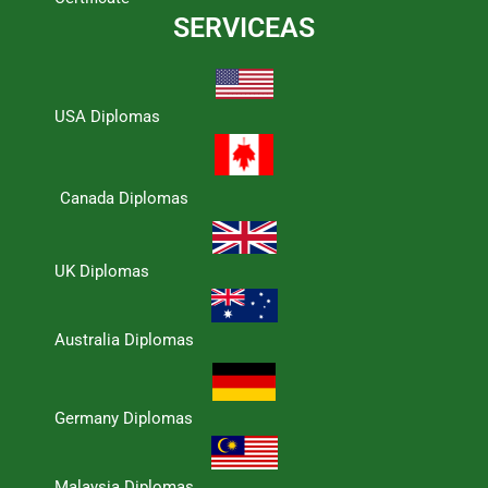
SERVICEAS
USA Diplomas
Canada Diplomas
UK Diplomas
Australia Diplomas
Germany Diplomas
Malaysia Diplomas