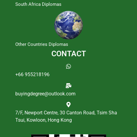
South Africa Diplomas
Other Countries Diplomas
CONTACT
+66 955218196
buyingdegree@outlook.com
7/F, Newport Centre, 30 Canton Road, Tsim Sha
Tsui, Kowloon, Hong Kong