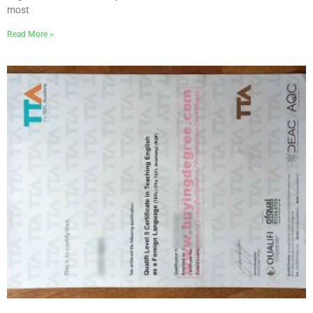
most
Read More »