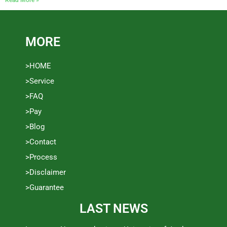
MORE
>HOME
>Service
>FAQ
>Pay
>Blog
>Contact
>Process
>Disclaimer
>Guarantee
LAST NEWS