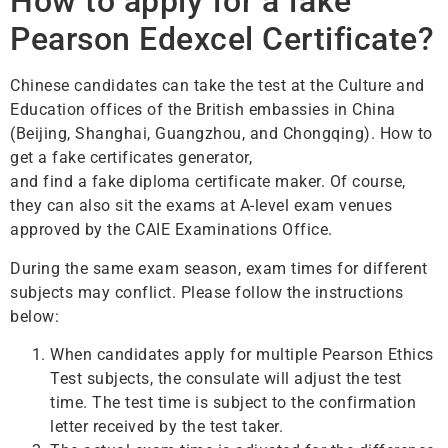
How to apply for a fake
Pearson Edexcel Certificate?
Chinese candidates can take the test at the Culture and
Education offices of the British embassies in China
(Beijing, Shanghai, Guangzhou, and Chongqing). How to
get a fake certificates generator,
and find a fake diploma certificate maker. Of course,
they can also sit the exams at A-level exam venues
approved by the CAIE Examinations Office.
During the same exam season, exam times for different
subjects may conflict. Please follow the instructions
below:
When candidates apply for multiple Pearson Ethics
Test subjects, the consulate will adjust the test
time. The test time is subject to the confirmation
letter received by the test taker.