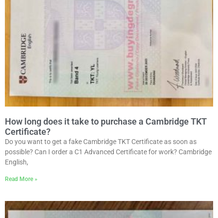
How long does it take to purchase a Cambridge TKT
Certificate?
Do you want to get a fake Cambridge TKT Certificate as soon as
possible? Can I order a C1 Advanced Certificate for work? Cambridge
English,
Read More »