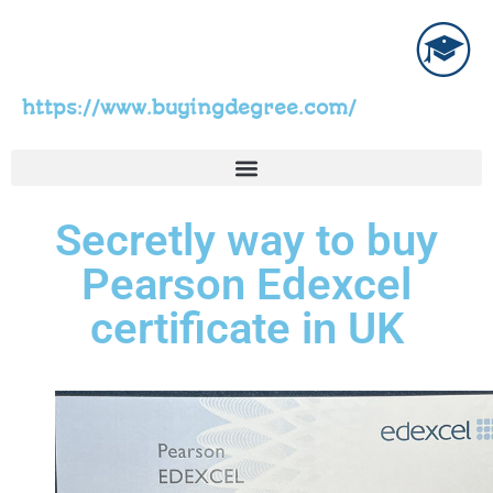
https://www.buyingdegree.com/
Secretly way to buy
Pearson Edexcel
certificate in UK