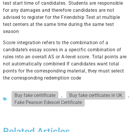
test start time of candidates. Students are responsible
for any damages and therefore candidates are not
advised to register for the Friendship Test at multiple
test centers at the same time during the same test
season
Score integration refers to the combination of a
candidate’s essay scores in a specific combination of
rules into an overall AS or A-level score. Total points are
not automatically combined If candidates want total
points for the corresponding material, they must select
the corresponding redemption code
Buy fake ceritificate
,
Buy fake certficates in UK
,
Fake Pearson Edexcel Certificate
Related Articles