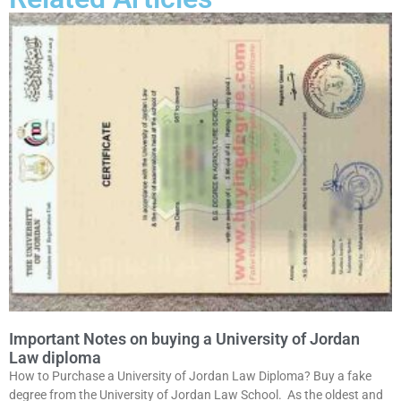
Important Notes on buying a University of Jordan
Law diploma
How to Purchase a University of Jordan Law Diploma? Buy a fake
degree from the University of Jordan Law School. As the oldest and