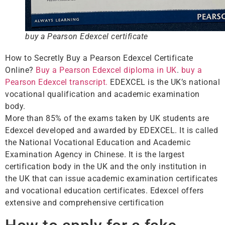
buy a Pearson Edexcel certificate
How to Secretly Buy a Pearson Edexcel Certificate
Online?
Buy a Pearson Edexcel diploma in UK
.
buy a
Pearson Edexcel transcript.
EDEXCEL is the UK’s national
vocational qualification and academic examination
body.
More than 85% of the exams taken by UK students are
Edexcel developed and awarded by EDEXCEL. It is called
the National Vocational Education and Academic
Examination Agency in Chinese. It is the largest
certification body in the UK and the only institution in
the UK that can issue academic examination certificates
and vocational education certificates. Edexcel offers
extensive and comprehensive certification