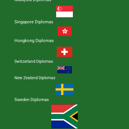
Singapore Diplomas
Hongkong Diplomas
Switzerland Diplomas
New Zealand Diplomas
Sweden Diplomas