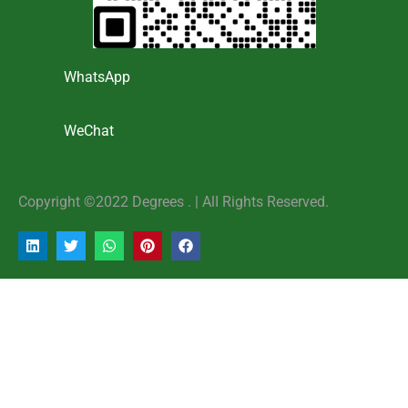
WhatsApp
WeChat
Copyright ©2022 Degrees . | AlI Rights Reserved.