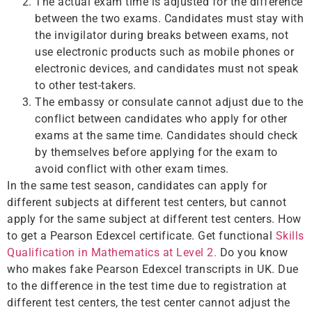
The actual exam time is adjusted for the difference
between the two exams. Candidates must stay with
the invigilator during breaks between exams, not
use electronic products such as mobile phones or
electronic devices, and candidates must not speak
to other test-takers.
The embassy or consulate cannot adjust due to the
conflict between candidates who apply for other
exams at the same time. Candidates should check
by themselves before applying for the exam to
avoid conflict with other exam times.
In the same test season, candidates can apply for
different subjects at different test centers, but cannot
apply for the same subject at different test centers. How
to get a Pearson Edexcel certificate. Get functional
Skills
Qualification in Mathematics at Level 2.
Do you know
who makes fake Pearson Edexcel transcripts in UK. Due
to the difference in the test time due to registration at
different test centers, the test center cannot adjust the