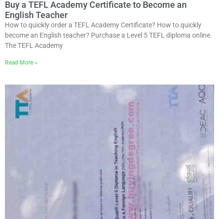
Buy a TEFL Academy Certificate to Become an
English Teacher
How to quickly order a TEFL Academy Certificate? How to quickly
become an English teacher? Purchase a Level 5 TEFL diploma online.
The TEFL Academy
Read More »