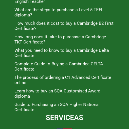
English Teacher
What are the steps to purchase a Level 5 TEFL
diploma?
How much does it cost to buy a Cambridge B2 First
Certificate?
How long does it take to purchase a Cambridge
TKT Certificate?
What you need to know to buy a Cambridge Delta
Certificate
Complete Guide to Buying a Cambridge CELTA
Certificate
The process of ordering a C1 Advanced Certificate
online
Learn how to buy an SQA Customised Award
diploma
Guide to Purchasing an SQA Higher National
Certificate
SERVICEAS