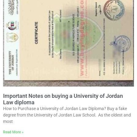
Important Notes on buying a University of Jordan
Law diploma
How to Purchase a University of Jordan Law Diploma? Buy a fake
degree from the University of Jordan Law School. As the oldest and
most
Read More »