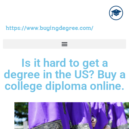
https://www.buyingdegree.com/
Is it hard to get a
degree in the US? Buy a
college diploma online.