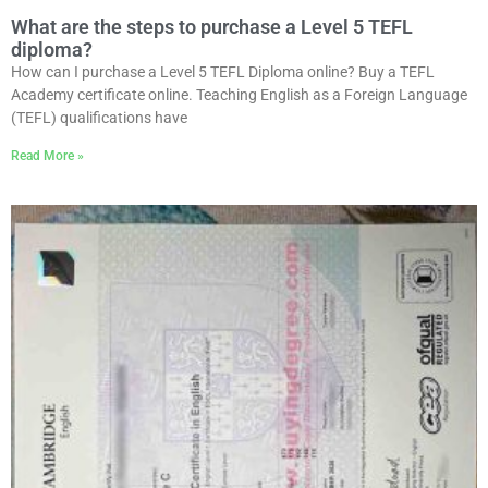
What are the steps to purchase a Level 5 TEFL
diploma?
How can I purchase a Level 5 TEFL Diploma online? Buy a TEFL
Academy certificate online. Teaching English as a Foreign Language
(TEFL) qualifications have
Read More »