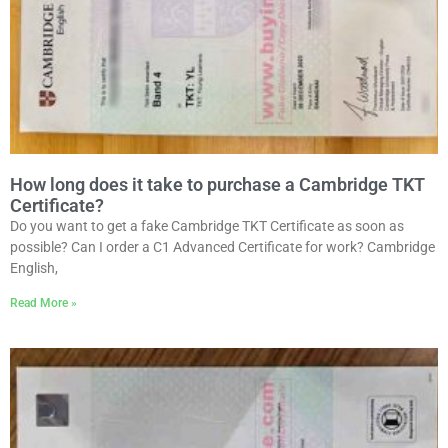
How long does it take to purchase a Cambridge TKT
Certificate?
Do you want to get a fake Cambridge TKT Certificate as soon as
possible? Can I order a C1 Advanced Certificate for work? Cambridge
English,
Read More »