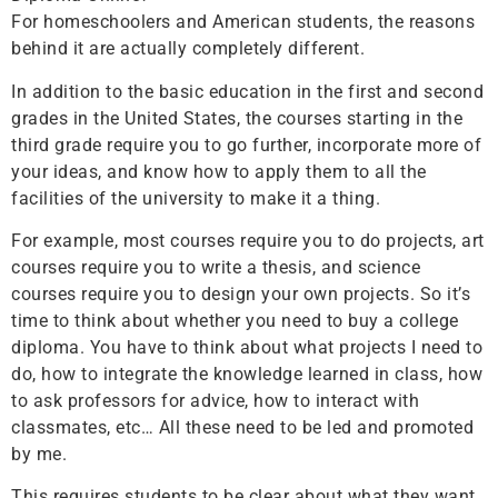
For homeschoolers and American students, the reasons
behind it are actually completely different.
In addition to the basic education in the first and second
grades in the United States, the courses starting in the
third grade require you to go further, incorporate more of
your ideas, and know how to apply them to all the
facilities of the university to make it a thing.
For example, most courses require you to do projects, art
courses require you to write a thesis, and science
courses require you to design your own projects. So it’s
time to think about whether you need to buy a college
diploma. You have to think about what projects I need to
do, how to integrate the knowledge learned in class, how
to ask professors for advice, how to interact with
classmates, etc… All these need to be led and promoted
by me.
This requires students to be clear about what they want