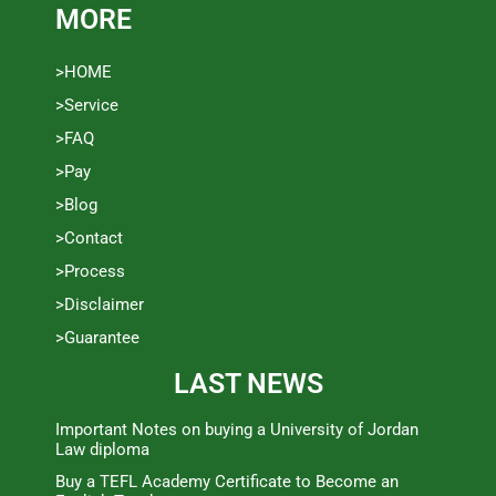
MORE
>HOME
>Service
>FAQ
>Pay
>Blog
>Contact
>Process
>Disclaimer
>Guarantee
LAST NEWS
Important Notes on buying a University of Jordan
Law diploma
Buy a TEFL Academy Certificate to Become an