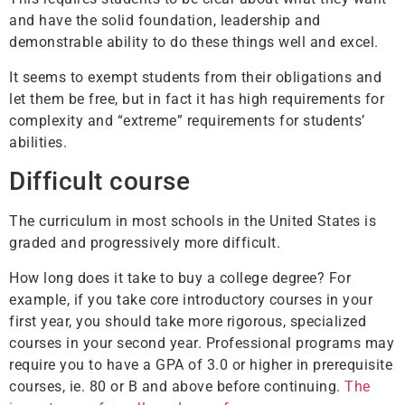
and have the solid foundation, leadership and
demonstrable ability to do these things well and excel.
It seems to exempt students from their obligations and
let them be free, but in fact it has high requirements for
complexity and “extreme” requirements for students’
abilities.
Difficult course
The curriculum in most schools in the United States is
graded and progressively more difficult.
How long does it take to buy a college degree? For
example, if you take core introductory courses in your
first year, you should take more rigorous, specialized
courses in your second year. Professional programs may
require you to have a GPA of 3.0 or higher in prerequisite
courses, ie. 80 or B and above before continuing.
The