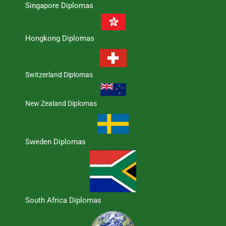
Singapore Diplomas
Hongkong Diplomas
Switzerland Diplomas
New Zealand Diplomas
Sweden Diplomas
South Africa Diplomas