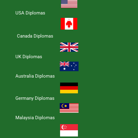
USA Diplomas
Canada Diplomas
UK Diplomas
Australia Diplomas
Germany Diplomas
Malaysia Diplomas