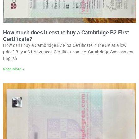
How much does it cost to buy a Cambridge B2 First
Certificate?
How can I buy a Cambridge B2 First Certificate in the UK at a low
price? Buy a C1 Advanced Certificate online. Cambridge Assessment
English
Read More »