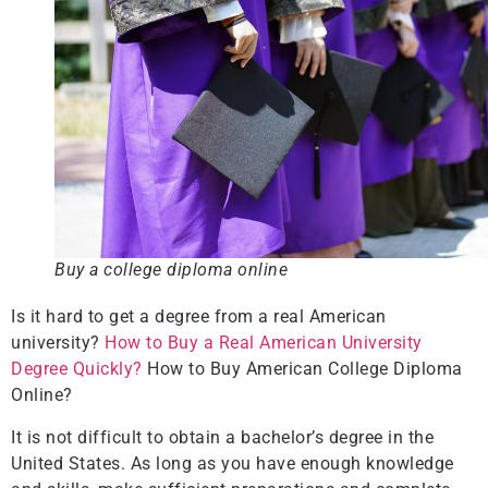
Buy a college diploma online
Is it hard to get a degree from a real American
university?
How to Buy a Real American University
Degree Quickly?
How to Buy American College Diploma
Online?
It is not difficult to obtain a bachelor’s degree in the
United States. As long as you have enough knowledge