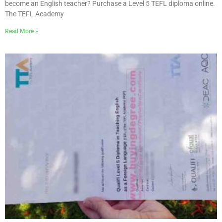
become an English teacher? Purchase a Level 5 TEFL diploma online.
The TEFL Academy
Read More »