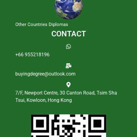
Other Countries Diplomas
CONTACT
+66 955218196
buyingdegree@outlook.com
7/F, Newport Centre, 30 Canton Road, Tsim Sha
Tsui, Kowloon, Hong Kong