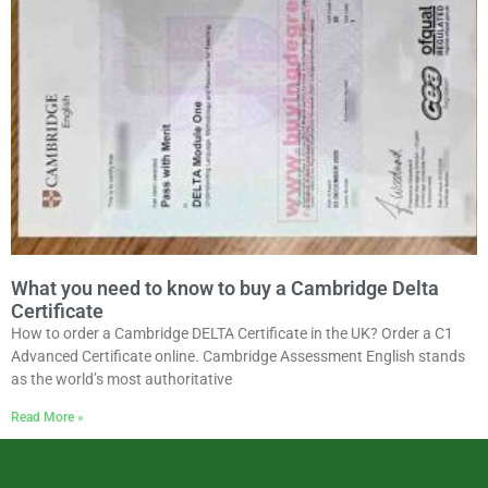
What you need to know to buy a Cambridge Delta
Certificate
How to order a Cambridge DELTA Certificate in the UK? Order a C1
Advanced Certificate online. Cambridge Assessment English stands
as the world’s most authoritative
Read More »