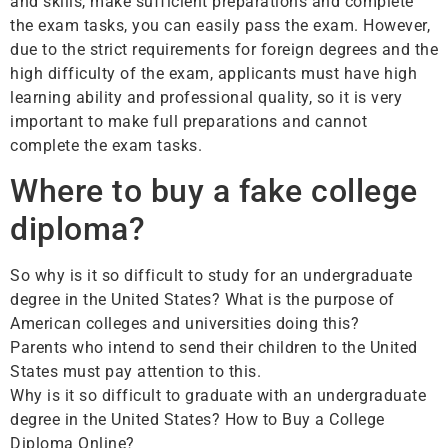
and skills, make sufficient preparations and complete
the exam tasks, you can easily pass the exam. However,
due to the strict requirements for foreign degrees and the
high difficulty of the exam, applicants must have high
learning ability and professional quality, so it is very
important to make full preparations and cannot
complete the exam tasks.
Where to buy a fake college
diploma?
So why is it so difficult to study for an undergraduate
degree in the United States? What is the purpose of
American colleges and universities doing this?
Parents who intend to send their children to the United
States must pay attention to this.
Why is it so difficult to graduate with an undergraduate
degree in the United States? How to Buy a College
Diploma Online?