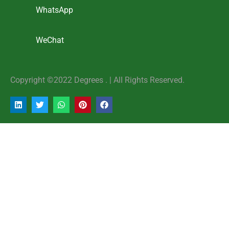
WhatsApp
WeChat
Copyright ©2022 Degrees . | AlI Rights Reserved.