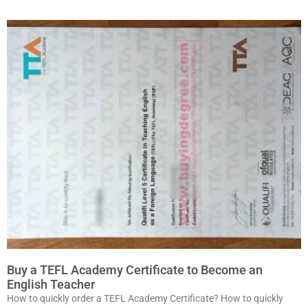
Buy a TEFL Academy Certificate to Become an
English Teacher
How to quickly order a TEFL Academy Certificate? How to quickly