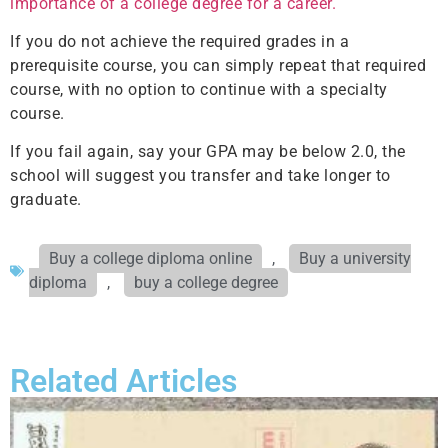
importance of a college degree for a career.
If you do not achieve the required grades in a
prerequisite course, you can simply repeat that required
course, with no option to continue with a specialty
course.
If you fail again, say your GPA may be below 2.0, the
school will suggest you transfer and take longer to
graduate.
Buy a college diploma online
,
Buy a university
diploma
,
buy a college degree
Related Articles