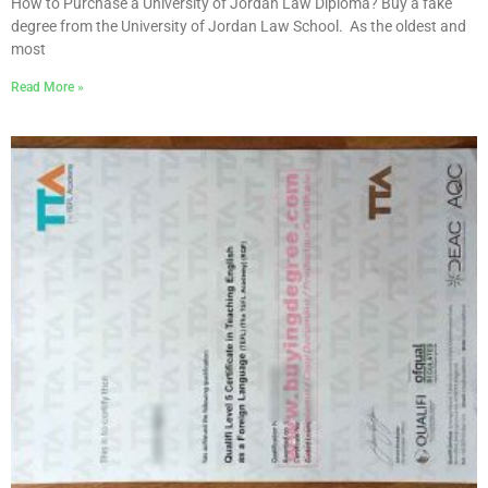
How to Purchase a University of Jordan Law Diploma? Buy a fake
degree from the University of Jordan Law School. As the oldest and
most
Read More »