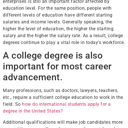
enterprises is still an important factor affected by
education level. For the same position, people with
different levels of education have different starting
salaries and income levels. Generally speaking, the
higher the level of education, the higher the starting
salary and the higher the salary rate. As a result, college
degrees continue to play a vital role in today’s workforce.
A college degree is also
important for most career
advancement.
Many professions, such as doctors, lawyers, teachers,
etc., require a sufficient college education to work in the
field. So
how do international students apply for a
degree in the United States?
Additional qualifications will make job candidates more