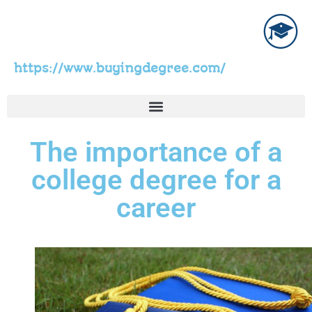
https://www.buyingdegree.com/
The importance of a
college degree for a
career