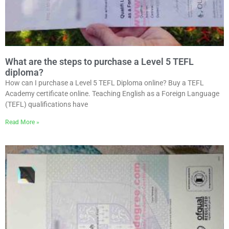
What are the steps to purchase a Level 5 TEFL
diploma?
How can I purchase a Level 5 TEFL Diploma online? Buy a TEFL
Academy certificate online. Teaching English as a Foreign Language
(TEFL) qualifications have
Read More »