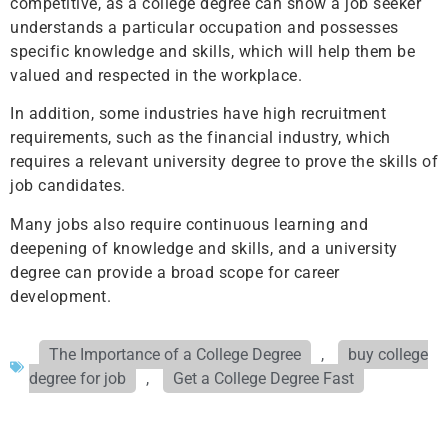
competitive, as a college degree can show a job seeker
understands a particular occupation and possesses
specific knowledge and skills, which will help them be
valued and respected in the workplace.
In addition, some industries have high recruitment
requirements, such as the financial industry, which
requires a relevant university degree to prove the skills of
job candidates.
Many jobs also require continuous learning and
deepening of knowledge and skills, and a university
degree can provide a broad scope for career
development.
The Importance of a College Degree
,
buy college
degree for job
,
Get a College Degree Fast