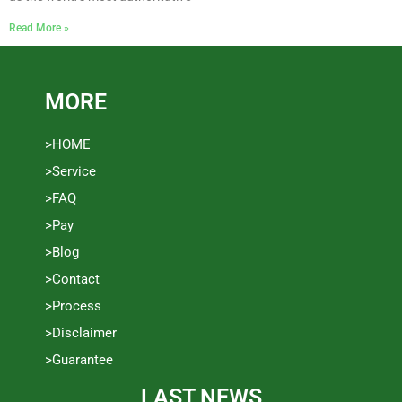
Read More »
MORE
>HOME
>Service
>FAQ
>Pay
>Blog
>Contact
>Process
>Disclaimer
>Guarantee
LAST NEWS