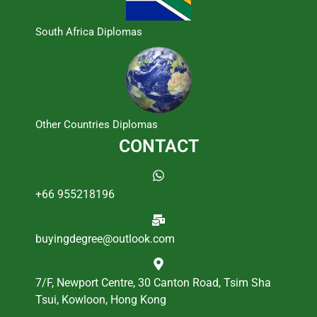
South Africa Diplomas
Other Countries Diplomas
CONTACT
+66 955218196
buyingdegree@outlook.com
7/F, Newport Centre, 30 Canton Road, Tsim Sha
Tsui, Kowloon, Hong Kong