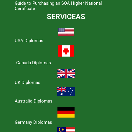
Guide to Purchasing an SQA Higher National
Certificate
SERVICEAS
USA Diplomas
Canada Diplomas
UK Diplomas
Australia Diplomas
Germany Diplomas