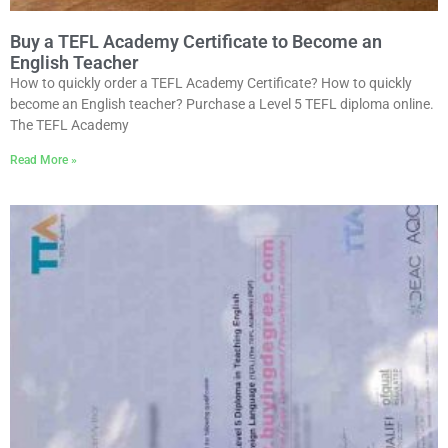
Buy a TEFL Academy Certificate to Become an
English Teacher
How to quickly order a TEFL Academy Certificate? How to quickly
become an English teacher? Purchase a Level 5 TEFL diploma online.
The TEFL Academy
Read More »