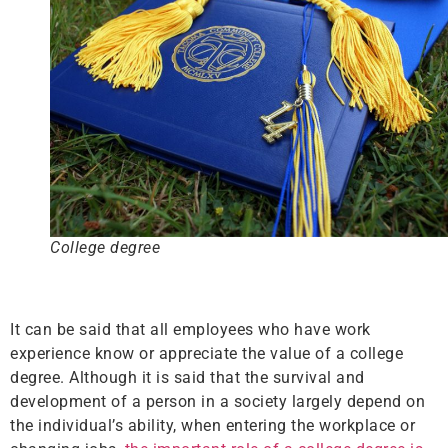
College degree
It can be said that all employees who have work
experience know or appreciate the value of a college
degree. Although it is said that the survival and
development of a person in a society largely depend on
the individual’s ability, when entering the workplace or