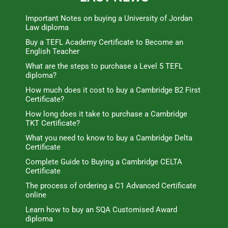
Important Notes on buying a University of Jordan
Law diploma
Buy a TEFL Academy Certificate to Become an
English Teacher
What are the steps to purchase a Level 5 TEFL
diploma?
How much does it cost to buy a Cambridge B2 First
Certificate?
How long does it take to purchase a Cambridge
TKT Certificate?
What you need to know to buy a Cambridge Delta
Certificate
Complete Guide to Buying a Cambridge CELTA
Certificate
The process of ordering a C1 Advanced Certificate
online
Learn how to buy an SQA Customised Award
diploma