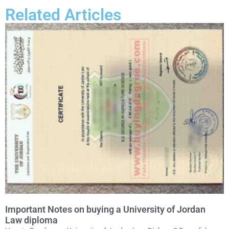
Related Articles
Important Notes on buying a University of Jordan
Law diploma