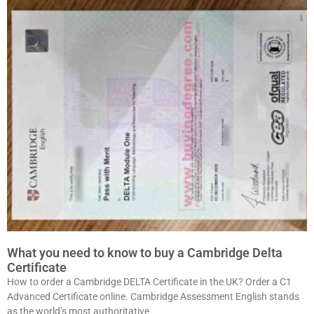
What you need to know to buy a Cambridge Delta
Certificate
How to order a Cambridge DELTA Certificate in the UK? Order a C1
Advanced Certificate online. Cambridge Assessment English stands
as the world’s most authoritative