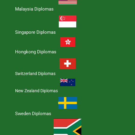
Malaysia Diplomas
Singapore Diplomas
Hongkong Diplomas
Switzerland Diplomas
New Zealand Diplomas
Sweden Diplomas