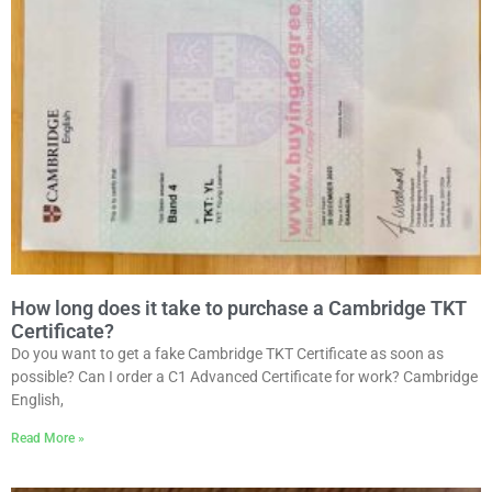
How long does it take to purchase a Cambridge TKT
Certificate?
Do you want to get a fake Cambridge TKT Certificate as soon as
possible? Can I order a C1 Advanced Certificate for work? Cambridge
English,
Read More »