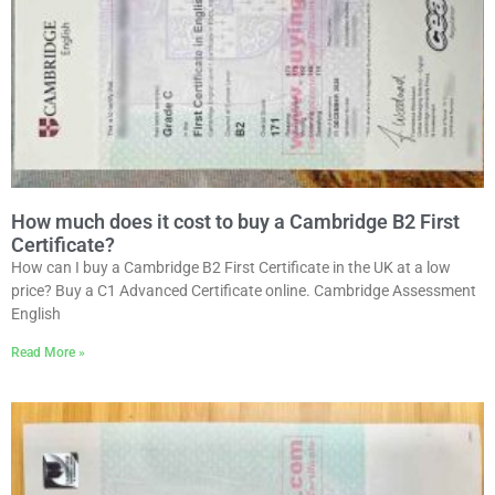
How much does it cost to buy a Cambridge B2 First
Certificate?
How can I buy a Cambridge B2 First Certificate in the UK at a low
price? Buy a C1 Advanced Certificate online. Cambridge Assessment
English
Read More »