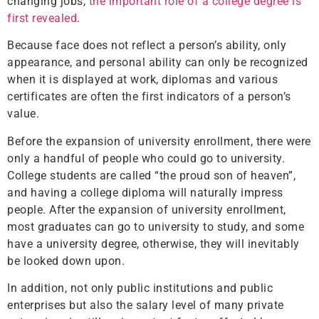
changing jobs,
the important role of a college degree is
first revealed
.
Because face does not reflect a person’s ability, only
appearance, and personal ability can only be recognized
when it is displayed at work, diplomas and various
certificates are often the first indicators of a person’s
value.
Before the expansion of university enrollment, there were
only a handful of people who could go to university.
College students are called “the proud son of heaven”,
and having a college diploma will naturally impress
people. After the expansion of university enrollment,
most graduates can go to university to study, and some
have a university degree, otherwise, they will inevitably
be looked down upon.
In addition, not only public institutions and public
enterprises but also the salary level of many private