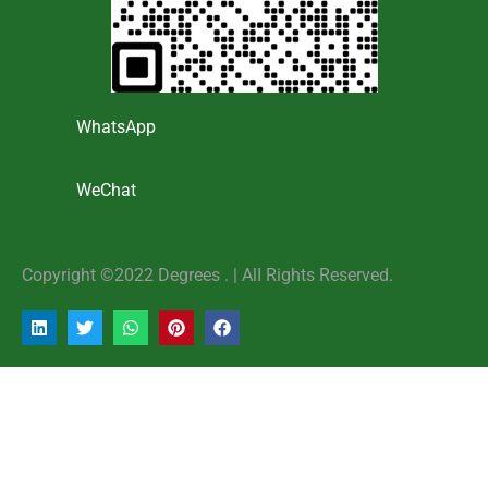
WhatsApp
WeChat
Copyright ©2022 Degrees . | AlI Rights Reserved.