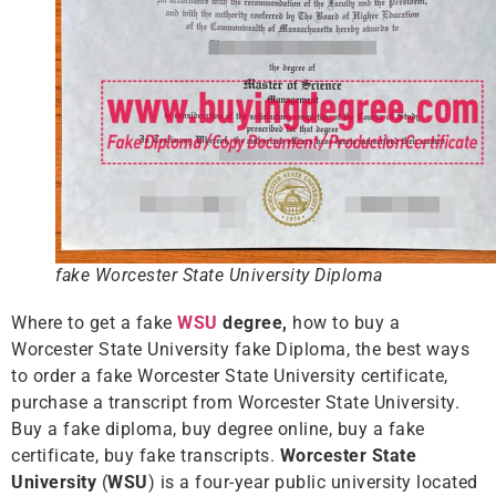
fake Worcester State University Diploma
Where to get a fake
WSU
degree,
how to buy a
Worcester State University fake Diploma, the best ways
to order a fake Worcester State University certificate,
purchase a transcript from Worcester State University.
Buy a fake diploma, buy degree online, buy a fake
certificate, buy fake transcripts.
Worcester State
University
(
WSU
) is a four-year public university located