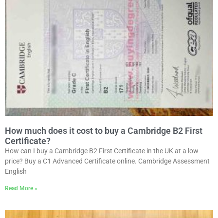
How much does it cost to buy a Cambridge B2 First
Certificate?
How can I buy a Cambridge B2 First Certificate in the UK at a low
price? Buy a C1 Advanced Certificate online. Cambridge Assessment
English
Read More »