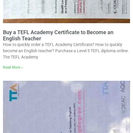
Buy a TEFL Academy Certificate to Become an
English Teacher
How to quickly order a TEFL Academy Certificate? How to quickly
become an English teacher? Purchase a Level 5 TEFL diploma online.
The TEFL Academy
Read More »