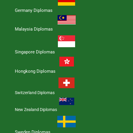
Germany Diplomas
Malaysia Diplomas
Singapore Diplomas
Hongkong Diplomas
Switzerland Diplomas
New Zealand Diplomas
Sweden Diplomas