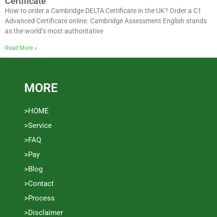
Certificate
How to order a Cambridge DELTA Certificate in the UK? Order a C1
Advanced Certificate online. Cambridge Assessment English stands
as the world’s most authoritative
Read More »
MORE
>HOME
>Service
>FAQ
>Pay
>Blog
>Contact
>Process
>Disclaimer