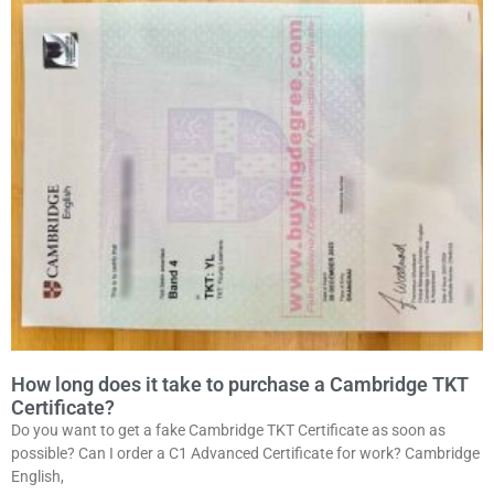
How long does it take to purchase a Cambridge TKT
Certificate?
Do you want to get a fake Cambridge TKT Certificate as soon as
possible? Can I order a C1 Advanced Certificate for work? Cambridge
English,