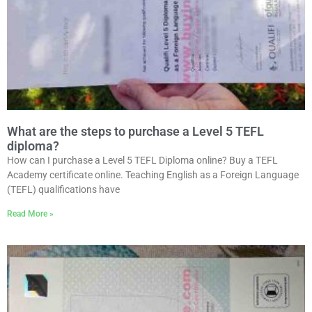
What are the steps to purchase a Level 5 TEFL
diploma?
How can I purchase a Level 5 TEFL Diploma online? Buy a TEFL
Academy certificate online. Teaching English as a Foreign Language
(TEFL) qualifications have
Read More »