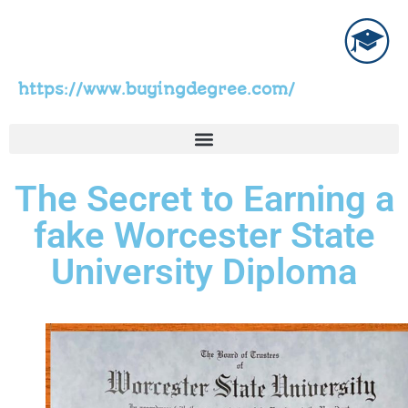
https://www.buyingdegree.com/
The Secret to Earning a
fake Worcester State
University Diploma