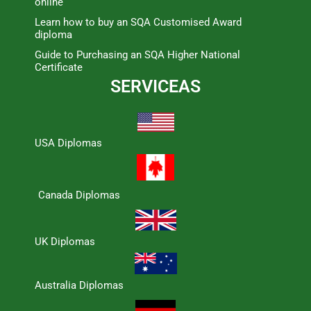
online
Learn how to buy an SQA Customised Award
diploma
Guide to Purchasing an SQA Higher National
Certificate
SERVICEAS
USA Diplomas
Canada Diplomas
UK Diplomas
Australia Diplomas