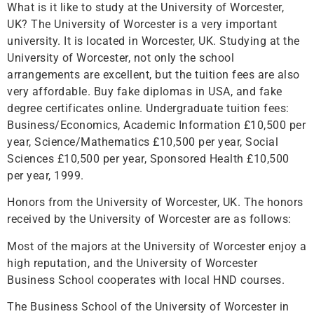
What is it like to study at the University of Worcester,
UK? The University of Worcester is a very important
university. It is located in Worcester, UK. Studying at the
University of Worcester, not only the school
arrangements are excellent, but the tuition fees are also
very affordable. Buy fake diplomas in USA, and fake
degree certificates online. Undergraduate tuition fees:
Business/Economics, Academic Information £10,500 per
year, Science/Mathematics £10,500 per year, Social
Sciences £10,500 per year, Sponsored Health £10,500
per year, 1999.
Honors from the University of Worcester, UK. The honors
received by the University of Worcester are as follows:
Most of the majors at the University of Worcester enjoy a
high reputation, and the University of Worcester
Business School cooperates with local HND courses.
The Business School of the University of Worcester in