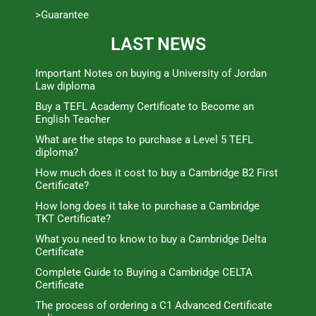
>Guarantee
LAST NEWS
Important Notes on buying a University of Jordan
Law diploma
Buy a TEFL Academy Certificate to Become an
English Teacher
What are the steps to purchase a Level 5 TEFL
diploma?
How much does it cost to buy a Cambridge B2 First
Certificate?
How long does it take to purchase a Cambridge
TKT Certificate?
What you need to know to buy a Cambridge Delta
Certificate
Complete Guide to Buying a Cambridge CELTA
Certificate
The process of ordering a C1 Advanced Certificate