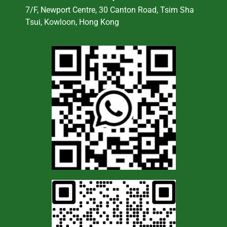
7/F, Newport Centre, 30 Canton Road, Tsim Sha
Tsui, Kowloon, Hong Kong