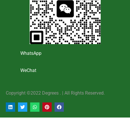
WhatsApp
WeChat
Copyright ©2022 Degrees . | AlI Rights Reserved.