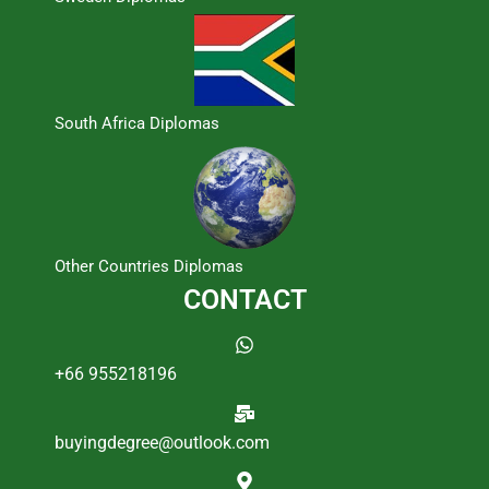
South Africa Diplomas
Other Countries Diplomas
CONTACT
+66 955218196
buyingdegree@outlook.com