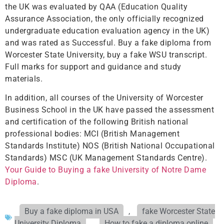
the UK was evaluated by QAA (Education Quality
Assurance Association, the only officially recognized
undergraduate education evaluation agency in the UK)
and was rated as Successful. Buy a fake diploma from
Worcester State University, buy a fake WSU transcript.
Full marks for support and guidance and study
materials.
In addition, all courses of the University of Worcester
Business School in the UK have passed the assessment
and certification of the following British national
professional bodies: MCI (British Management
Standards Institute) NOS (British National Occupational
Standards) MSC (UK Management Standards Centre).
Your Guide to Buying a fake University of Notre Dame
Diploma
.
Buy a fake diploma in USA
,
fake Worcester State
University Diploma
,
How to fake a diploma online