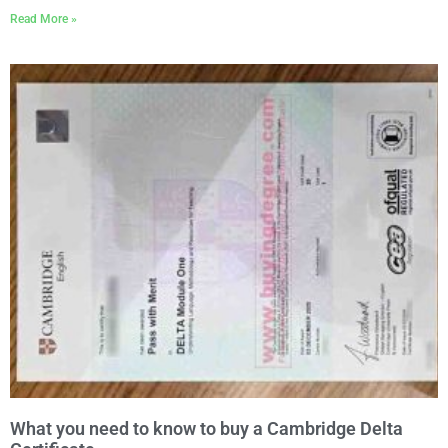
Read More »
What you need to know to buy a Cambridge Delta