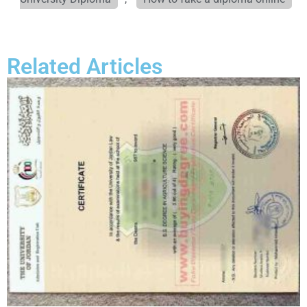
Related Articles