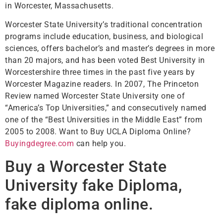
in Worcester, Massachusetts.
Worcester State University’s traditional concentration
programs include education, business, and biological
sciences, offers bachelor’s and master’s degrees in more
than 20 majors, and has been voted Best University in
Worcestershire three times in the past five years by
Worcester Magazine readers. In 2007, The Princeton
Review named Worcester State University one of
“America’s Top Universities,” and consecutively named
one of the “Best Universities in the Middle East” from
2005 to 2008. Want to Buy UCLA Diploma Online?
Buyingdegree.com
can help you.
Buy a Worcester State
University fake Diploma,
fake diploma online.