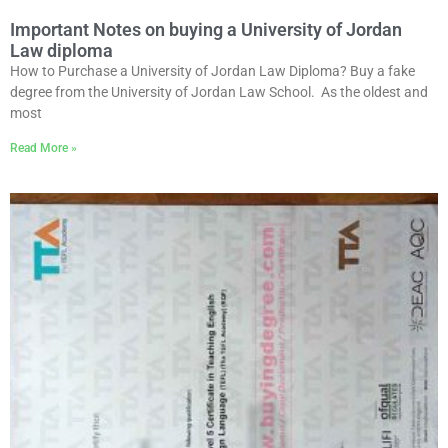
Important Notes on buying a University of Jordan
Law diploma
How to Purchase a University of Jordan Law Diploma? Buy a fake
degree from the University of Jordan Law School. As the oldest and
most
Read More »