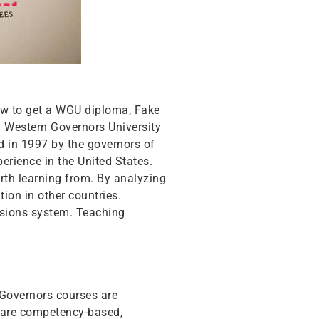
ow to get a WGU diploma, Fake
. Western Governors University
ed in 1997 by the governors of
perience in the United States.
th learning from. By analyzing
ion in other countries.
ssions system. Teaching
 Governors courses are
y are competency-based,