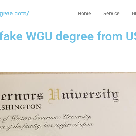
egree.com/
Home
Service
G
 fake WGU degree from 