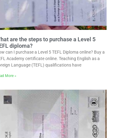
hat are the steps to purchase a Level 5
EFL diploma?
w can I purchase a Level 5 TEFL Diploma online? Buy a
FL Academy certificate online. Teaching English as a
reign Language (TEFL) qualifications have
ad More »