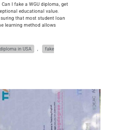
. Can I fake a WGU diploma, get
xceptional educational value.
ensuring that most student loan
line learning method allows
 diploma in USA
,
fake