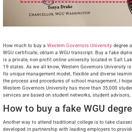
How much to buy a
Western Governors University
degree a
WGU certificate, obtain a WGU transcript. Buy a fake dipl
is a private, non-profit online university located in Salt 
19 states. As we all know, Western Governors University is 
Its unique management model, flexible and diverse learni
the process and procedures of school management, I hope t
Western Governors University has more than 35,000 stude
services are based on student networks, student advisors,
How to buy a fake WGU degree
Another way to attend traditional college is to take clas
developed in partnership with leading employers to provid