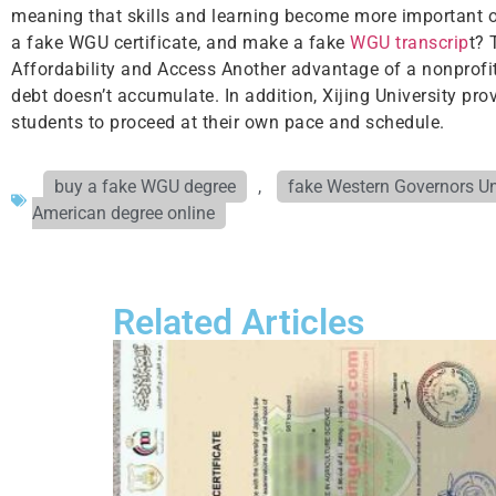
meaning that skills and learning become more important ov
a fake WGU certificate, and make a fake
WGU transcrip
t? 
Affordability and Access Another advantage of a nonprofit i
debt doesn’t accumulate. In addition, Xijing University pro
students to proceed at their own pace and schedule.
buy a fake WGU degree
,
fake Western Governors Un
American degree online
Related Articles