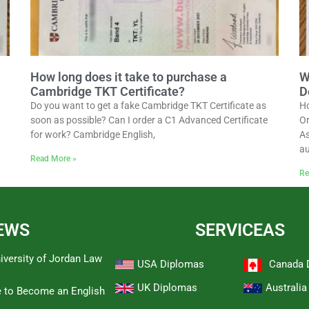
How long does it take to purchase a
W
Cambridge TKT Certificate?
D
Do you want to get a fake Cambridge TKT Certificate as
Ho
soon as possible? Can I order a C1 Advanced Certificate
Or
for work? Cambridge English,
As
au
Read More »
Re
EWS
SERVICEAS
iversity of Jordan Law
USA Diplomas
Canada 
UK Diplomas
Australi
e to Become an English