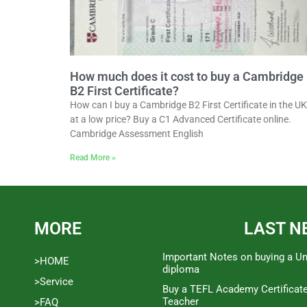
How much does it cost to buy a Cambridge
B2 First Certificate?
How can I buy a Cambridge B2 First Certificate in the UK
at a low price? Buy a C1 Advanced Certificate online.
Cambridge Assessment English
Read More »
MORE
LAST N
Important Notes on buying a Un
>HOME
diploma
>Service
Buy a TEFL Academy Certificat
Teacher
>FAQ