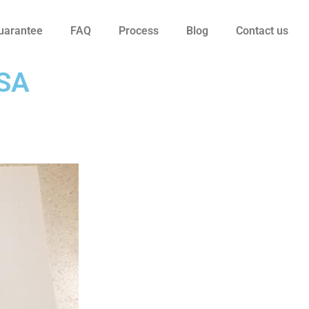
uarantee
FAQ
Process
Blog
Contact us
USA