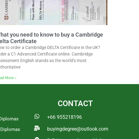
hat you need to know to buy a Cambridge
elta Certificate
w to order a Cambridge DELTA Certificate in the UK?
der a C1 Advanced Certificate online. Cambridge
sessment English stands as the world’s most
thoritative
ad More »
CONTACT
+66 955218196
Diplomas
buyingdegree@outlook.com
a Diplomas