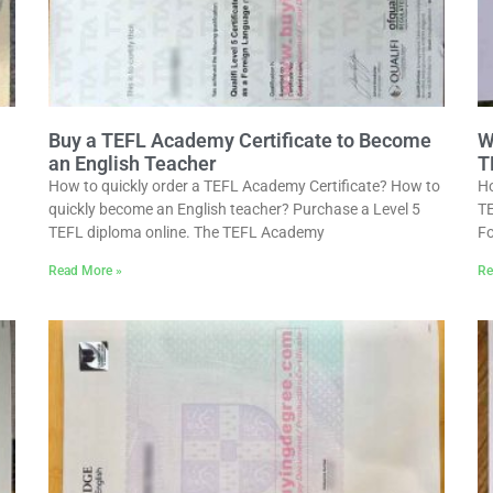
Buy a TEFL Academy Certificate to Become
W
an English Teacher
T
How to quickly order a TEFL Academy Certificate? How to
Ho
quickly become an English teacher? Purchase a Level 5
TE
TEFL diploma online. The TEFL Academy
Fo
Read More »
Re