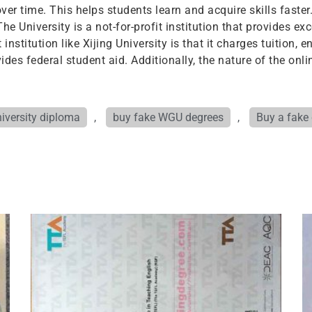
er time. This helps students learn and acquire skills faster
The University is a not-for-profit institution that provides e
nstitution like Xijing University is that it charges tuition, 
vides federal student aid. Additionally, the nature of the on
iversity diploma
,
buy fake WGU degrees
,
Buy a fake