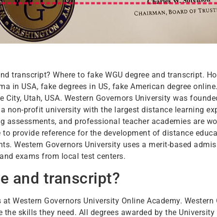
nd transcript? Where to fake WGU degree and transcript. H
oma in USA, fake degrees in US, fake American degree online
Lake City, Utah, USA. Western Governors University was found
a non-profit university with the largest distance learning ex
ng assessments, and professional teacher academies are wor
o provide reference for the development of distance educat
nts. Western Governors University uses a merit-based admi
 and exams from local test centers.
 and transcript?
ses at Western Governors University Online Academy. Western
e the skills they need. All degrees awarded by the Universit