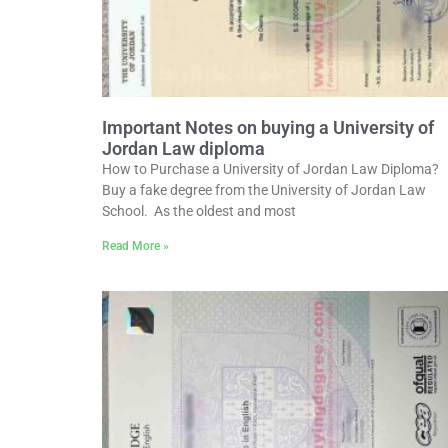
Important Notes on buying a University of
Jordan Law diploma
How to Purchase a University of Jordan Law Diploma?
Buy a fake degree from the University of Jordan Law
School. As the oldest and most
Read More »