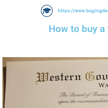
https://www.buyingd
How to buy a