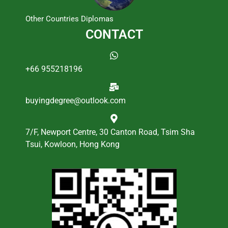
Other Countries Diplomas
CONTACT
+66 955218196
buyingdegree@outlook.com
7/F, Newport Centre, 30 Canton Road, Tsim Sha
Tsui, Kowloon, Hong Kong