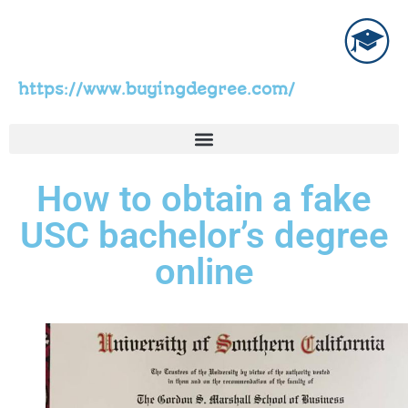
https://www.buyingdegree.com/
How to obtain a fake
USC bachelor’s degree
online