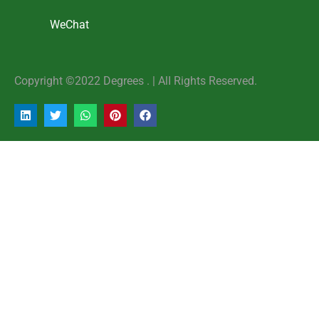
WeChat
Copyright ©2022 Degrees . | AlI Rights Reserved.