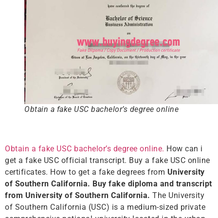
Obtain a fake USC bachelor’s degree online
Obtain a fake USC bachelor’s degree online.
How can i
get a fake USC official transcript. Buy a fake USC online
certificates. How to get a fake degrees from
University
of Southern California. Buy fake diploma and transcript
from University of Southern California.
The University
of Southern California (USC) is a medium-sized private