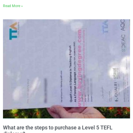
Read More »
What are the steps to purchase a Level 5 TEFL