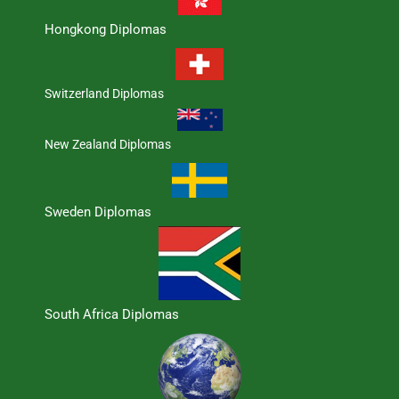
Hongkong Diplomas
Switzerland Diplomas
New Zealand Diplomas
Sweden Diplomas
South Africa Diplomas