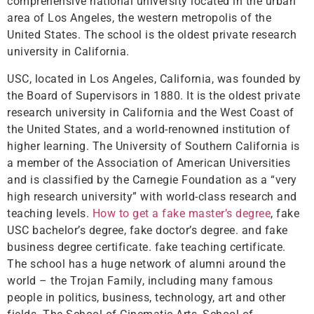
comprehensive national university located in the urban
area of ​​Los Angeles, the western metropolis of the
United States. The school is the oldest private research
university in California.
USC, located in Los Angeles, California, was founded by
the Board of Supervisors in 1880. It is the oldest private
research university in California and the West Coast of
the United States, and a world-renowned institution of
higher learning. The University of Southern California is
a member of the Association of American Universities
and is classified by the Carnegie Foundation as a “very
high research university” with world-class research and
teaching levels.
How to get a fake master’s degree
, fake
USC bachelor’s degree, fake doctor’s degree. and fake
business degree certificate. fake teaching certificate.
The school has a huge network of alumni around the
world – the Trojan Family, including many famous
people in politics, business, technology, art and other