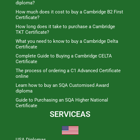
diploma?
How much does it cost to buy a Cambridge B2 First
Certificate?
How long does it take to purchase a Cambridge
TKT Certificate?
What you need to know to buy a Cambridge Delta
Certificate
Complete Guide to Buying a Cambridge CELTA
Certificate
The process of ordering a C1 Advanced Certificate
online
Learn how to buy an SQA Customised Award
diploma
Guide to Purchasing an SQA Higher National
Certificate
SERVICEAS
USA Diplomas