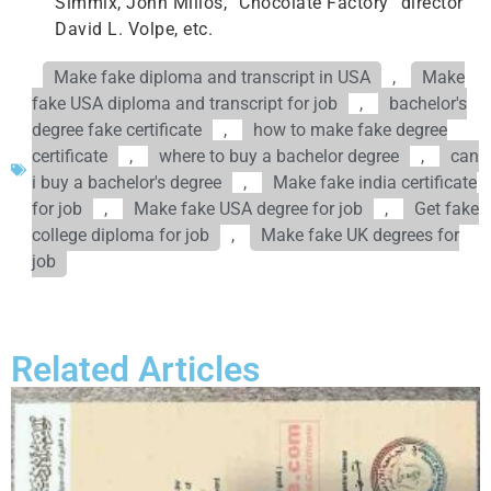
Simmix, John Milios, “Chocolate Factory” director
David L. Volpe, etc.
Make fake diploma and transcript in USA
,
Make
fake USA diploma and transcript for job
,
bachelor's
degree fake certificate
,
how to make fake degree
certificate
,
where to buy a bachelor degree
,
can
i buy a bachelor's degree
,
Make fake india certificate
for job
,
Make fake USA degree for job
,
Get fake
college diploma for job
,
Make fake UK degrees for
job
Related Articles