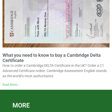
What you need to know to buy a Cambridge Delta
Certificate
How to order a Cambridge DELTA Certificate in the UK? Order a C1
Advanced Certificate online. Cambridge Assessment English stands
as the world’s most authoritative
Read More »
MORE