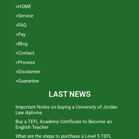
>HOME
>Service
>FAQ
>Pay
>Blog
>Contact
>Process
>Disclaimer
>Guarantee
LAST NEWS
Important Notes on buying a University of Jordan
Law diploma
Buy a TEFL Academy Certificate to Become an
English Teacher
What are the steps to purchase a Level 5 TEFL