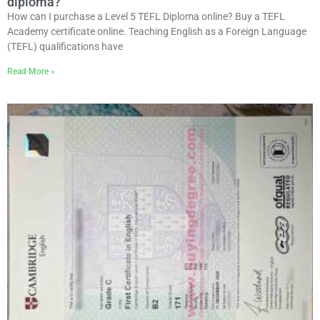
diploma?
How can I purchase a Level 5 TEFL Diploma online? Buy a TEFL
Academy certificate online. Teaching English as a Foreign Language
(TEFL) qualifications have
Read More »