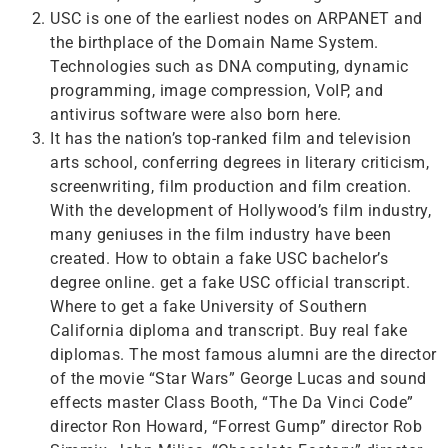
USC is one of the earliest nodes on ARPANET and
the birthplace of the Domain Name System.
Technologies such as DNA computing, dynamic
programming, image compression, VoIP, and
antivirus software were also born here.
It has the nation’s top-ranked film and television
arts school, conferring degrees in literary criticism,
screenwriting, film production and film creation.
With the development of Hollywood’s film industry,
many geniuses in the film industry have been
created. How to obtain a fake USC bachelor’s
degree online. get a fake USC official transcript.
Where to get a fake University of Southern
California diploma and transcript. Buy real fake
diplomas. The most famous alumni are the director
of the movie “Star Wars” George Lucas and sound
effects master Class Booth, “The Da Vinci Code”
director Ron Howard, “Forrest Gump” director Rob