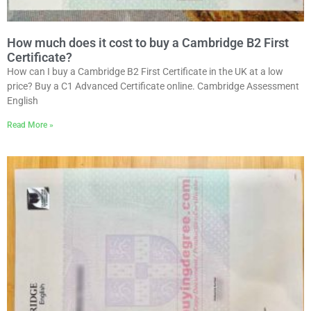
How much does it cost to buy a Cambridge B2 First
Certificate?
How can I buy a Cambridge B2 First Certificate in the UK at a low
price? Buy a C1 Advanced Certificate online. Cambridge Assessment
English
Read More »