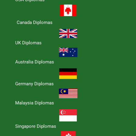
Canada Diplomas
UK Diplomas
Australia Diplomas
Germany Diplomas
Malaysia Diplomas
Singapore Diplomas