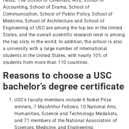
fields. The School of Cinematic Arts, School of
Accounting, School of Drama, School of
Communication, School of Public Policy, School of
Medicine, School of Architecture and School of
Engineering of USC are among the top ten in the United
States, and the overall scientific research level is among
the top sixty in the world. In addition, the school is also
a university with a large number of international
students in the United States, with nearly 10% of
students from more than 110 countries.
Reasons to choose a USC
bachelor’s degree certificate
USC’s faculty members include 6 Nobel Prize
winners, 7 MacArthur Fellows, 10 National Arts,
Humanities, Science and Technology Medalists,
and 71 members of the National Association of
Sciences, Medicine, and Engineering.