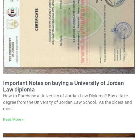
Important Notes on buying a University of Jordan
Law diploma
How to Purchase a University of Jordan Law Diploma? Buy a fake
degree from the University of Jordan Law School. As the oldest and
most
Read More »