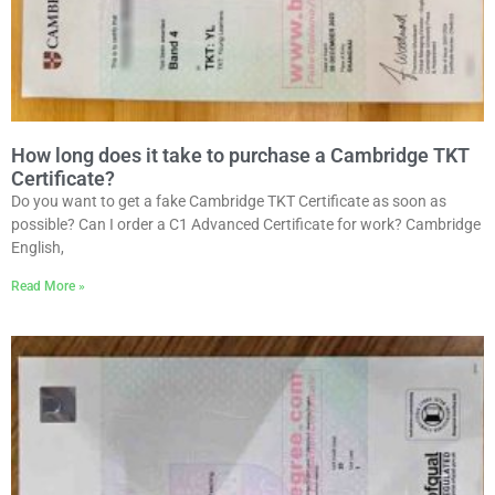
How long does it take to purchase a Cambridge TKT
Certificate?
Do you want to get a fake Cambridge TKT Certificate as soon as
possible? Can I order a C1 Advanced Certificate for work? Cambridge
English,
Read More »