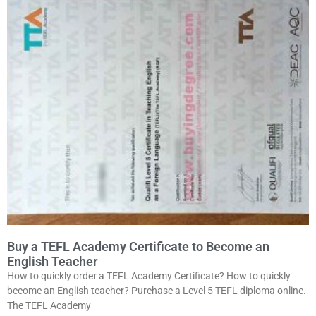
Buy a TEFL Academy Certificate to Become an
English Teacher
How to quickly order a TEFL Academy Certificate? How to quickly
become an English teacher? Purchase a Level 5 TEFL diploma online.
The TEFL Academy