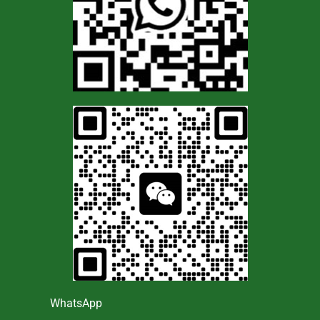
WhatsApp