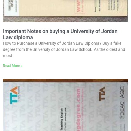
Important Notes on buying a University of Jordan
Law diploma
How to Purchase a University of Jordan Law Diploma? Buy a fake
degree from the University of Jordan Law School. As the oldest and
most
Read More »