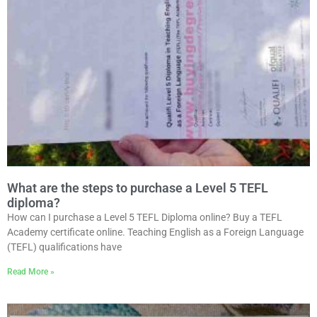
What are the steps to purchase a Level 5 TEFL
diploma?
How can I purchase a Level 5 TEFL Diploma online? Buy a TEFL
Academy certificate online. Teaching English as a Foreign Language
(TEFL) qualifications have
Read More »