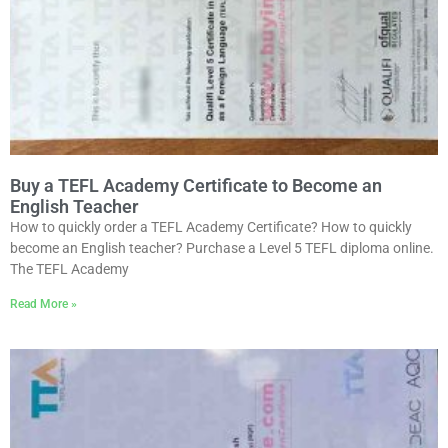
Buy a TEFL Academy Certificate to Become an
English Teacher
How to quickly order a TEFL Academy Certificate? How to quickly
become an English teacher? Purchase a Level 5 TEFL diploma online.
The TEFL Academy
Read More »