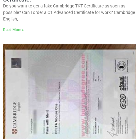
Do you want to get a fake Cambridge TKT Certificate as soon as
possible? Can I order a C1 Advanced Certificate for work? Cambridge
English,
Read More »