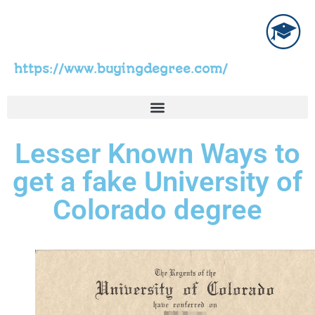
https://www.buyingdegree.com/
Lesser Known Ways to
get a fake University of
Colorado degree