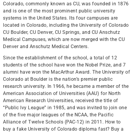
Colorado, commonly known as CU, was founded in 1876
and is one of the most prominent public university
systems in the United States. Its four campuses are
located in Colorado, including the University of Colorado
CU Boulder, CU Denver, CU Springs, and CU Anschutz
Medical Campuses, which are now merged with the CU
Denver and Anschutz Medical Centers.
Since the establishment of the school, a total of 12
students of the school have won the Nobel Prize, and 7
alumni have won the MacArthur Award. The University of
Colorado at Boulder is the nation’s premier public
research university. In 1966, he became a member of the
American Association of Universities (AAU) for North
American Research Universities, received the title of
“Public Ivy League” in 1985, and was invited to join one
of the five major leagues of the NCAA, the Pacific
Alliance of Twelve Schools (PAC-12) in 2011. How to
buy a fake University of Colorado diploma fast? Buy a