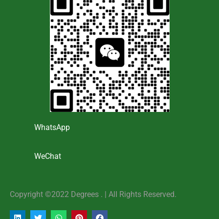
WhatsApp
WeChat
Copyright ©2022 Degrees . | AlI Rights Reserved.