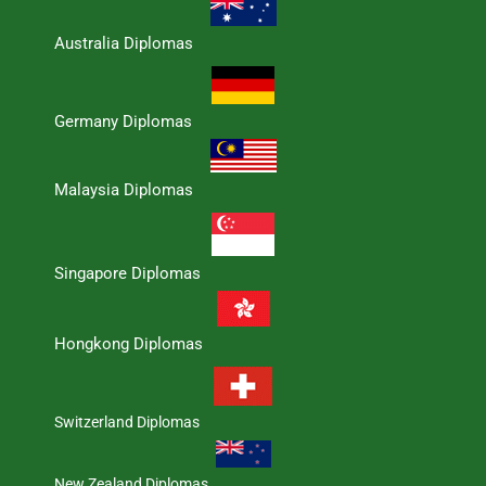
Australia Diplomas
Germany Diplomas
Malaysia Diplomas
Singapore Diplomas
Hongkong Diplomas
Switzerland Diplomas
New Zealand Diplomas