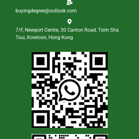
buyingdegree@outlook.com
7/F, Newport Centre, 30 Canton Road, Tsim Sha
Tsui, Kowloon, Hong Kong