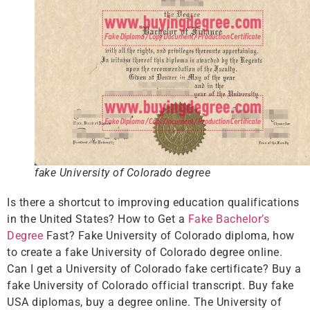
fake University of Colorado degree
Is there a shortcut to improving education qualifications
in the United States? How to Get a
Fake Bachelor’s
Degree
Fast? Fake University of Colorado diploma, how
to create a fake University of Colorado degree online.
Can I get a University of Colorado fake certificate? Buy a
fake University of Colorado official transcript. Buy fake
USA diplomas, buy a degree online. The University of