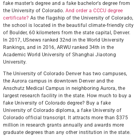
fake master’s degree and a fake bachelor’s degree from
the University of Colorado.
And order a CCCU degree
certificate?
As the flagship of the University of Colorado,
the school is located in the beautiful climate-friendly city
of Boulder, 60 kilometers from the state capital, Denver.
In 2017, USnews ranked 32nd in the World University
Rankings, and in 2016, ARWU ranked 34th in the
Academic World University of Shanghai Jiaotong
University.
The University of Colorado Denver has two campuses,
the Aurora campus in downtown Denver and the
Anschutz Medical Campus in neighboring Aurora, the
largest research facility in the state. How much to buy a
fake University of Colorado degree? Buy a fake
University of Colorado diploma, a fake University of
Colorado official transcript. It attracts more than $375
million in research grants annually and awards more
graduate degrees than any other institution in the state.