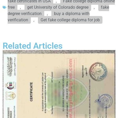
fake certificates in USA
,
Fake college diploma online
free
,
get University of Colorado degree
,
fake
degree verification
,
buy a diploma with
verification
,
Get fake college diploma for job
Related Articles