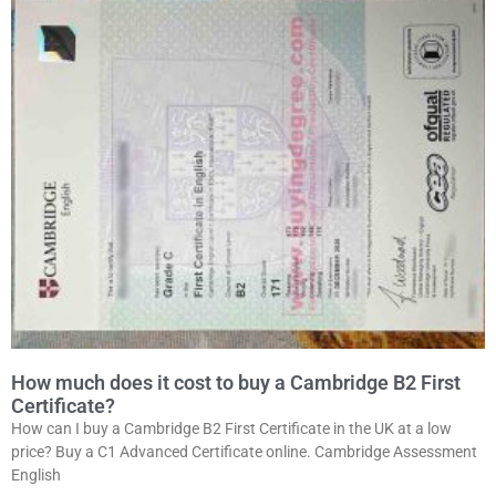
How much does it cost to buy a Cambridge B2 First
Certificate?
How can I buy a Cambridge B2 First Certificate in the UK at a low
price? Buy a C1 Advanced Certificate online. Cambridge Assessment
English