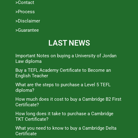
>Contact
>Process
>Disclaimer
>Guarantee
LAST NEWS
Important Notes on buying a University of Jordan
Law diploma
Buy a TEFL Academy Certificate to Become an
English Teacher
What are the steps to purchase a Level 5 TEFL
diploma?
How much does it cost to buy a Cambridge B2 First
Certificate?
How long does it take to purchase a Cambridge
TKT Certificate?
What you need to know to buy a Cambridge Delta
Certificate