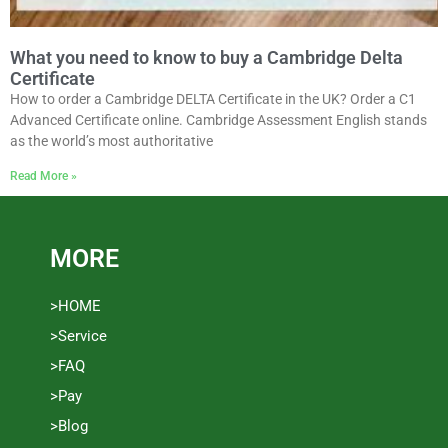
What you need to know to buy a Cambridge Delta
Certificate
How to order a Cambridge DELTA Certificate in the UK? Order a C1
Advanced Certificate online. Cambridge Assessment English stands
as the world’s most authoritative
Read More »
MORE
>HOME
>Service
>FAQ
>Pay
>Blog