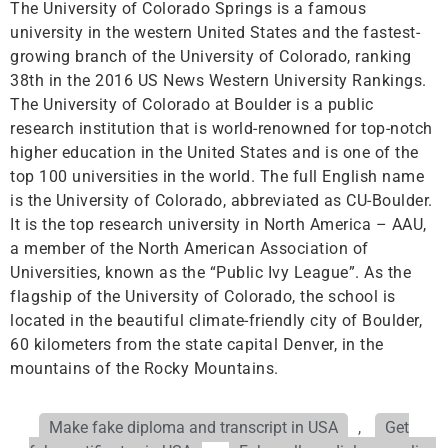
The University of Colorado Springs is a famous
university in the western United States and the fastest-
growing branch of the University of Colorado, ranking
38th in the 2016 US News Western University Rankings.
The University of Colorado at Boulder is a public
research institution that is world-renowned for top-notch
higher education in the United States and is one of the
top 100 universities in the world. The full English name
is the University of Colorado, abbreviated as CU-Boulder.
It is the top research university in North America – AAU,
a member of the North American Association of
Universities, known as the “Public Ivy League”. As the
flagship of the University of Colorado, the school is
located in the beautiful climate-friendly city of Boulder,
60 kilometers from the state capital Denver, in the
mountains of the Rocky Mountains.
Make fake diploma and transcript in USA
,
Get