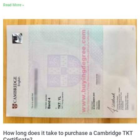
Read More »
How long does it take to purchase a Cambridge TKT
Certificate?