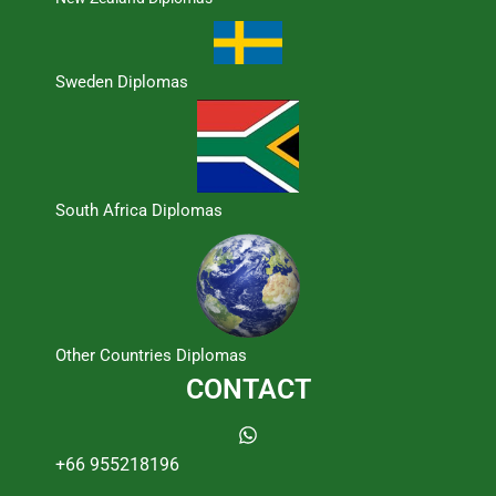
Sweden Diplomas
South Africa Diplomas
Other Countries Diplomas
CONTACT
+66 955218196