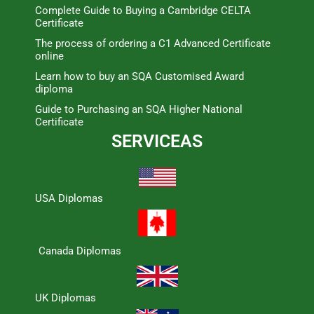
Complete Guide to Buying a Cambridge CELTA
Certificate
The process of ordering a C1 Advanced Certificate
online
Learn how to buy an SQA Customised Award
diploma
Guide to Purchasing an SQA Higher National
Certificate
SERVICEAS
USA Diplomas
Canada Diplomas
UK Diplomas