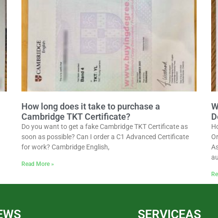
How long does it take to purchase a
W
Cambridge TKT Certificate?
D
Do you want to get a fake Cambridge TKT Certificate as
Ho
soon as possible? Can I order a C1 Advanced Certificate
Or
for work? Cambridge English,
As
au
Read More »
Re
EWS
SERVICEAS