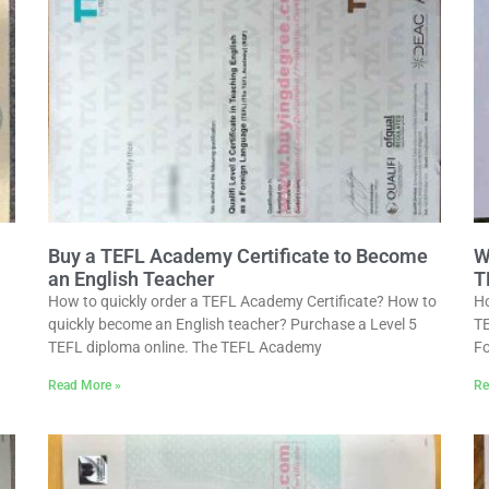
Buy a TEFL Academy Certificate to Become
W
an English Teacher
T
How to quickly order a TEFL Academy Certificate? How to
Ho
quickly become an English teacher? Purchase a Level 5
TE
TEFL diploma online. The TEFL Academy
Fo
Read More »
Re