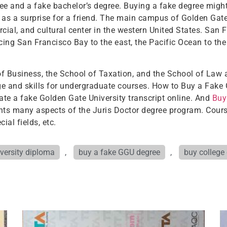
e and a fake bachelor’s degree. Buying a fake degree might 
t as a surprise for a friend. The main campus of Golden Gate
ial, and cultural center in the western United States. San Fr
cing San Francisco Bay to the east, the Pacific Ocean to the
of Business, the School of Taxation, and the School of Law
 and skills for undergraduate courses. How to Buy a Fake 
ate a fake Golden Gate University transcript online. And
Buy
ts many aspects of the Juris Doctor degree program. Courses
ial fields, etc.
versity diploma
,
buy a fake GGU degree
,
buy college