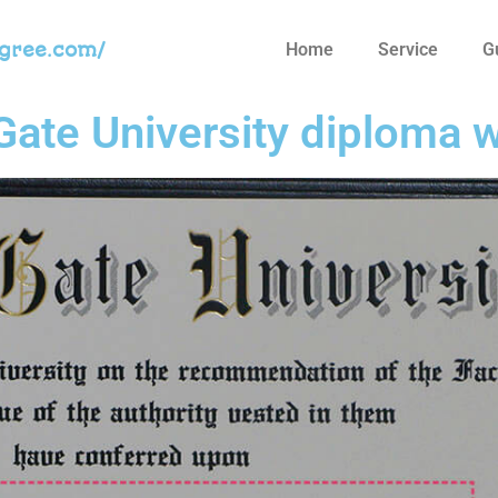
egree.com/
Home
Service
G
ate University diploma w