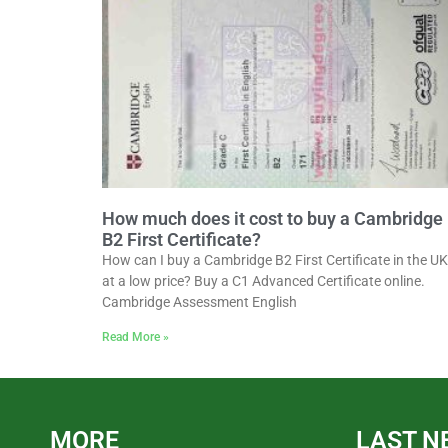
How much does it cost to buy a Cambridge
B2 First Certificate?
How can I buy a Cambridge B2 First Certificate in the UK
at a low price? Buy a C1 Advanced Certificate online.
Cambridge Assessment English
Read More »
MORE
LAST N