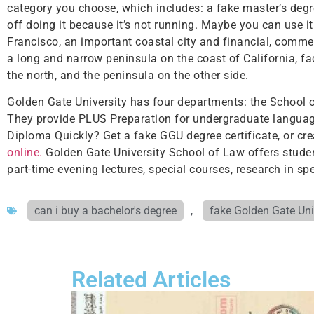
category you choose, which includes: a fake master’s degre
off doing it because it’s not running. Maybe you can use i
Francisco, an important coastal city and financial, commerc
a long and narrow peninsula on the coast of California, fa
the north, and the peninsula on the other side.
Golden Gate University has four departments: the School 
They provide PLUS Preparation for undergraduate language
Diploma Quickly? Get a fake GGU degree certificate, or cre
online.
Golden Gate University School of Law offers studen
part-time evening lectures, special courses, research in spec
can i buy a bachelor's degree
,
fake Golden Gate Uni
Related Articles