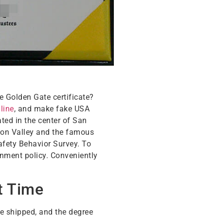
e Golden Gate certificate?
line
, and make fake USA
ted in the center of San
icon Valley and the famous
afety Behavior Survey. To
onment policy. Conveniently
t Time
be shipped, and the degree