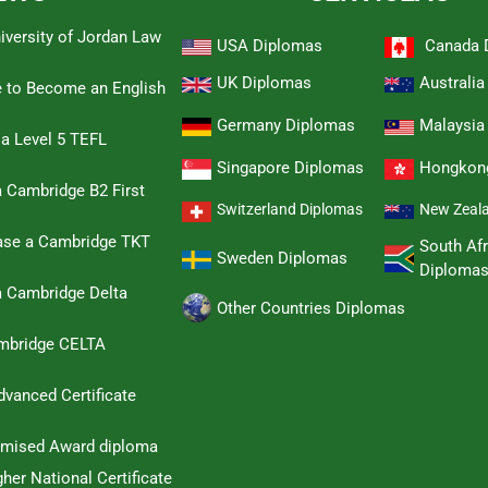
iversity of Jordan Law
USA Diplomas
Canada 
UK Diplomas
Australi
e to Become an English
Germany Diplomas
Malaysia
 a Level 5 TEFL
Singapore Diplomas
Hongkon
 Cambridge B2 First
Switzerland Diplomas
New Zeal
hase a Cambridge TKT
South Afr
Sweden Diplomas
Diploma
a Cambridge Delta
Other Countries Diplomas
ambridge CELTA
dvanced Certificate
omised Award diploma
her National Certificate