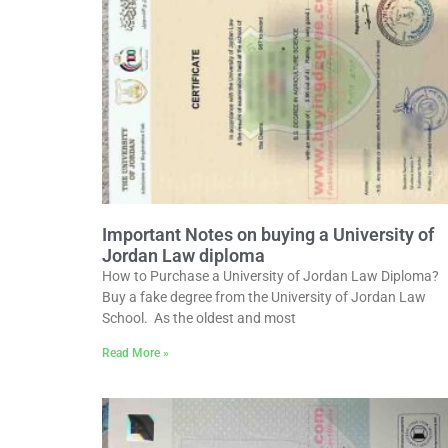
Important Notes on buying a University of
Jordan Law diploma
How to Purchase a University of Jordan Law Diploma?
Buy a fake degree from the University of Jordan Law
School. As the oldest and most
Read More »