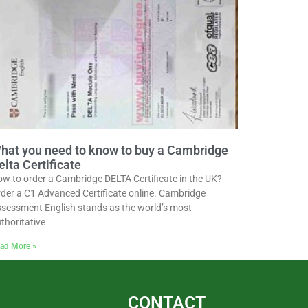
hat you need to know to buy a Cambridge
elta Certificate
w to order a Cambridge DELTA Certificate in the UK?
der a C1 Advanced Certificate online. Cambridge
sessment English stands as the world’s most
thoritative
ad More »
CONTACT