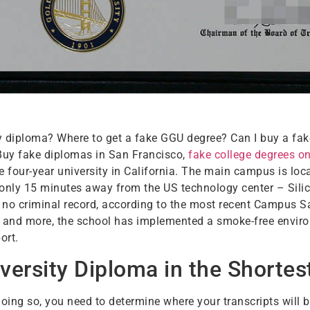
y diploma? Where to get a fake GGU degree? Can I buy a fak
 Buy fake diplomas in San Francisco,
fake college degrees on
e four-year university in California. The main campus is loca
, only 15 minutes away from the US technology center – Sil
ly no criminal record, according to the most recent Campus S
ors, and more, the school has implemented a smoke-free envir
ort.
versity Diploma in the Shortes
oing so, you need to determine where your transcripts will 