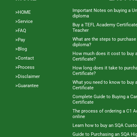
Important Notes on buying a Un
>HOME
diploma
>Service
Buy a TEFL Academy Certificat
Teacher
>FAQ
What are the steps to purchase
>Pay
diploma?
>Blog
How much does it cost to buy a
>Contact
Certificate?
>Process
How long does it take to purc
Certificate?
>Disclaimer
What you need to know to buy 
>Guarantee
Certificate
Complete Guide to Buying a C
Certificate
The process of ordering a C1 A
online
Learn how to buy an SQA Cust
Guide to Purchasing an SQA Hig