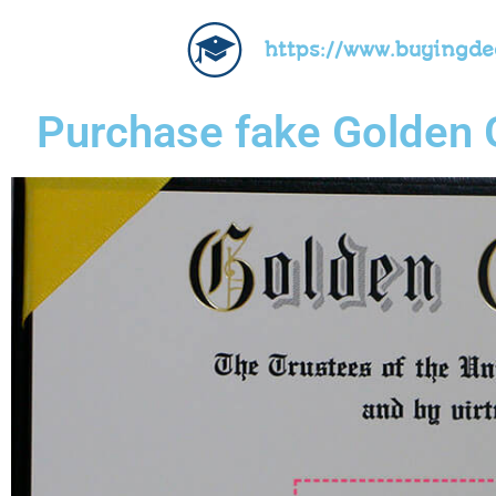
https://www.buyingd
Purchase fake Golden G