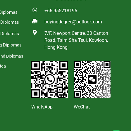
+66 955218196
Diplomas
buyingdegree@outlook.com
a Diplomas
7/F, Newport Centre, 30 Canton
 Diplomas
Road, Tsim Sha Tsui, Kowloon,
g Diplomas
Hong Kong
and Diplomas
ica
s
WhatsApp
WeChat