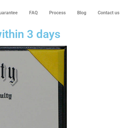
uarantee
FAQ
Process
Blog
Contact us
ithin 3 days