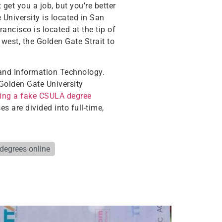
get you a job, but you’re better
 University is located in San
ancisco is located at the tip of
 west, the Golden Gate Strait to
 and Information Technology.
Golden Gate University
ing a fake CSULA degree
 are divided into full-time,
 degrees online