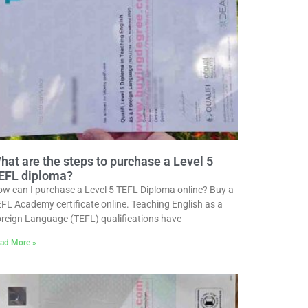
hat are the steps to purchase a Level 5
EFL diploma?
w can I purchase a Level 5 TEFL Diploma online? Buy a
FL Academy certificate online. Teaching English as a
reign Language (TEFL) qualifications have
ad More »