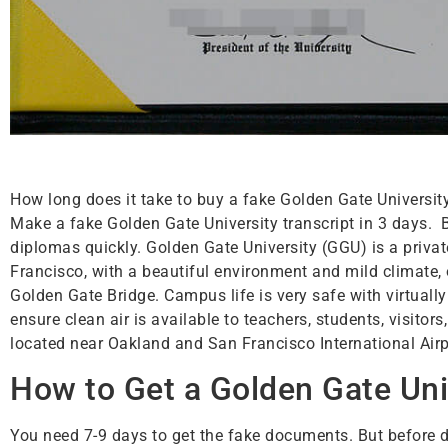
How long does it take to buy a fake Golden Gate Universit
Make a fake Golden Gate University transcript in 3 days.
diplomas quickly. Golden Gate University (GGU) is a privat
Francisco, with a beautiful environment and mild climate
Golden Gate Bridge. Campus life is very safe with virtual
ensure clean air is available to teachers, students, visit
located near Oakland and San Francisco International Airp
How to Get a Golden Gate Uni
You need 7-9 days to get the fake documents. But before d