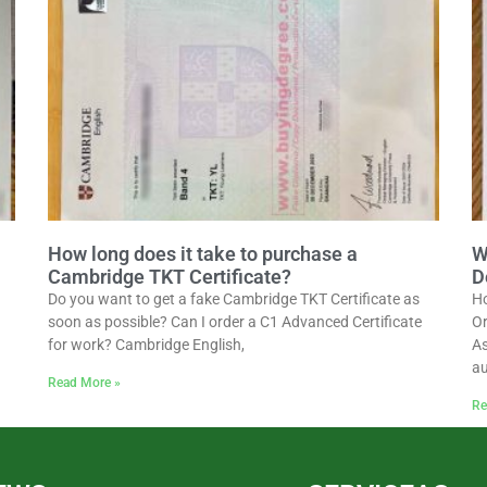
How long does it take to purchase a
W
Cambridge TKT Certificate?
D
Do you want to get a fake Cambridge TKT Certificate as
Ho
soon as possible? Can I order a C1 Advanced Certificate
Or
for work? Cambridge English,
As
au
Read More »
Re