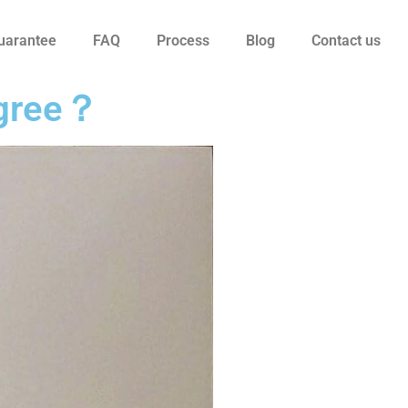
uarantee
FAQ
Process
Blog
Contact us
degree？