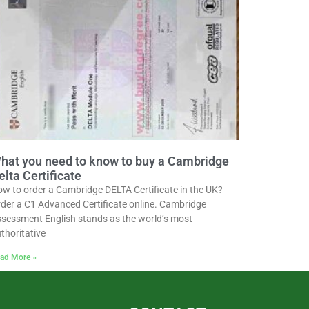
hat you need to know to buy a Cambridge
elta Certificate
w to order a Cambridge DELTA Certificate in the UK?
der a C1 Advanced Certificate online. Cambridge
sessment English stands as the world’s most
thoritative
ad More »