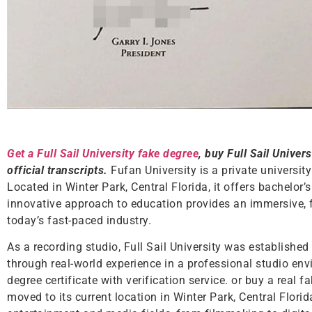
Get a Full Sail University fake degree
, buy Full Sail Univers
official transcripts.
Fufan University is a private universit
Located in Winter Park, Central Florida, it offers bachelor’
innovative approach to education provides an immersive, f
today’s fast-paced industry.
As a recording studio, Full Sail University was established
through real-world experience in a professional studio envi
degree certificate with verification service. or buy a real f
moved to its current location in Winter Park, Central Flori