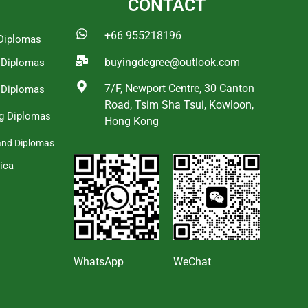
CONTACT
+66 955218196
Diplomas
buyingdegree@outlook.com
a Diplomas
7/F, Newport Centre, 30 Canton
 Diplomas
Road, Tsim Sha Tsui, Kowloon,
g Diplomas
Hong Kong
and Diplomas
ica
s
WhatsApp
WeChat