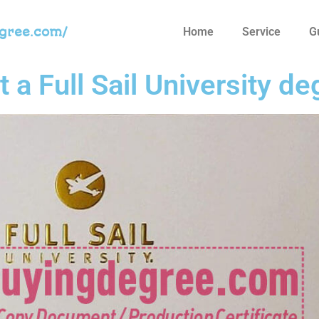
egree.com/
Home
Service
G
get a Full Sail University 