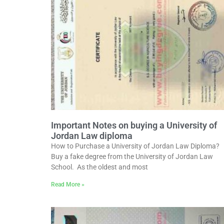
Important Notes on buying a University of
Jordan Law diploma
How to Purchase a University of Jordan Law Diploma?
Buy a fake degree from the University of Jordan Law
School. As the oldest and most
Read More »