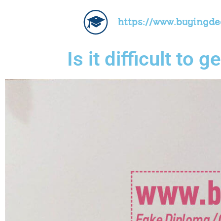
https://www.buyingd
Is it difficult to 