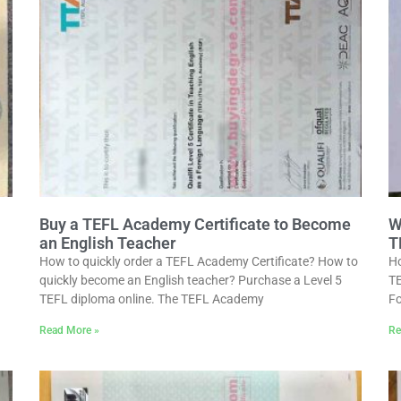
Buy a TEFL Academy Certificate to Become
W
an English Teacher
T
How to quickly order a TEFL Academy Certificate? How to
Ho
quickly become an English teacher? Purchase a Level 5
TE
TEFL diploma online. The TEFL Academy
Fo
Read More »
Re