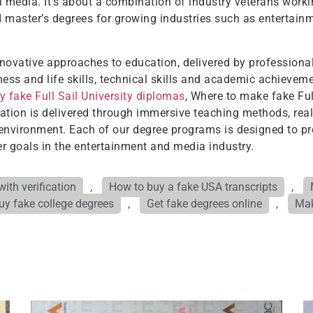
 media. It’s about a combination of industry veterans workin
nd master’s degrees for growing industries such as entertainm
innovative approaches to education, delivered by professional
ness and life skills, technical skills and academic achievem
y fake Full Sail University diplomas
, Where to make fake Full
ducation is delivered through immersive teaching methods, rea
 environment. Each of our degree programs is designed to pr
r goals in the entertainment and media industry.
ith verification
,
How to buy a fake USA transcripts
,
uy fake college degrees
,
Get fake degrees online
,
Mak