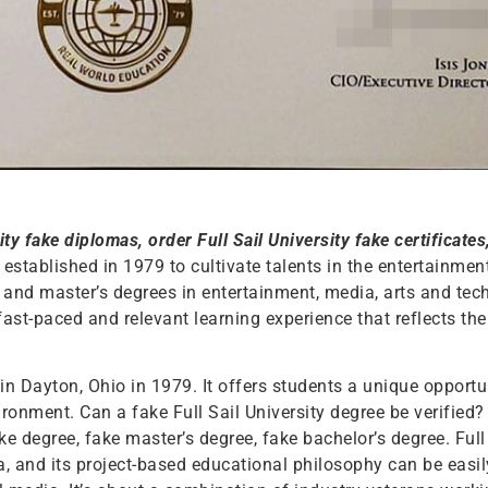
ity fake diplomas, order Full Sail University fake certificates
y established in 1979 to cultivate talents in the entertainme
s and master’s degrees in entertainment, media, arts and tech
ast-paced and relevant learning experience that reflects th
 in Dayton, Ohio in 1979. It offers students a unique opportu
ronment. Can a fake Full Sail University degree be verified? 
ake degree, fake master’s degree, fake bachelor’s degree. Full
da, and its project-based educational philosophy can be easi