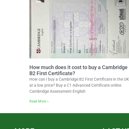
How much does it cost to buy a Cambridge
B2 First Certificate?
How can I buy a Cambridge B2 First Certificate in the UK
at a low price? Buy a C1 Advanced Certificate online.
Cambridge Assessment English
Read More »