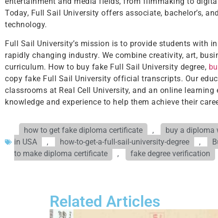
entertainment and media fields, from filmmaking to digital
Today, Full Sail University offers associate, bachelor’s, a
technology.
Full Sail University’s mission is to provide students with 
rapidly changing industry. We combine creativity, art, busi
curriculum. How to buy fake Full Sail University degree,
bu
copy fake Full Sail University official transcripts. Our e
classrooms at Real Cell University, and an online learning
knowledge and experience to help them achieve their caree
how to get fake diploma certificate
,
buy a diploma w
in USA
,
how-to-get-a-full-sail-university-degree
,
B
to make diploma certificate
,
fake degree verification
Related Articles