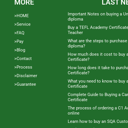
MORE
LAST N
Important Notes on buying a Un
>HOME
diploma
>Service
Buy a TEFL Academy Certificat
Teacher
>FAQ
What are the steps to purchase
>Pay
diploma?
>Blog
How much does it cost to buy a
>Contact
Certificate?
>Process
How long does it take to purc
Certificate?
>Disclaimer
What you need to know to buy 
>Guarantee
Certificate
Complete Guide to Buying a C
Certificate
The process of ordering a C1 A
online
Learn how to buy an SQA Cust