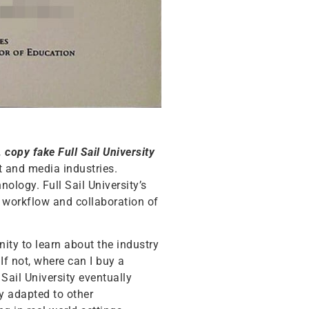
, copy fake Full Sail University
nt and media industries.
nology. Full Sail University’s
e workflow and collaboration of
nity to learn about the industry
If not, where can I buy a
 Sail University eventually
ly adapted to other