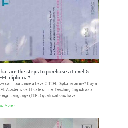
hat are the steps to purchase a Level 5
EFL diploma?
w can I purchase a Level 5 TEFL Diploma online? Buy a
FL Academy certificate online. Teaching English as a
reign Language (TEFL) qualifications have
ad More »