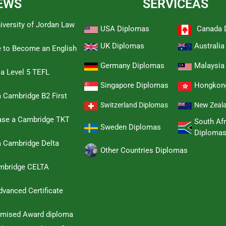
EWS
SERVICEAS
iversity of Jordan Law
USA Diplomas
Canada 
UK Diplomas
Australi
e to Become an English
Germany Diplomas
Malaysia
 a Level 5 TEFL
Singapore Diplomas
Hongkon
 Cambridge B2 First
Switzerland Diplomas
New Zeal
hase a Cambridge TKT
South Afr
Sweden Diplomas
Diploma
a Cambridge Delta
Other Countries Diplomas
ambridge CELTA
dvanced Certificate
omised Award diploma