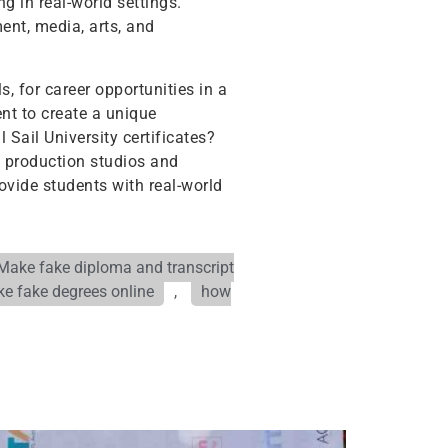
g in real-world settings.
ent, media, arts, and
s, for career opportunities in a
ent to create a unique
 Sail University certificates?
l production studios and
ovide students with real-world
Make fake diploma and transcript
e fake degrees online
,
how