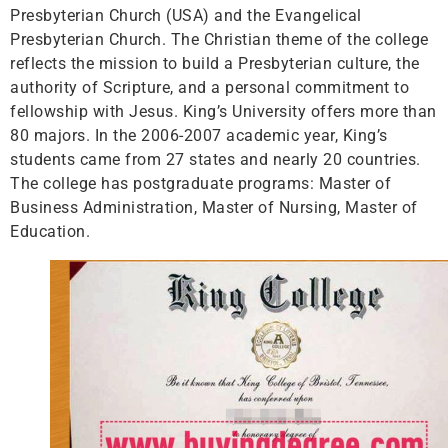
Presbyterian Church (USA) and the Evangelical
Presbyterian Church. The Christian theme of the college
reflects the mission to build a Presbyterian culture, the
authority of Scripture, and a personal commitment to
fellowship with Jesus. King’s University offers more than
80 majors. In the 2006-2007 academic year, King’s
students came from 27 states and nearly 20 countries.
The college has postgraduate programs: Master of
Business Administration, Master of Nursing, Master of
Education.