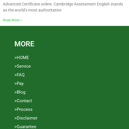
Advanced Certificate online. Cambridge Assessment English stands
as the world’s most authoritative
Read More »
MORE
>HOME
>Service
>FAQ
>Pay
>Blog
>Contact
>Process
>Disclaimer
>Guarantee