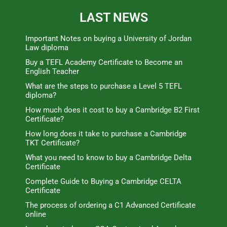
LAST NEWS
Important Notes on buying a University of Jordan
Law diploma
Buy a TEFL Academy Certificate to Become an
English Teacher
What are the steps to purchase a Level 5 TEFL
diploma?
How much does it cost to buy a Cambridge B2 First
Certificate?
How long does it take to purchase a Cambridge
TKT Certificate?
What you need to know to buy a Cambridge Delta
Certificate
Complete Guide to Buying a Cambridge CELTA
Certificate
The process of ordering a C1 Advanced Certificate
online