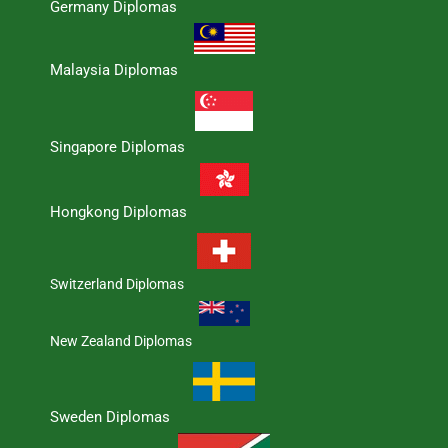
Germany Diplomas
Malaysia Diplomas
Singapore Diplomas
Hongkong Diplomas
Switzerland Diplomas
New Zealand Diplomas
Sweden Diplomas