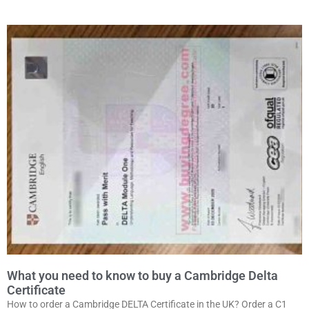
What you need to know to buy a Cambridge Delta
Certificate
How to order a Cambridge DELTA Certificate in the UK? Order a C1