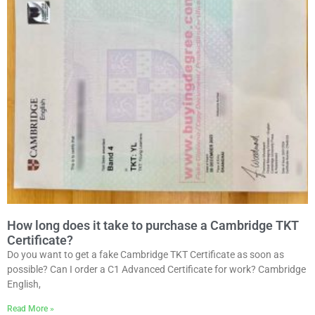
How long does it take to purchase a Cambridge TKT
Certificate?
Do you want to get a fake Cambridge TKT Certificate as soon as
possible? Can I order a C1 Advanced Certificate for work? Cambridge
English,
Read More »