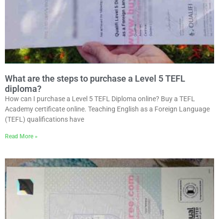
What are the steps to purchase a Level 5 TEFL
diploma?
How can I purchase a Level 5 TEFL Diploma online? Buy a TEFL
Academy certificate online. Teaching English as a Foreign Language
(TEFL) qualifications have
Read More »