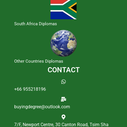
South Africa Diplomas
Other Countries Diplomas
CONTACT
+66 955218196
buyingdegree@outlook.com
7/F, Newport Centre, 30 Canton Road, Tsim Sha