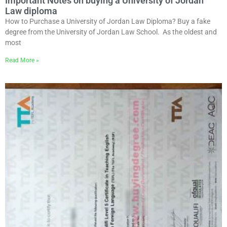
Important Notes on buying a University of Jordan
Law diploma
How to Purchase a University of Jordan Law Diploma? Buy a fake
degree from the University of Jordan Law School. As the oldest and
most
Read More »