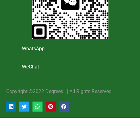
WhatsApp
WeChat
Copyright ©2022 Degrees . | AlI Rights Reserved.