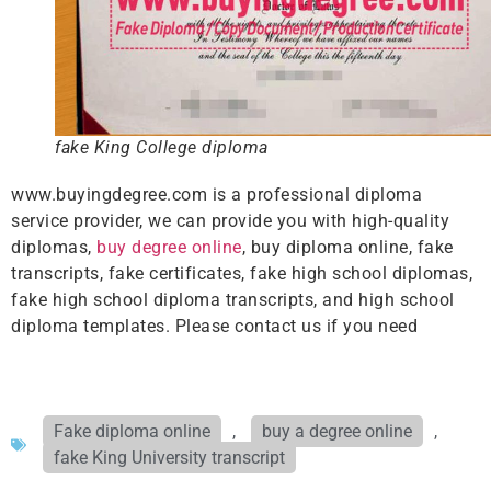
fake King College diploma
www.buyingdegree.com is a professional diploma
service provider, we can provide you with high-quality
diplomas,
buy degree online
, buy diploma online, fake
transcripts, fake certificates, fake high school diplomas,
fake high school diploma transcripts, and high school
diploma templates. Please contact us if you need
Fake diploma online
,
buy a degree online
,
fake King University transcript