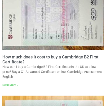
How much does it cost to buy a Cambridge B2 First
Certificate?
How can I buy a Cambridge B2 First Certificate in the UK at a low
price? Buy a C1 Advanced Certificate online. Cambridge Assessment
English
Read More »