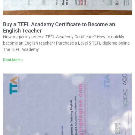
Buy a TEFL Academy Certificate to Become an
English Teacher
How to quickly order a TEFL Academy Certificate? How to quickly
become an English teacher? Purchase a Level 5 TEFL diploma online.
The TEFL Academy
Read More »