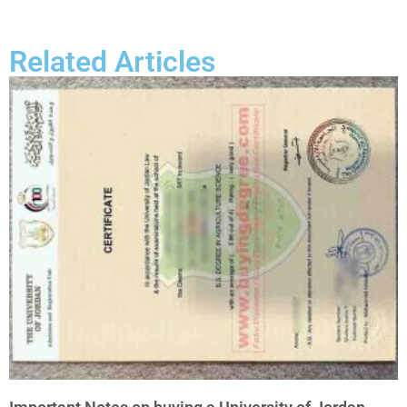
Related Articles