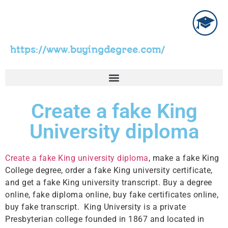
https://www.buyingdegree.com/
Create a fake King
University diploma
Create a fake King university diploma
, make a fake King
College degree, order a fake King university certificate,
and get a fake King university transcript. Buy a degree
online, fake diploma online, buy fake certificates online,
buy fake transcript. King University is a private
Presbyterian college founded in 1867 and located in