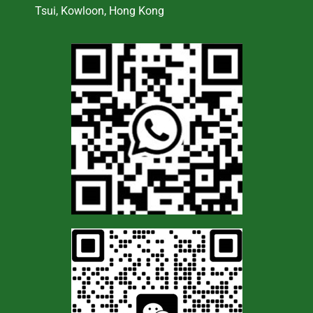
Tsui, Kowloon, Hong Kong