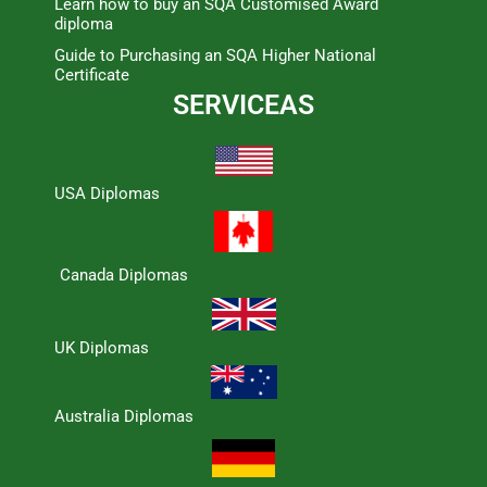
Learn how to buy an SQA Customised Award
diploma
Guide to Purchasing an SQA Higher National
Certificate
SERVICEAS
USA Diplomas
Canada Diplomas
UK Diplomas
Australia Diplomas