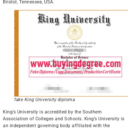
Bristol, Tennessee, USA.
fake King University diploma
King’s University is accredited by the Southern
Association of Colleges and Schools. King’s University is
an independent governing body affiliated with the