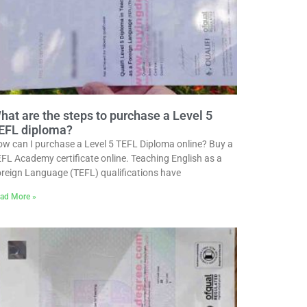
hat are the steps to purchase a Level 5
EFL diploma?
w can I purchase a Level 5 TEFL Diploma online? Buy a
FL Academy certificate online. Teaching English as a
reign Language (TEFL) qualifications have
ad More »