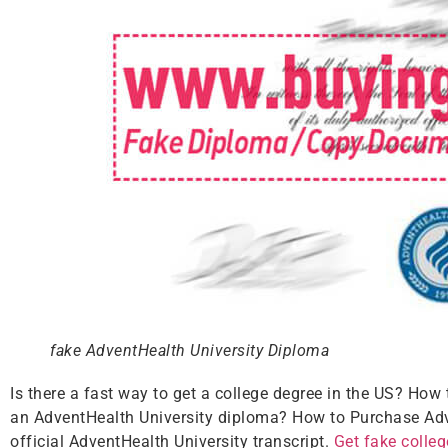
fake AdventHealth University Diploma
Is there a fast way to get a college degree in the US? How
an AdventHealth University diploma? How to Purchase Adve
official AdventHealth University transcript.
Get fake colle