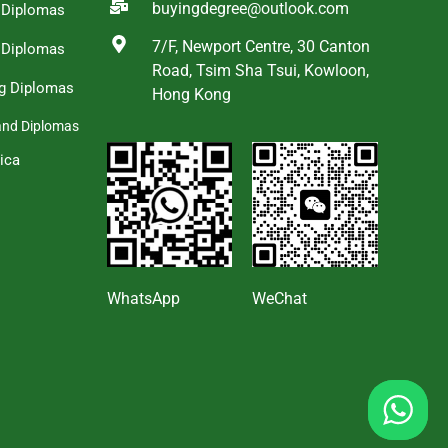
buyingdegree@outlook.com
a Diplomas
7/F, Newport Centre, 30 Canton
 Diplomas
Road, Tsim Sha Tsui, Kowloon,
g Diplomas
Hong Kong
and Diplomas
ica
s
WhatsApp
WeChat