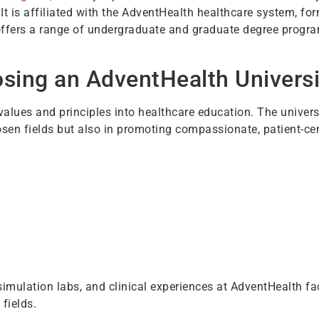
. It is affiliated with the AdventHealth healthcare system, f
ffers a range of undergraduate and graduate degree progra
osing an AdventHealth Univers
alues and principles into healthcare education. The univers
hosen fields but also in promoting compassionate, patient-ce
 simulation labs, and clinical experiences at AdventHealth fac
 fields.