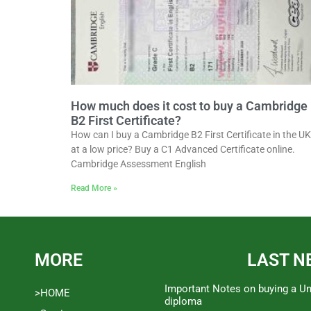
How much does it cost to buy a Cambridge
B2 First Certificate?
How can I buy a Cambridge B2 First Certificate in the UK
at a low price? Buy a C1 Advanced Certificate online.
Cambridge Assessment English
Read More »
MORE
LAST N
Important Notes on buying a Un
>HOME
diploma