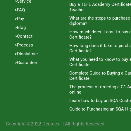
>Service
Buy a TEFL Academy Certificat
Teacher
>FAQ
What are the steps to purchase
>Pay
diploma?
>Blog
How much does it cost to buy a
>Contact
Certificate?
>Process
How long does it take to purc
Certificate?
>Disclaimer
What you need to know to buy 
>Guarantee
Certificate
Complete Guide to Buying a C
Certificate
The process of ordering a C1 A
online
Learn how to buy an SQA Cust
Guide to Purchasing an SQA Hig
Copyright ©2022 Degrees . | AlI Rights Reserved.