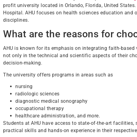
profit university located in Orlando, Florida, United States
Hospital. AHU focuses on health sciences education and o
disciplines.
What are the reasons for cho
AHU is known for its emphasis on integrating faith-based v
not only in the technical and scientific aspects of their c
decision-making.
The university offers programs in areas such as
nursing
radiologic sciences
diagnostic medical sonography
occupational therapy
healthcare administration, and more.
Students at AHU have access to state-of-the-art facilities,
practical skills and hands-on experience in their respective