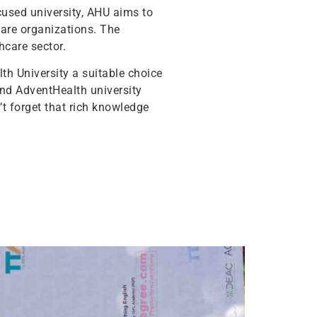
cused university, AHU aims to
hcare organizations. The
hcare sector.
th University a suitable choice
and AdventHealth university
t forget that rich knowledge