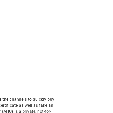
e the channels to quickly buy
rtificate as well as fake an
(AHU) is a private, not-for-