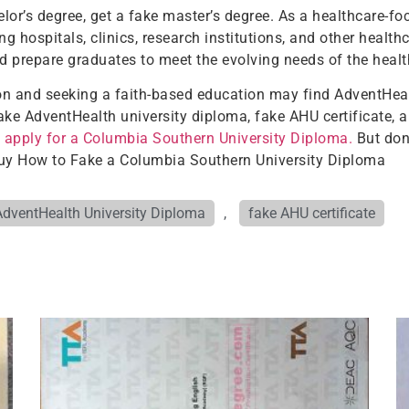
or’s degree, get a fake master’s degree. As a healthcare-fo
ng hospitals, clinics, research institutions, and other healt
d prepare graduates to meet the evolving needs of the healt
ion and seeking a faith-based education may find AdventHeal
ake AdventHealth university diploma, fake AHU certificate, 
d
apply for a Columbia Southern University Diploma.
But don’
 Buy How to Fake a Columbia Southern University Diploma
AdventHealth University Diploma
,
fake AHU certificate