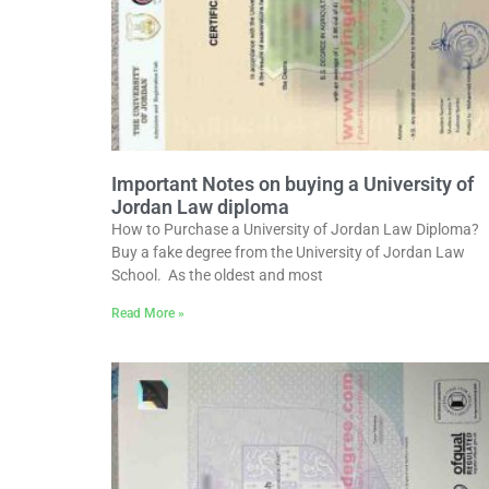
Important Notes on buying a University of
Jordan Law diploma
How to Purchase a University of Jordan Law Diploma?
Buy a fake degree from the University of Jordan Law
School. As the oldest and most
Read More »