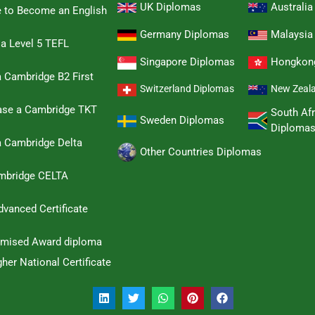
UK Diplomas
Australi
e to Become an English
Germany Diplomas
Malaysia
 a Level 5 TEFL
Singapore Diplomas
Hongkon
 Cambridge B2 First
Switzerland Diplomas
New Zeal
hase a Cambridge TKT
South Afr
Sweden Diplomas
Diploma
a Cambridge Delta
Other Countries Diplomas
ambridge CELTA
dvanced Certificate
omised Award diploma
her National Certificate