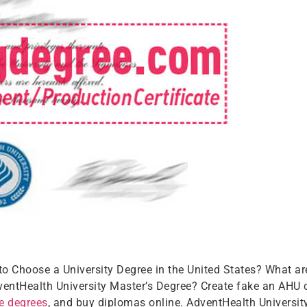
 to Choose a University Degree in the United States? What ar
ntHealth University Master’s Degree? Create fake an AHU ce
ge degrees
, and buy diplomas online. AdventHealth University 