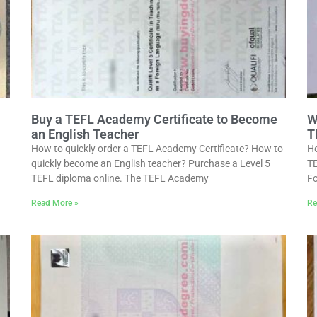
Buy a TEFL Academy Certificate to Become
W
an English Teacher
T
How to quickly order a TEFL Academy Certificate? How to
Ho
quickly become an English teacher? Purchase a Level 5
TE
TEFL diploma online. The TEFL Academy
Fo
Read More »
Re