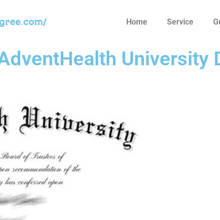
egree.com/
Home
Service
G
AdventHealth University