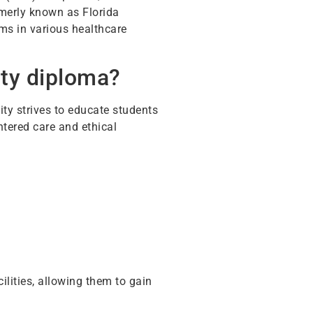
ormerly known as Florida
ms in various healthcare
ity diploma?
ity strives to educate students
ntered care and ethical
ilities, allowing them to gain