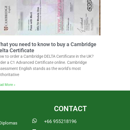
hat you need to know to buy a Cambridge
elta Certificate
w to order a Cambridge DELTA Certificate in the UK?
der a C1 Advanced Certificate online. Cambridge
sessment English stands as the world’s most
thoritative
ad More »
CONTACT
+66 955218196
Diplomas