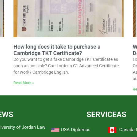
How long does it take to purchase a
W
Cambridge TKT Certificate?
D
Do you want to get a fake Cambridge TKT Certificate as
Ho
soon as possible? Can I order a C1 Advanced Certificate
Or
for work? Cambridge English,
As
au
Read More »
Re
EWS
SERVICEAS
iversity of Jordan Law
USA Diplomas
Canada 