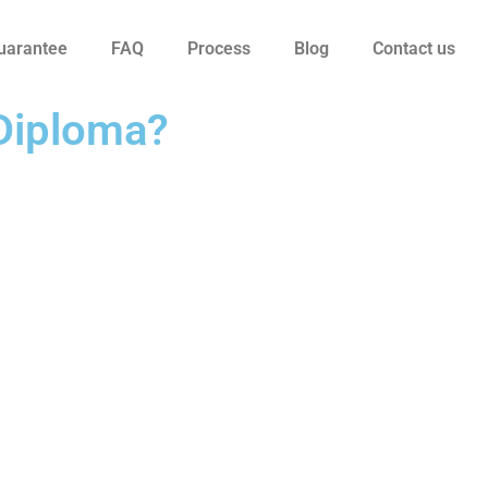
uarantee
FAQ
Process
Blog
Contact us
 Diploma?