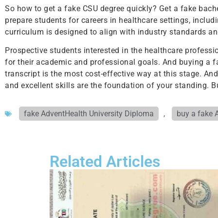
So how to get a fake CSU degree quickly? Get a fake bachel
prepare students for careers in healthcare settings, includi
curriculum is designed to align with industry standards an
Prospective students interested in the healthcare profess
for their academic and professional goals. And buying a f
transcript is the most cost-effective way at this stage. An
and excellent skills are the foundation of your standing.
fake AdventHealth University Diploma
,
buy a fake 
Related Articles