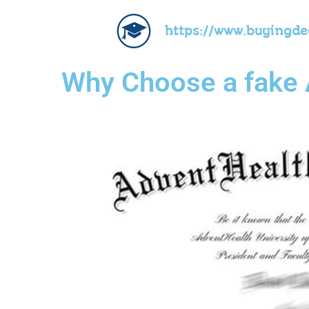
https://www.buyingd
Why Choose a fake 