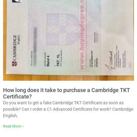
How long does it take to purchase a Cambridge TKT
Certificate?
Do you want to get a fake Cambridge TKT Certificate as soon as
possible? Can I order a C1 Advanced Certificate for work? Cambridge
English,
Read More »