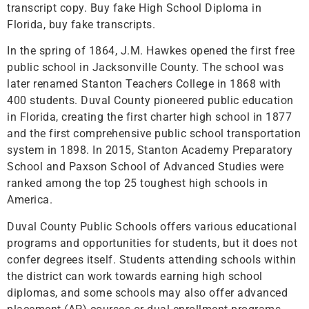
transcript copy. Buy fake High School Diploma in
Florida, buy fake transcripts.
In the spring of 1864, J.M. Hawkes opened the first free
public school in Jacksonville County. The school was
later renamed Stanton Teachers College in 1868 with
400 students. Duval County pioneered public education
in Florida, creating the first charter high school in 1877
and the first comprehensive public school transportation
system in 1898. In 2015, Stanton Academy Preparatory
School and Paxson School of Advanced Studies were
ranked among the top 25 toughest high schools in
America.
Duval County Public Schools offers various educational
programs and opportunities for students, but it does not
confer degrees itself. Students attending schools within
the district can work towards earning high school
diplomas, and some schools may also offer advanced