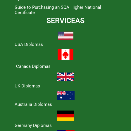
Guide to Purchasing an SQA Higher National
Certificate
SERVICEAS
USA Diplomas
Canada Diplomas
UK Diplomas
Australia Diplomas
Germany Diplomas