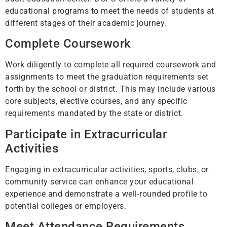
educational programs to meet the needs of students at
different stages of their academic journey.
Complete Coursework
Work diligently to complete all required coursework and
assignments to meet the graduation requirements set
forth by the school or district. This may include various
core subjects, elective courses, and any specific
requirements mandated by the state or district.
Participate in Extracurricular
Activities
Engaging in extracurricular activities, sports, clubs, or
community service can enhance your educational
experience and demonstrate a well-rounded profile to
potential colleges or employers.
Meet Attendance Requirements