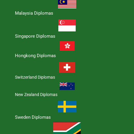
Malaysia Diplomas
Singapore Diplomas
Hongkong Diplomas
Switzerland Diplomas
New Zealand Diplomas
Sweden Diplomas