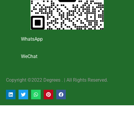
WhatsApp
WeChat
Copyright ©2022 Degrees . | AlI Rights Reserved.