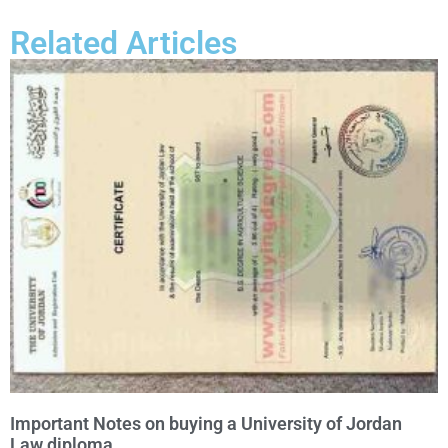
Related Articles
Important Notes on buying a University of Jordan
Law diploma