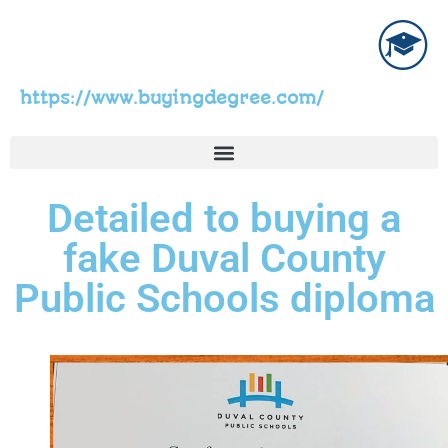
https://www.buyingdegree.com/
Detailed to buying a
fake Duval County
Public Schools diploma