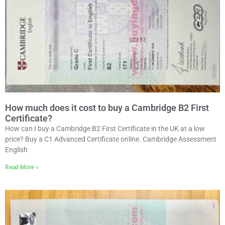
How much does it cost to buy a Cambridge B2 First
Certificate?
How can I buy a Cambridge B2 First Certificate in the UK at a low
price? Buy a C1 Advanced Certificate online. Cambridge Assessment
English
Read More »