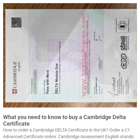
What you need to know to buy a Cambridge Delta
Certificate
How to order a Cambridge DELTA Certificate in the UK? Order a C1
Advanced Certificate online. Cambridge Assessment English stands