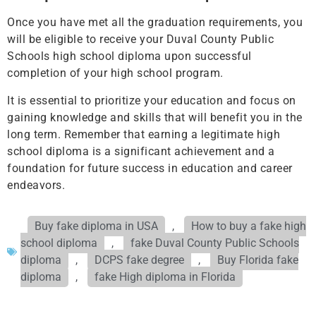
Once you have met all the graduation requirements, you
will be eligible to receive your Duval County Public
Schools high school diploma upon successful
completion of your high school program.
It is essential to prioritize your education and focus on
gaining knowledge and skills that will benefit you in the
long term. Remember that earning a legitimate high
school diploma is a significant achievement and a
foundation for future success in education and career
endeavors.
Buy fake diploma in USA
,
How to buy a fake high
school diploma
,
fake Duval County Public Schools
diploma
,
DCPS fake degree
,
Buy Florida fake
diploma
,
fake High diploma in Florida