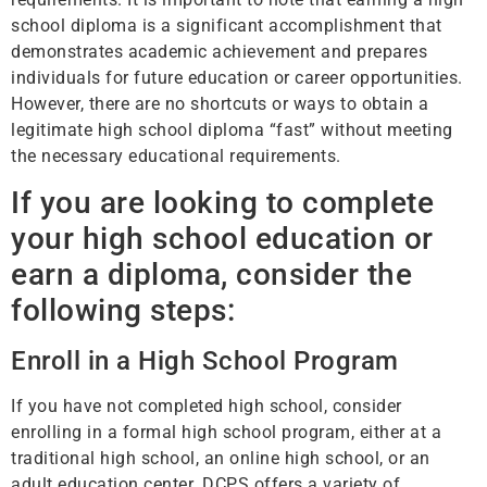
school diploma is a significant accomplishment that
demonstrates academic achievement and prepares
individuals for future education or career opportunities.
However, there are no shortcuts or ways to obtain a
legitimate high school diploma “fast” without meeting
the necessary educational requirements.
If you are looking to complete
your high school education or
earn a diploma, consider the
following steps:
Enroll in a High School Program
If you have not completed high school, consider
enrolling in a formal high school program, either at a
traditional high school, an online high school, or an
adult education center. DCPS offers a variety of