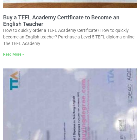
Buy a TEFL Academy Certificate to Become an
English Teacher
How to quickly order a TEFL Academy Certificate? How to quickly
become an English teacher? Purchase a Level 5 TEFL diploma online.
The TEFL Academy
Read More »