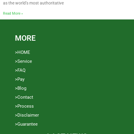
as the world’s most authoritative
Read More »
MORE
>HOME
>Service
>FAQ
>Pay
>Blog
>Contact
>Process
>Disclaimer
>Guarantee