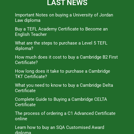
LAST NEWS
Important Notes on buying a University of Jordan
Law diploma
Buy a TEFL Academy Certificate to Become an
English Teacher
What are the steps to purchase a Level 5 TEFL
diploma?
How much does it cost to buy a Cambridge B2 First
Certificate?
How long does it take to purchase a Cambridge
TKT Certificate?
What you need to know to buy a Cambridge Delta
Certificate
Complete Guide to Buying a Cambridge CELTA
Certificate
The process of ordering a C1 Advanced Certificate
online
Learn how to buy an SQA Customised Award
diploma