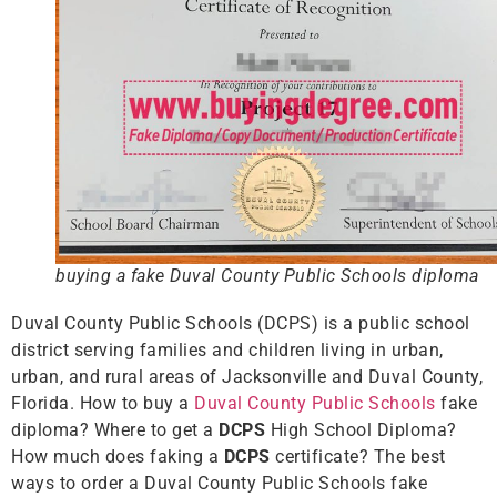
buying a fake Duval County Public Schools diploma
Duval County Public Schools (DCPS) is a public school
district serving families and children living in urban,
urban, and rural areas of Jacksonville and Duval County,
Florida. How to buy a
Duval County Public Schools
fake
diploma? Where to get a
DCPS
High School Diploma?
How much does faking a
DCPS
certificate? The best
ways to order a Duval County Public Schools fake