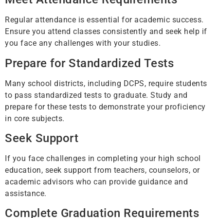
Regular attendance is essential for academic success.
Ensure you attend classes consistently and seek help if
you face any challenges with your studies.
Prepare for Standardized Tests
Many school districts, including DCPS, require students
to pass standardized tests to graduate. Study and
prepare for these tests to demonstrate your proficiency
in core subjects.
Seek Support
If you face challenges in completing your high school
education, seek support from teachers, counselors, or
academic advisors who can provide guidance and
assistance.
Complete Graduation Requirements