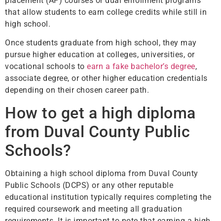
placement (AP) courses or dual enrollment programs
that allow students to earn college credits while still in
high school.
Once students graduate from high school, they may
pursue higher education at colleges, universities, or
vocational schools to
earn a fake bachelor’s degree
,
associate degree, or other higher education credentials
depending on their chosen career path.
How to get a high diploma
from Duval County Public
Schools?
Obtaining a high school diploma from Duval County
Public Schools (DCPS) or any other reputable
educational institution typically requires completing the
required coursework and meeting all graduation
requirements. It is important to note that earning a high