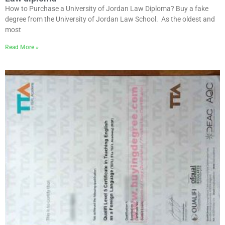
How to Purchase a University of Jordan Law Diploma? Buy a fake
degree from the University of Jordan Law School. As the oldest and
most
Read More »