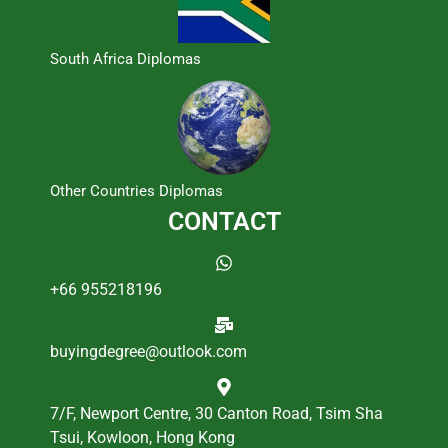
South Africa Diplomas
Other Countries Diplomas
CONTACT
+66 955218196
buyingdegree@outlook.com
7/F, Newport Centre, 30 Canton Road, Tsim Sha
Tsui, Kowloon, Hong Kong