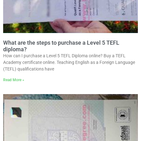
What are the steps to purchase a Level 5 TEFL
diploma?
How can I purchase a Level 5 TEFL Diploma online? Buy a TEFL
Academy certificate online. Teaching English as a Foreign Language
(TEFL) qualifications have
Read More »