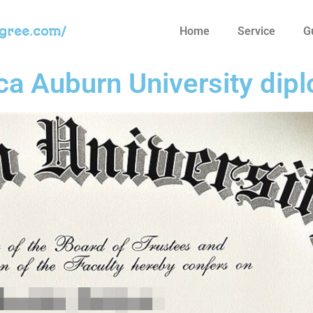
egree.com/
Home
Service
G
ica Auburn University dip