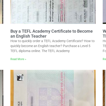
Buy a TEFL Academy Certificate to Become
W
an English Teacher
T
How to quickly order a TEFL Academy Certificate? How to
Ho
quickly become an English teacher? Purchase a Level 5
TE
TEFL diploma online. The TEFL Academy
Fo
Read More »
Re