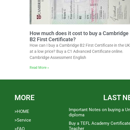
How much does it cost to buy a Cambridge
B2 First Certificate?
How can I buy a Cambridge B2 First Certificate in the UK
at a low price? Buy a C1 Advanced Certificate online.
Cambridge Assessment English
Read More »
MORE
LAST N
Important Notes on buying a Un
>HOME
diploma
>Service
Buy a TEFL Academy Certificat
Teacher
>FAQ