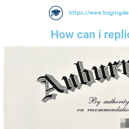
https://www.buyingd
How can i repl