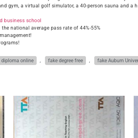
and gym, a virtual golf simulator, a 40-person sauna and a hi
d business school
 the national average pass rate of 44%-55%
in management!
programs!
 diploma online
,
fake degree free
,
fake Auburn Univer