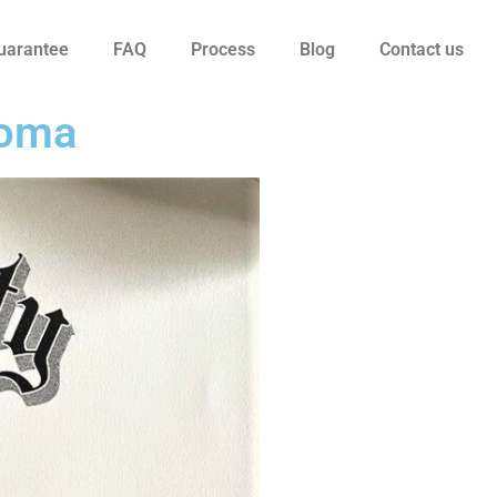
uarantee
FAQ
Process
Blog
Contact us
loma