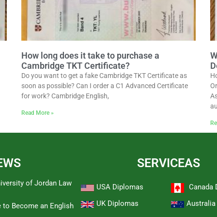
How long does it take to purchase a
W
Cambridge TKT Certificate?
D
Do you want to get a fake Cambridge TKT Certificate as
Ho
soon as possible? Can I order a C1 Advanced Certificate
Or
for work? Cambridge English,
As
au
Read More »
Re
EWS
SERVICEAS
iversity of Jordan Law
USA Diplomas
Canada 
UK Diplomas
Australi
e to Become an English