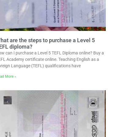
hat are the steps to purchase a Level 5
EFL diploma?
w can I purchase a Level 5 TEFL Diploma online? Buy a
FL Academy certificate online. Teaching English as a
reign Language (TEFL) qualifications have
ad More »