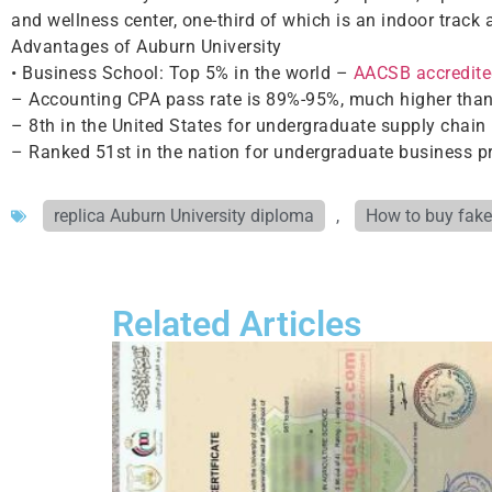
and wellness center, one-third of which is an indoor track 
Advantages of Auburn University
• Business School: Top 5% in the world –
AACSB accredite
– Accounting CPA pass rate is 89%-95%, much higher than
– 8th in the United States for undergraduate supply cha
– Ranked 51st in the nation for undergraduate business 
replica Auburn University diploma
,
How to buy fake
Related Articles