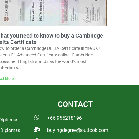
hat you need to know to buy a Cambridge
elta Certificate
w to order a Cambridge DELTA Certificate in the UK?
der a C1 Advanced Certificate online. Cambridge
sessment English stands as the world’s most
thoritative
ad More »
CONTACT
+66 955218196
Diplomas
buyingdegree@outlook.com
a Diplomas