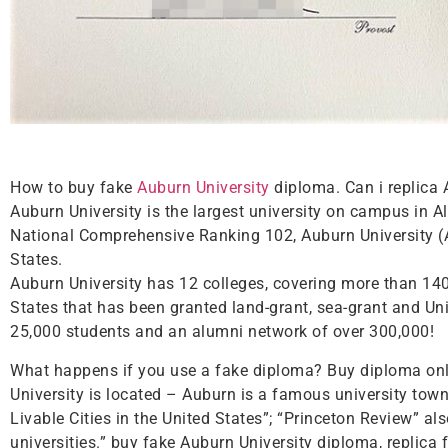
How to buy fake
Auburn University
diploma. Can i replica 
Auburn University is the largest university on campus in
National Comprehensive Ranking 102, Auburn University (Au
States.
Auburn University has 12 colleges, covering more than 140 m
States that has been granted land-grant, sea-grant and Uni
25,000 students and an alumni network of over 300,000!
What happens if you use a fake diploma? Buy diploma onli
University is located – Auburn is a famous university town
Livable Cities in the United States”; “Princeton Review” al
universities.” buy fake Auburn University diploma, replica 