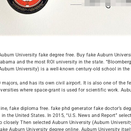
Auburn University fake degree free. Buy fake Auburn Univers
 Alabama and the most ROI university in the state. “Bloomb
burn University) is a well-known century-old school in the 
ajors, and has its own civil airport. It is also one of the fe
versities where space-grant is used for scientific work. Aub
ne, fake diploma free. fake phd generator fake doctor’s deg
 in the United States. In 2015, “U.S. News and Report” sele
so closely Then selected Auburn University (Auburn University)
fake Auburn University degree online. Auburn University itsel