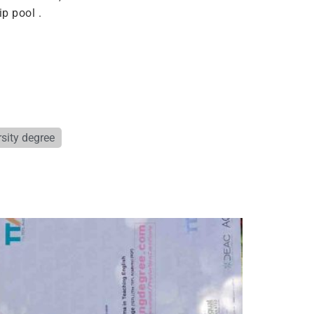
p pool .
sity degree