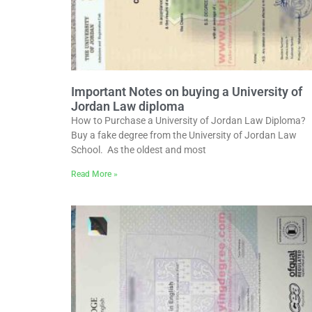
Important Notes on buying a University of
Jordan Law diploma
How to Purchase a University of Jordan Law Diploma?
Buy a fake degree from the University of Jordan Law
School. As the oldest and most
Read More »