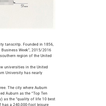
ity tanscritp. Founded in 1856,
erg Business Week”, 2015/2016
southern region of the United
w universities in the United
urn University has nearly
ree. The city where Auburn
cted Auburn as the “Top Ten
 as the “quality of life 10 best
f has a 240,000-foot leisure