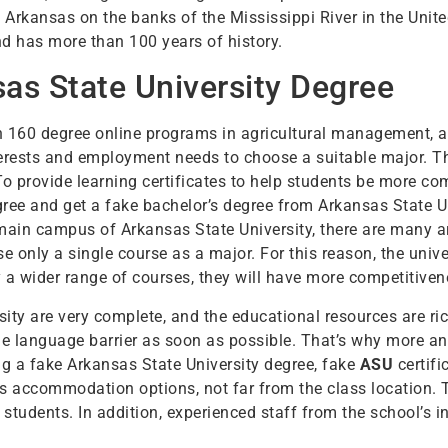
n Arkansas on the banks of the Mississippi River in the Unite
d has more than 100 years of history.
as State University Degree
 160 degree online programs in agricultural management, a
nterests and employment needs to choose a suitable major. 
To provide learning certificates to help students be more c
egree and get a fake bachelor’s degree from Arkansas State U
 main campus of Arkansas State University, there are many a
se only a single course as a major. For this reason, the uni
a wider range of courses, they will have more competitiven
rsity are very complete, and the educational resources are ri
the language barrier as soon as possible. That’s why more 
g a fake Arkansas State University degree, fake
ASU
certifi
s accommodation options, not far from the class location. T
students. In addition, experienced staff from the school’s 