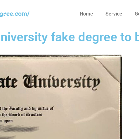
egree.com/
Home
Service
G
niversity fake degree to 