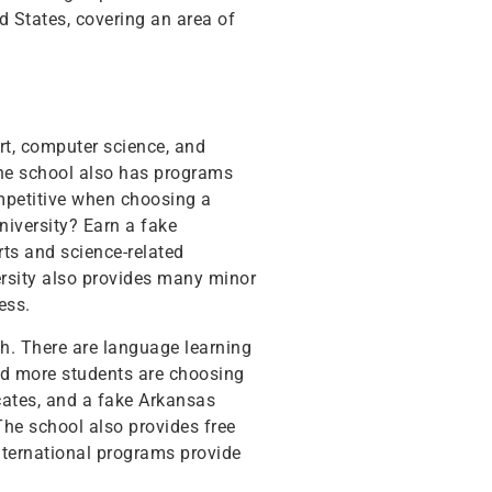
d States, covering an area of
rt, computer science, and
The school also has programs
ompetitive when choosing a
niversity? Earn a fake
rts and science-related
versity also provides many minor
ess.
ch. There are language learning
and more students are choosing
cates, and a fake Arkansas
he school also provides free
international programs provide