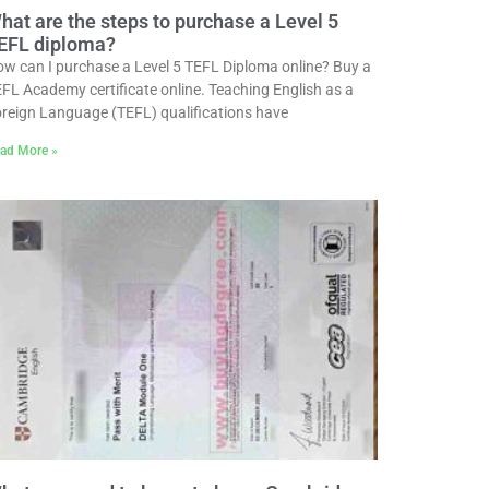
hat are the steps to purchase a Level 5
EFL diploma?
w can I purchase a Level 5 TEFL Diploma online? Buy a
FL Academy certificate online. Teaching English as a
reign Language (TEFL) qualifications have
ad More »