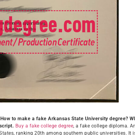
How to make a fake Arkansas State University degree? Wh
script.
Buy a fake college degree
, a fake college diploma. A
States, ranking 20th among southern public universities. It i