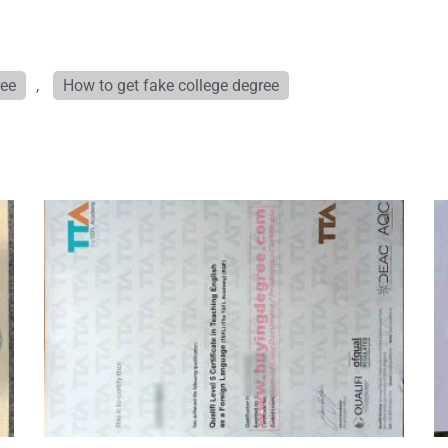
ree
,
How to get fake college degree