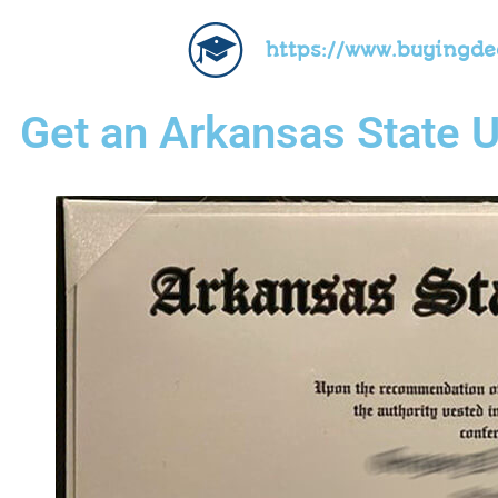
https://www.buyingd
Get an Arkansas State U