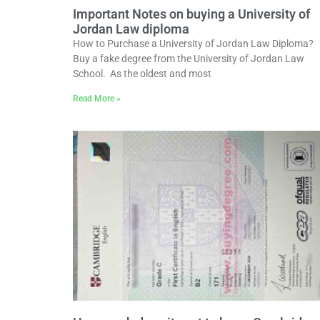
Important Notes on buying a University of
Jordan Law diploma
How to Purchase a University of Jordan Law Diploma?
Buy a fake degree from the University of Jordan Law
School. As the oldest and most
Read More »