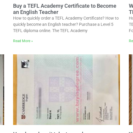
Buy a TEFL Academy Certificate to Become
W
an English Teacher
T
How to quickly order a TEFL Academy Certificate? How to
Ho
quickly become an English teacher? Purchase a Level 5
TE
TEFL diploma online. The TEFL Academy
Fo
Read More »
Re