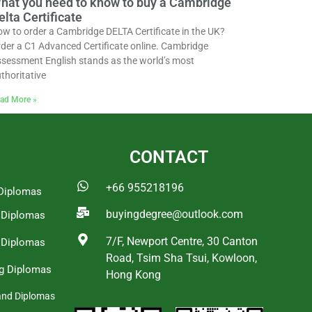
hat you need to know to buy a Cambridge
elta Certificate
w to order a Cambridge DELTA Certificate in the UK?
der a C1 Advanced Certificate online. Cambridge
sessment English stands as the world’s most
thoritative
ad More »
CONTACT
+66 955218196
Diplomas
buyingdegree@outlook.com
a Diplomas
7/F, Newport Centre, 30 Canton
 Diplomas
Road, Tsim Sha Tsui, Kowloon,
g Diplomas
Hong Kong
and Diplomas