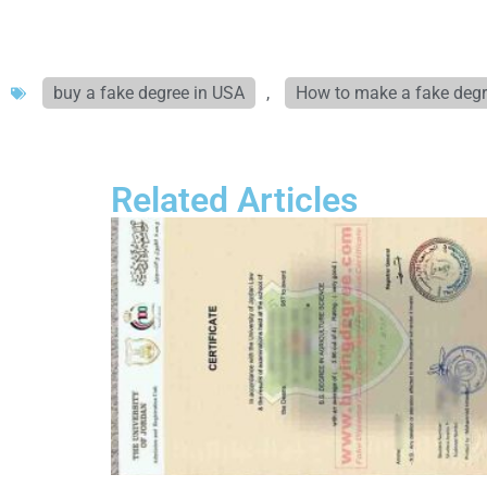
buy a fake degree in USA
,
How to make a fake deg
Related Articles