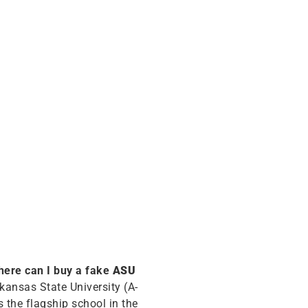
ere can I buy a fake
ASU
rkansas State University (A-
s the flagship school in the