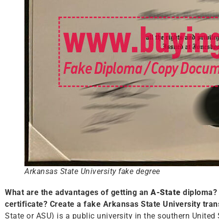
Arkansas State University fake degree
What are the advantages of getting an
A-State
diploma? 
certificate? Create a fake Arkansas State University tran
State or ASU) is a public university in the southern United 