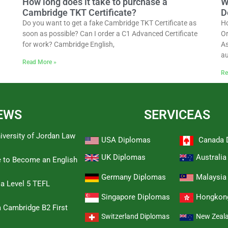
How long does it take to purchase a
W
Cambridge TKT Certificate?
D
Do you want to get a fake Cambridge TKT Certificate as
Ho
soon as possible? Can I order a C1 Advanced Certificate
Or
for work? Cambridge English,
As
au
Read More »
Re
EWS
SERVICEAS
iversity of Jordan Law
USA Diplomas
Canada 
UK Diplomas
Australi
e to Become an English
Germany Diplomas
Malaysia
 a Level 5 TEFL
Singapore Diplomas
Hongkon
 Cambridge B2 First
Switzerland Diplomas
New Zeal