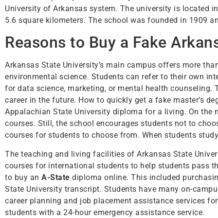
University of Arkansas system. The university is located i
5.6 square kilometers. The school was founded in 1909 an
Reasons to Buy a Fake Arkans
Arkansas State University’s main campus offers more than
environmental science. Students can refer to their own i
for data science, marketing, or mental health counseling. 
career in the future. How to quickly get a fake master’s d
Appalachian State University diploma for a living. On the
courses. Still, the school encourages students not to choo
courses for students to choose from. When students study 
The teaching and living facilities of Arkansas State Unive
courses for international students to help students pass 
to buy an
A-State
diploma online. This included purchasin
State University transcript. Students have many on-campu
career planning and job placement assistance services for 
students with a 24-hour emergency assistance service.