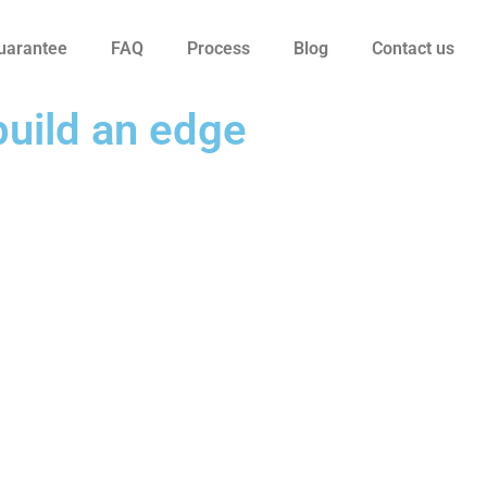
uarantee
FAQ
Process
Blog
Contact us
build an edge