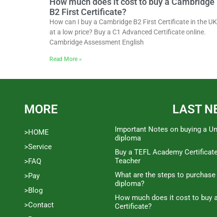
How much does it cost to buy a Cambridge
B2 First Certificate?
How can I buy a Cambridge B2 First Certificate in the UK
at a low price? Buy a C1 Advanced Certificate online.
Cambridge Assessment English
Read More »
MORE
LAST N
Important Notes on buying a Un
>HOME
diploma
>Service
Buy a TEFL Academy Certificat
Teacher
>FAQ
What are the steps to purchase
>Pay
diploma?
>Blog
How much does it cost to buy a
>Contact
Certificate?