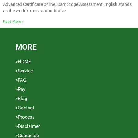
Advanced Certificate online. Cambridge Assessment English stands
as the world’s most authoritative
Read More »
MORE
>HOME
>Service
>FAQ
>Pay
>Blog
>Contact
>Process
>Disclaimer
>Guarantee