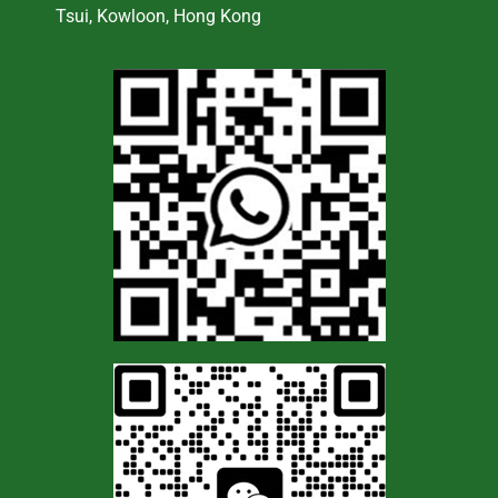
Tsui, Kowloon, Hong Kong