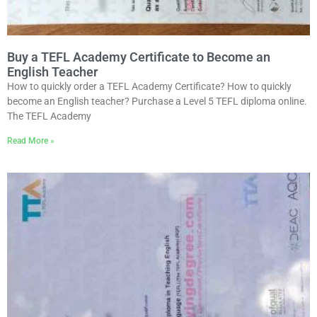
Buy a TEFL Academy Certificate to Become an
English Teacher
How to quickly order a TEFL Academy Certificate? How to quickly
become an English teacher? Purchase a Level 5 TEFL diploma online.
The TEFL Academy
Read More »