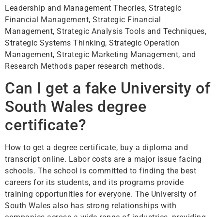
Leadership and Management Theories, Strategic
Financial Management, Strategic Financial
Management, Strategic Analysis Tools and Techniques,
Strategic Systems Thinking, Strategic Operation
Management, Strategic Marketing Management, and
Research Methods paper research methods.
Can I get a fake University of
South Wales degree
certificate?
How to get a degree certificate, buy a diploma and
transcript online. Labor costs are a major issue facing
schools. The school is committed to finding the best
careers for its students, and its programs provide
training opportunities for everyone. The University of
South Wales also has strong relationships with