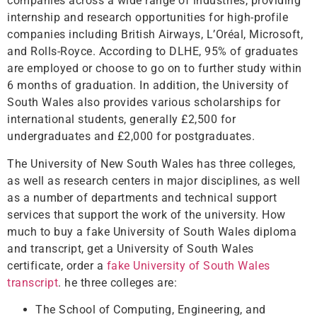
companies across a wide range of industries, providing
internship and research opportunities for high-profile
companies including British Airways, L’Oréal, Microsoft,
and Rolls-Royce. According to DLHE, 95% of graduates
are employed or choose to go on to further study within
6 months of graduation. In addition, the University of
South Wales also provides various scholarships for
international students, generally £2,500 for
undergraduates and £2,000 for postgraduates.
The University of New South Wales has three colleges,
as well as research centers in major disciplines, as well
as a number of departments and technical support
services that support the work of the university. How
much to buy a fake University of South Wales diploma
and transcript, get a University of South Wales
certificate, order a
fake University of South Wales
transcript
. he three colleges are:
The School of Computing, Engineering, and