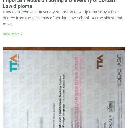
Important Notes on buying a University of Jordan
Law diploma
How to Purchase a University of Jordan Law Diploma? Buy a fake
degree from the University of Jordan Law School. As the oldest and
most
Read More »