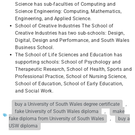
Science has sub-faculties of Computing and
Science Engineering: Computing, Mathematics,
Engineering, and Applied Science.
School of Creative Industries The School of
Creative Industries has two sub-schools: Design,
Digital, Design and Performance, and South Wales
Business School.
The School of Life Sciences and Education has
supporting schools: School of Psychology and
Therapeutic Research, School of Health, Sports and
Professional Practice, School of Nursing Science,
School of Education, School of Early Education,
and Social Work.
buy a University of South Wales degree certificate
,
fake University of South Wales diploma
,
make
fake diploma from University of South Wales
,
buy a
USW diploma