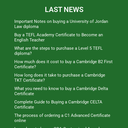
LAST NEWS
Important Notes on buying a University of Jordan
Law diploma
Buy a TEFL Academy Certificate to Become an
English Teacher
What are the steps to purchase a Level 5 TEFL
diploma?
How much does it cost to buy a Cambridge B2 First
Certificate?
How long does it take to purchase a Cambridge
TKT Certificate?
What you need to know to buy a Cambridge Delta
Certificate
Complete Guide to Buying a Cambridge CELTA
Certificate
The process of ordering a C1 Advanced Certificate
online