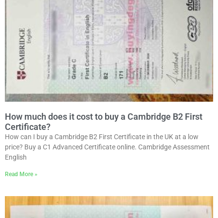
How much does it cost to buy a Cambridge B2 First
Certificate?
How can I buy a Cambridge B2 First Certificate in the UK at a low
price? Buy a C1 Advanced Certificate online. Cambridge Assessment
English
Read More »