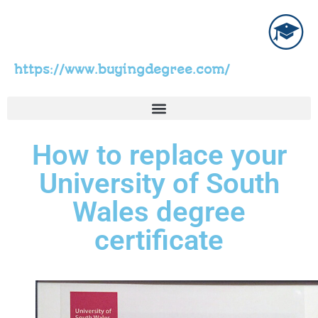
https://www.buyingdegree.com/
How to replace your
University of South
Wales degree
certificate