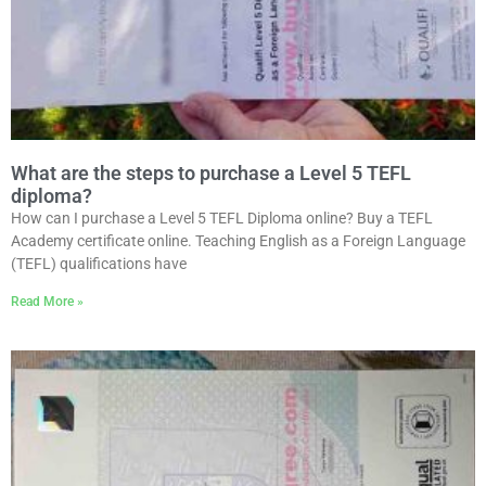
What are the steps to purchase a Level 5 TEFL
diploma?
How can I purchase a Level 5 TEFL Diploma online? Buy a TEFL
Academy certificate online. Teaching English as a Foreign Language
(TEFL) qualifications have
Read More »