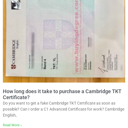
How long does it take to purchase a Cambridge TKT
Certificate?
Do you want to get a fake Cambridge TKT Certificate as soon as
possible? Can I order a C1 Advanced Certificate for work? Cambridge
English,
Read More »