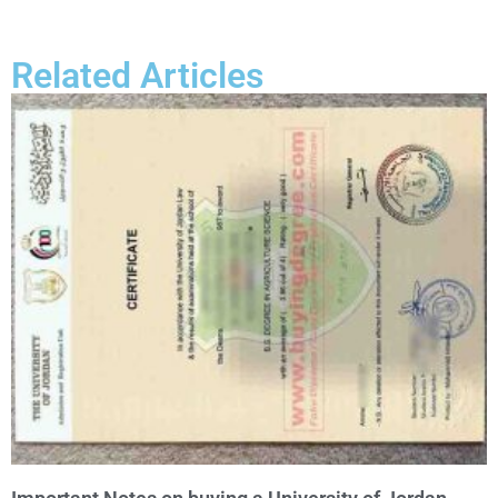
Related Articles