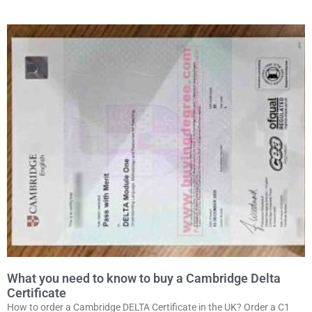
What you need to know to buy a Cambridge Delta
Certificate
How to order a Cambridge DELTA Certificate in the UK? Order a C1