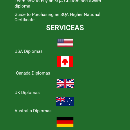
Learn how to buy an SQA Customised Award
diploma
Guide to Purchasing an SQA Higher National
Certificate
SERVICEAS
USA Diplomas
Canada Diplomas
UK Diplomas
Australia Diplomas