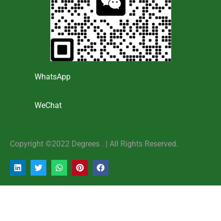
WhatsApp
WeChat
Copyright ©2022 Degrees . | AlI Rights Reserved.