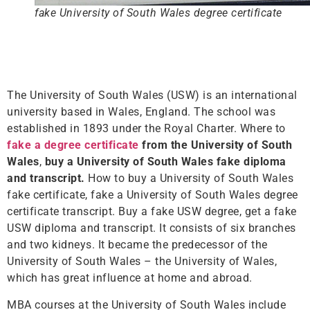
fake University of South Wales degree certificate
The University of South Wales (USW) is an international
university based in Wales, England. The school was
established in 1893 under the Royal Charter. Where to
fake a degree certificate
from the University of South
Wales
,
buy a University of South Wales fake diploma
and transcript.
How to buy a University of South Wales
fake certificate, fake a University of South Wales degree
certificate transcript. Buy a fake USW degree, get a fake
USW diploma and transcript. It consists of six branches
and two kidneys. It became the predecessor of the
University of South Wales – the University of Wales,
which has great influence at home and abroad.
MBA courses at the University of South Wales include