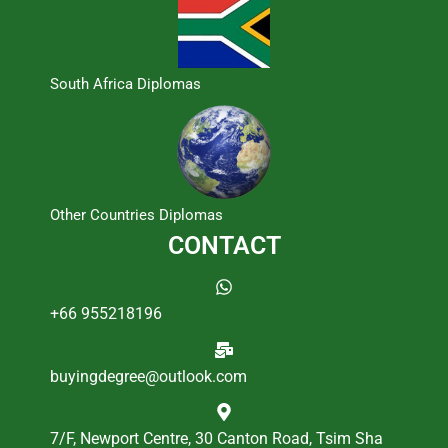
South Africa Diplomas
Other Countries Diplomas
CONTACT
+66 955218196
buyingdegree@outlook.com
7/F, Newport Centre, 30 Canton Road, Tsim Sha