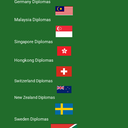
Germany Diplomas
Malaysia Diplomas
Singapore Diplomas
Hongkong Diplomas
Switzerland Diplomas
New Zealand Diplomas
Sweden Diplomas