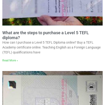
What are the steps to purchase a Level 5 TEFL
diploma?
How can I purchase a Level 5 TEFL Diploma online? Buy a TEFL
Academy certificate online. Teaching English as a Foreign Language
(TEFL) qualifications have
Read More »