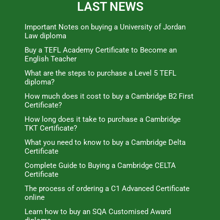
LAST NEWS
Important Notes on buying a University of Jordan
Law diploma
Buy a TEFL Academy Certificate to Become an
English Teacher
What are the steps to purchase a Level 5 TEFL
diploma?
How much does it cost to buy a Cambridge B2 First
Certificate?
How long does it take to purchase a Cambridge
TKT Certificate?
What you need to know to buy a Cambridge Delta
Certificate
Complete Guide to Buying a Cambridge CELTA
Certificate
The process of ordering a C1 Advanced Certificate
online
Learn how to buy an SQA Customised Award