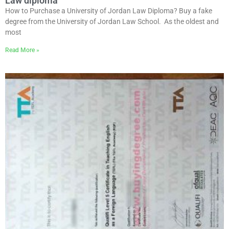
Law diploma
How to Purchase a University of Jordan Law Diploma? Buy a fake
degree from the University of Jordan Law School. As the oldest and
most
Read More »