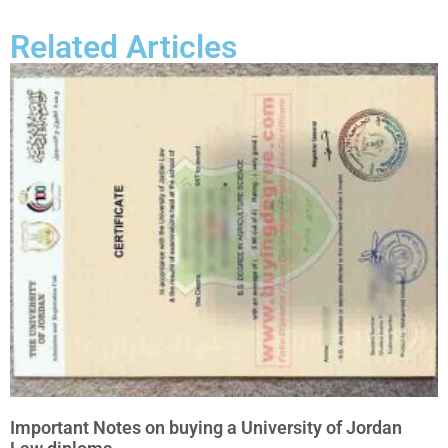
Related Articles
Important Notes on buying a University of Jordan