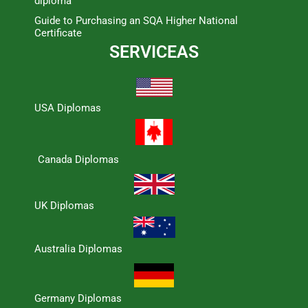
diploma
Guide to Purchasing an SQA Higher National
Certificate
SERVICEAS
USA Diplomas
Canada Diplomas
UK Diplomas
Australia Diplomas
Germany Diplomas