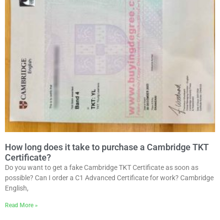
How long does it take to purchase a Cambridge TKT
Certificate?
Do you want to get a fake Cambridge TKT Certificate as soon as
possible? Can I order a C1 Advanced Certificate for work? Cambridge
English,
Read More »