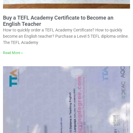
Buy a TEFL Academy Certificate to Become an
English Teacher
How to quickly order a TEFL Academy Certificate? How to quickly
become an English teacher? Purchase a Level 5 TEFL diploma online.
The TEFL Academy
Read More »