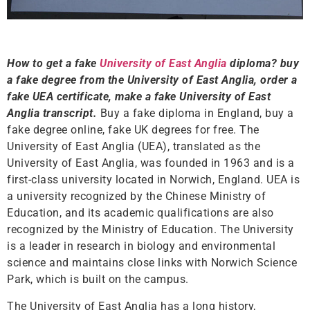
How to get a fake
University of East Anglia
diploma? buy
a fake degree from the University of East Anglia, order a
fake UEA certificate, make a fake University of East
Anglia transcript.
Buy a fake diploma in England, buy a
fake degree online, fake UK degrees for free. The
University of East Anglia (UEA), translated as the
University of East Anglia, was founded in 1963 and is a
first-class university located in Norwich, England. UEA is
a university recognized by the Chinese Ministry of
Education, and its academic qualifications are also
recognized by the Ministry of Education. The University
is a leader in research in biology and environmental
science and maintains close links with Norwich Science
Park, which is built on the campus.
The University of East Anglia has a long history,