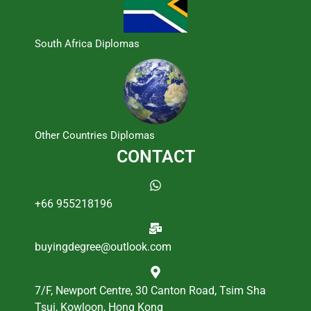
South Africa Diplomas
Other Countries Diplomas
CONTACT
+66 955218196
buyingdegree@outlook.com
7/F, Newport Centre, 30 Canton Road, Tsim Sha
Tsui, Kowloon, Hong Kong