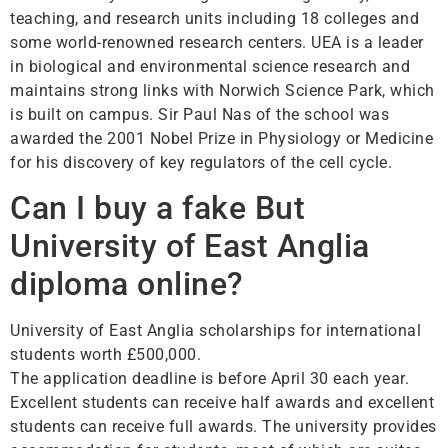
teaching, and research units including 18 colleges and
some world-renowned research centers. UEA is a leader
in biological and environmental science research and
maintains strong links with Norwich Science Park, which
is built on campus. Sir Paul Nas of the school was
awarded the 2001 Nobel Prize in Physiology or Medicine
for his discovery of key regulators of the cell cycle.
Can I buy a fake But
University of East Anglia
diploma online?
University of East Anglia scholarships for international
students worth £500,000.
The application deadline is before April 30 each year.
Excellent students can receive half awards and excellent
students can receive full awards. The university provides