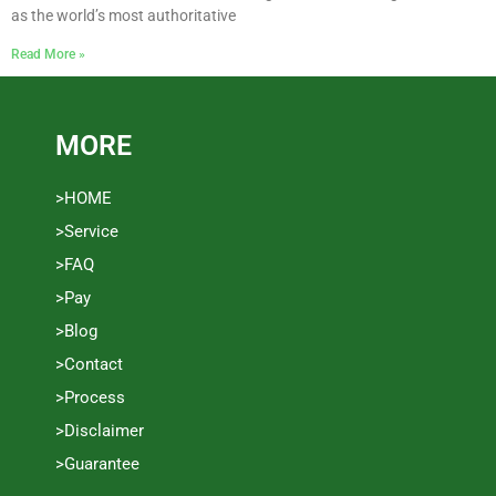
as the world’s most authoritative
Read More »
MORE
>HOME
>Service
>FAQ
>Pay
>Blog
>Contact
>Process
>Disclaimer
>Guarantee