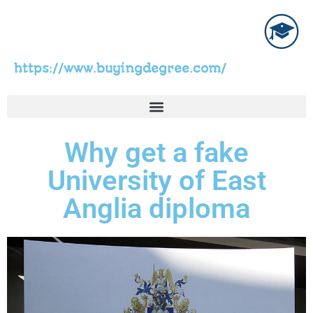
https://www.buyingdegree.com/
Why get a fake
University of East
Anglia diploma