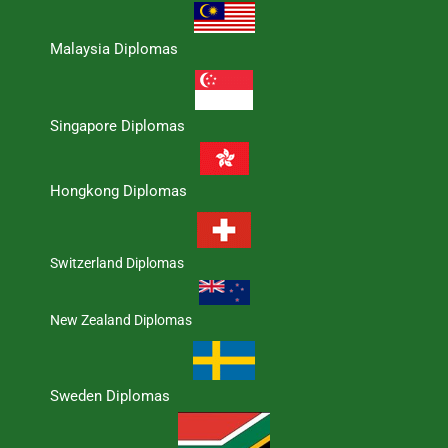
Malaysia Diplomas
Singapore Diplomas
Hongkong Diplomas
Switzerland Diplomas
New Zealand Diplomas
Sweden Diplomas