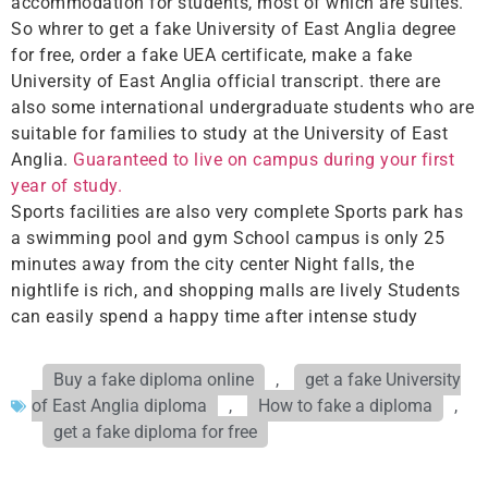
accommodation for students, most of which are suites.
So whrer to get a fake University of East Anglia degree
for free, order a fake UEA certificate, make a fake
University of East Anglia official transcript. there are
also some international undergraduate students who are
suitable for families to study at the University of East
Anglia.
Guaranteed to live on campus during your first
year of study.
Sports facilities are also very complete Sports park has
a swimming pool and gym School campus is only 25
minutes away from the city center Night falls, the
nightlife is rich, and shopping malls are lively Students
can easily spend a happy time after intense study
Buy a fake diploma online
,
get a fake University
of East Anglia diploma
,
How to fake a diploma
,
get a fake diploma for free