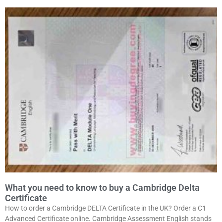
What you need to know to buy a Cambridge Delta
Certificate
How to order a Cambridge DELTA Certificate in the UK? Order a C1
Advanced Certificate online. Cambridge Assessment English stands