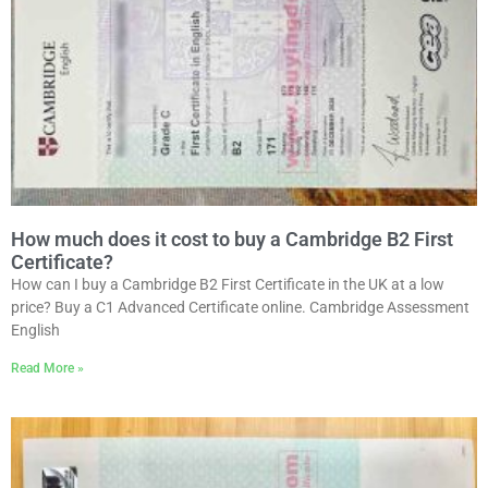
How much does it cost to buy a Cambridge B2 First
Certificate?
How can I buy a Cambridge B2 First Certificate in the UK at a low
price? Buy a C1 Advanced Certificate online. Cambridge Assessment
English
Read More »