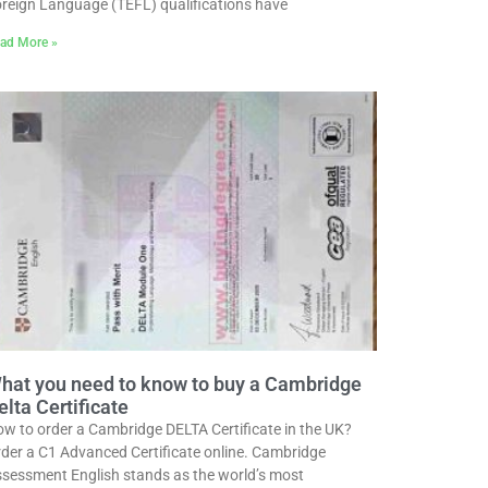
reign Language (TEFL) qualifications have
ad More »
hat you need to know to buy a Cambridge
elta Certificate
w to order a Cambridge DELTA Certificate in the UK?
der a C1 Advanced Certificate online. Cambridge
sessment English stands as the world’s most