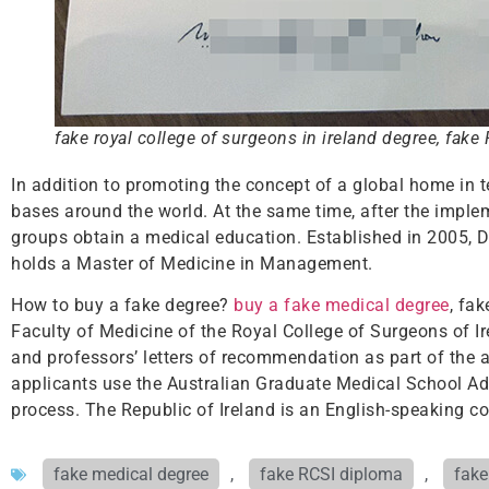
fake royal college of surgeons in ireland degree, fake
In addition to promoting the concept of a global home in 
bases around the world. At the same time, after the imple
groups obtain a medical education. Established in 2005, Du
holds a Master of Medicine in Management.
How to buy a fake degree?
buy a fake medical degree
, fa
Faculty of Medicine of the Royal College of Surgeons of 
and professors’ letters of recommendation as part of the a
applicants use the Australian Graduate Medical School A
process. The Republic of Ireland is an English-speaking co
fake medical degree
,
fake RCSI diploma
,
fake