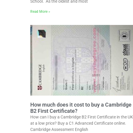
School. As the oldest and most
Read More »
How much does it cost to buy a Cambridge
B2 First Certificate?
How can I buy a Cambridge B2 First Certificate in the UK
at a low price? Buy a C1 Advanced Certificate online.
Cambridge Assessment English