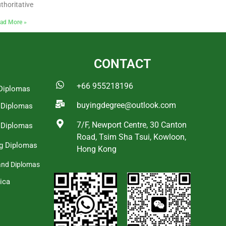
thoritative
ad More »
CONTACT
+66 955218196
Diplomas
buyingdegree@outlook.com
a Diplomas
7/F, Newport Centre, 30 Canton
 Diplomas
Road, Tsim Sha Tsui, Kowloon,
g Diplomas
Hong Kong
and Diplomas
ica
s