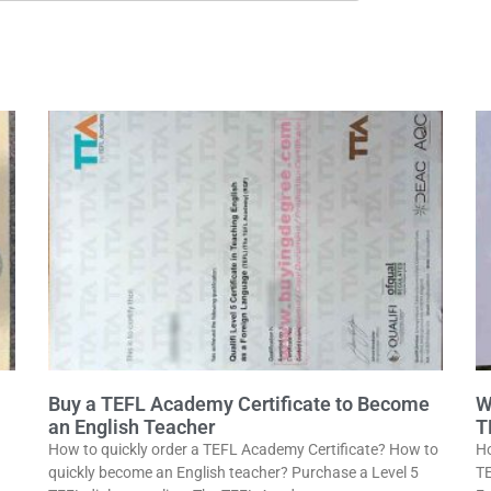
Buy a TEFL Academy Certificate to Become
W
an English Teacher
T
How to quickly order a TEFL Academy Certificate? How to
Ho
quickly become an English teacher? Purchase a Level 5
TE