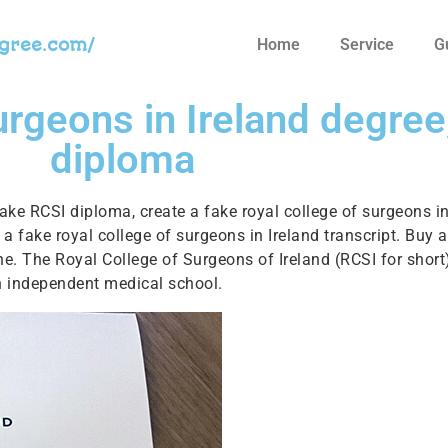
egree.com/
Home
Service
G
urgeons in Ireland degree
diploma
fake RCSI diploma, create a fake royal college of surgeons i
n a fake royal college of surgeons in Ireland transcript. Buy
line. The Royal College of Surgeons of Ireland (RCSI for short)
an independent medical school.