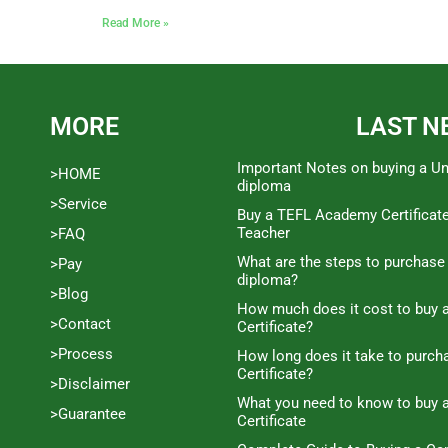
Read More »
MORE
LAST N
Important Notes on buying a Un
>HOME
diploma
>Service
Buy a TEFL Academy Certificat
Teacher
>FAQ
What are the steps to purchase
>Pay
diploma?
>Blog
How much does it cost to buy a
>Contact
Certificate?
>Process
How long does it take to purc
Certificate?
>Disclaimer
What you need to know to buy 
>Guarantee
Certificate