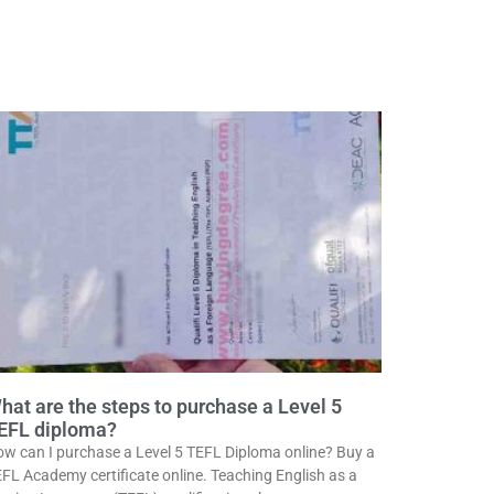
hat are the steps to purchase a Level 5
EFL diploma?
w can I purchase a Level 5 TEFL Diploma online? Buy a
FL Academy certificate online. Teaching English as a