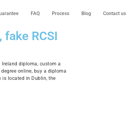
uarantee
FAQ
Process
Blog
Contact us
, fake RCSI
n Ireland diploma, custom a
 a degree online, buy a diploma
 is located in Dublin, the