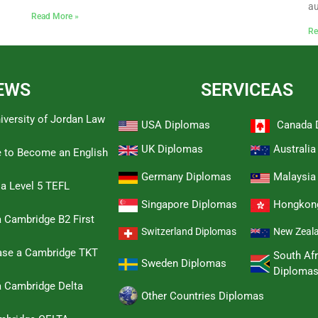
au
Read More »
Re
EWS
SERVICEAS
iversity of Jordan Law
USA Diplomas
Canada 
UK Diplomas
Australi
e to Become an English
Germany Diplomas
Malaysia
 a Level 5 TEFL
Singapore Diplomas
Hongkon
 Cambridge B2 First
Switzerland Diplomas
New Zeal
hase a Cambridge TKT
South Afr
Sweden Diplomas
Diploma
a Cambridge Delta
Other Countries Diplomas