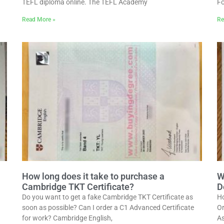
TEFL diploma online. The TEFL Academy
Fo
Read More »
Re
How long does it take to purchase a
W
Cambridge TKT Certificate?
D
Do you want to get a fake Cambridge TKT Certificate as
Ho
soon as possible? Can I order a C1 Advanced Certificate
Or
for work? Cambridge English,
As