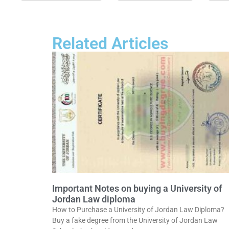
Related Articles
Important Notes on buying a University of
Jordan Law diploma
How to Purchase a University of Jordan Law Diploma?
Buy a fake degree from the University of Jordan Law