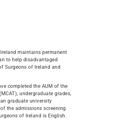
f Ireland maintains permanent
gan to help disadvantaged
 of Surgeons of Ireland and
have completed the AUM of the
t (MCAT), undergraduate grades,
ian graduate university
of the admissions screening
urgeons of Ireland is English.