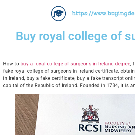
https://www.buyingd
Buy royal college of s
How to
buy a royal college of surgeons in Ireland degree
, 
fake royal college of surgeons in Ireland certificate, obtai
in Ireland, buy a fake certificate, buy a fake transcript on
capital of the Republic of Ireland. Founded in 1784, it is 