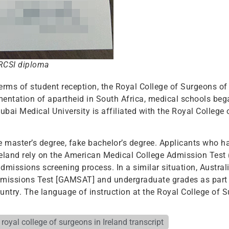
 RCSI diploma
terms of student reception, the Royal College of Surgeons o
mentation of apartheid in South Africa, medical schools be
bai Medical University is affiliated with the Royal College
ke master’s degree, fake bachelor’s degree. Applicants who 
Ireland rely on the American Medical College Admission Tes
dmissions screening process. In a similar situation, Austral
dmissions Test [GAMSAT] and undergraduate grades as part 
untry. The language of instruction at the Royal College of S
 royal college of surgeons in Ireland transcript