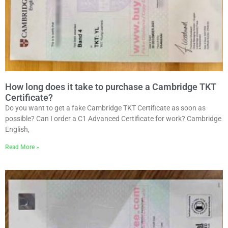
How long does it take to purchase a Cambridge TKT
Certificate?
Do you want to get a fake Cambridge TKT Certificate as soon as
possible? Can I order a C1 Advanced Certificate for work? Cambridge
English,
Read More »