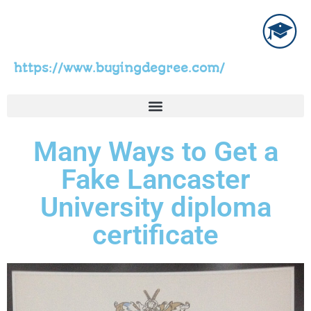
https://www.buyingdegree.com/
Many Ways to Get a
Fake Lancaster
University diploma
certificate