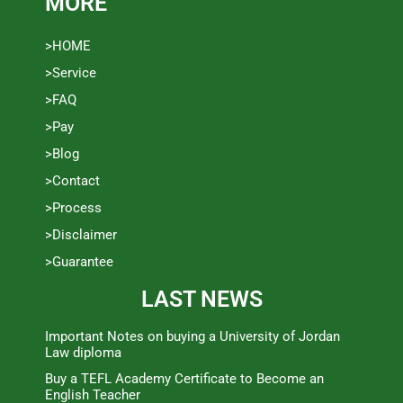
MORE
>HOME
>Service
>FAQ
>Pay
>Blog
>Contact
>Process
>Disclaimer
>Guarantee
LAST NEWS
Important Notes on buying a University of Jordan
Law diploma
Buy a TEFL Academy Certificate to Become an
English Teacher