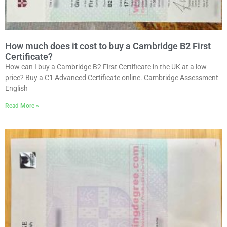
How much does it cost to buy a Cambridge B2 First
Certificate?
How can I buy a Cambridge B2 First Certificate in the UK at a low
price? Buy a C1 Advanced Certificate online. Cambridge Assessment
English
Read More »