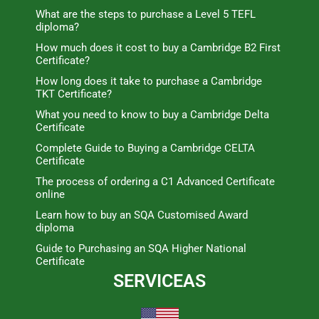
What are the steps to purchase a Level 5 TEFL
diploma?
How much does it cost to buy a Cambridge B2 First
Certificate?
How long does it take to purchase a Cambridge
TKT Certificate?
What you need to know to buy a Cambridge Delta
Certificate
Complete Guide to Buying a Cambridge CELTA
Certificate
The process of ordering a C1 Advanced Certificate
online
Learn how to buy an SQA Customised Award
diploma
Guide to Purchasing an SQA Higher National
Certificate
SERVICEAS