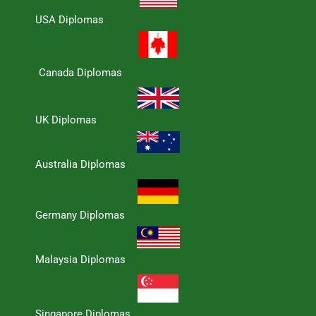
USA Diplomas
Canada Diplomas
UK Diplomas
Australia Diplomas
Germany Diplomas
Malaysia Diplomas
Singapore Diplomas