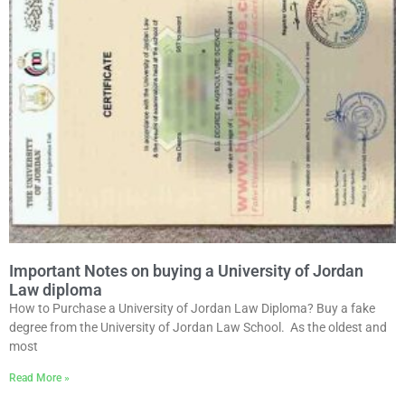
Important Notes on buying a University of Jordan
Law diploma
How to Purchase a University of Jordan Law Diploma? Buy a fake
degree from the University of Jordan Law School. As the oldest and
most
Read More »