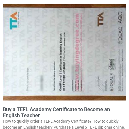
Buy a TEFL Academy Certificate to Become an
English Teacher
How to quickly order a TEFL Academy Certificate? How to quickly
become an English teacher? Purchase a Level 5 TEFL diploma online.