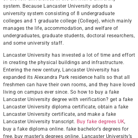
system. Because Lancaster University adopts a
university system consisting of 8 undergraduate
colleges and 1 graduate college (College), which mainly
manages the life, accommodation, and welfare of
undergraduates, graduate students, doctoral researchers,
and some university staff.
Lancaster University has invested a lot of time and effort
in creating the physical buildings and infrastructure.
Entering the new century, Lancaster University has
expanded its Alexandra Park residence halls so that all
freshmen can have their own rooms, and they have loved
living on campus ever since. So how to buy a fake
Lancaster University degree with verification? get a fake
Lancaster University diploma certificate, obtain a fake
Lancaster University certificate, and make a fake
Lancaster University transcript.
Buy fake degrees UK
,
buy a fake diploma online. fake bachelor’s degrees for
free, buy master’s degrees online. Lancaster University’s