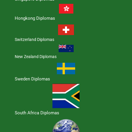
Hongkong Diplomas
Switzerland Diplomas
New Zealand Diplomas
Sweden Diplomas
South Africa Diplomas