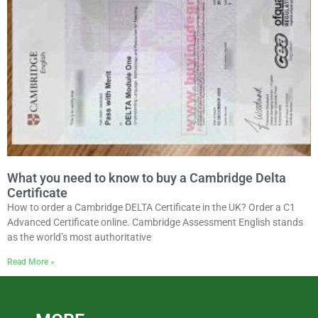
What you need to know to buy a Cambridge Delta
Certificate
How to order a Cambridge DELTA Certificate in the UK? Order a C1
Advanced Certificate online. Cambridge Assessment English stands
as the world’s most authoritative
Read More »