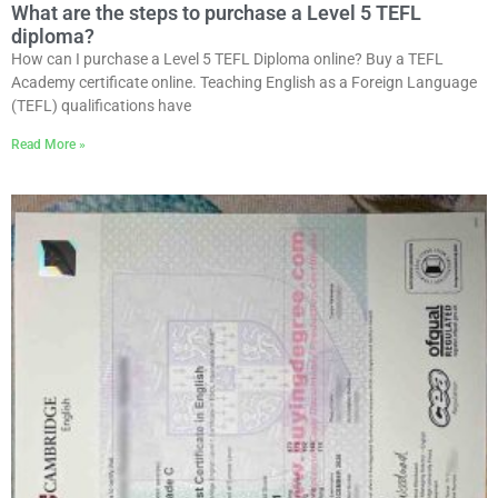
What are the steps to purchase a Level 5 TEFL
diploma?
How can I purchase a Level 5 TEFL Diploma online? Buy a TEFL
Academy certificate online. Teaching English as a Foreign Language
(TEFL) qualifications have
Read More »