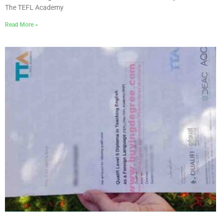
The TEFL Academy
Read More »