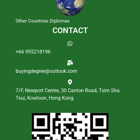
Other Countries Diplomas
CONTACT
+66 955218196
buyingdegree@outlook.com
7/F, Newport Centre, 30 Canton Road, Tsim Sha
Tsui, Kowloon, Hong Kong