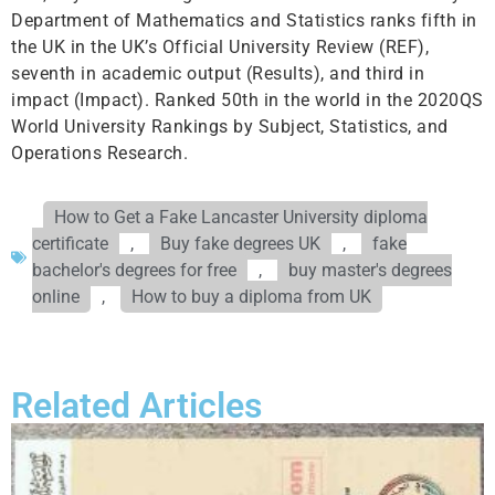
Department of Mathematics and Statistics ranks fifth in
the UK in the UK’s Official University Review (REF),
seventh in academic output (Results), and third in
impact (Impact). Ranked 50th in the world in the 2020QS
World University Rankings by Subject, Statistics, and
Operations Research.
How to Get a Fake Lancaster University diploma
certificate
,
Buy fake degrees UK
,
fake
bachelor's degrees for free
,
buy master's degrees
online
,
How to buy a diploma from UK
Related Articles