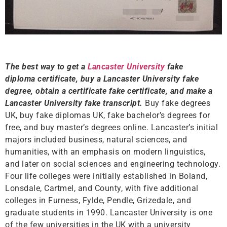
The best way to get a
Lancaster University
fake
diploma certificate, buy a Lancaster University fake
degree, obtain a certificate fake certificate, and make a
Lancaster University fake transcript.
Buy fake degrees
UK, buy fake diplomas UK, fake bachelor’s degrees for
free, and buy master’s degrees online. Lancaster’s initial
majors included business, natural sciences, and
humanities, with an emphasis on modern linguistics,
and later on social sciences and engineering technology.
Four life colleges were initially established in Boland,
Lonsdale, Cartmel, and County, with five additional
colleges in Furness, Fylde, Pendle, Grizedale, and
graduate students in 1990. Lancaster University is one
of the few universities in the UK with a university