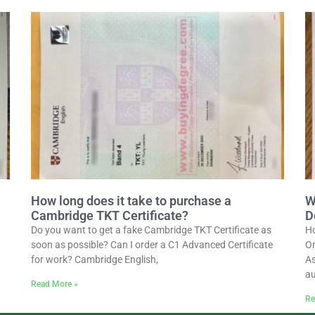
How long does it take to purchase a
W
Cambridge TKT Certificate?
D
Do you want to get a fake Cambridge TKT Certificate as
Ho
soon as possible? Can I order a C1 Advanced Certificate
Or
for work? Cambridge English,
As
au
Read More »
Re