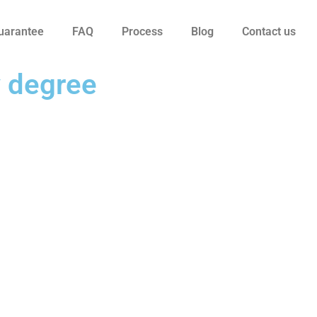
uarantee
FAQ
Process
Blog
Contact us
y degree