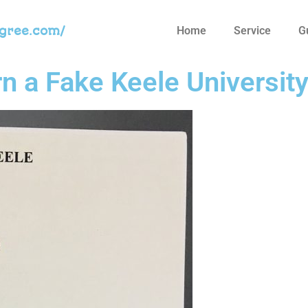
egree.com/
Home
Service
G
n a Fake Keele Universit