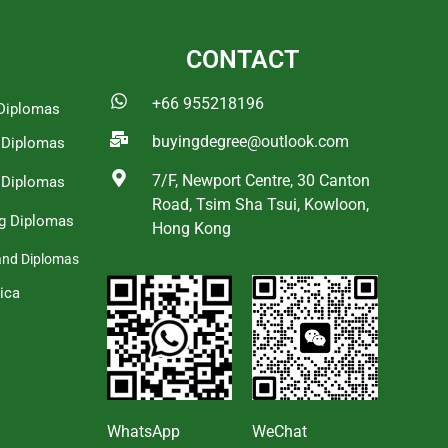
CONTACT
+66 955218196
Diplomas
buyingdegree@outlook.com
a Diplomas
7/F, Newport Centre, 30 Canton
 Diplomas
Road, Tsim Sha Tsui, Kowloon,
g Diplomas
Hong Kong
and Diplomas
ica
s
WhatsApp
WeChat