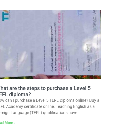
hat are the steps to purchase a Level 5
EFL diploma?
w can I purchase a Level 5 TEFL Diploma online? Buy a
FL Academy certificate online. Teaching English as a
reign Language (TEFL) qualifications have
ad More »