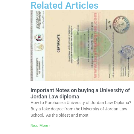
Related Articles
Important Notes on buying a University of
Jordan Law diploma
How to Purchase a University of Jordan Law Diploma?
Buy a fake degree from the University of Jordan Law
School. As the oldest and most
Read More »