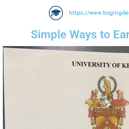
https://www.buyingd
Simple Ways to Ear