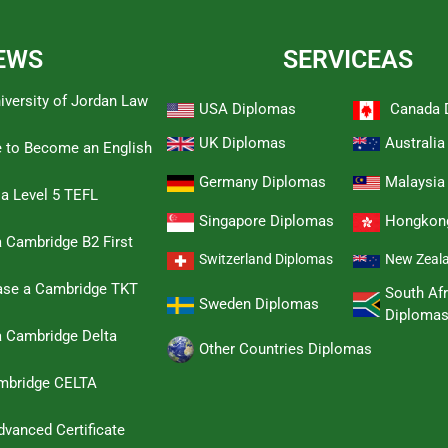
EWS
SERVICEAS
iversity of Jordan Law
USA Diplomas
Canada 
UK Diplomas
Australi
e to Become an English
Germany Diplomas
Malaysia
 a Level 5 TEFL
Singapore Diplomas
Hongkon
 Cambridge B2 First
Switzerland Diplomas
New Zeal
hase a Cambridge TKT
South Afr
Sweden Diplomas
Diploma
a Cambridge Delta
Other Countries Diplomas
ambridge CELTA
dvanced Certificate