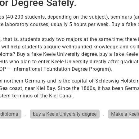
or Degree Safely.
res (40-200 students, depending on the subject), seminars (
ke laboratory courses, usually 5 hours per week. Buy a fake 
that is, students study two majors at the same time; there i
 will help students acquire well-rounded knowledge and skill
ploma? Buy a fake Keele University degree, buy a fake Keele 
nts who plan to enter Keele University directly after gradu
FDP – International Foundation Degree Program).
d in northern Germany and is the capital of Schleswig-Holstein
c Sea coast, near Kiel Bay. Since the 1860s, it has been Ger
stern terminus of the Kiel Canal.
y diploma
,
buy a Keele University degree
,
Make a Keele