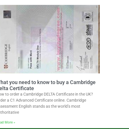
hat you need to know to buy a Cambridge
elta Certificate
w to order a Cambridge DELTA Certificate in the UK?
der a C1 Advanced Certificate online. Cambridge
sessment English stands as the world’s most
thoritative
ad More »