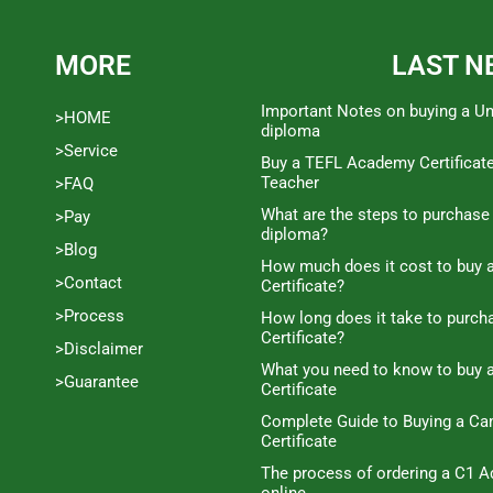
MORE
LAST N
Important Notes on buying a Un
>HOME
diploma
>Service
Buy a TEFL Academy Certificat
Teacher
>FAQ
What are the steps to purchase
>Pay
diploma?
>Blog
How much does it cost to buy a
>Contact
Certificate?
>Process
How long does it take to purc
Certificate?
>Disclaimer
What you need to know to buy 
>Guarantee
Certificate
Complete Guide to Buying a C
Certificate
The process of ordering a C1 A
online