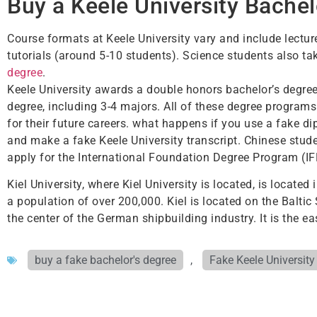
Buy a Keele University Bachel
Course formats at Keele University vary and include lectu
tutorials (around 5-10 students). Science students also ta
degree
.
Keele University awards a double honors bachelor’s degree, 
degree, including 3-4 majors. All of these degree programs
for their future careers. what happens if you use a fake di
and make a fake Keele University transcript. Chinese stude
apply for the International Foundation Degree Program (I
Kiel University, where Kiel University is located, is locate
a population of over 200,000. Kiel is located on the Balti
the center of the German shipbuilding industry. It is the ea
buy a fake bachelor's degree
,
Fake Keele Universit