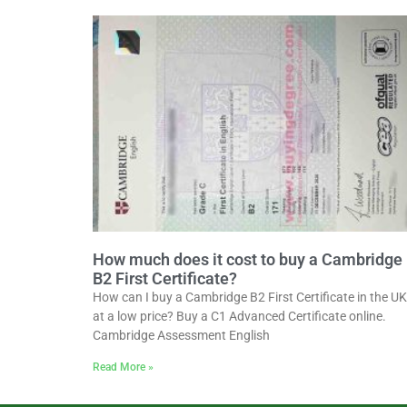
How much does it cost to buy a Cambridge
B2 First Certificate?
How can I buy a Cambridge B2 First Certificate in the UK
at a low price? Buy a C1 Advanced Certificate online.
Cambridge Assessment English
Read More »