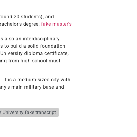
around 20 students), and
bachelor’s degree,
fake master’s
s also an interdisciplinary
s to build a solid foundation
University diploma certificate,
ating from high school must
. It is a medium-sized city with
many’s main military base and
 University fake transcript