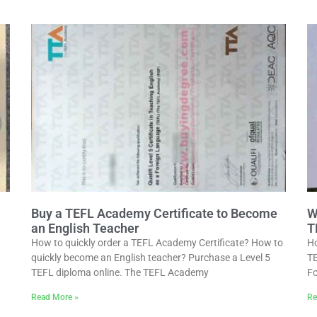
Buy a TEFL Academy Certificate to Become
W
an English Teacher
T
How to quickly order a TEFL Academy Certificate? How to
Ho
quickly become an English teacher? Purchase a Level 5
TE
TEFL diploma online. The TEFL Academy
Fo
Read More »
Re