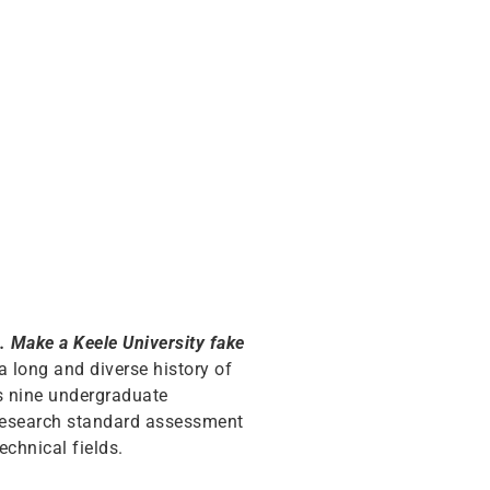
. Make a Keele University fake
a long and diverse history of
as nine undergraduate
 research standard assessment
chnical fields.