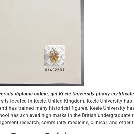
rsity diploma online, get Keele University phony certificate
rsity located in Keele, United Kingdom. Keele University has 
y and has trained many historical figures. Keele University h
hool has achieved high marks in the British undergraduate
gement research, community medicine, clinical, and other te