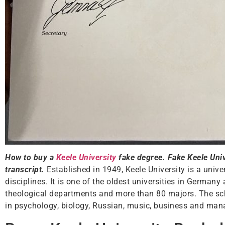
How to buy a
Keele University
fake degree. Fake Keele Unive
transcript.
Established in 1949, Keele University is a unive
disciplines. It is one of the oldest universities in German
theological departments and more than 80 majors. The sc
in psychology, biology, Russian, music, business and mana