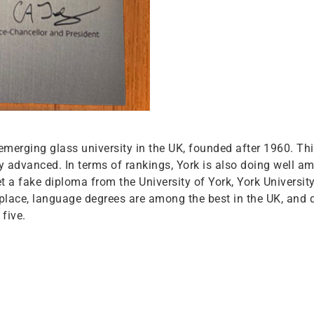
n emerging glass university in the UK, founded after 1960. T
tly advanced. In terms of rankings, York is also doing well 
 get a fake diploma from the University of York, York Universi
kplace, language degrees are among the best in the UK, and 
five.