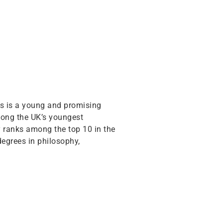
his is a young and promising
among the UK’s youngest
ty ranks among the top 10 in the
degrees in philosophy,