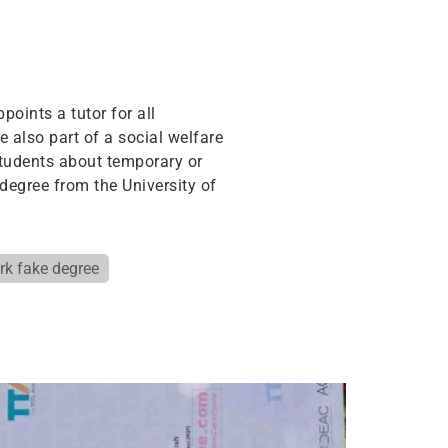
points a tutor for all
e also part of a social welfare
students about temporary or
degree from the University of
ork fake degree