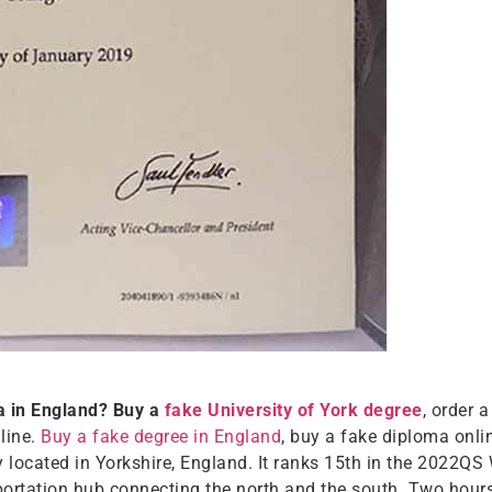
a in England? Buy a
fake University of York degree
, order 
nline.
Buy a fake degree in England
, buy a fake diploma onlin
ty located in Yorkshire, England. It ranks 15th in the 2022QS
nsportation hub connecting the north and the south. Two hou