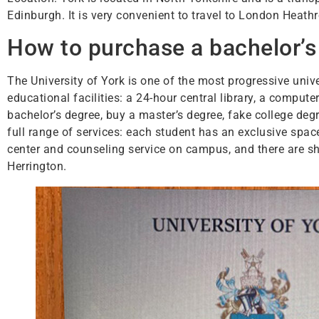
Edinburgh. It is very convenient to travel to London Heath
How to purchase a bachelor’s 
The University of York is one of the most progressive uni
educational facilities: a 24-hour central library, a comput
bachelor’s degree, buy a master’s degree, fake college de
full range of services: each student has an exclusive space.
center and counseling service on campus, and there are sho
Herrington.