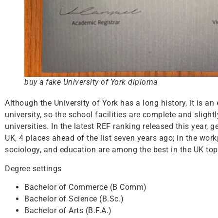
buy a fake University of York diploma
Although the University of York has a long history, it is a
university, so the school facilities are complete and sligh
universities. In the latest REF ranking released this year,
UK, 4 places ahead of the list seven years ago; in the wor
sociology, and education are among the best in the UK top 
Degree settings
Bachelor of Commerce (B Comm)
Bachelor of Science (B.Sc.)
Bachelor of Arts (B.F.A.)