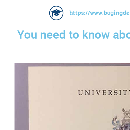
https://www.buyingd
You need to know abou