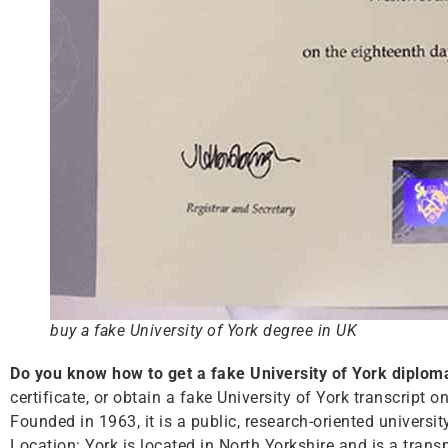
buy a fake University of York degree in UK
Do you know how to get a fake University of York diplom
certificate, or obtain a fake University of York transcript o
Founded in 1963, it is a public, research-oriented universi
Location: York is located in North Yorkshire and is a tra