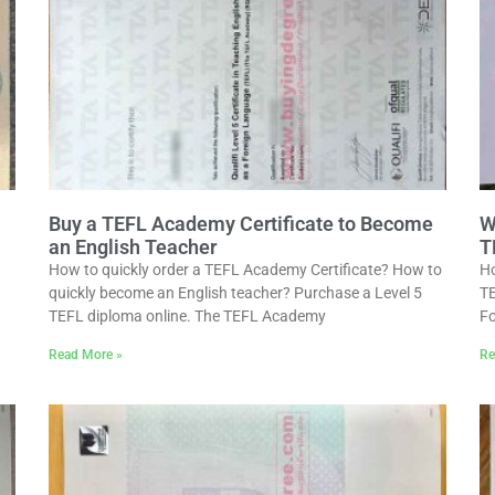
Buy a TEFL Academy Certificate to Become
W
an English Teacher
T
How to quickly order a TEFL Academy Certificate? How to
Ho
quickly become an English teacher? Purchase a Level 5
TE
TEFL diploma online. The TEFL Academy
Fo
Read More »
Re