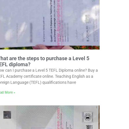
hat are the steps to purchase a Level 5
EFL diploma?
w can I purchase a Level 5 TEFL Diploma online? Buy a
FL Academy certificate online. Teaching English as a
reign Language (TEFL) qualifications have
ad More »