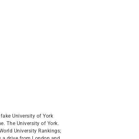
a fake University of York
e. The University of York.
 World University Rankings;
rs a drive from London and