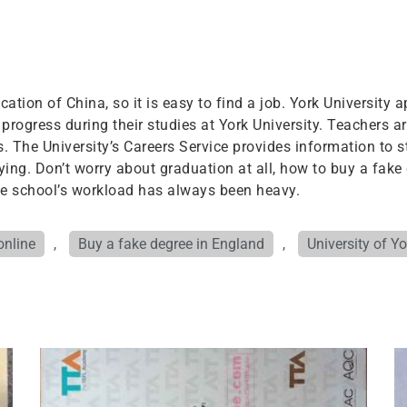
ation of China, so it is easy to find a job. York University ap
progress during their studies at York University. Teachers ar
 The University’s Careers Service provides information to 
ing. Don’t worry about graduation at all, how to buy a fake 
the school’s workload has always been heavy.
online
,
Buy a fake degree in England
,
University of Y