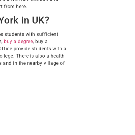
rt from here.
York in UK?
s students with sufficient
s,
buy a degree
, buy a
Office provide students with a
ollege. There is also a health
 and in the nearby village of