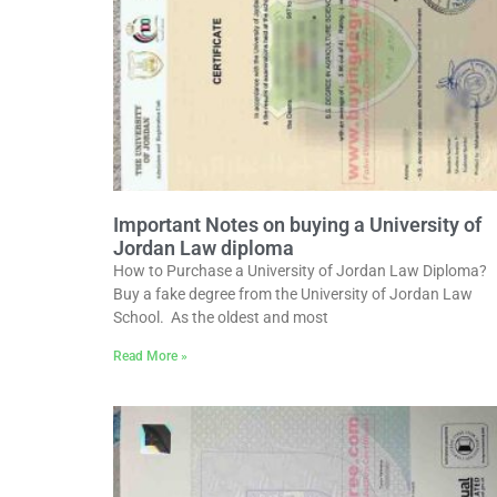
Important Notes on buying a University of
Jordan Law diploma
How to Purchase a University of Jordan Law Diploma?
Buy a fake degree from the University of Jordan Law
School. As the oldest and most
Read More »