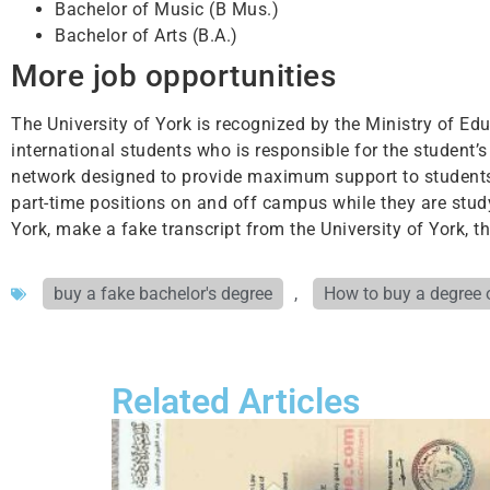
Bachelor of Music (B Mus.)
Bachelor of Arts (B.A.)
More job opportunities
The University of York is recognized by the Ministry of Educ
international students who is responsible for the student’s 
network designed to provide maximum support to students.
part-time positions on and off campus while they are study
York, make a fake transcript from the University of York, 
buy a fake bachelor's degree
,
How to buy a degree 
Related Articles