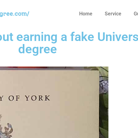
egree.com/
Home
Service
G
t earning a fake Univers
degree