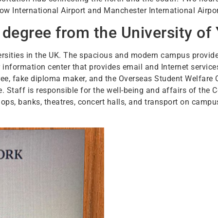
row International Airport and Manchester International Airpo
degree from the University of 
versities in the UK. The spacious and modern campus provide
er information center that provides email and Internet service
gree, fake diploma maker, and the Overseas Student Welfare 
 Staff is responsible for the well-being and affairs of the C
ps, banks, theatres, concert halls, and transport on campus