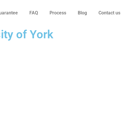
uarantee
FAQ
Process
Blog
Contact us
ity of York