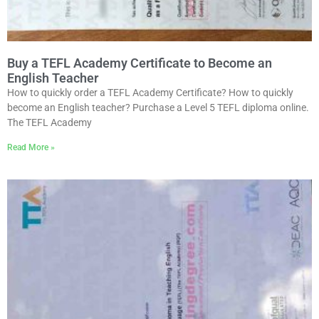
Buy a TEFL Academy Certificate to Become an
English Teacher
How to quickly order a TEFL Academy Certificate? How to quickly
become an English teacher? Purchase a Level 5 TEFL diploma online.
The TEFL Academy
Read More »