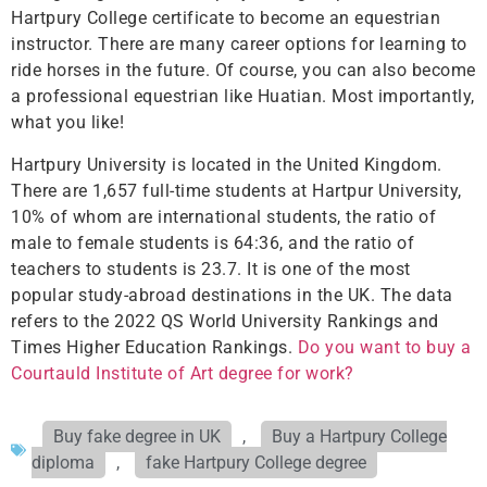
Hartpury College certificate to become an equestrian
instructor. There are many career options for learning to
ride horses in the future. Of course, you can also become
a professional equestrian like Huatian. Most importantly,
what you like!
Hartpury University is located in the United Kingdom.
There are 1,657 full-time students at Hartpur University,
10% of whom are international students, the ratio of
male to female students is 64:36, and the ratio of
teachers to students is 23.7. It is one of the most
popular study-abroad destinations in the UK. The data
refers to the 2022 QS World University Rankings and
Times Higher Education Rankings.
Do you want to buy a
Courtauld Institute of Art degree for work?
Buy fake degree in UK
,
Buy a Hartpury College
diploma
,
fake Hartpury College degree