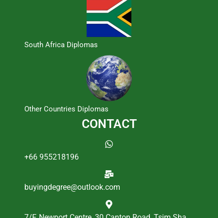
South Africa Diplomas
Other Countries Diplomas
CONTACT
+66 955218196
buyingdegree@outlook.com
7/F, Newport Centre, 30 Canton Road, Tsim Sha