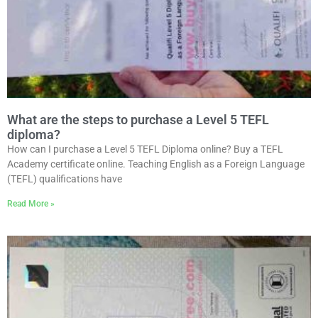
What are the steps to purchase a Level 5 TEFL
diploma?
How can I purchase a Level 5 TEFL Diploma online? Buy a TEFL
Academy certificate online. Teaching English as a Foreign Language
(TEFL) qualifications have
Read More »