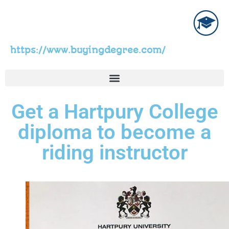
https://www.buyingdegree.com/
Get a Hartpury College
diploma to become a
riding instructor