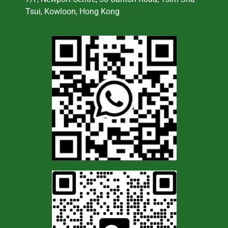
Tsui, Kowloon, Hong Kong