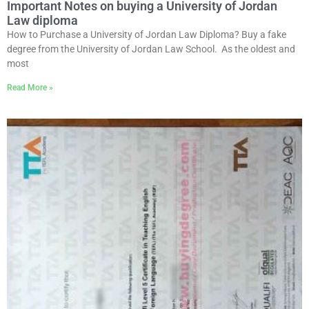
Important Notes on buying a University of Jordan
Law diploma
How to Purchase a University of Jordan Law Diploma? Buy a fake
degree from the University of Jordan Law School. As the oldest and
most
Read More »