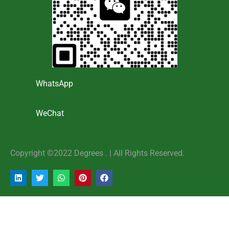
WhatsApp
WeChat
Copyright ©2022 Degrees . | AlI Rights Reserved.