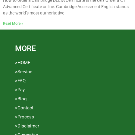
How to order a Cambridge DELTA Certificate in the UK? Order a C1
Advanced Certificate online. Cambridge Assessment English stands
as the world’s most authoritative
Read More »
MORE
>HOME
>Service
>FAQ
>Pay
>Blog
>Contact
>Process
>Disclaimer