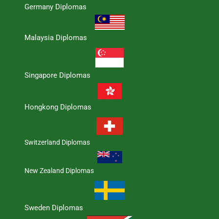
Germany Diplomas
Malaysia Diplomas
Singapore Diplomas
Hongkong Diplomas
Switzerland Diplomas
New Zealand Diplomas
Sweden Diplomas