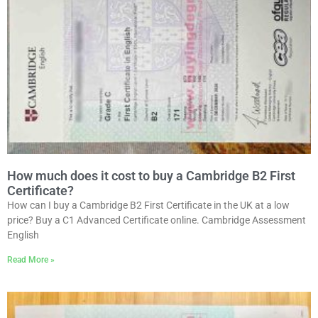
How much does it cost to buy a Cambridge B2 First
Certificate?
How can I buy a Cambridge B2 First Certificate in the UK at a low
price? Buy a C1 Advanced Certificate online. Cambridge Assessment
English
Read More »