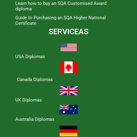
Learn how to buy an SQA Customised Award
diploma
Guide to Purchasing an SQA Higher National
Certificate
SERVICEAS
USA Diplomas
Canada Diplomas
UK Diplomas
Australia Diplomas