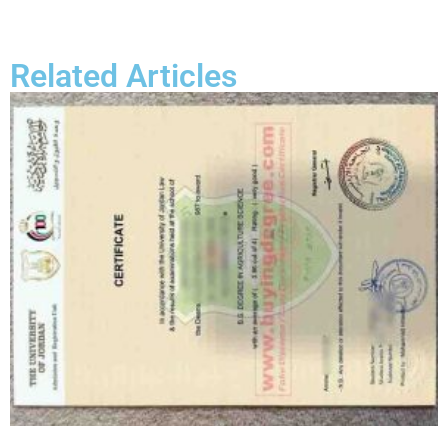
Related Articles