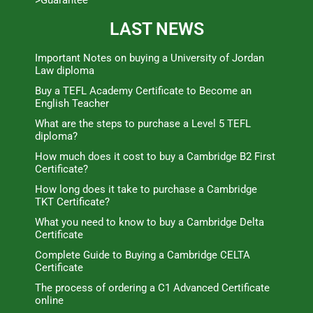
>Guarantee
LAST NEWS
Important Notes on buying a University of Jordan
Law diploma
Buy a TEFL Academy Certificate to Become an
English Teacher
What are the steps to purchase a Level 5 TEFL
diploma?
How much does it cost to buy a Cambridge B2 First
Certificate?
How long does it take to purchase a Cambridge
TKT Certificate?
What you need to know to buy a Cambridge Delta
Certificate
Complete Guide to Buying a Cambridge CELTA
Certificate
The process of ordering a C1 Advanced Certificate
online