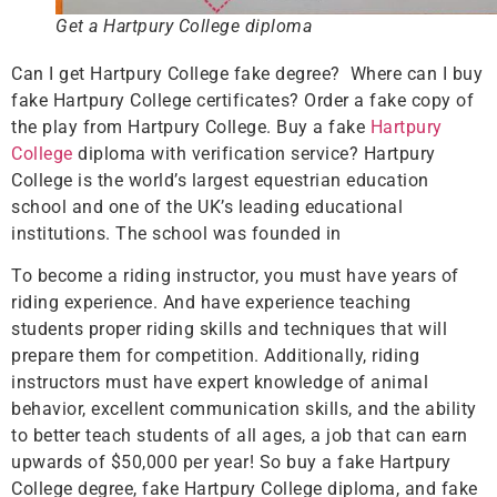
Get a Hartpury College diploma
Can I get Hartpury College fake degree? Where can I buy
fake Hartpury College certificates? Order a fake copy of
the play from Hartpury College. Buy a fake
Hartpury
College
diploma with verification service? Hartpury
College is the world’s largest equestrian education
school and one of the UK’s leading educational
institutions. The school was founded in
To become a riding instructor, you must have years of
riding experience. And have experience teaching
students proper riding skills and techniques that will
prepare them for competition. Additionally, riding
instructors must have expert knowledge of animal
behavior, excellent communication skills, and the ability
to better teach students of all ages, a job that can earn
upwards of $50,000 per year! So buy a fake Hartpury
College degree, fake Hartpury College diploma, and fake