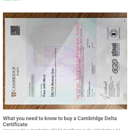
What you need to know to buy a Cambridge Delta
Certificate