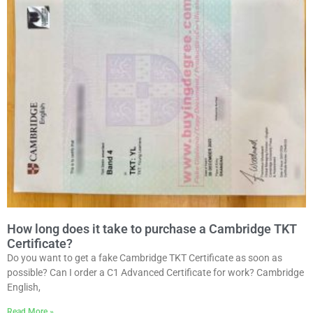
How long does it take to purchase a Cambridge TKT
Certificate?
Do you want to get a fake Cambridge TKT Certificate as soon as
possible? Can I order a C1 Advanced Certificate for work? Cambridge
English,
Read More »