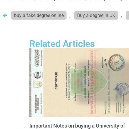
buy a fake degree online
,
Buy a degree in UK
,
Related Articles
Important Notes on buying a University of