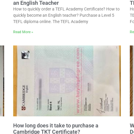
an English Teacher
T
How to quickly order a TEFL Academy Certificate? How to
Ho
quickly become an English teacher? Purchase a Level 5
TE
TEFL diploma online. The TEFL Academy
Fo
Read More »
Re
How long does it take to purchase a
W
Cambridge TKT Certificate?
D