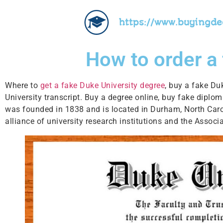
https://www.buyingd
How to order a
Where to
get a fake Duke University degree
, buy a fake Du
University transcript. Buy a degree online, buy fake diplo
was founded in 1838 and is located in Durham, North Caroli
alliance of university research institutions and the Associ