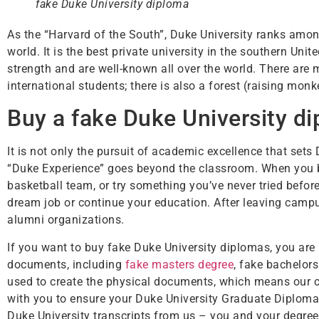
fake Duke University diploma
As the “Harvard of the South”, Duke University ranks among
world. It is the best private university in the southern Un
strength and are well-known all over the world. There ar
international students; there is also a forest (raising mon
Buy a fake Duke University di
It is not only the pursuit of academic excellence that sets
“Duke Experience” goes beyond the classroom. When you be
basketball team, or try something you’ve never tried befo
dream job or continue your education. After leaving campu
alumni organizations.
If you want to buy fake Duke University diplomas, you are 
documents, including
fake masters degree
, fake bachelors
used to create the physical documents, which means our ce
with you to ensure your Duke University Graduate Diploma 
Duke University transcripts from us – you and your degree 