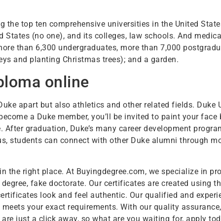
 the top ten comprehensive universities in the United State
ited States (no one), and its colleges, law schools. And medi
e more than 6,300 undergraduates, more than 7,000 postgrad
keys and planting Christmas trees); and a garden.
ploma online
 Duke apart but also athletics and other related fields. Duke
come a Duke member, you’ll be invited to paint your face 
re. After graduation, Duke’s many career development progra
s, students can connect with other Duke alumni through mor
in the right place. At Buyingdegree.com, we specialize in pro
 degree, fake doctorate. Our certificates are created using 
rtificates look and feel authentic. Our qualified and expe
meets your exact requirements. With our quality assurance, 
are just a click away, so what are you waiting for, apply tod