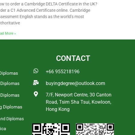
w to order a Cambridge DELTA Certificate in the UK?
der a C1 Advanced Certificate online. Cambridge
sessment English stands as the world’s most
thoritative
ad More »
CONTACT
+66 955218196
Diplomas
buyingdegree@outlook.com
a Diplomas
7/F, Newport Centre, 30 Canton
 Diplomas
Road, Tsim Sha Tsui, Kowloon,
g Diplomas
Hong Kong
and Diplomas
ica