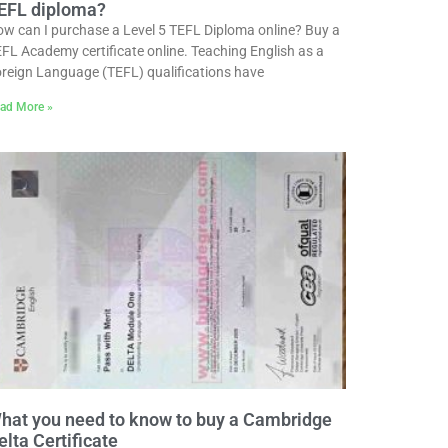
EFL diploma?
w can I purchase a Level 5 TEFL Diploma online? Buy a
FL Academy certificate online. Teaching English as a
reign Language (TEFL) qualifications have
ad More »
hat you need to know to buy a Cambridge
elta Certificate