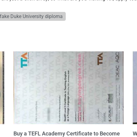
fake Duke University diploma
Buy a TEFL Academy Certificate to Become
W