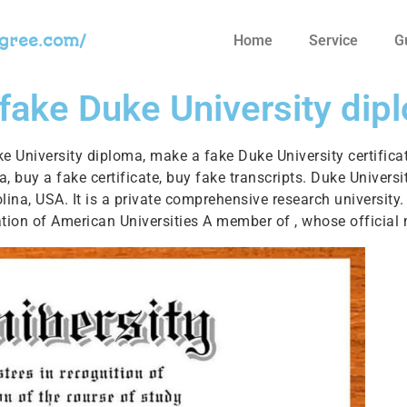
egree.com/
Home
Service
G
 fake Duke University dip
ke University diploma, make a fake Duke University certifica
ma, buy a fake certificate, buy fake transcripts. Duke Unive
na, USA. It is a private comprehensive research university. 
ation of American Universities A member of , whose official 