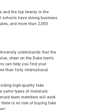
s and the top twenty in the
cal schools have strong business
uates, and more than 2,000
 University understands that the
blue, cheer on the Duke men’s
ms can help you find your
e than forty international
viding high-quality fake
the same types of materials
rienced team members will work
there is no risk of buying fake
ay!