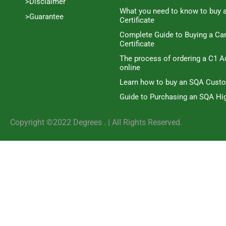
>Disclaimer
What you need to know to buy 
>Guarantee
Certificate
Complete Guide to Buying a C
Certificate
The process of ordering a C1 A
online
Learn how to buy an SQA Cust
Guide to Purchasing an SQA Hig
Copyright ©2022 Degrees . | AlI Rights Reserved.