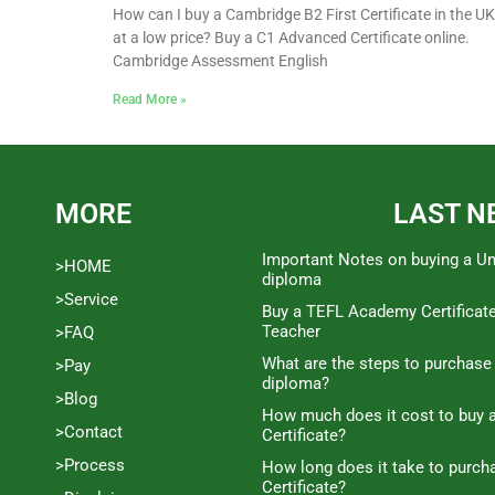
How can I buy a Cambridge B2 First Certificate in the UK
at a low price? Buy a C1 Advanced Certificate online.
Cambridge Assessment English
Read More »
MORE
LAST N
Important Notes on buying a Un
>HOME
diploma
>Service
Buy a TEFL Academy Certificat
Teacher
>FAQ
What are the steps to purchase
>Pay
diploma?
>Blog
How much does it cost to buy a
>Contact
Certificate?
>Process
How long does it take to purc
Certificate?