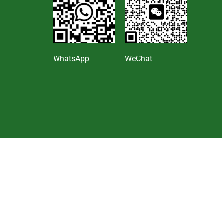
s
WhatsApp
WeChat