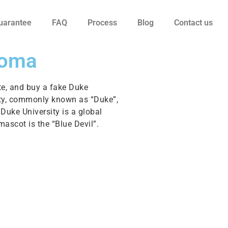
uarantee
FAQ
Process
Blog
Contact us
loma
te, and buy a fake Duke
rsity, commonly known as “Duke”,
Duke University is a global
mascot is the “Blue Devil”.