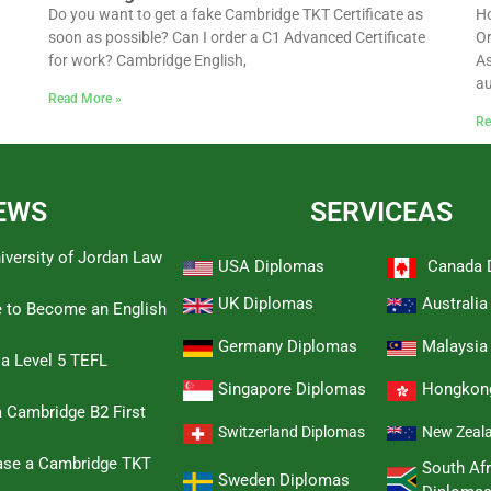
Do you want to get a fake Cambridge TKT Certificate as
Ho
soon as possible? Can I order a C1 Advanced Certificate
Or
for work? Cambridge English,
As
au
Read More »
Re
EWS
SERVICEAS
iversity of Jordan Law
USA Diplomas
Canada 
UK Diplomas
Australi
e to Become an English
Germany Diplomas
Malaysia
 a Level 5 TEFL
Singapore Diplomas
Hongkon
 Cambridge B2 First
Switzerland Diplomas
New Zeal
hase a Cambridge TKT
South Afr
Sweden Diplomas