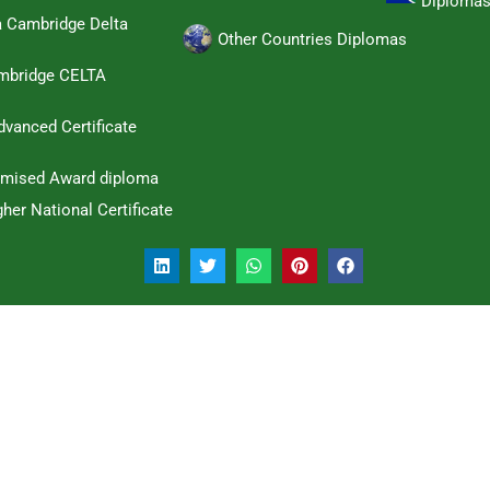
Diploma
a Cambridge Delta
Other Countries Diplomas
ambridge CELTA
dvanced Certificate
omised Award diploma
her National Certificate