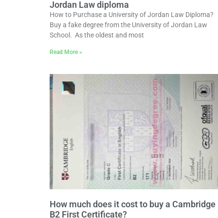
Jordan Law diploma
How to Purchase a University of Jordan Law Diploma?
Buy a fake degree from the University of Jordan Law
School. As the oldest and most
Read More »
How much does it cost to buy a Cambridge
B2 First Certificate?