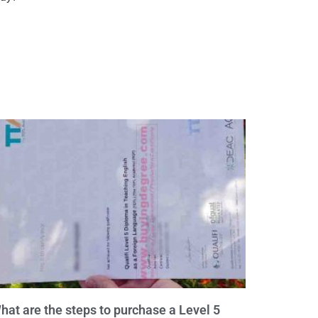
hat are the steps to purchase a Level 5