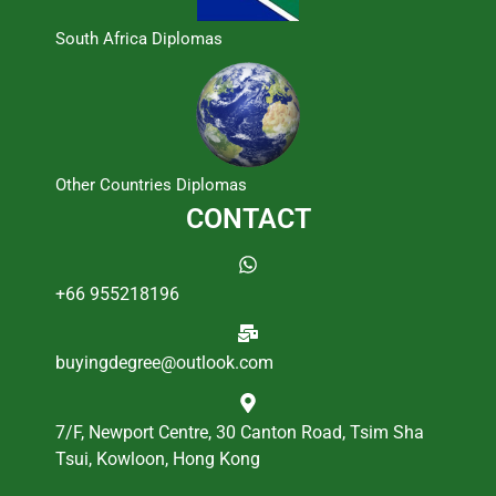
South Africa Diplomas
Other Countries Diplomas
CONTACT
+66 955218196
buyingdegree@outlook.com
7/F, Newport Centre, 30 Canton Road, Tsim Sha
Tsui, Kowloon, Hong Kong