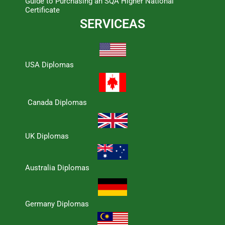
Guide to Purchasing an SQA Higher National
Certificate
SERVICEAS
USA Diplomas
Canada Diplomas
UK Diplomas
Australia Diplomas
Germany Diplomas