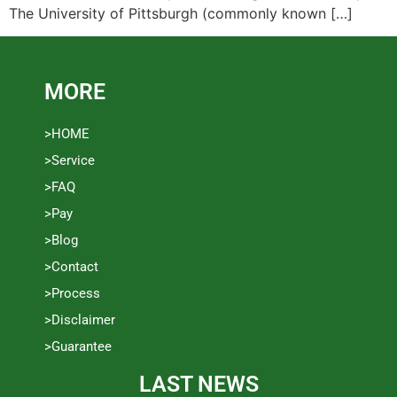
The University of Pittsburgh (commonly known […]
MORE
>HOME
>Service
>FAQ
>Pay
>Blog
>Contact
>Process
>Disclaimer
>Guarantee
LAST NEWS