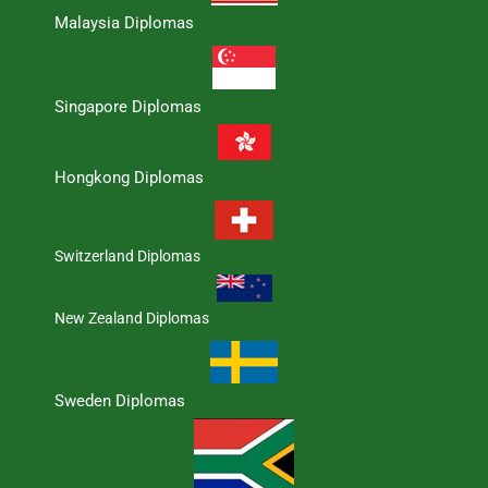
Malaysia Diplomas
Singapore Diplomas
Hongkong Diplomas
Switzerland Diplomas
New Zealand Diplomas
Sweden Diplomas