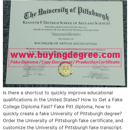
Is there a shortcut to quickly improve educational
qualifications in the United States? How to Get a Fake
College Diploma Fast? Fake Pitt diploma, how to
quickly create a fake University of Pittsburgh degree?
Order the University of Pittsburgh fake certificate, and
customize the University of Pittsburgh fake transcript.