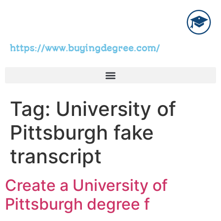
https://www.buyingdegree.com/
Tag:
University of
Pittsburgh fake
transcript
Create a University of
Pittsburgh degree f