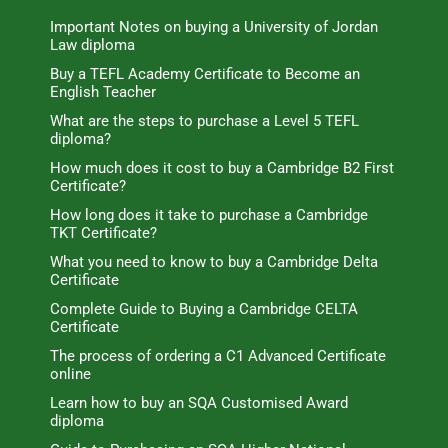
Important Notes on buying a University of Jordan
Law diploma
Buy a TEFL Academy Certificate to Become an
English Teacher
What are the steps to purchase a Level 5 TEFL
diploma?
How much does it cost to buy a Cambridge B2 First
Certificate?
How long does it take to purchase a Cambridge
TKT Certificate?
What you need to know to buy a Cambridge Delta
Certificate
Complete Guide to Buying a Cambridge CELTA
Certificate
The process of ordering a C1 Advanced Certificate
online
Learn how to buy an SQA Customised Award
diploma