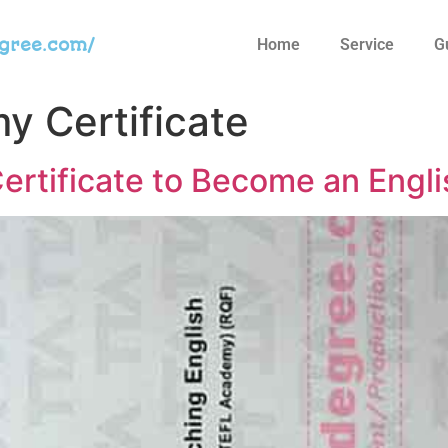
egree.com/
Home
Service
G
 Certificate
rtificate to Become an Engli