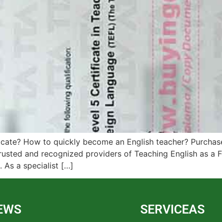
cate? How to quickly become an English teacher? Purchase
usted and recognized providers of Teaching English as a F
 As a specialist […]
EWS
SERVICEAS