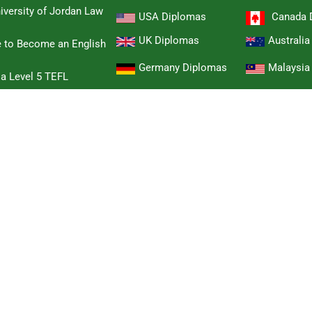
iversity of Jordan Law
USA Diplomas
Canada 
UK Diplomas
Australi
e to Become an English
Germany Diplomas
Malaysia
 a Level 5 TEFL
Singapore Diplomas
Hongkon
 Cambridge B2 First
Switzerland Diplomas
New Zeal
hase a Cambridge TKT
South Afr
Sweden Diplomas
Diploma
a Cambridge Delta
Other Countries Diplomas
ambridge CELTA
dvanced Certificate
omised Award diploma
her National Certificate