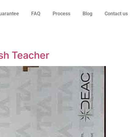
uarantee
FAQ
Process
Blog
Contact us
sh Teacher