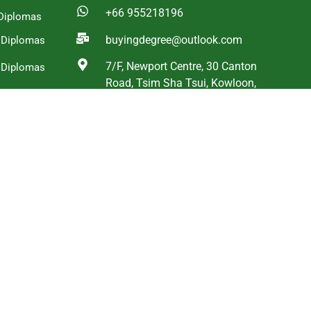
+66 955218196
Diplomas
buyingdegree@outlook.com
a Diplomas
7/F, Newport Centre, 30 Canton
 Diplomas
Road, Tsim Sha Tsui, Kowloon,
g Diplomas
Hong Kong
and Diplomas
ica
s
WhatsApp
WeChat