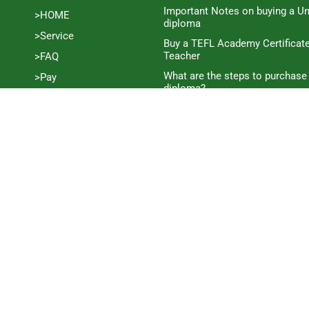
Important Notes on buying a Un
>HOME
diploma
>Service
Buy a TEFL Academy Certificat
Teacher
>FAQ
What are the steps to purchase
>Pay
diploma?
>Blog
How much does it cost to buy a
>Contact
Certificate?
>Process
How long does it take to purc
Certificate?
>Disclaimer
What you need to know to buy 
>Guarantee
Certificate
Complete Guide to Buying a C
Certificate
The process of ordering a C1 A
online
Learn how to buy an SQA Cust
Guide to Purchasing an SQA Hig