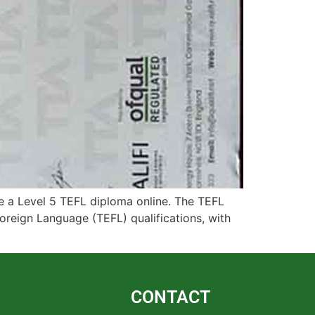
 a Level 5 TEFL diploma online. The TEFL
oreign Language (TEFL) qualifications, with
CONTACT