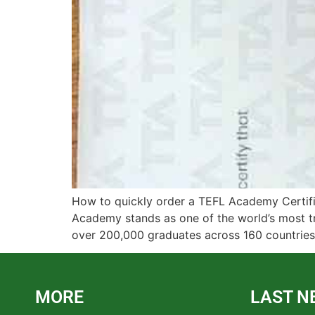
How to quickly order a TEFL Academy Certifi
Academy stands as one of the world’s most tr
over 200,000 graduates across 160 countries.
MORE
LAST N