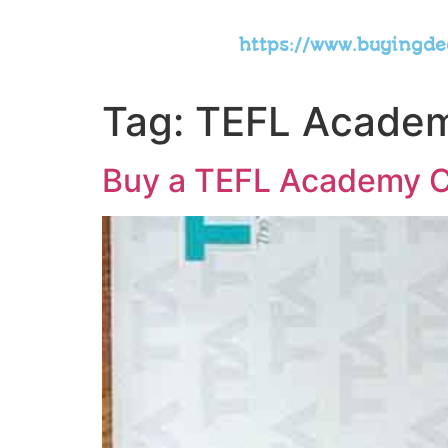
https://www.buyingd
Tag:
TEFL Academy
Buy a TEFL Academy Ce