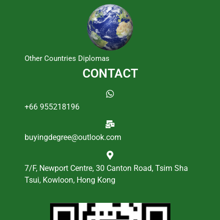
Other Countries Diplomas
CONTACT
+66 955218196
buyingdegree@outlook.com
7/F, Newport Centre, 30 Canton Road, Tsim Sha
Tsui, Kowloon, Hong Kong