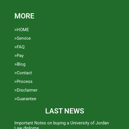
MORE
>HOME
>Service
>FAQ
>Pay
>Blog
>Contact
>Process
>Disclaimer
>Guarantee
LAST NEWS
Important Notes on buying a University of Jordan
Law diploma