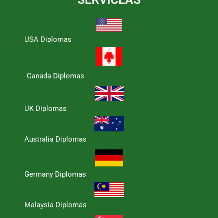
USA Diplomas
Canada Diplomas
UK Diplomas
Australia Diplomas
Germany Diplomas
Malaysia Diplomas