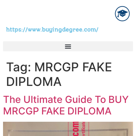
https://www.buyingdegree.com/
Tag:
MRCGP FAKE
DIPLOMA
The Ultimate Guide To BUY
MRCGP FAKE DIPLOMA