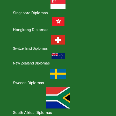
Singapore Diplomas
Hongkong Diplomas
Switzerland Diplomas
New Zealand Diplomas
Sweden Diplomas
South Africa Diplomas