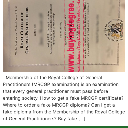
Membership of the Royal College of General
Practitioners (MRCGP examination) is an examination
that every general practitioner must pass before
entering society. How to get a fake MRCGP certificate?
Where to order a fake MRCGP diploma? Can I get a
fake diploma from the Membership of the Royal College
of General Practitioners? Buy fake […]