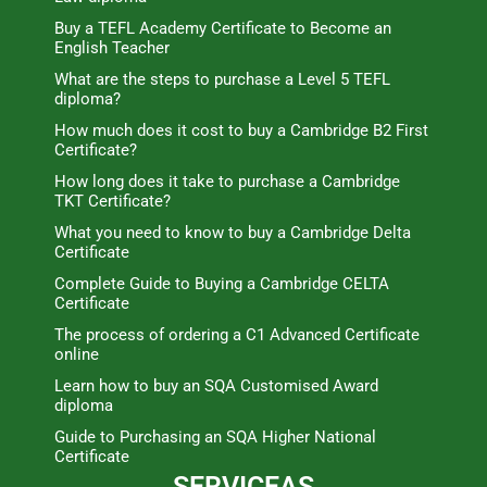
Buy a TEFL Academy Certificate to Become an
English Teacher
What are the steps to purchase a Level 5 TEFL
diploma?
How much does it cost to buy a Cambridge B2 First
Certificate?
How long does it take to purchase a Cambridge
TKT Certificate?
What you need to know to buy a Cambridge Delta
Certificate
Complete Guide to Buying a Cambridge CELTA
Certificate
The process of ordering a C1 Advanced Certificate
online
Learn how to buy an SQA Customised Award
diploma
Guide to Purchasing an SQA Higher National
Certificate
SERVICEAS