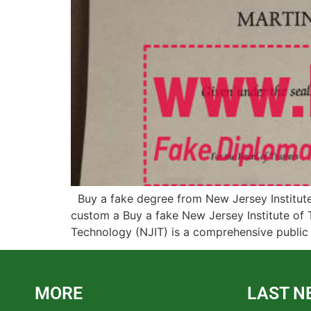
Buy a fake degree from New Jersey Institute 
custom a Buy a fake New Jersey Institute of T
Technology (NJIT) is a comprehensive public 
MORE
LAST N