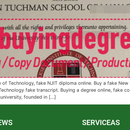
of Technology, fake NJIT diploma online. Buy a fake New Je
echnology fake transcript. Buying a degree online, fake co
university, founded in […]
EWS
SERVICEAS