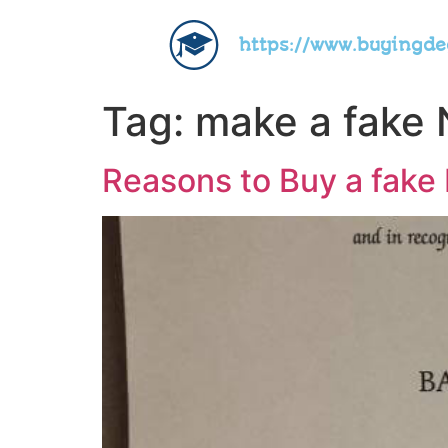
https://www.buyingd
Tag:
make a fake 
Reasons to Buy a fake