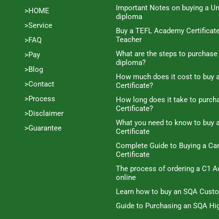
Important Notes on buying a Un
>HOME
diploma
>Service
Buy a TEFL Academy Certificat
Teacher
>FAQ
What are the steps to purchase
>Pay
diploma?
>Blog
How much does it cost to buy a
>Contact
Certificate?
>Process
How long does it take to purc
Certificate?
>Disclaimer
What you need to know to buy 
>Guarantee
Certificate
Complete Guide to Buying a C
Certificate
The process of ordering a C1 A
online
Learn how to buy an SQA Cust
Guide to Purchasing an SQA Hig