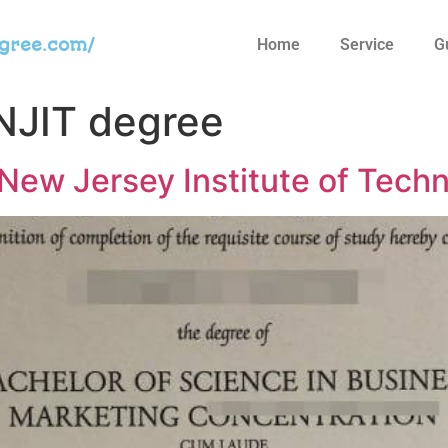
egree.com/
Home
Service
G
NJIT degree
 New Jersey Institute of Tech