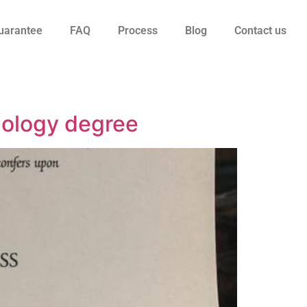
uarantee
FAQ
Process
Blog
Contact us
nology degree