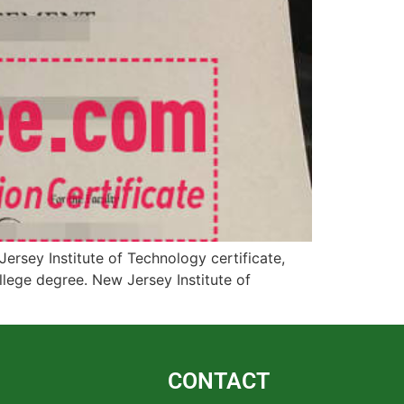
rsey Institute of Technology certificate,
llege degree. New Jersey Institute of
CONTACT