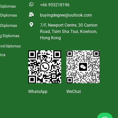
+66 955218196
Diplomas
buyingdegree@outlook.com
a Diplomas
7/F, Newport Centre, 30 Canton
 Diplomas
Road, Tsim Sha Tsui, Kowloon,
g Diplomas
Hong Kong
and Diplomas
ica
s
WhatsApp
WeChat