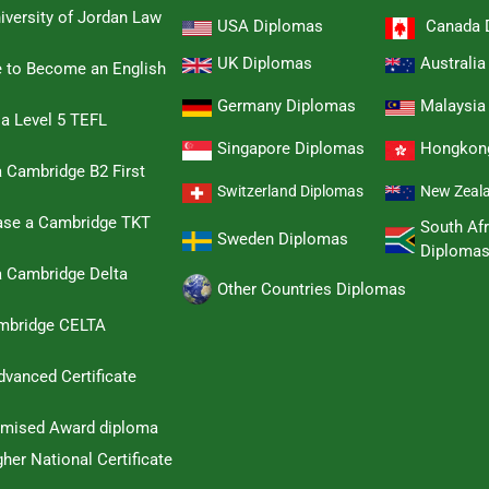
iversity of Jordan Law
USA Diplomas
Canada 
UK Diplomas
Australi
e to Become an English
Germany Diplomas
Malaysia
 a Level 5 TEFL
Singapore Diplomas
Hongkon
 Cambridge B2 First
Switzerland Diplomas
New Zeal
hase a Cambridge TKT
South Afr
Sweden Diplomas
Diploma
a Cambridge Delta
Other Countries Diplomas
ambridge CELTA
dvanced Certificate
omised Award diploma
her National Certificate