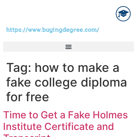
https://www.buyingdegree.com/
Tag:
how to make a
fake college diploma
for free
Time to Get a Fake Holmes
Institute Certificate and