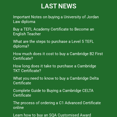
LAST NEWS
Important Notes on buying a University of Jordan
Law diploma
Buy a TEFL Academy Certificate to Become an
English Teacher
What are the steps to purchase a Level 5 TEFL
diploma?
How much does it cost to buy a Cambridge B2 First
Certificate?
How long does it take to purchase a Cambridge
TKT Certificate?
What you need to know to buy a Cambridge Delta
Certificate
Complete Guide to Buying a Cambridge CELTA
Certificate
The process of ordering a C1 Advanced Certificate
online
Learn how to buy an SQA Customised Award