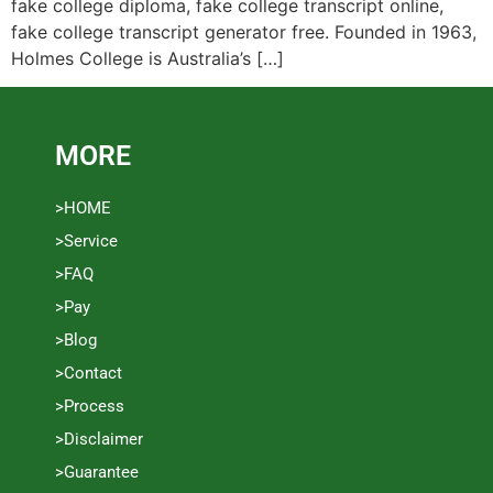
fake college diploma, fake college transcript online,
fake college transcript generator free. Founded in 1963,
Holmes College is Australia’s […]
MORE
>HOME
>Service
>FAQ
>Pay
>Blog
>Contact
>Process
>Disclaimer
>Guarantee