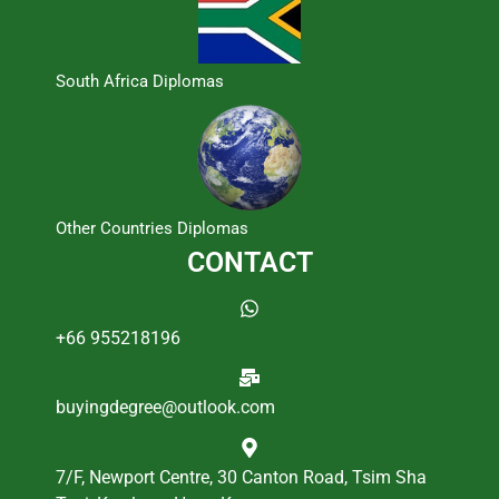
South Africa Diplomas
Other Countries Diplomas
CONTACT
+66 955218196
buyingdegree@outlook.com
7/F, Newport Centre, 30 Canton Road, Tsim Sha