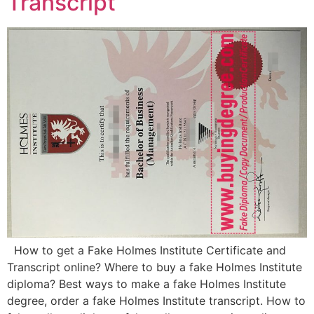
Transcript
How to get a Fake Holmes Institute Certificate and
Transcript online? Where to buy a fake Holmes Institute
diploma? Best ways to make a fake Holmes Institute
degree, order a fake Holmes Institute transcript. How to