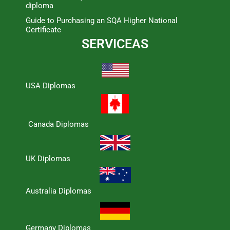
diploma
Guide to Purchasing an SQA Higher National
Certificate
SERVICEAS
USA Diplomas
Canada Diplomas
UK Diplomas
Australia Diplomas
Germany Diplomas