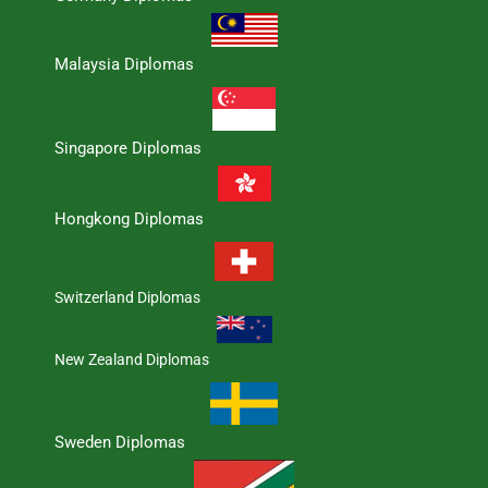
Malaysia Diplomas
Singapore Diplomas
Hongkong Diplomas
Switzerland Diplomas
New Zealand Diplomas
Sweden Diplomas