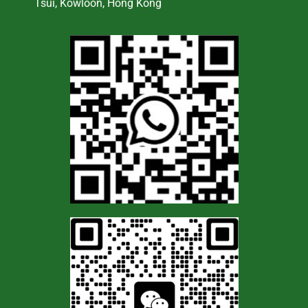
Tsui, Kowloon, Hong Kong