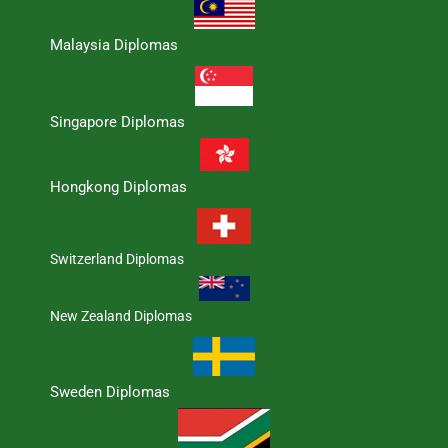
Malaysia Diplomas
Singapore Diplomas
Hongkong Diplomas
Switzerland Diplomas
New Zealand Diplomas
Sweden Diplomas