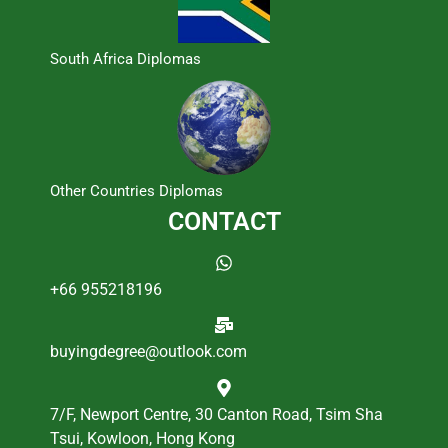
South Africa Diplomas
Other Countries Diplomas
CONTACT
+66 955218196
buyingdegree@outlook.com
7/F, Newport Centre, 30 Canton Road, Tsim Sha
Tsui, Kowloon, Hong Kong