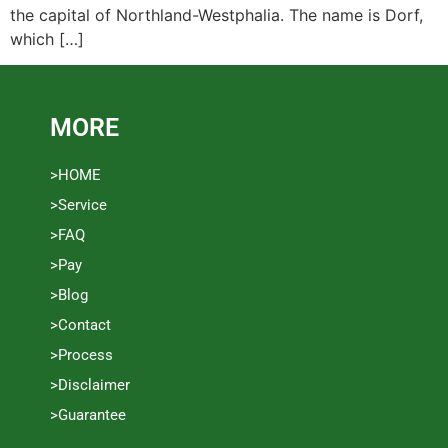
the capital of Northland-Westphalia. The name is Dorf,
which […]
MORE
>HOME
>Service
>FAQ
>Pay
>Blog
>Contact
>Process
>Disclaimer
>Guarantee