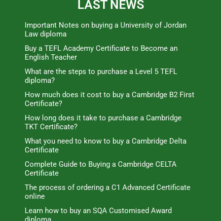
LAST NEWS
Important Notes on buying a University of Jordan
Law diploma
Buy a TEFL Academy Certificate to Become an
English Teacher
What are the steps to purchase a Level 5 TEFL
diploma?
How much does it cost to buy a Cambridge B2 First
Certificate?
How long does it take to purchase a Cambridge
TKT Certificate?
What you need to know to buy a Cambridge Delta
Certificate
Complete Guide to Buying a Cambridge CELTA
Certificate
The process of ordering a C1 Advanced Certificate
online
Learn how to buy an SQA Customised Award
diploma