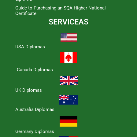
Guide to Purchasing an SQA Higher National
Certificate
SERVICEAS
USA Diplomas
Canada Diplomas
UK Diplomas
Australia Diplomas
Germany Diplomas