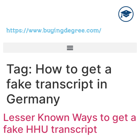
https://www.buyingdegree.com/
Tag:
How to get a
fake transcript in
Germany
Lesser Known Ways to get a
fake HHU transcript