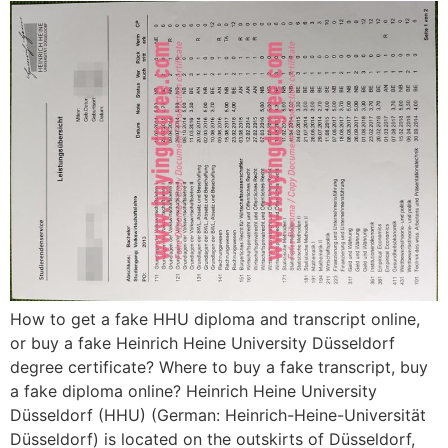
How to get a fake HHU diploma and transcript online,
or buy a fake Heinrich Heine University Düsseldorf
degree certificate? Where to buy a fake transcript, buy
a fake diploma online? Heinrich Heine University
Düsseldorf (HHU) (German: Heinrich-Heine-Universität
Düsseldorf) is located on the outskirts of Düsseldorf,