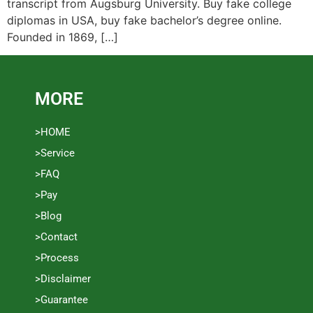
transcript from Augsburg University. Buy fake college
diplomas in USA, buy fake bachelor’s degree online.
Founded in 1869, […]
MORE
>HOME
>Service
>FAQ
>Pay
>Blog
>Contact
>Process
>Disclaimer
>Guarantee