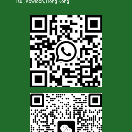
Tsui, Kowloon, Hong Kong