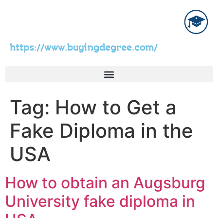
https://www.buyingdegree.com/
Tag:
How to Get a
Fake Diploma in the
USA
How to obtain an Augsburg
University fake diploma in