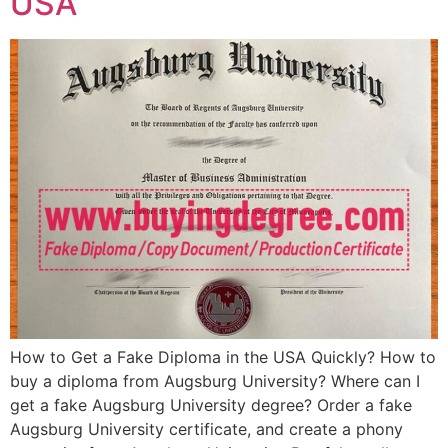
USA
How to Get a Fake Diploma in the USA Quickly? How to
buy a diploma from Augsburg University? Where can I
get a fake Augsburg University degree? Order a fake
Augsburg University certificate, and create a phony