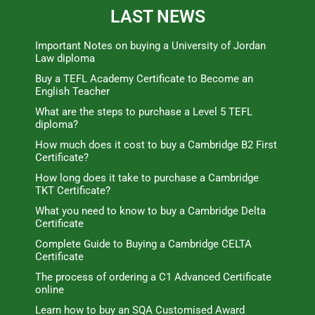
LAST NEWS
Important Notes on buying a University of Jordan
Law diploma
Buy a TEFL Academy Certificate to Become an
English Teacher
What are the steps to purchase a Level 5 TEFL
diploma?
How much does it cost to buy a Cambridge B2 First
Certificate?
How long does it take to purchase a Cambridge
TKT Certificate?
What you need to know to buy a Cambridge Delta
Certificate
Complete Guide to Buying a Cambridge CELTA
Certificate
The process of ordering a C1 Advanced Certificate
online
Learn how to buy an SQA Customised Award