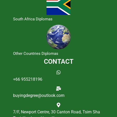
South Africa Diplomas
Other Countries Diplomas
CONTACT
+66 955218196
buyingdegree@outlook.com
7/F, Newport Centre, 30 Canton Road, Tsim Sha