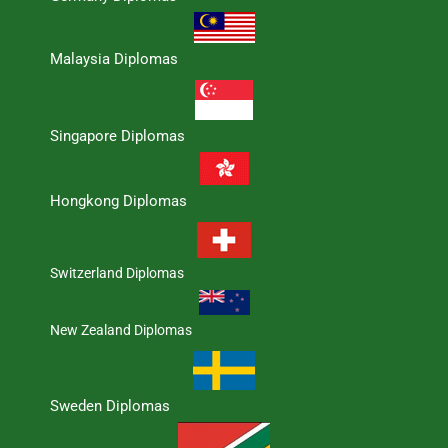
Malaysia Diplomas
Singapore Diplomas
Hongkong Diplomas
Switzerland Diplomas
New Zealand Diplomas
Sweden Diplomas