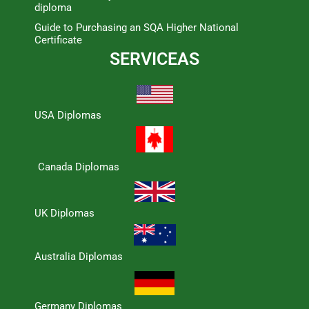
diploma
Guide to Purchasing an SQA Higher National
Certificate
SERVICEAS
USA Diplomas
Canada Diplomas
UK Diplomas
Australia Diplomas
Germany Diplomas