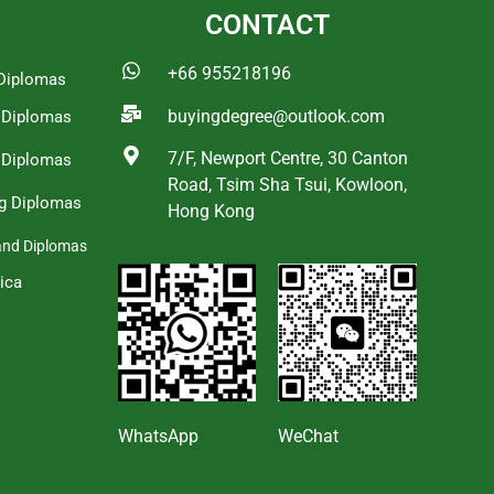
CONTACT
+66 955218196
Diplomas
buyingdegree@outlook.com
a Diplomas
7/F, Newport Centre, 30 Canton
 Diplomas
Road, Tsim Sha Tsui, Kowloon,
g Diplomas
Hong Kong
and Diplomas
ica
s
WhatsApp
WeChat