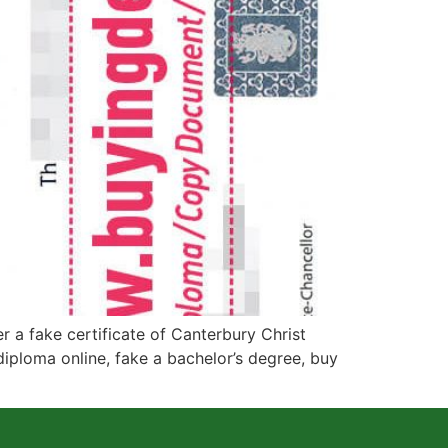
a fake certificate of Canterbury Christ
diploma online, fake a bachelor’s degree, buy