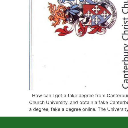
How can I get a fake degree from Canterbury 
Church University, and obtain a fake Canterbu
a degree, fake a degree online. The Universit