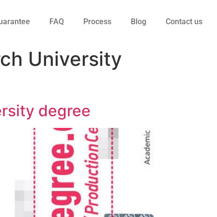
uarantee
FAQ
Process
Blog
Contact us
ch University
ersity degree