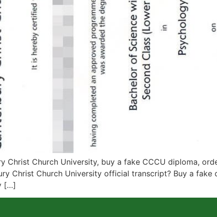
Christ Church University, buy a fake CCCU diploma, order 
ry Christ Church University official transcript? Buy a fake 
y […]