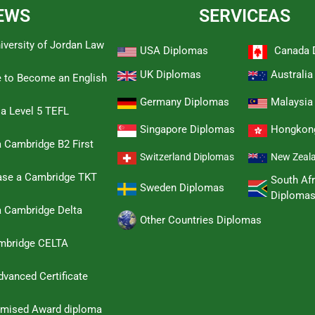
EWS
SERVICEAS
iversity of Jordan Law
USA Diplomas
Canada 
UK Diplomas
Australi
e to Become an English
Germany Diplomas
Malaysia
 a Level 5 TEFL
Singapore Diplomas
Hongkon
 Cambridge B2 First
Switzerland Diplomas
New Zeal
hase a Cambridge TKT
South Afr
Sweden Diplomas
Diploma
a Cambridge Delta
Other Countries Diplomas
ambridge CELTA
dvanced Certificate
omised Award diploma