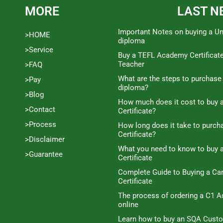
MORE
LAST N
Important Notes on buying a Un
>HOME
diploma
>Service
Buy a TEFL Academy Certificat
Teacher
>FAQ
What are the steps to purchase
>Pay
diploma?
>Blog
How much does it cost to buy a
>Contact
Certificate?
>Process
How long does it take to purc
Certificate?
>Disclaimer
What you need to know to buy 
>Guarantee
Certificate
Complete Guide to Buying a C
Certificate
The process of ordering a C1 A
online
Learn how to buy an SQA Cust