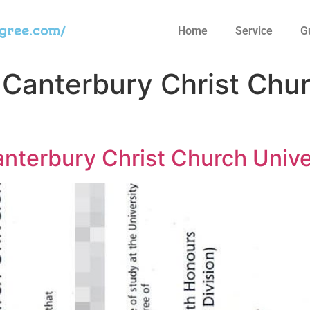
egree.com/
Home
Service
G
 Canterbury Christ Chur
anterbury Christ Church Univ