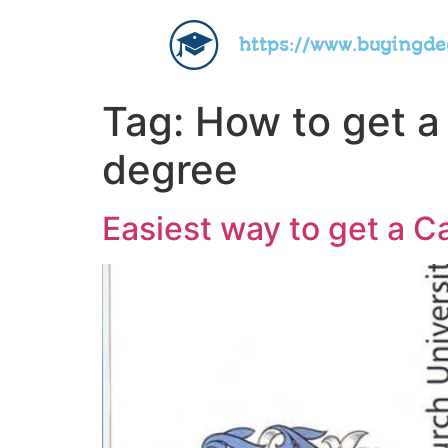
https://www.buyingd
Tag:
How to get a
degree
Easiest way to get a C