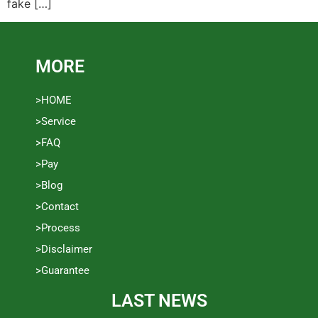
fake […]
MORE
>HOME
>Service
>FAQ
>Pay
>Blog
>Contact
>Process
>Disclaimer
>Guarantee
LAST NEWS