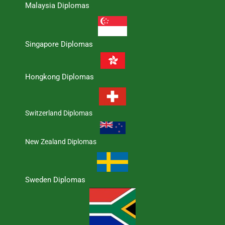
Malaysia Diplomas
Singapore Diplomas
Hongkong Diplomas
Switzerland Diplomas
New Zealand Diplomas
Sweden Diplomas