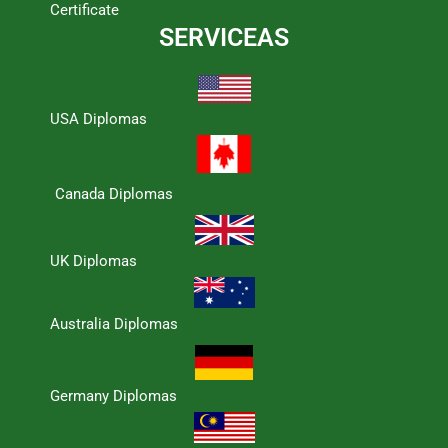
Certificate
SERVICEAS
USA Diplomas
Canada Diplomas
UK Diplomas
Australia Diplomas
Germany Diplomas