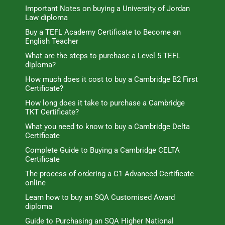
Important Notes on buying a University of Jordan
Law diploma
Buy a TEFL Academy Certificate to Become an
English Teacher
What are the steps to purchase a Level 5 TEFL
diploma?
How much does it cost to buy a Cambridge B2 First
Certificate?
How long does it take to purchase a Cambridge
TKT Certificate?
What you need to know to buy a Cambridge Delta
Certificate
Complete Guide to Buying a Cambridge CELTA
Certificate
The process of ordering a C1 Advanced Certificate
online
Learn how to buy an SQA Customised Award
diploma
Guide to Purchasing an SQA Higher National