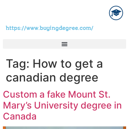
https://www.buyingdegree.com/
Tag:
How to get a
canadian degree
Custom a fake Mount St.
Mary’s University degree in
Canada