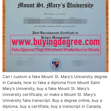
Can I custom a fake Mount St. Mary’s University degree
in Canada, how to fake a diploma from Mount Saint
Mary’s University, buy a fake Mount St. Mary’s
University certificate, or make a Mount St. Mary’s
University fake transcript. Buy a degree online, buy a
diploma, buy a certifiate, buy a transcript in Canada,