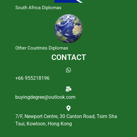
South Africa Diplomas
Other Countries Diplomas
CONTACT
+66 955218196
buyingdegree@outlook.com
7/F, Newport Centre, 30 Canton Road, Tsim Sha
Tsui, Kowloon, Hong Kong